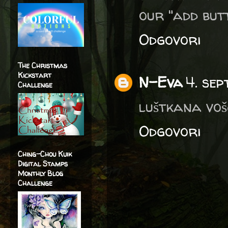
our "add but
Odgovori
The Christmas
Kickstart
N-Eva
4. se
Challenge
luštkana vošč
Odgovori
Ching-Chou Kuik
Digital Stamps
Monthly Blog
Challenge