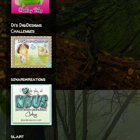
Di's DigiDesigns
Challenges
djkardkreations
dl.art