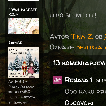
PREMIUM CRAFT
lepo se imejte!
ROOM
Avtor
Tina Z.
ob
ArtMBR
Oznake:
dekliška 
13 komentarjev:
Renata
1. s
ArtMBR -
Praznični izziv
Ooo kako pri
pri ArtMBR
2021 – Hrestač
Odgovori
in Klarina