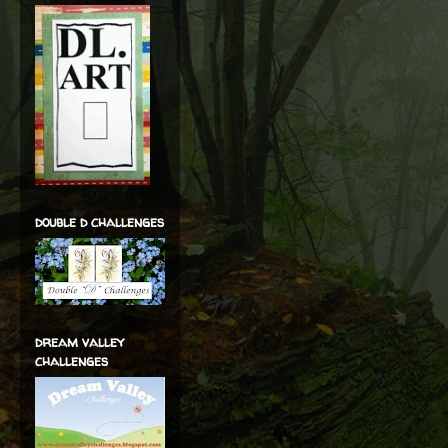
double d challenges
dream valley
challenges