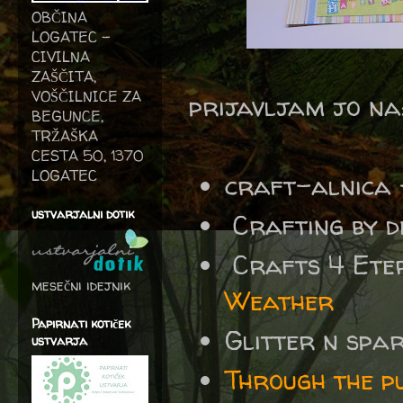
OBČINA
LOGATEC -
CIVILNA
ZAŠČITA,
VOŠČILNICE ZA
prijavljam jo na
BEGUNCE,
TRŽAŠKA
CESTA 50, 1370
LOGATEC
craft-alnica - 
ustvarjalni dotik
Crafting by d
Crafts 4 Eter
mesečni idejnik
Weather
Papirnati kotiček
Glitter n spa
ustvarja
Through the p