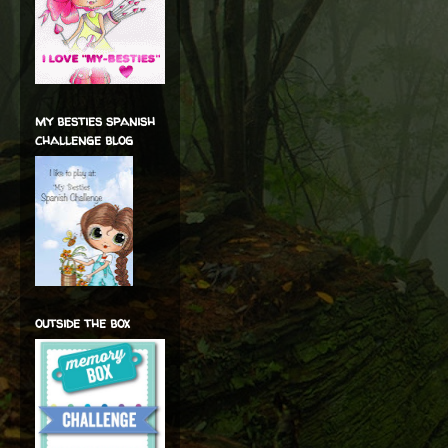
my besties spanish
challenge blog
outside the box