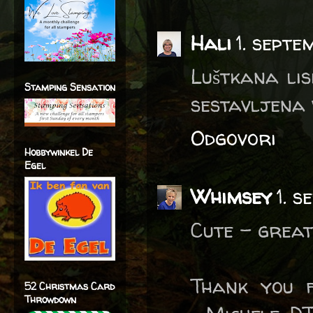
Hali
1. septe
Luštkana lis
Stamping Sensation
sestavljena 
Odgovori
Hobbywinkel De
Egel
Whimsey
1. 
Cute - great
Thank you f
52 Christmas Card
Throwdown