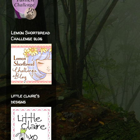
Lemon Shortbread
Challenge blog
little claire's
designs