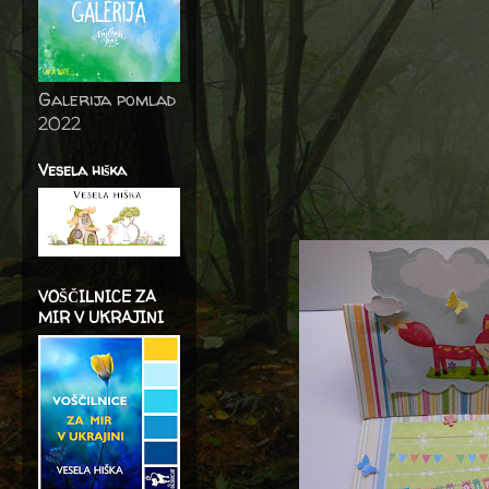
Galerija pomlad
2022
Vesela hiška
VOŠČILNICE ZA
MIR V UKRAJINI