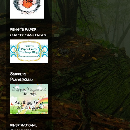
penny's paper-
crafty challenges
Snippets
Playground
pinspirational