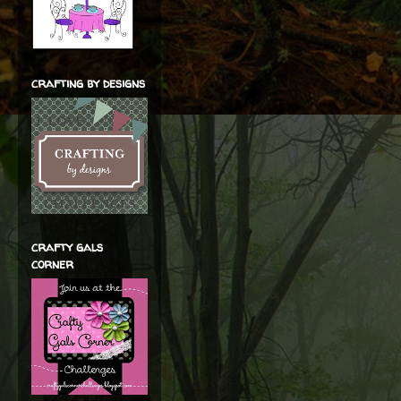
crafting by designs
crafty gals
corner