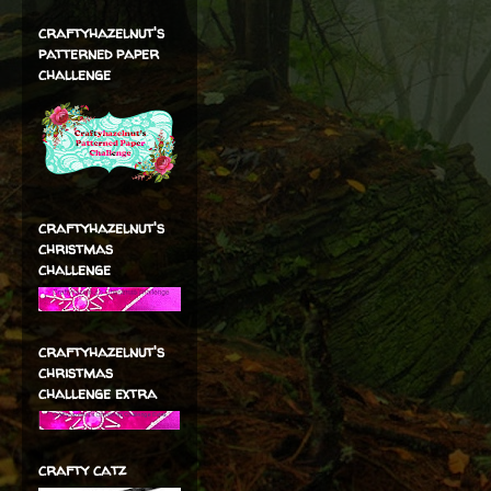
craftyhazelnut's
patterned paper
challenge
craftyhazelnut's
christmas
challenge
craftyhazelnut's
christmas
challenge extra
crafty catz