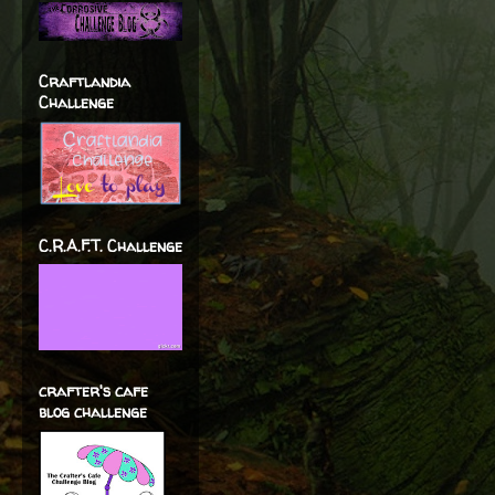
Craftlandia
Challenge
C.R.A.F.T. Challenge
crafter's cafe
blog challenge