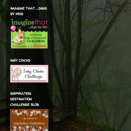
imagine that ...digis
by kris
inky chicks
inspiration
destination
challenge blog