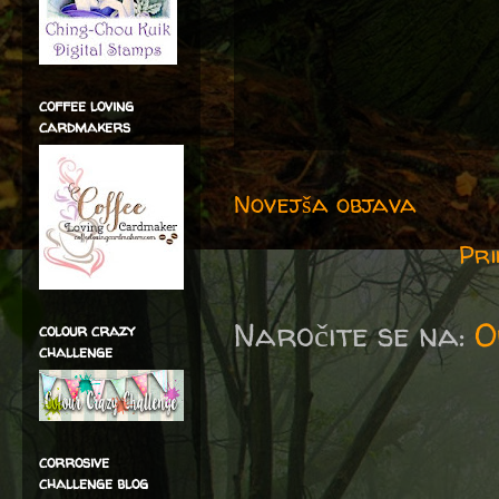
coffee loving
cardmakers
Novejša objava
Pri
Naročite se na:
O
colour crazy
challenge
corrosive
challenge blog