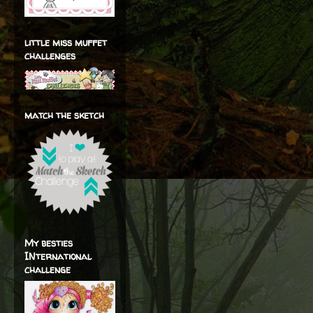
little miss muffet
challenges
match the sketch
My besties
INternational
challenge