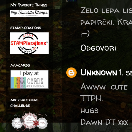
My Favorite Things
Zelo lepa lis
papirčki. Kr
stamplorations
:-)
Odgovori
aaacards
Unknown
1. 
Awww cute 
TTPH.
abc christmas
challenge
hugs
Dawn DT xxx