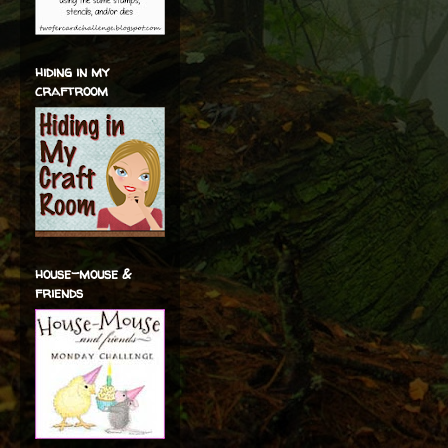
hiding in my
craftroom
house-mouse &
friends