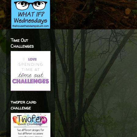
Time Out
Challenges
twofer card
challenge