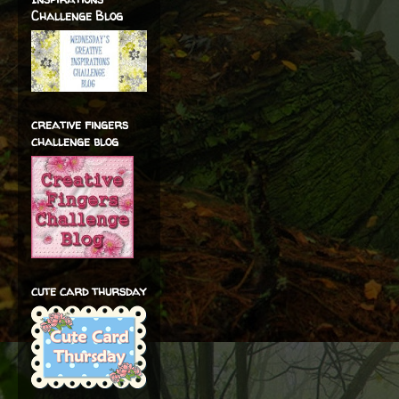
Challenge Blog
creative fingers
challenge blog
cute card thursday