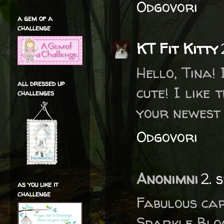
Odgovori
a gem of a
challenge
KT Fit Kitty
Hello, Tina! 
all dressed up
cute! I like
challenges
your newest 
Odgovori
Anonimni
2. 
as you like it
challenge
Fabulous car
Sparkle Blog