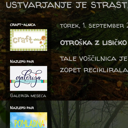
ustvarjanje je strast,
torek, 1. september
craft-alnica
otroška z lisičko
tale voščilnica j
Najlepši par
zopet reciklirala
Galerija meseca
Najlepši par