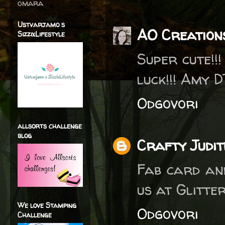
omara
Ustvarjamo s
AO Creation
SizzixLifestyle
Super cute!!
luck!!! Amy D
Odgovori
allsorts challenge
blog
Crafty Judit
Fab card and
us at Glitte
We love Stamping
Odgovori
Challenge