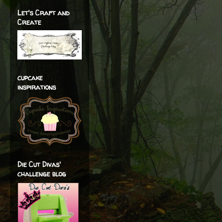
Let's Craft and
Create
cupcake
inspirations
Die Cut Divas'
challenge blog