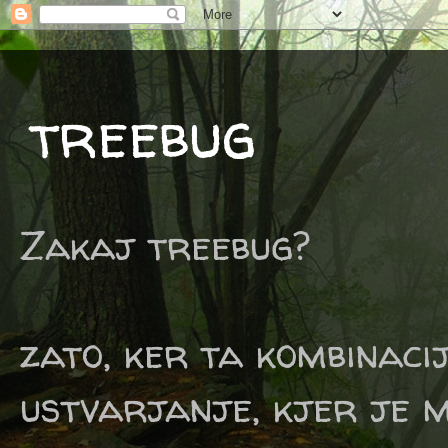
treebug
Zakaj treebug?
zato, ker ta kombinaci
ustvarjanje, kjer je m