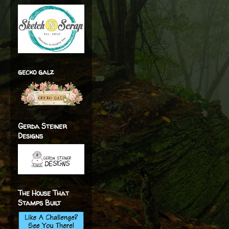
gecko galz
Gerda Steiner
Designs
The House That
Stamps Built