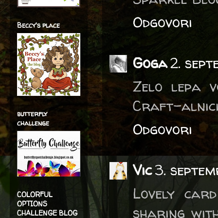
Odgovori
Beccy's place
Goga
2. sept
Zelo lepa v
Craft-alnici
butterfly
challenge
Odgovori
Vic
3. septem
Lovely car
COLORFUL
OPTIONS
sharing with
CHALLENGE BLOG