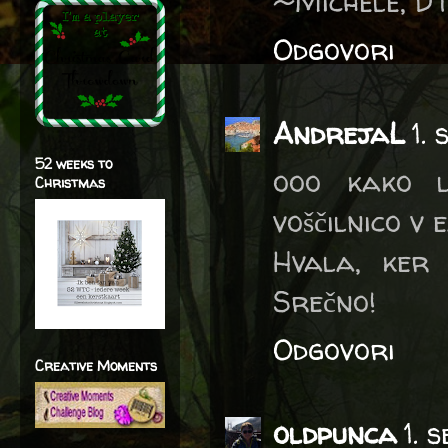
~Michele, D
Odgovori
AndrejaL
1.
52 weeks to
ooo kako l
Christmas
voščilnico v e
Hvala, ker 
Srečno!
Odgovori
Creative Moments
oldpunca
1. 