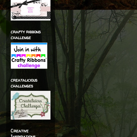
crafty ribbons
challenge
creatalicious
challenges
Creative
Inspirations