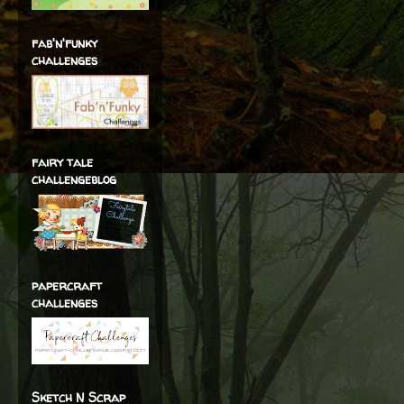
fab'n'funky
challenges
fairy tale
challengeblog
papercraft
challenges
Sketch N Scrap