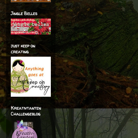
Jingle Belles
just keep on
creating
Kreativtanten
Challengeblog