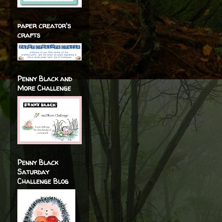
paper creator's
crafts
Penny Black and
More Challenge
Penny Black
Saturday
Challenge Blog