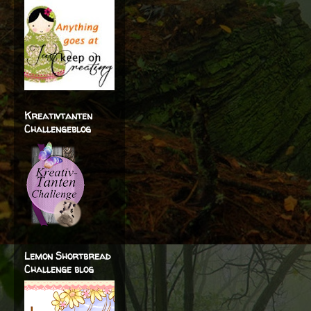
Kreativtanten
Challengeblog
Lemon Shortbread
Challenge blog