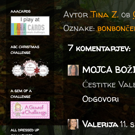
aaacards
Avtor
Tina Z.
ob
Oznake:
bonbonče
7 komentarjev:
abc christmas
challenge
MOJCA BOŽ
Ćestitke Vale
a gem of a
Odgovori
challenge
Valerija
11.
all dressed up