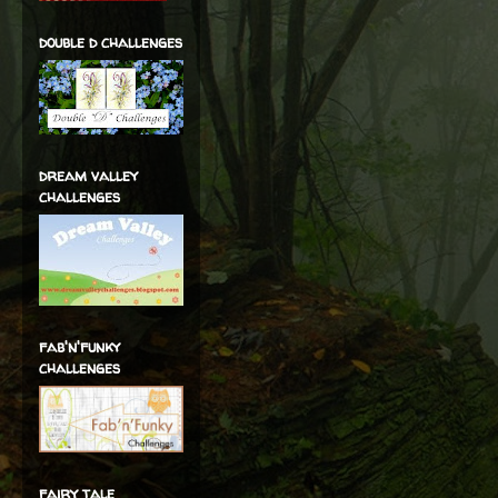
double d challenges
dream valley
challenges
fab'n'funky
challenges
fairy tale