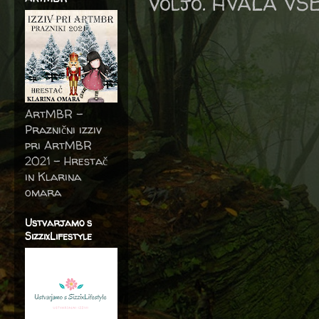
voljo. HVALA VS
ArtMBR -
Praznični izziv
pri ArtMBR
2021 – Hrestač
in Klarina
omara
Ustvarjamo s
SizzixLifestyle