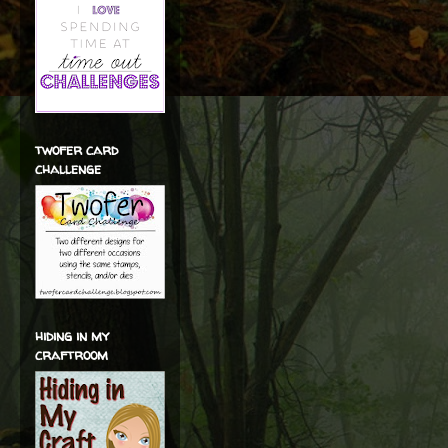
twofer card
challenge
hiding in my
craftroom