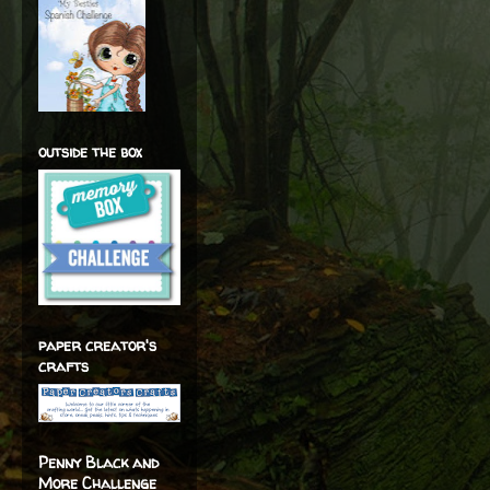
outside the box
paper creator's
crafts
Penny Black and
More Challenge