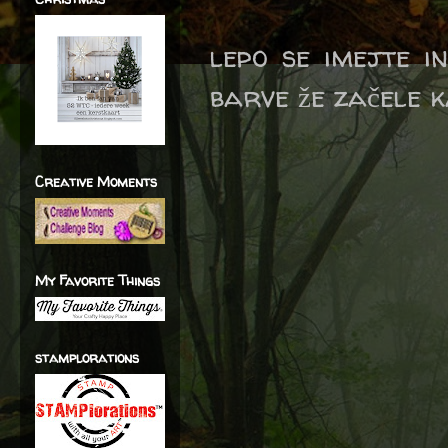
lepo se imejte i
barve že začele k
Creative Moments
My Favorite Things
stamplorations