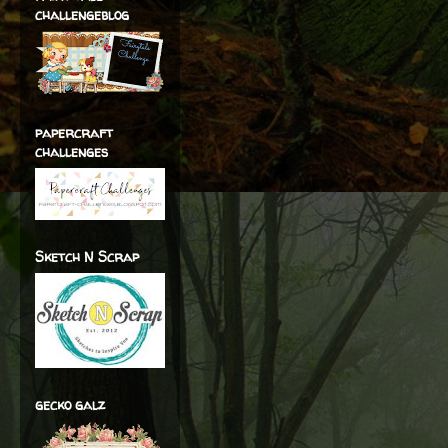
challengeblog
papercraft
challenges
Sketch N Scrap
gecko galz