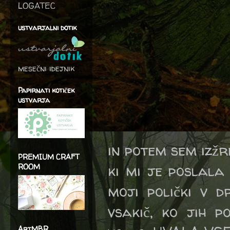
LOGATEC
ustvarjalni dotik
mesečni idejnik
Papirnati kotiček
ustvarja
in potem sem izžre
PREMIUM CRAFT
ki mi je poslala
ROOM
moji polički v d
vsakič, ko jih p
ArtMBR