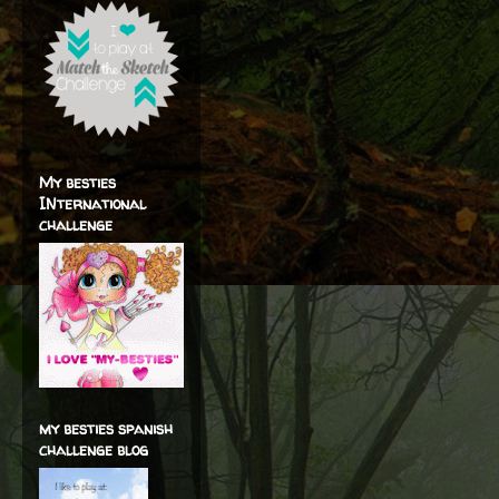
My besties
INternational
challenge
my besties spanish
challenge blog