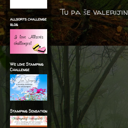
Tu pa še valerijin
allsorts challenge
blog
We love Stamping
Challenge
Stamping Sensation