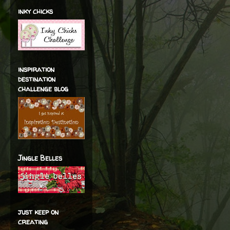
inky chicks
inspiration
destination
challenge blog
Jingle Belles
just keep on
creating