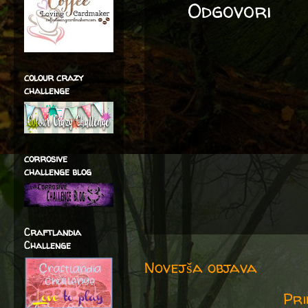
Odgovori
colour crazy
challenge
corrosive
challenge blog
Craftlandia
Challenge
Novejša objava
Pri