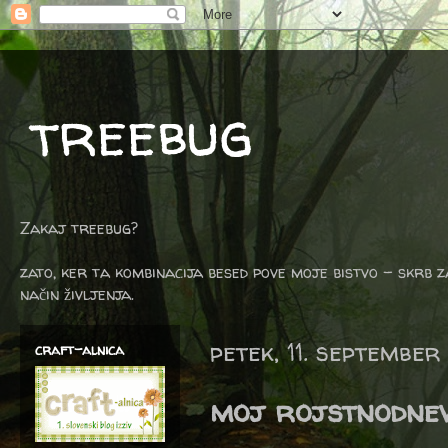
treebug
Zakaj treebug?
zato, ker ta kombinacija besed pove moje bistvo - skrb z
način življenja.
petek, 11. september
craft-alnica
moj rojstnodnevn