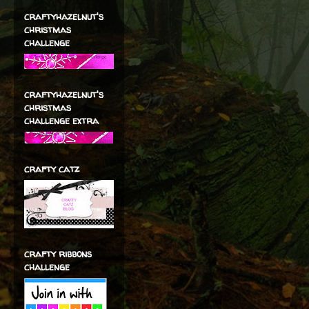
craftyhazelnut's
christmas
challenge
craftyhazelnut's
christmas
challenge extra
crafty catz
crafty ribbons
challenge