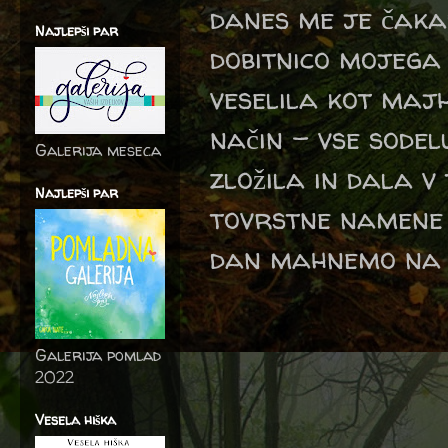
danes me je čaka
Najlepši par
dobitnico mojega
veselila kot maj
način - vse sodel
Galerija meseca
zložila in dala v 
Najlepši par
tovrstne namene 
dan mahnemo na iz
Galerija pomlad
2022
Vesela hiška