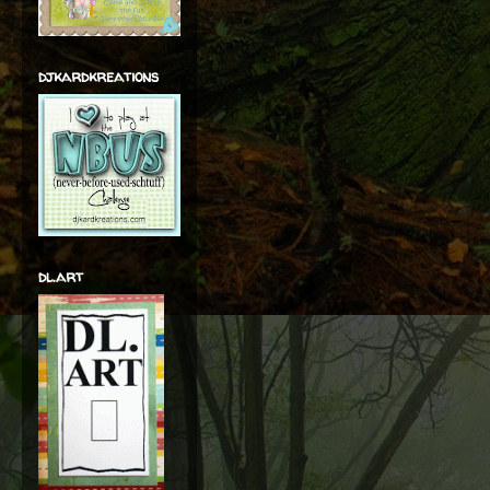
djkardkreations
dl.art