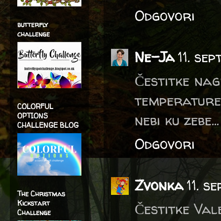
Odgovori
butterfly
challenge
Ne-Ja
11. se
Čestitke nag
temperature 
COLORFUL
nebi ku zebe.
OPTIONS
CHALLENGE BLOG
Odgovori
Zvonka
11. s
The Christmas
Kickstart
Čestitke Vale
Challenge