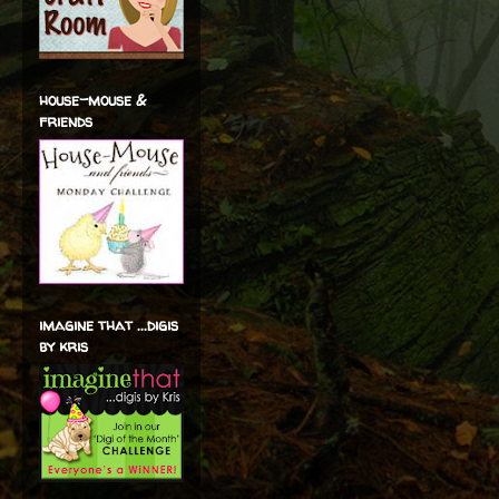
house-mouse &
friends
imagine that ...digis
by kris