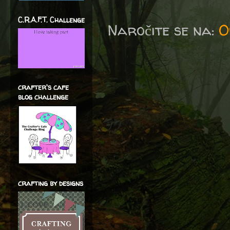
C.R.A.F.T. Challenge
Naročite se na:
O
crafter's cafe
blog challenge
crafting by designs