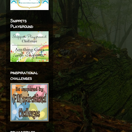
Snippets
Playground
pinspirational
challenges