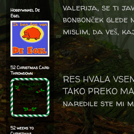
valerija, se ti j
Hobbywinkel De
Egel
bonbonček glede n
mislim, da veš, ka
52 Christmas Card
Throwdown
RES HVALA VSE
TAKO PREKO MAI
naredile ste mi m
52 weeks to
Christmas