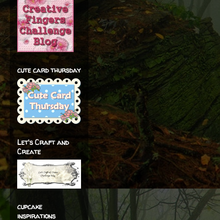
cute card thursday
Let's Craft and
Create
cupcake
inspirations