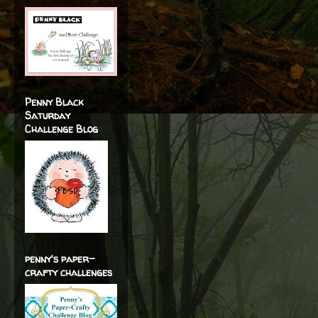
Penny Black
Saturday
Challenge Blog
penny's paper-
crafty challenges