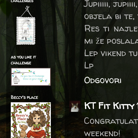
challenges
Jupiiiii, jupi
objela bi te,
Res ti najle
mi že poslala
Lep vikend tud
as you like it
Lp
challenge
Odgovori
Beccy's place
KT Fit Kitty
Congratulat
weekend!