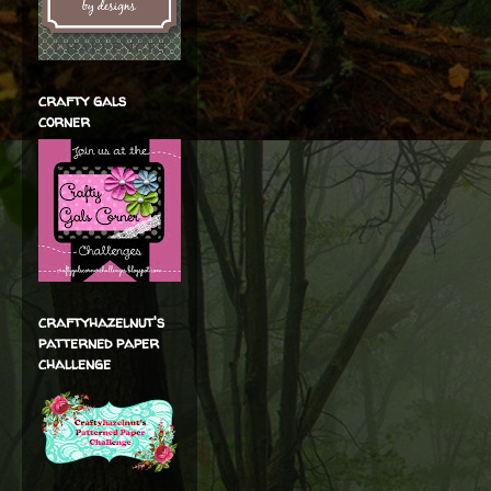
crafty gals
corner
craftyhazelnut's
patterned paper
challenge