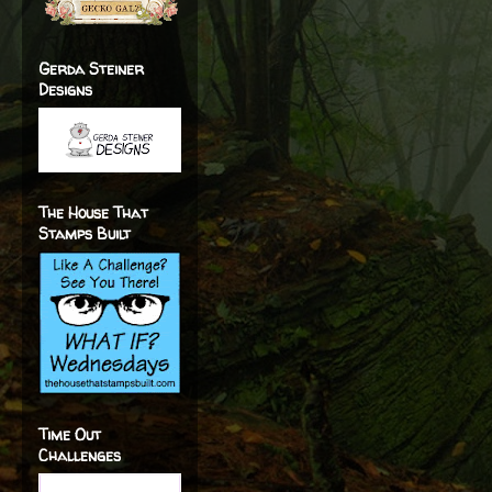
Gerda Steiner
Designs
The House That
Stamps Built
Time Out
Challenges