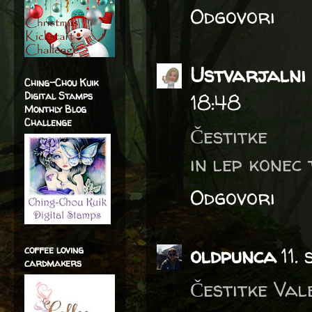
Odgovori
Ustvarjalni 
Ching-Chou Kuik
Digital Stamps
18:48
Monthly Blog
Challenge
Čestitke
in lep konec 
Odgovori
oldpunca
11.
coffee loving
cardmakers
Čestitke Vale