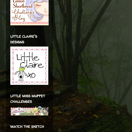
little claire's
designs
little miss muffet
challenges
match the sketch