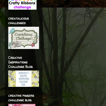
creatalicious
challenges
Creative
Inspirations
Challenge Blog
creative fingers
challenge blog