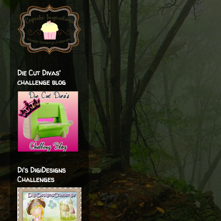
Die Cut Divas'
challenge blog
Di's DigiDesigns
Challenges