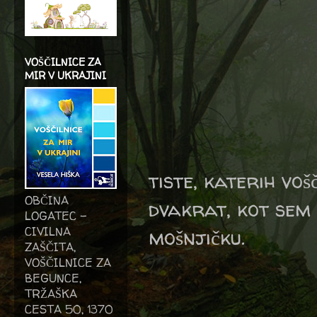
VOŠČILNICE ZA
MIR V UKRAJINI
tiste, katerih voš
OBČINA
dvakrat, kot sem 
LOGATEC -
CIVILNA
mošnjičku.
ZAŠČITA,
VOŠČILNICE ZA
BEGUNCE,
TRŽAŠKA
CESTA 50, 1370