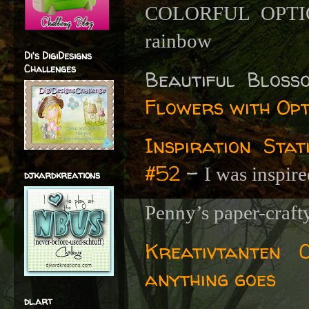
COLORFUL OPT
rainbow
Di's DigiDesigns
Challenges
Beautiful Blos
Flowers with Op
Inspiration Sta
#52
-
I was inspire
djkardkreations
Penny’s paper-craft
Kreativtanten C
anything goes
dl.art