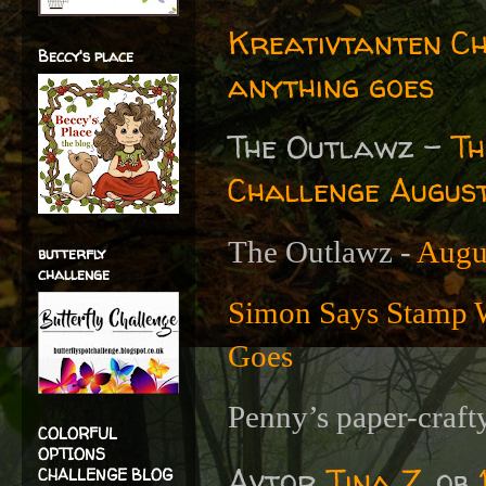
Kreativtanten C
Beccy's place
anything goes
The Outlawz -
Th
Challenge Augus
The Outlawz -
Augu
butterfly
challenge
Simon Says Stamp 
Goes
Penny’s paper-craft
COLORFUL
OPTIONS
Avtor
Tina Z.
ob
CHALLENGE BLOG