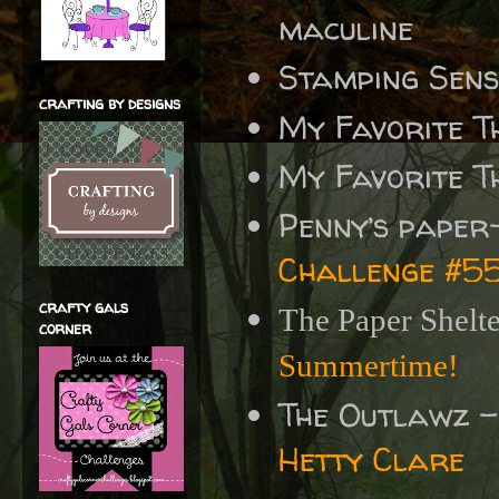
maculine
Stamping Sen
crafting by designs
My Favorite T
My Favorite T
Penny’s paper
Challenge #5
crafty gals
The Paper Shelt
corner
Summertime!
The Outlawz 
Hetty Clare