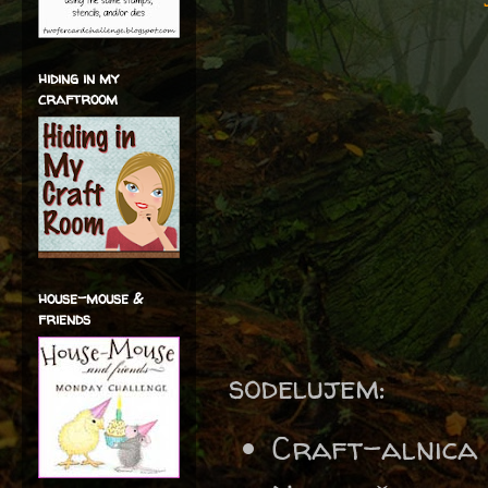
hiding in my
craftroom
house-mouse &
friends
sodelujem:
Craft-alnica