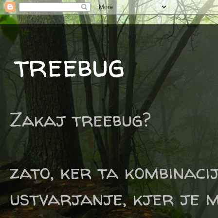
treebug
Zakaj treebug?
zato, ker ta kombinaci
ustvarjanje, kjer je m