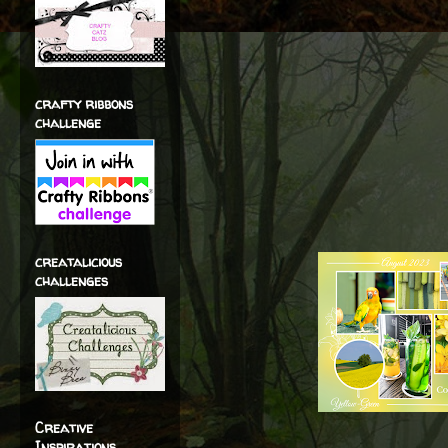
crafty ribbons
challenge
creatalicious
challenges
Creative
Inspirations