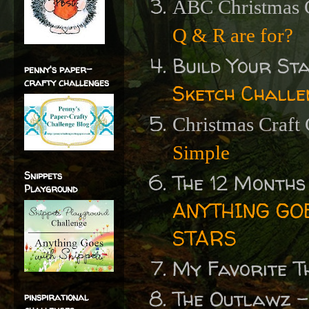
ABC Christmas 
Q & R are for?
Build Your S
penny's paper-
crafty challenges
Sketch Challe
Christmas Craft
Simple
Snippets
The 12 Months
Playground
ANYTHING GOE
STARS
My Favorite T
The Outlawz 
pinspirational