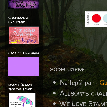
Craftlandia
Challenge
C.R.A.F.T. Challenge
sodelujem:
Najlepši par -
Ga
crafter's cafe
blog challenge
Allsorts chal
We Love Stamp