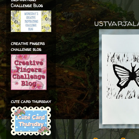
Challenge Blog
ustvarjala 
creative fingers
challenge blog
cute card thursday