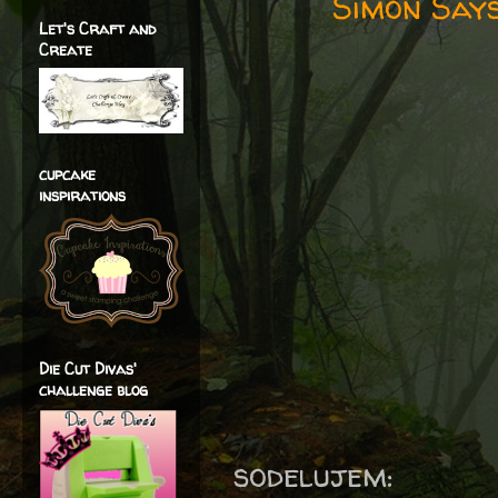
Simon Says
Let's Craft and
Create
cupcake
inspirations
Die Cut Divas'
challenge blog
sodelujem: