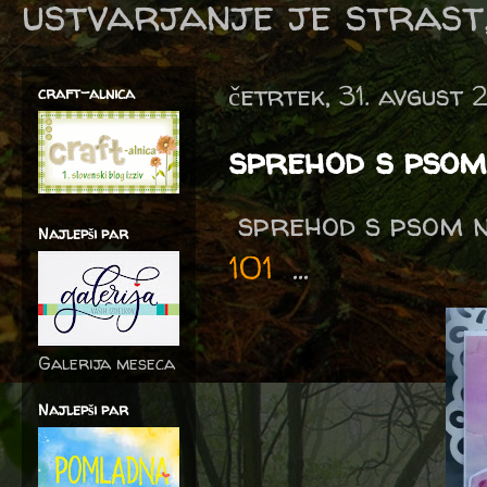
ustvarjanje je strast,
četrtek, 31. avgust 
craft-alnica
sprehod s pso
sprehod s psom n
Najlepši par
101
...
Galerija meseca
Najlepši par