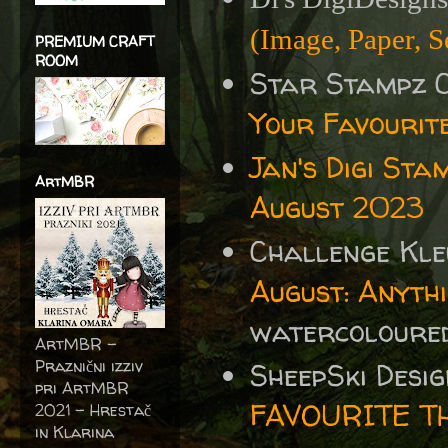
(Image, Paper, S
PREMIUM CRAFT
ROOM
Star Stampz 
Your Favourit
Jan's Digi Sta
ArtMBR
August 2023
Challenge Kle
August: Anyth
watercoloured
ArtMBR -
Praznični izziv
SheepSki Desi
pri ArtMBR
FAVOURITE T
2021 – Hrestač
in Klarina