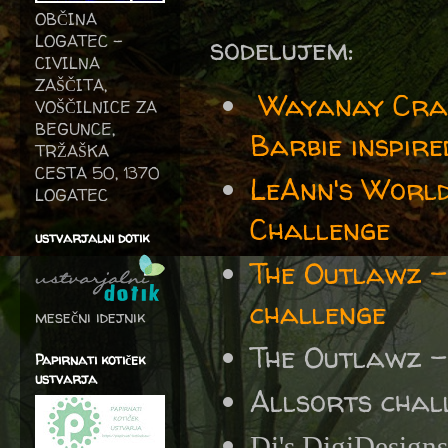
OBČINA
sodelujem:
LOGATEC -
CIVILNA
ZAŠČITA,
Wayanay Cra
VOŠČILNICE ZA
BEGUNCE,
Barbie inspire
TRŽAŠKA
CESTA 50, 1370
LeAnn's World
LOGATEC
Challenge
ustvarjalni dotik
The Outlawz
challenge
mesečni idejnik
The Outlawz 
Papirnati kotiček
ustvarja
Allsorts chal
Di's DigiDesign