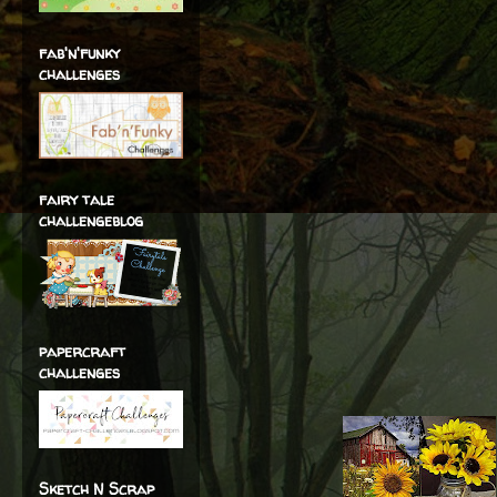
fab'n'funky
challenges
fairy tale
challengeblog
papercraft
challenges
Sketch N Scrap