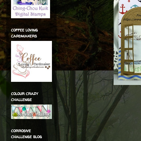
coffee loving
cardmakers
colour crazy
challenge
corrosive
challenge blog