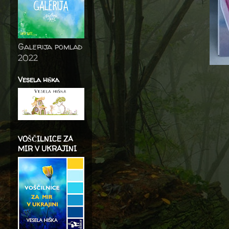
Galerija pomlad
2022
Vesela hiška
VOŠČILNICE ZA
MIR V UKRAJINI