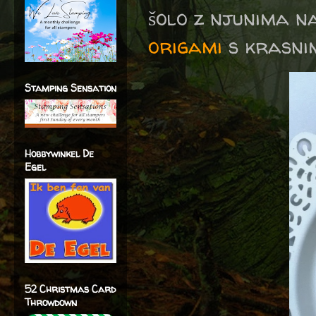
šolo z njunima 
origami
s krasnim
Stamping Sensation
Hobbywinkel De
Egel
52 Christmas Card
Throwdown