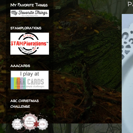
p
My Favorite Things
stamplorations
aaacards
abc christmas
challenge