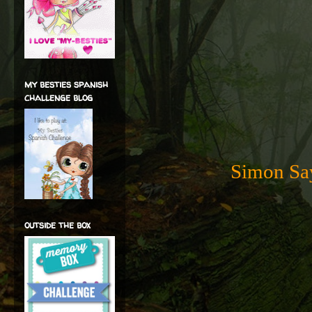
my besties spanish
challenge blog
Simon Say
outside the box