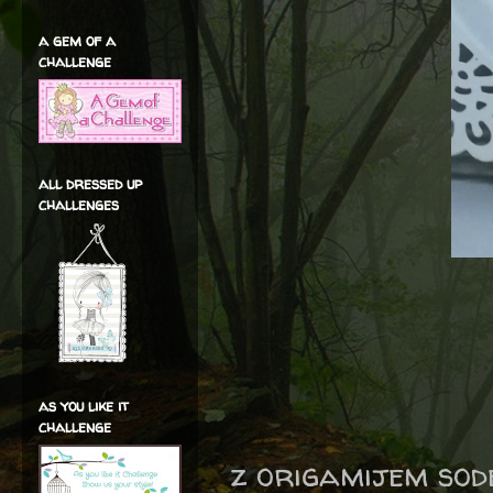
a gem of a
challenge
all dressed up
challenges
as you like it
challenge
z origamijem sod