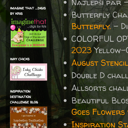
Najlepši par 
imagine that ...digis
Butterfly Ch
by kris
Butterfly.
- Di
COLORFUL OP
2023
Yellow-
inky chicks
August Stenci
Double D chal
Allsorts chal
inspiration
destination
Beautiful Blo
challenge blog
Goes Flowers
Inspiration St