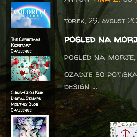
torek, 29. avgust 2
pogled na mor
The Christmas
Kickstart
Challenge
pogled na morje, 
ozadje so potiska
design ...
Ching-Chou Kuik
Digital Stamps
Monthly Blog
Challenge