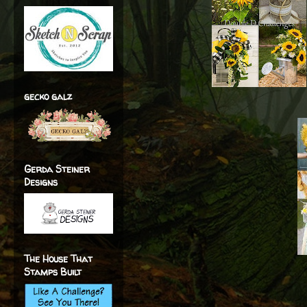
gecko galz
Gerda Steiner
Designs
The House That
Stamps Built