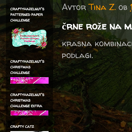
Avtor
Tina Z.
ob
craftyhazelnut's
patterned paper
challenge
črne rože na m
krasna kombinaci
podlagi.
craftyhazelnut's
christmas
challenge
craftyhazelnut's
christmas
challenge extra
crafty catz