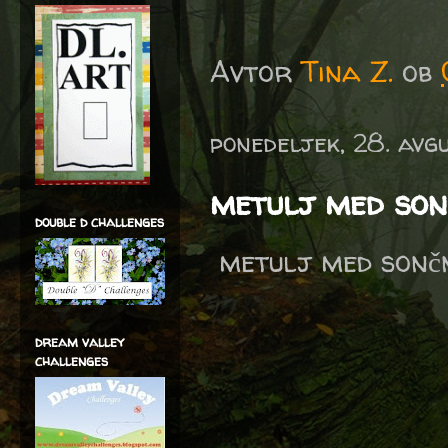
Avtor
Tina Z.
ob
ponedeljek, 28. avg
metulj med son
double d challenges
metulj med sončni
dream valley
challenges