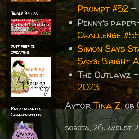
Prompt #52
-
Jingle Belles
Penny’s paper
Challenge #5
Simon Says S
just keep on
creating
Says: Bright 
The Outlawz 
2023
Avtor
Tina Z.
ob
Kreativtanten
Challengeblog
sobota, 26. avgust 