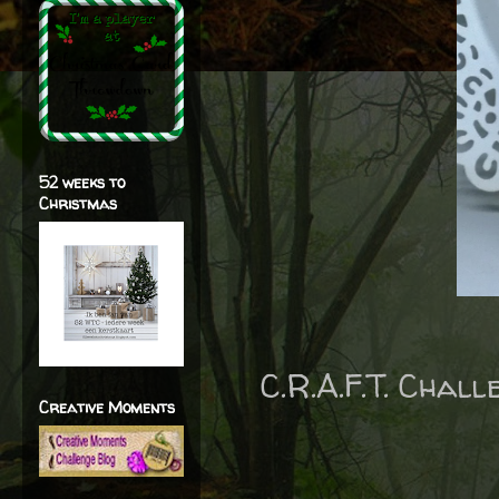
52 weeks to
Christmas
C.R.A.F.T. Chal
Creative Moments