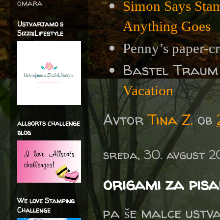
omara
Simon Says Sta
Anything Goes
Ustvarjamo s
SizzixLifestyle
Penny’s paper-cr
Bastel Traum
Vacation
Avtor
Tina Z.
ob
allsorts challenge
blog
sreda, 30. avgust 
origami za pis
We love Stamping
pa še malce ustv
Challenge