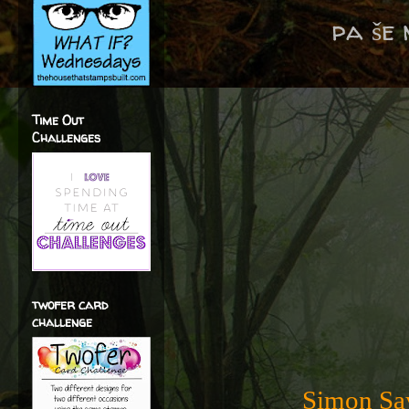
pa še
Time Out
Challenges
twofer card
challenge
Simon Say