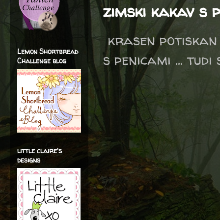
zimski kakav s 
krasen potiskan 
Lemon Shortbread
s penicami ... tudi
Challenge blog
little claire's
designs