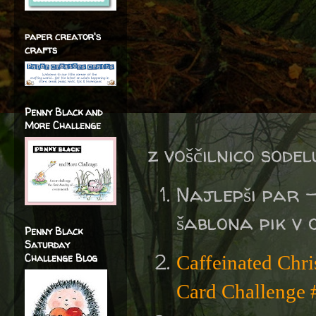
paper creator's
crafts
Penny Black and
More Challenge
z voščilnico sodel
Najlepši par 
šablona pik v 
Penny Black
Saturday
Challenge Blog
Caffeinated Chr
Card Challenge 