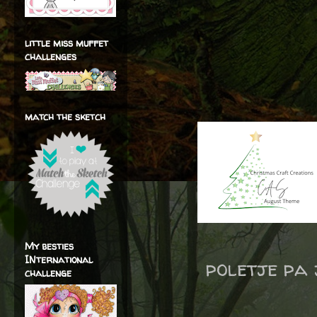
little miss muffet
challenges
match the sketch
My besties
INternational
poletje pa 
challenge