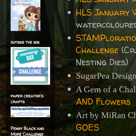
HLS January 
watercoloured
STAMPloratio
outside the box
Challenge
(
Cr
Nesting Dies)
SugarPea Design
A Gem of a Chal
paper creator's
AND Flowers
crafts
Art by MiRan Ch
GOES
Penny Black and
More Challenge