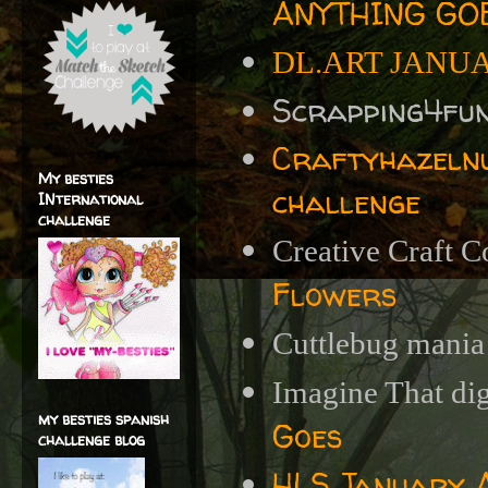
ANYTHING GOE
DL.ART JANU
Scrapping4fu
Craftyhazelnu
My besties
challenge
INternational
challenge
Creative Craft C
Flowers
Cuttlebug mania
Imagine That di
my besties spanish
Goes
challenge blog
HLS January A