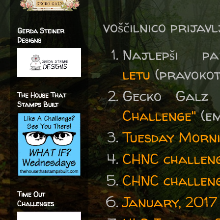
voščilnico prijav
Gerda Steiner
Designs
Najlepši
letu
(pravokotni
Gecko Gal
The House That
Stamps Built
Challenge"
(em
Tuesday Morni
CHNC challeng
CHNC challeng
Time Out
January, 2017
Challenges