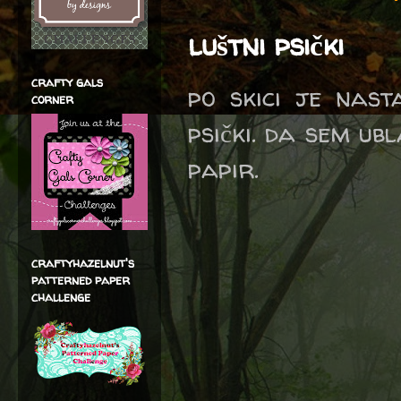
luštni psički
crafty gals
po skici je nast
corner
psički. da sem ub
papir.
craftyhazelnut's
patterned paper
challenge