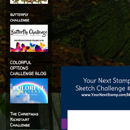
butterfly
challenge
COLORFUL
OPTIONS
CHALLENGE BLOG
The Christmas
Kickstart
Challenge