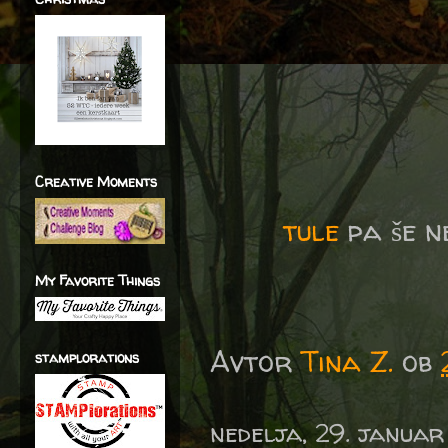
Creative Moments
tule
pa še n
My Favorite Things
Avtor
Tina Z.
ob
stamplorations
nedelja, 29. januar