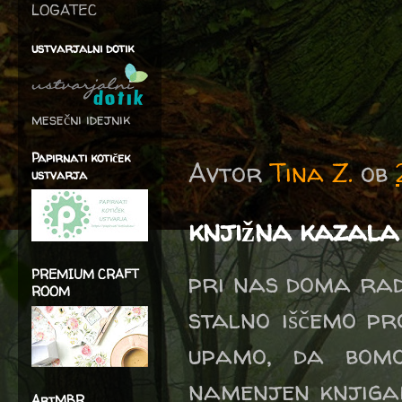
LOGATEC
ustvarjalni dotik
mesečni idejnik
Papirnati kotiček
Avtor
Tina Z.
ob
ustvarja
knjižna kazala
PREMIUM CRAFT
pri nas doma radi
ROOM
stalno iščemo pr
upamo, da bomo
namenjen knjigam
ArtMBR