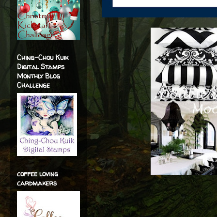
Ching-Chou Kuik
Digital Stamps
Monthly Blog
Challenge
coffee loving
cardmakers