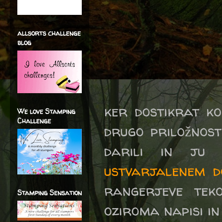
allsorts challenge
blog
ker dostikrat k
We love Stamping
Challenge
drugo priložnost
darili in ju
ustvarjalenem d
rangerjeve teko
Stamping Sensation
oziroma napisi in