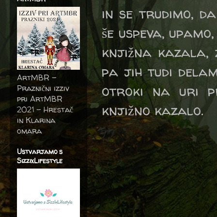
in se trudimo, d
še uspeva, upamo,
knjižna kazala, 
pa jih tudi dela
ArtMBR -
otroki na uri p
Praznični izziv
pri ArtMBR
knjižno kazalo.
2021 – Hrestač
in Klarina
omara
Ustvarjamo s
SizzixLifestyle