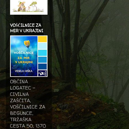
VOŠČILNICE ZA
MIR V UKRAJINI
OBČINA
LOGATEC -
CIVILNA
ZAŠČITA,
VOŠČILNICE ZA
BEGUNCE,
TRŽAŠKA
CESTA 50, 1370