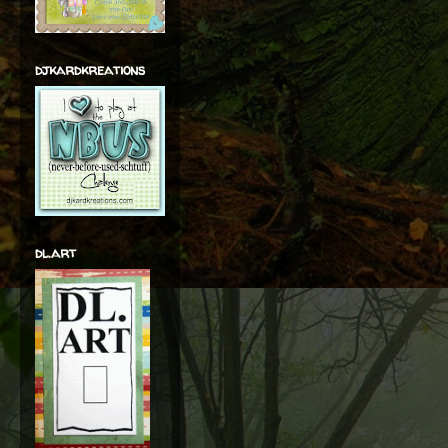
djkardkreations
dl.art