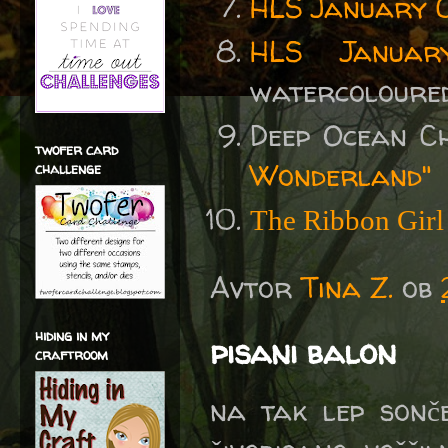
HLS January 
HLS Januar
watercoloured
Deep Ocean C
twofer card
Wonderland"
challenge
The Ribbon Girl
Avtor
Tina Z.
ob
hiding in my
pisani balon
craftroom
na tak lep sonč