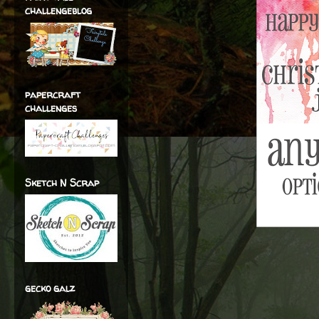
challengeblog
papercraft
challenges
Sketch N Scrap
gecko galz