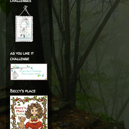
challenges
as you like it
challenge
Beccy's place