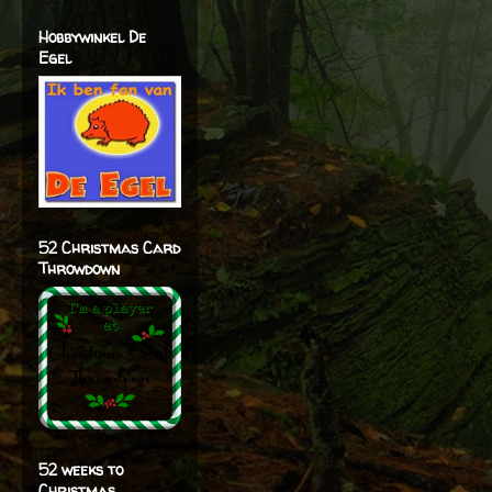
Hobbywinkel De
Egel
52 Christmas Card
Throwdown
52 weeks to
Christmas