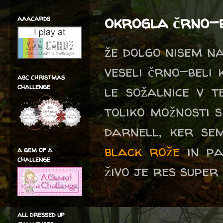
okrogla črno-
aaacards
že dolgo nisem na
veseli črno-beli 
abc christmas
challenge
le sožalnice v t
toliko možnosti 
darnell, ker se
black rože
in pa
a gem of a
challenge
živo je res super
all dressed up