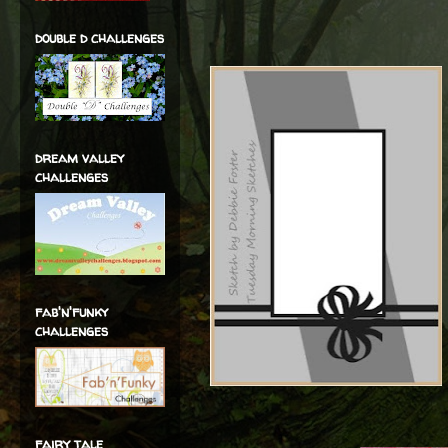
double d challenges
dream valley
challenges
fab'n'funky
challenges
fairy tale