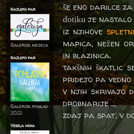
še eno darilce z
Najlepši par
je nastalo .
dotiku
iz njihove
spletn
mapica, nežen or
Galerija meseca
in blazinica.
Najlepši par
takšnih škatlic 
pridejo pa vedno
v njih skrivajo d
drobnarije ...
Galerija pomlad
zdaj pa spat, v d
2022
Vesela hiška