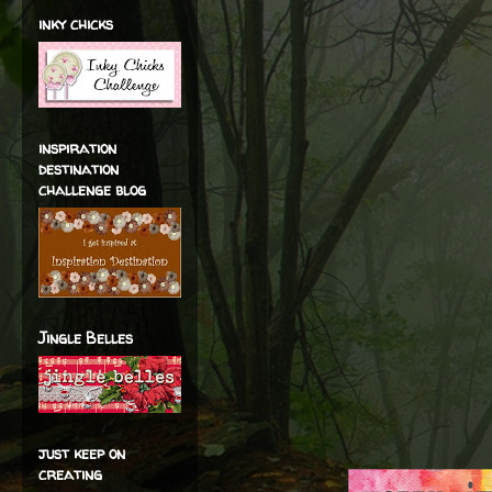
inky chicks
inspiration
destination
challenge blog
Jingle Belles
just keep on
creating