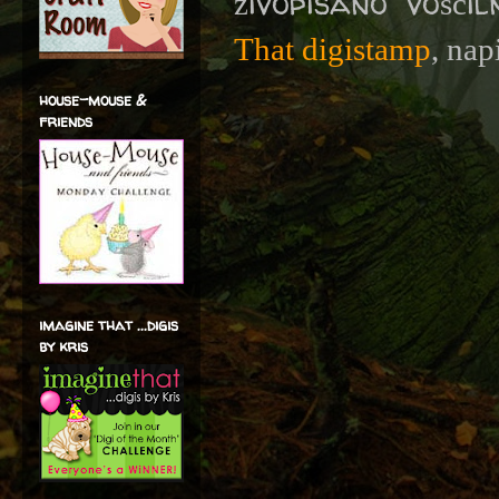
živopisano vošči
That digistamp
, nap
house-mouse &
friends
imagine that ...digis
by kris