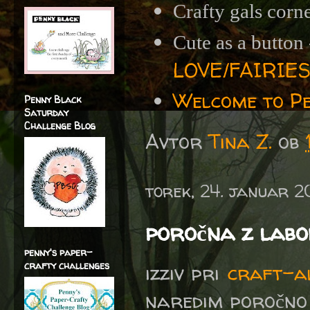
Crafty gals corn
Cute as a button
LOVE/FAIRIE
Welcome to Pe
Penny Black
Saturday
Challenge Blog
Avtor
Tina Z.
ob
torek, 24. januar 2
poročna z lab
penny's paper-
crafty challenges
izziv pri
craft-al
naredim poročno 