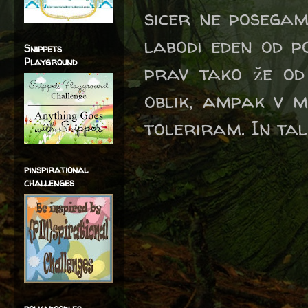
sicer ne posegam
labodi eden od p
Snippets
Playground
prav tako že od
oblik, ampak v m
toleriram. In tale
pinspirational
challenges