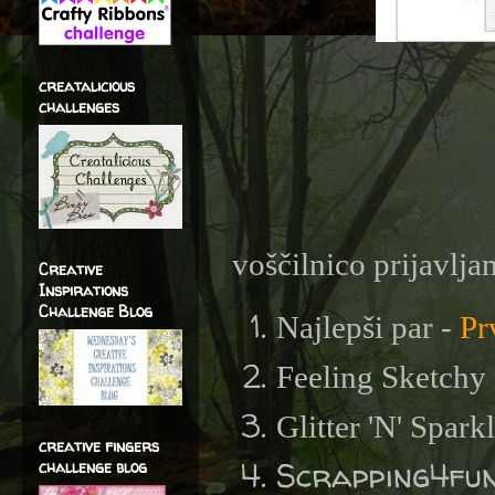
creatalicious
challenges
voščilnico prijavlja
Creative
Inspirations
Challenge Blog
Najlepši par -
Pr
Feeling Sketchy
Glitter 'N' Spar
creative fingers
Scrapping4fu
challenge blog