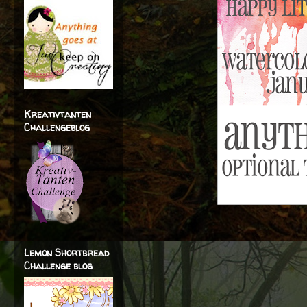
Kreativtanten
Challengeblog
Lemon Shortbread
Challenge blog