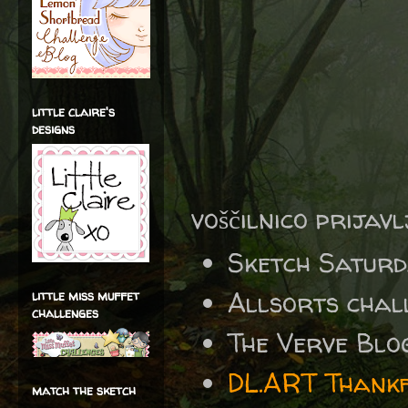
little claire's
designs
voščilnico prijav
Sketch Satur
Allsorts chal
little miss muffet
challenges
The Verve Blo
DL.ART Thankf
match the sketch