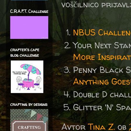
voščilnico prijav
C.R.A.F.T. Challenge
NBUS Challen
Your Next St
crafter's cafe
More Inspirat
blog challenge
Penny Black 
Anything Goes
Double D chal
crafting by designs
Glitter 'N' S
Avtor
Tina Z.
ob