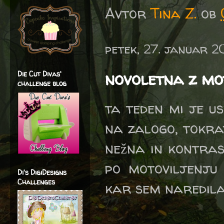
Avtor
Tina Z.
ob
petek, 27. januar 2
novoletna z mot
Die Cut Divas'
challenge blog
ta teden mi je us
na zalogo, tokrat
nežna in kontras
po motoviljenju 
Di's DigiDesigns
Challenges
kar sem naredila