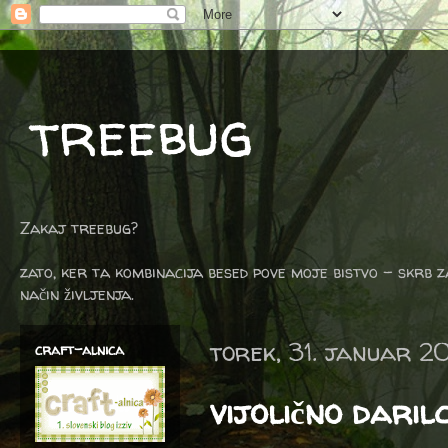
treebug
Zakaj treebug?
zato, ker ta kombinacija besed pove moje bistvo - skrb z
način življenja.
torek, 31. januar 2
craft-alnica
vijolično daril