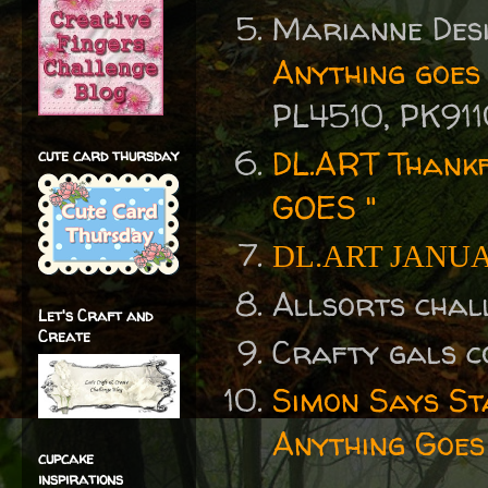
Marianne Desi
Anything goes
PL4510, PK911
DL.ART Thankf
cute card thursday
GOES "
DL.ART JANU
Allsorts chal
Let's Craft and
Create
Crafty gals 
Simon Says S
Anything Goes
cupcake
inspirations