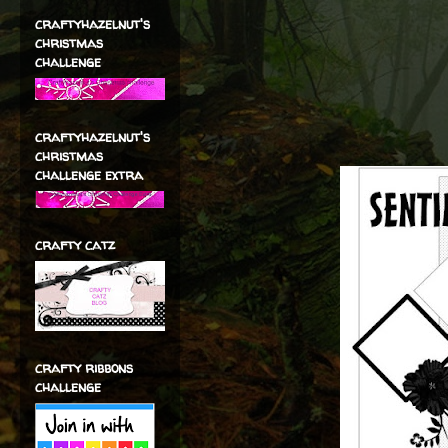
craftyhazelnut's
christmas
challenge
craftyhazelnut's
christmas
challenge extra
crafty catz
crafty ribbons
challenge