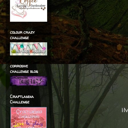
colour crazy
challenge
corrosive
challenge blog
Craftlandia
Challenge
i