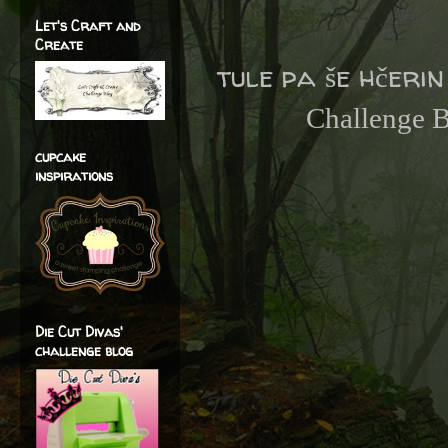
Let's Craft and
Create
tule pa še hčeri
Challenge 
cupcake
inspirations
Die Cut Divas'
challenge blog