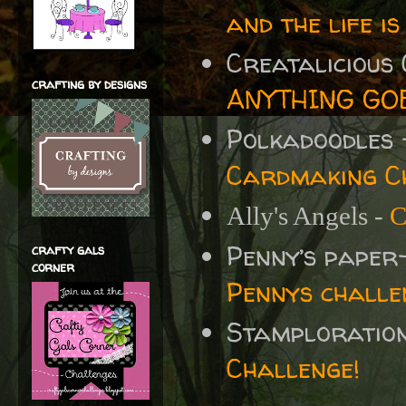
and the life is
Creatalicious
crafting by designs
ANYTHING GOE
Polkadoodles
Cardmaking Ch
Ally's Angels -
C
Penny’s paper
crafty gals
corner
Pennys challe
Stamploratio
Challenge!