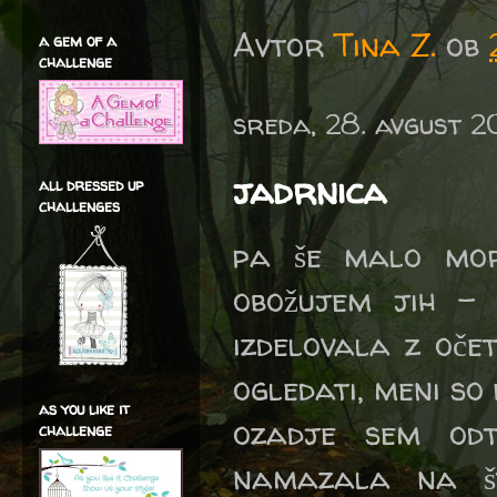
Avtor
Tina Z.
ob
a gem of a
challenge
sreda, 28. avgust 2
jadrnica
all dressed up
challenges
pa še malo mor
obožujem jih - 
izdelovala z oče
ogledati, meni so 
as you like it
ozadje sem odt
challenge
namazala na št