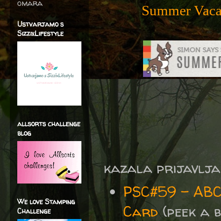
omara
Summer Vacat
Ustvarjamo s
SizzixLifestyle
allsorts challenge
blog
kazala prijavlja
PSC#59 - ABC
We love Stamping
Card
(peek a b
Challenge