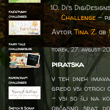
Di's DigiDesig
fab'n'funky
Challenge
- re
challenges
Avtor
Tina Z.
ob
fairy tale
torek, 27. avgust 2
challengeblog
piratska
v teh dneh imava
papercraft
challenges
gredo vsi otroci
- vsi so šli na k
občasno spat do
Sketch N Scrap