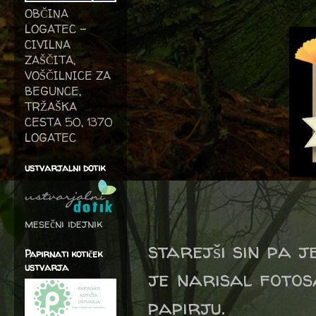
OBČINA
LOGATEC -
CIVILNA
ZAŠČITA,
VOŠČILNICE ZA
BEGUNCE,
TRŽAŠKA
CESTA 50, 1370
LOGATEC
ustvarjalni dotik
mesečni idejnik
starejši sin pa j
Papirnati kotiček
ustvarja
je narisal fotos
papirju.