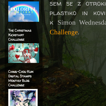
sem se z otrok
plastiko in kov
k
Simon Wednesd
.
The Christmas
Challenge
Kickstart
Challenge
Ching-Chou Kuik
Digital Stamps
Monthly Blog
Challenge