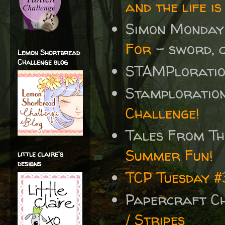
and the life is
Simon Monday
For
- sword, 
Lemon Shortbread
Challenge blog
STAMPlorati
Stamploratio
Challenge!
Tales From T
Summer Fun!
little claire's
designs
TCP Tuesday 
Papercraft C
/ Stripes