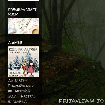
PREMIUM CRAFT
ROOM
ArtMBR
ArtMBR -
Praznični izziv
pri ArtMBR
2021 – Hrestač
prijavljam jo
in Klarina