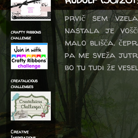
prvič sem vzela
nastala je vošč
crafty ribbons
challenge
malo blišča. čepr
pa me sveža jutr
bo tu tudi že vese
creatalicious
challenges
Creative
Inspirations