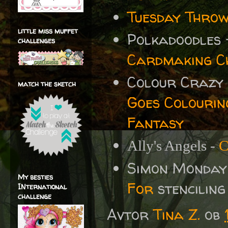
Tuesday Throw
little miss muffet
Polkadoodles
challenges
Cardmaking Ch
Colour Crazy
match the sketch
Goes Colourin
Fantasy
Ally's Angels -
C
Simon Monday
My besties
For
stenciling
INternational
challenge
Avtor
Tina Z.
ob