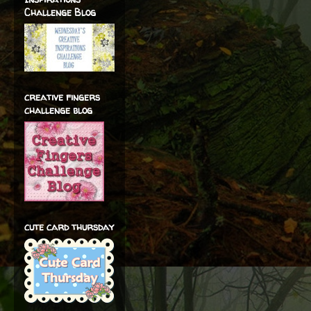
Challenge Blog
creative fingers
challenge blog
cute card thursday