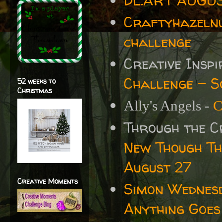
DL.ART AUGUS
Craftyhazelnu
challenge
Creative Insp
Challenge - S
52 weeks to
Christmas
Ally's Angels -
C
Through the 
New Though Th
August 27
Creative Moments
Simon Wednes
Anything Goes