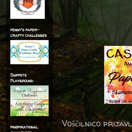
penny's paper-
crafty challenges
Snippets
Playground
Voščilnico prijav
pinspirational