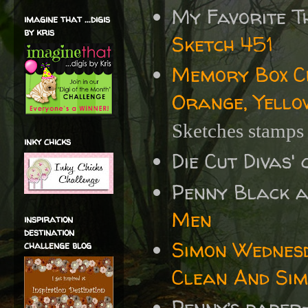
My Favorite T
imagine that ...digis
by kris
Sketch 451
Memory Box Ch
Orange, Yello
Sketches stamp
inky chicks
Die Cut Divas'
Penny Black 
Men
inspiration
destination
Simon Wednes
challenge blog
Clean And Sim
Penny’s paper