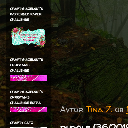
craftyhazelnut's
patterned paper
challenge
craftyhazelnut's
christmas
challenge
craftyhazelnut's
christmas
challenge extra
Avtor
Tina Z.
ob
crafty catz
rudolf (36/201