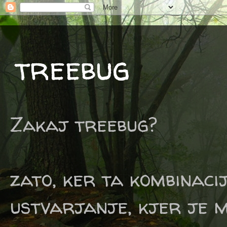
treebug
Zakaj treebug?
zato, ker ta kombinaci
ustvarjanje, kjer je m