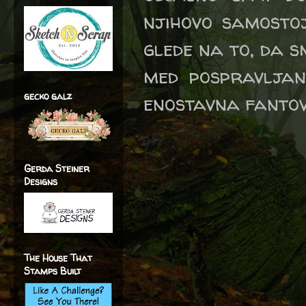
njihovo samostoj
glede na to, da s
med pospravljan
gecko galz
enostavna fantovs
Gerda Steiner
Designs
The House That
Stamps Built