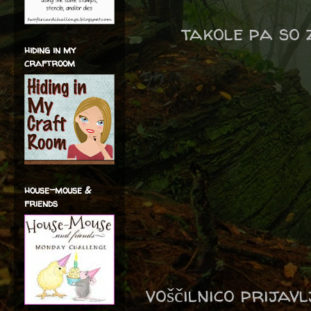
takole pa so 
hiding in my
craftroom
house-mouse &
friends
voščilnico prijav