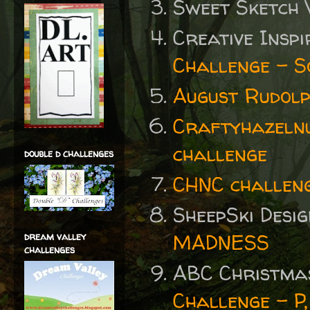
Sweet Sketch
Creative Insp
Challenge - S
August Rudolp
Craftyhazelnu
challenge
double d challenges
CHNC challen
SheepSki Desi
MADNESS
dream valley
challenges
ABC Christma
Challenge - P