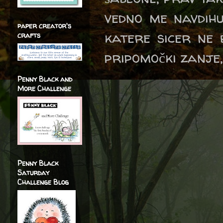
vedno me navdihu
paper creator's
katere sicer ne b
crafts
pripomočki zanje,
Penny Black and
More Challenge
Penny Black
Saturday
Challenge Blog