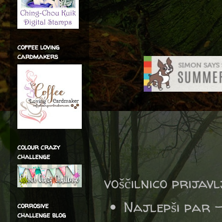
coffee loving
cardmakers
colour crazy
challenge
voščilnico prijav
Najlepši par 
corrosive
challenge blog