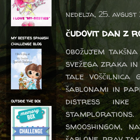
nedelja, 25. avgust
čudovit dan z 
my besties spanish
challenge blog
obožujem takšna
svežega zraka in
tale voščilnica
šablonami in pap
distress inke
outside the box
stamplorations.
smooshingom, na
šablone, prav ta