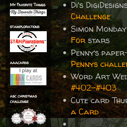
Di's DigiDesig
My Favorite Things
Challenge
Simon Monday
stamplorations
For
stars
Penny’s paper
Pennys challe
aaacards
Word Art We
#402-#403
abc christmas
Cute card Thu
challenge
a Card