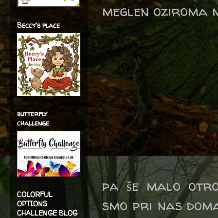
meglen oziroma m
Beccy's place
butterfly
challenge
pa še malo otro
COLORFUL
smo pri nas doma
OPTIONS
CHALLENGE BLOG