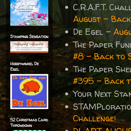
C.R.A.F.T. Cha
August – Back
De Egel -
Augu
Stamping Sensation
The Paper Fun
#8 - Back to 
Hobbywinkel De
The Paper She
Egel
#395 - Back t
Your Next St
STAMPlorati
Challenge!
52 Christmas Card
Throwdown