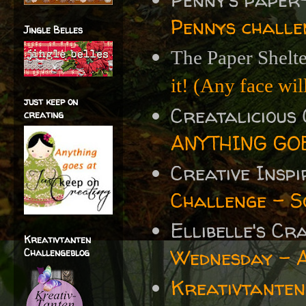
Pennys challe
Jingle Belles
The Paper Shelt
it! (Any face will
just keep on
Creatalicious
creating
ANYTHING GOE
Creative Insp
Challenge - S
Ellibelle's C
Kreativtanten
Wednesday - 
Challengeblog
Kreativtanten