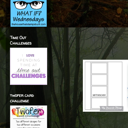
Time Out
Challenges
twofer card
challenge