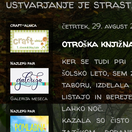
ustvarjanje je strast,
četrtek, 29. avgust
craft-alnica
otroška knjižn
ker se tudi pri
Najlepši par
šolsko leto, sem
taboru, izdelala
listajo in berej
Galerija meseca
lahko noč.
Najlepši par
kazala so čisto
zajčkom, dodan