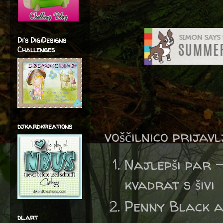
Di's DigiDesigns
Challenges
djkardkreations
voščilnico prijav
Najlepši par 
kvadrat s šivi
Penny Black 
dl.art