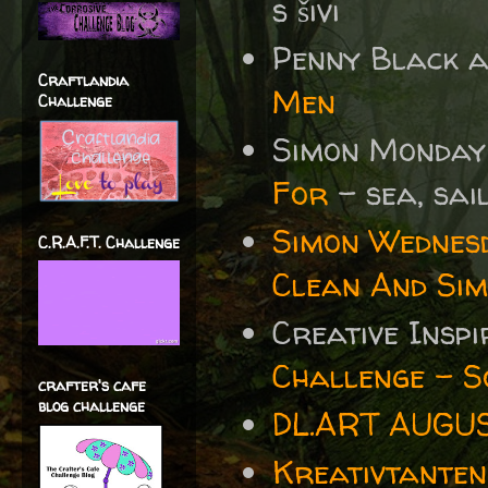
s šivi
Penny Black 
Craftlandia
Men
Challenge
Simon Monday
For
- sea, sai
Simon Wednes
C.R.A.F.T. Challenge
Clean And Sim
Creative Insp
Challenge - S
crafter's cafe
blog challenge
DL.ART AUGUS
Kreativtanten