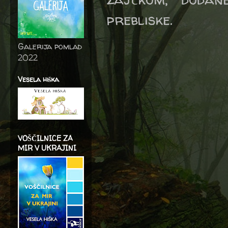
prebliske.
Galerija pomlad
2022
Vesela hiška
VOŠČILNICE ZA
MIR V UKRAJINI