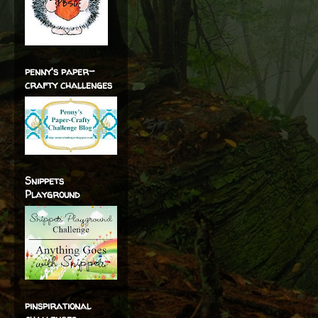
penny's paper-
crafty challenges
Snippets
Playground
pinspirational