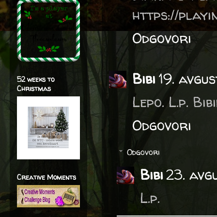
https://play
Odgovori
Bibi
19. avgu
52 weeks to
Christmas
Lepo. L.p. Bib
Odgovori
Odgovori
Bibi
23. avg
Creative Moments
L.p.