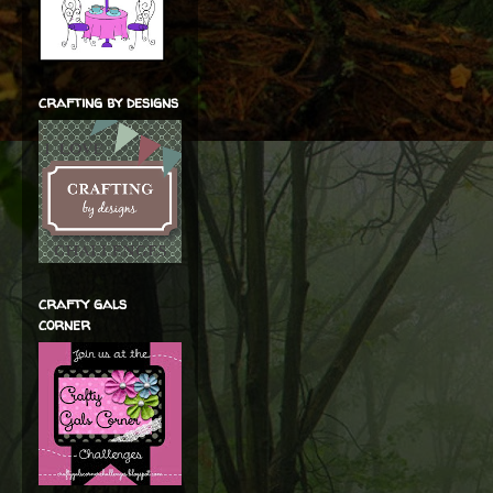
crafting by designs
crafty gals
corner