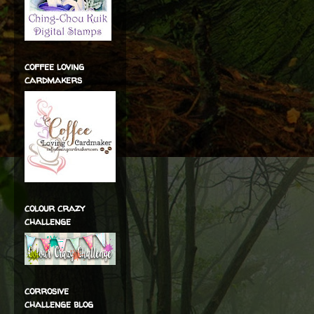
coffee loving
cardmakers
colour crazy
challenge
corrosive
challenge blog