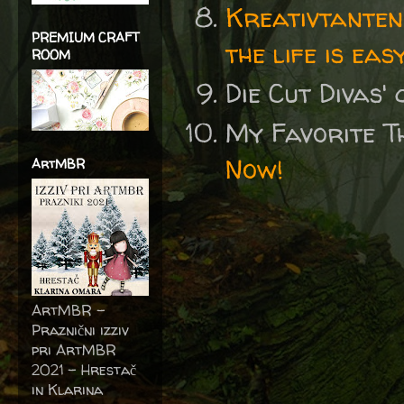
Kreativtanten
PREMIUM CRAFT
the life is eas
ROOM
Die Cut Divas'
My Favorite T
Now!
ArtMBR
ArtMBR -
Praznični izziv
pri ArtMBR
2021 – Hrestač
in Klarina