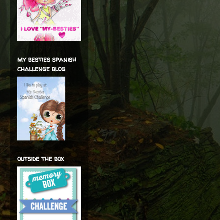
my besties spanish
challenge blog
outside the box