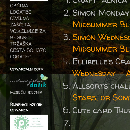
OBČINA
Simon Monday
LOGATEC -
CIVILNA
Midsummer Bl
ZAŠČITA,
VOŠČILNICE ZA
Simon Wednes
BEGUNCE,
TRŽAŠKA
Midsummer Bl
CESTA 50, 1370
LOGATEC
Ellibelle's C
ustvarjalni dotik
Wednesday - 
Allsorts cha
mesečni idejnik
Stars, or Som
Papirnati kotiček
Cute card Thu
ustvarja