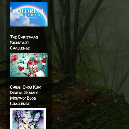
The Christmas
Kickstart
Challenge
Ching-Chou Kuik
Digital Stamps
Monthly Blog
Challenge