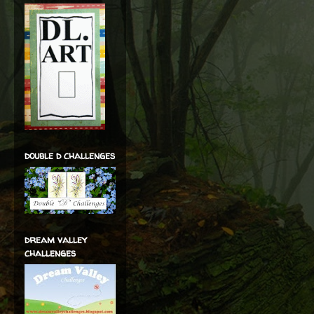
double d challenges
dream valley
challenges