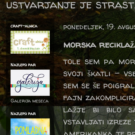
ustvarjanje je strast,
ponedeljek, 19. avg
craft-alnica
morska recikla
tole sem pa mora
Najlepši par
svoji škatli - v
sem se še poigrala
fajn zakomplicir
Galerija meseca
lažje bi bilo 
Najlepši par
vstavljati izreze
amerikanka je pr