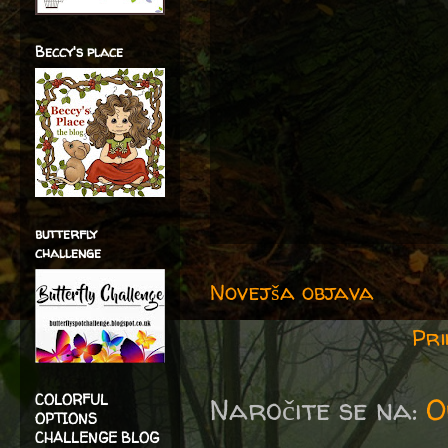
Beccy's place
butterfly
challenge
Novejša objava
Pri
COLORFUL
Naročite se na:
O
OPTIONS
CHALLENGE BLOG