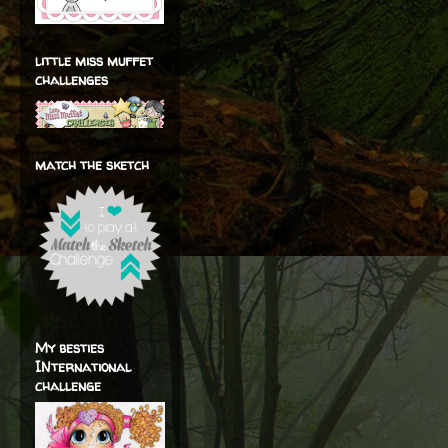
little miss muffet
challenges
match the sketch
My besties
INternational
challenge