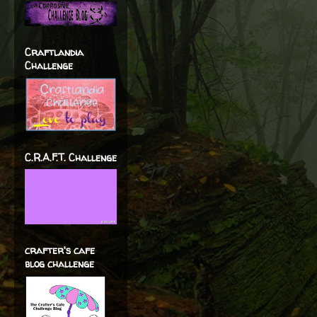
Craftlandia
Challenge
C.R.A.F.T. Challenge
crafter's cafe
blog challenge