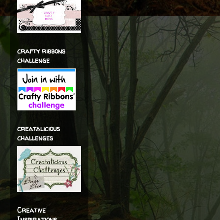
crafty ribbons
challenge
creatalicious
challenges
Creative
Inspirations