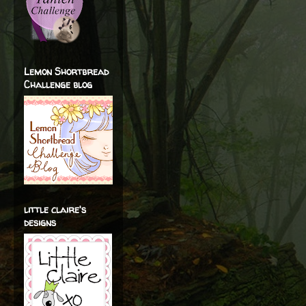
Lemon Shortbread
Challenge blog
little claire's
designs