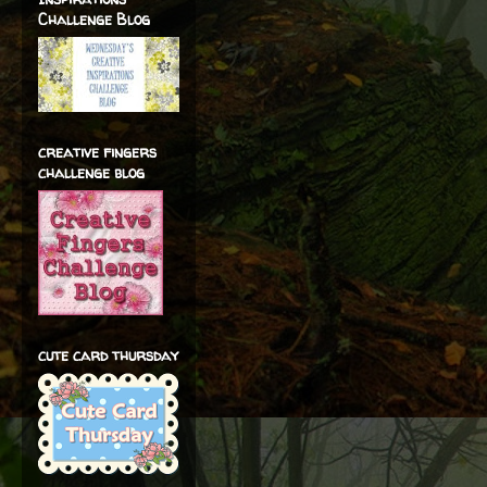
Challenge Blog
creative fingers
challenge blog
cute card thursday