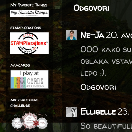
My Favorite Things
Odgovori
stamplorations
Ne-Ja
20. av
OOO kako sup
oblaka vstav
aaacards
lepo :).
Odgovori
abc christmas
challenge
Ellibelle
23.
So beautiful