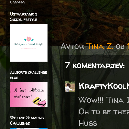
omara
Ustvarjamo s
SizzixLifestyle
Avtor
Tina Z.
ob
7 komentarjev:
allsorts challenge
blog
KraftyKool
Wow!!! Tina I
Oh to be the
We love Stamping
Hugs
Challenge