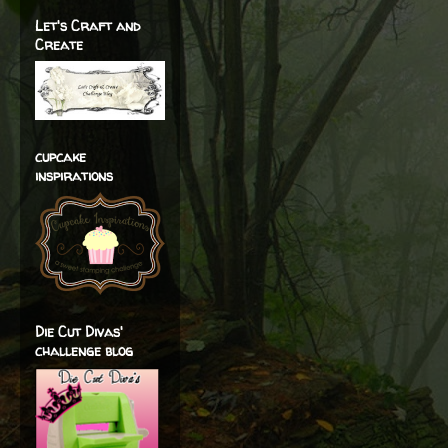
Let's Craft and
Create
cupcake
inspirations
Die Cut Divas'
challenge blog