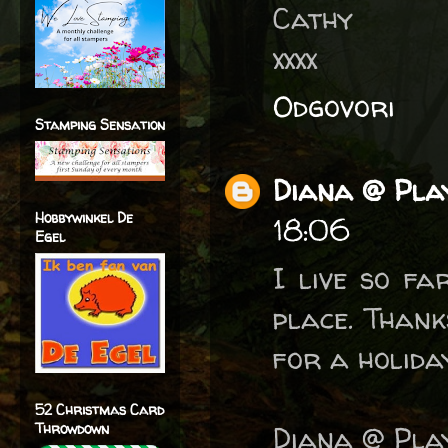
Cathy
xxxx
Odgovori
Stamping Sensation
Diana @ Play
Hobbywinkel De
18:06
Egel
I live so fa
place. Thank
for a holiday
52 Christmas Card
Throwdown
Diana @ Play