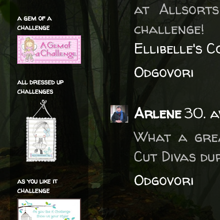
at Allsort
a gem of a
challenge!
challenge
Ellibelle's 
Odgovori
all dressed up
challenges
Arlene
30. a
What a grea
Cut Divas du
Odgovori
as you like it
challenge