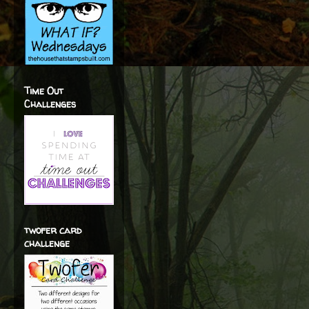
Time Out
Challenges
twofer card
challenge