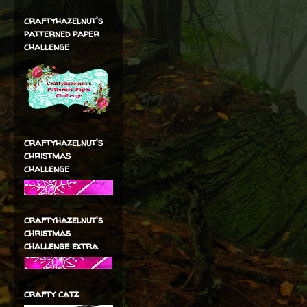
craftyhazelnut's
patterned paper
challenge
craftyhazelnut's
christmas
challenge
craftyhazelnut's
christmas
challenge extra
crafty catz