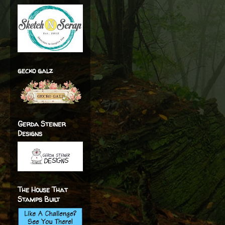
gecko galz
Gerda Steiner
Designs
The House That
Stamps Built