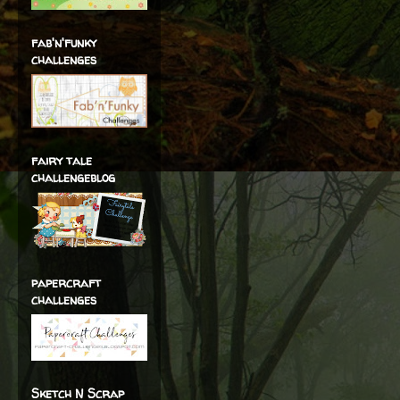
fab'n'funky
challenges
fairy tale
challengeblog
papercraft
challenges
Sketch N Scrap