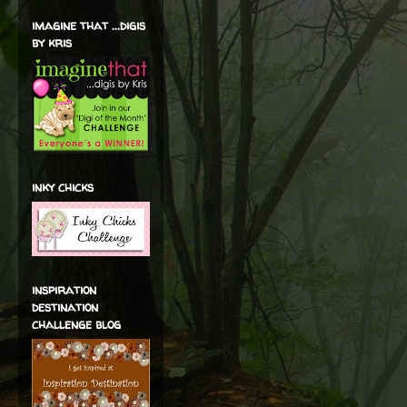
imagine that ...digis
by kris
inky chicks
inspiration
destination
challenge blog