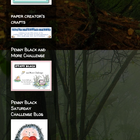
paper creator's
crafts
Penny Black and
More Challenge
Penny Black
Saturday
Challenge Blog