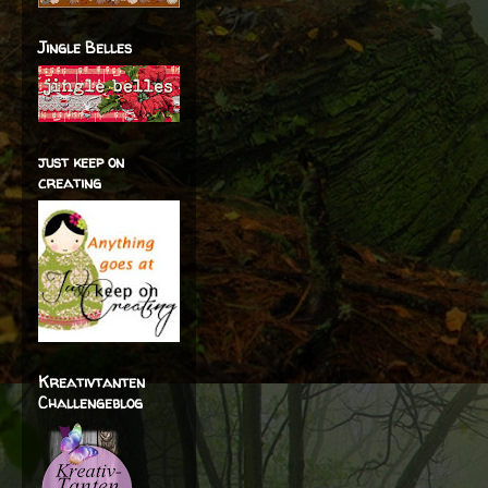
Jingle Belles
just keep on
creating
Kreativtanten
Challengeblog