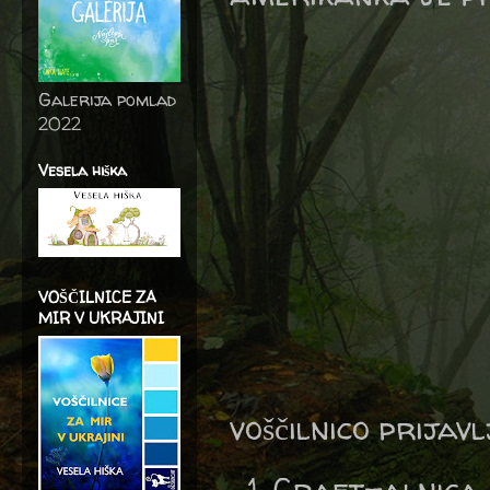
Galerija pomlad
2022
Vesela hiška
VOŠČILNICE ZA
MIR V UKRAJINI
voščilnico prijav
Craft-alnica