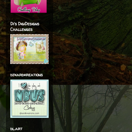
Di's DigiDesigns
Challenges
djkardkreations
dl.art