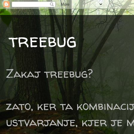
treebug
Zakaj treebug?
zato, ker ta kombinaci
ustvarjanje, kjer je m