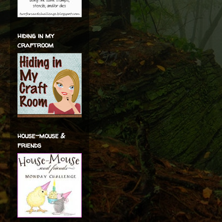
hiding in my
craftroom
house-mouse &
friends