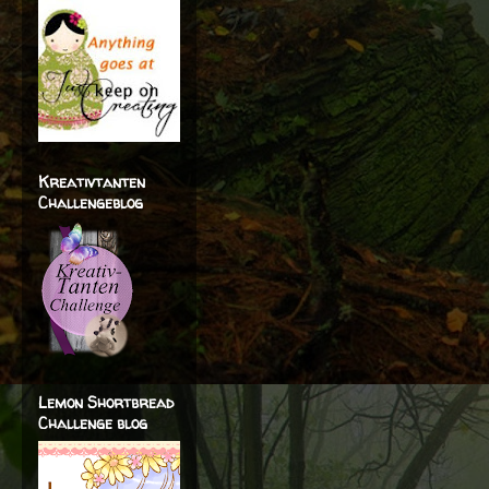
Kreativtanten
Challengeblog
Lemon Shortbread
Challenge blog