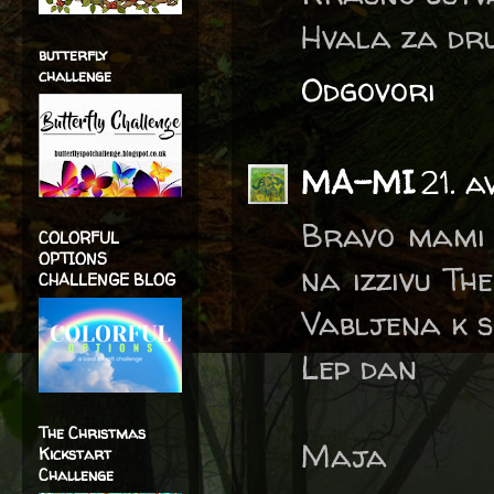
Hvala za dru
butterfly
challenge
Odgovori
MA-MI
21. a
Bravo mami 
COLORFUL
OPTIONS
na izzivu Th
CHALLENGE BLOG
Vabljena k s
Lep dan
The Christmas
Maja
Kickstart
Challenge