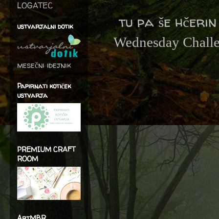
LOGATEC
tu pa še hčerin
ustvarjalni dotik
Wednesday Chall
mesečni idejnik
Papirnati kotiček
ustvarja
PREMIUM CRAFT
ROOM
ArtMBR