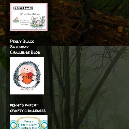
Penny Black
Saturday
Challenge Blog
penny's paper-
crafty challenges