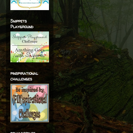
Snippets
Playground
pinspirational
challenges