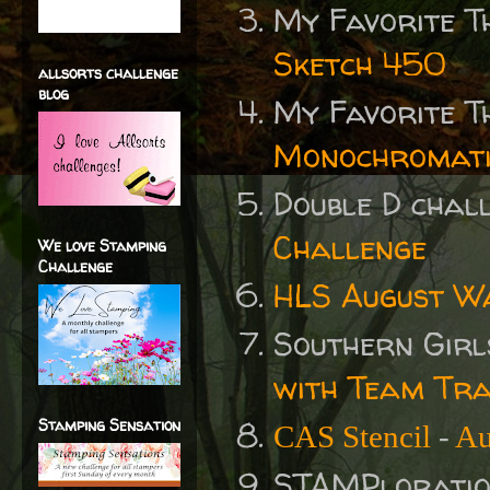
My Favorite T
Sketch 450
allsorts challenge
blog
My Favorite T
Monochromati
Double D cha
Challenge
We love Stamping
Challenge
HLS August W
Southern Gir
with Team Tr
Stamping Sensation
CAS Stencil
-
Au
STAMPlorati