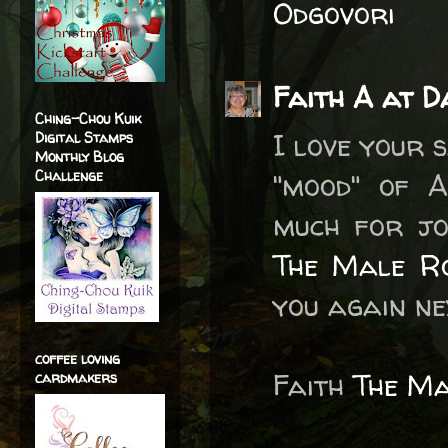
Odgovori
Faith A at D
Ching-Chou Kuik
I love your 
Digital Stamps
Monthly Blog
Challenge
"mood" of A
much for jo
The Male R
you again ne
coffee loving
Faith
The M
cardmakers