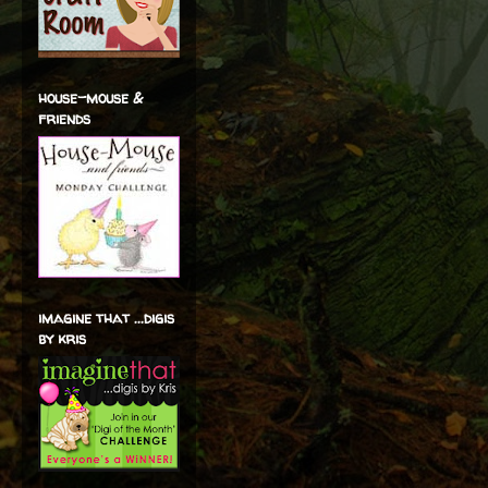
house-mouse &
friends
imagine that ...digis
by kris