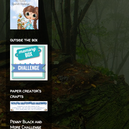
outside the box
paper creator's
crafts
Penny Black and
More Challenge