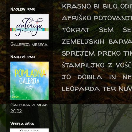
krasno bi bilo od
Najlepši par
afriško potovanje 
tokrat sem se
zemeljskih barv
Galerija meseca
sprejem preko ti
Najlepši par
štampiljko z voš
jo dobila in ne
leoparda ter nuv
Galerija pomlad
2022
Vesela hiška