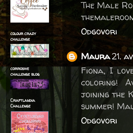
The Male R
themaleroom
Odgovori
colour crazy
challenge
Maura
21. a
Fiona, I lov
corrosive
challenge blog
coloring! 
joining the 
Craftlandia
summer! Ma
Challenge
Odgovori