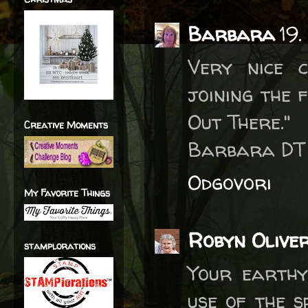
Barbara
19.
Very nice 
joining the 
Out There."
Creative Moments
Barbara DT
Odgovori
My Favorite Things
Robyn Olive
stamplorations
Your earthy
use of the s