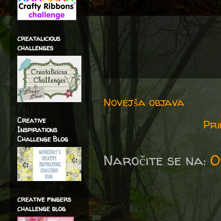
creatalicious
challenges
Novejša objava
Creative
Pri
Inspirations
Challenge Blog
Naročite se na:
O
creative fingers
challenge blog