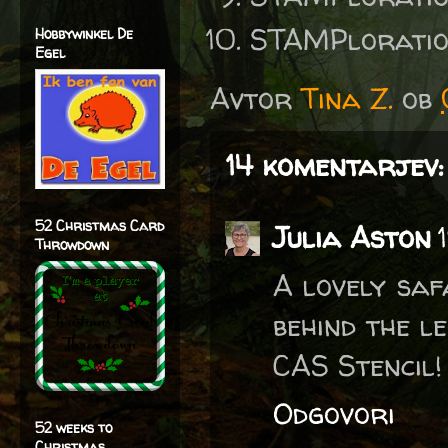
STAMPlorati
Hobbywinkel De
Egel
Avtor
Tina Z.
ob
14 komentarjev:
52 Christmas Card
Julia Aston
Throwdown
A lovely saf
behind the l
CAS Stencil! 
Odgovori
52 weeks to
Christmas