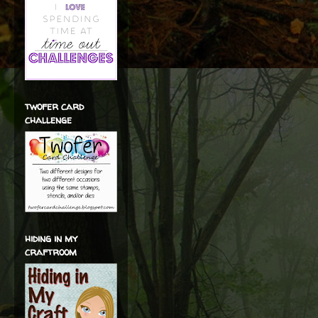
twofer card
challenge
hiding in my
craftroom