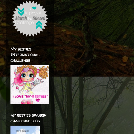
My besties
INternational
challenge
my besties spanish
challenge blog