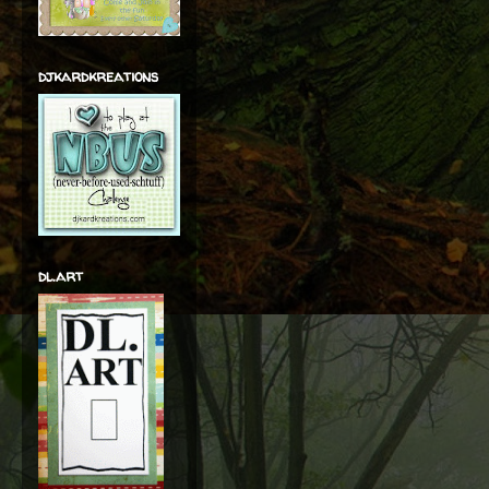
djkardkreations
dl.art