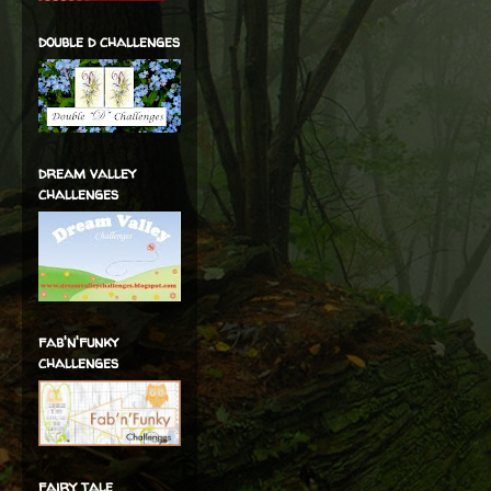
double d challenges
dream valley
challenges
fab'n'funky
challenges
fairy tale