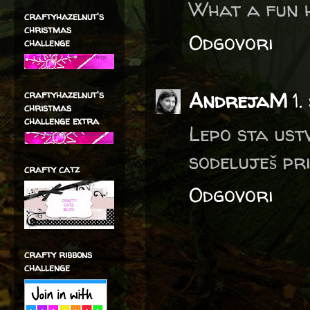
What a fun h
craftyhazelnut's
christmas
Odgovori
challenge
AndrejaM
1
craftyhazelnut's
christmas
challenge extra
Lepo sta ust
sodeluješ pr
crafty catz
Odgovori
crafty ribbons
challenge