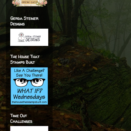
Gerda Steiner
Designs
The House That
Stamps Built
Time Out
Challenges