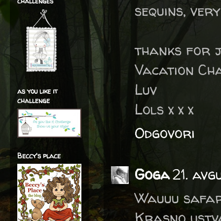
challenges
sequins, very
thanks for j
Vacation Ch
Luv
as you like it
challenge
Lols x x x
Odgovori
Beccy's place
Goga
21. avg
Wauuu safari
Krasno ustvar