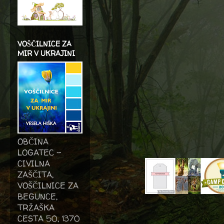
VOŠČILNICE ZA
MIR V UKRAJINI
OBČINA
LOGATEC -
CIVILNA
ZAŠČITA,
VOŠČILNICE ZA
BEGUNCE,
TRŽAŠKA
CESTA 50, 1370