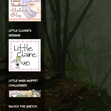
little claire's
designs
little miss muffet
challenges
match the sketch