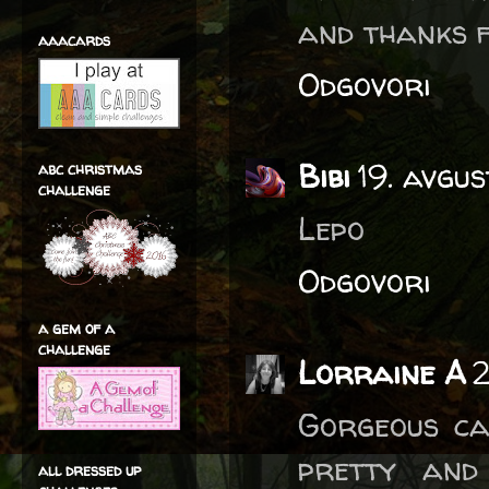
and thanks f
aaacards
Odgovori
Bibi
19. avgu
abc christmas
challenge
Lepo
Odgovori
a gem of a
challenge
Lorraine A
2
Gorgeous ca
pretty and
all dressed up