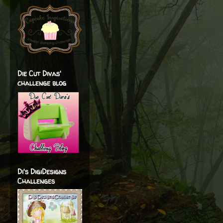
Die Cut Divas'
challenge blog
Di's DigiDesigns
Challenges