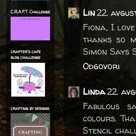
Lin
22. avgus
C.R.A.F.T. Challenge
Fiona, I lov
thanks so m
Simon Says S
crafter's cafe
blog challenge
Odgovori
Linda
22. av
Fabulous sa
crafting by designs
colours. Th
Stencil chal