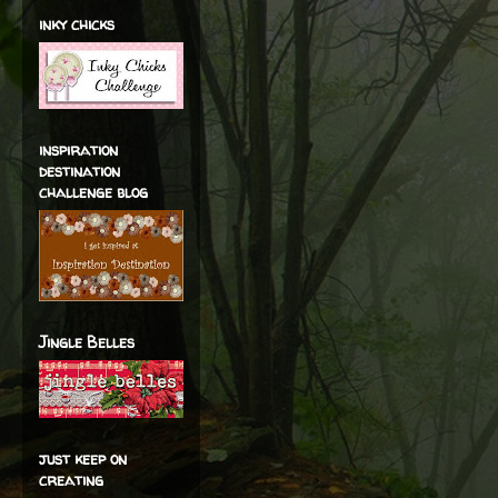
inky chicks
inspiration
destination
challenge blog
Jingle Belles
just keep on
creating