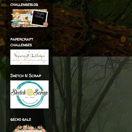
challengeblog
papercraft
challenges
Sketch N Scrap
gecko galz