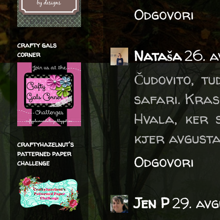
Odgovori
crafty gals
Nataša
26. a
corner
Čudovito, t
safari. Kras
Hvala, ker 
kjer avgusta
craftyhazelnut's
patterned paper
Odgovori
challenge
Jen P
29. av