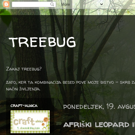
treebug
Zakaj treebug?
zato, ker ta kombinacija besed pove moje bistvo - skrb z
način življenja.
ponedeljek, 19. avg
craft-alnica
afriški leopard 