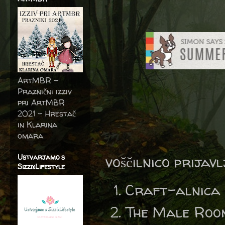
ArtMBR -
Praznični izziv
pri ArtMBR
2021 – Hrestač
in Klarina
omara
Ustvarjamo s
voščilnico prijav
SizzixLifestyle
Craft-alnica
The Male Roo