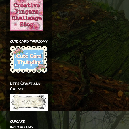
cute card thursday
Let's Craft and
Create
cupcake
inspirations