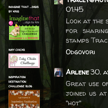
imagine that ...digis
01:45
by kris
Look at the 
for sharin
stamps Trac
Odgovori
inky chicks
Arlene
30. a
inspiration
Great use o
destination
challenge blog
joined us at
"hot"