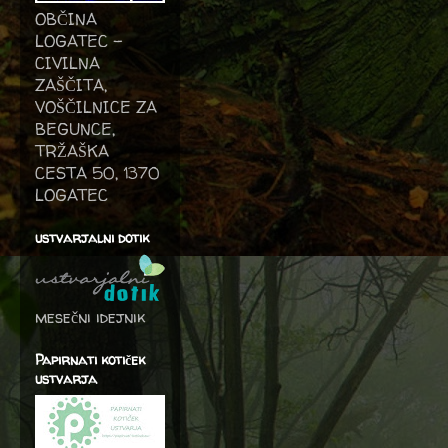
OBČINA
LOGATEC -
CIVILNA
ZAŠČITA,
VOŠČILNICE ZA
BEGUNCE,
TRŽAŠKA
CESTA 50, 1370
LOGATEC
ustvarjalni dotik
mesečni idejnik
Papirnati kotiček
ustvarja