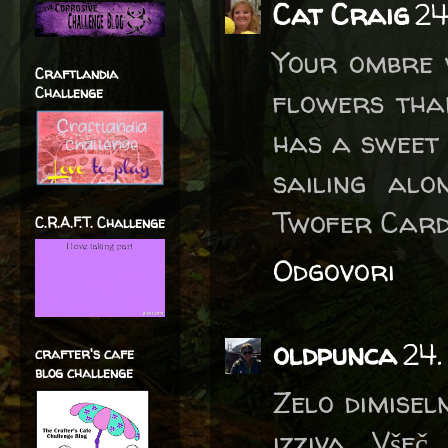
Cat Craig
24
Your ombre 
Craftlandia
Challenge
flowers tha
has a sweet 
sailing al
Twofer Card
C.R.A.F.T. Challenge
Odgovori
oldpunca
24.
crafter's cafe
blog challenge
Zelo dimisel
izziva. Vše