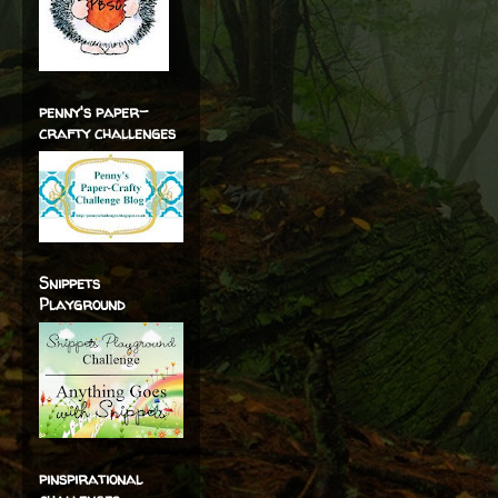
penny's paper-
crafty challenges
Snippets
Playground
pinspirational