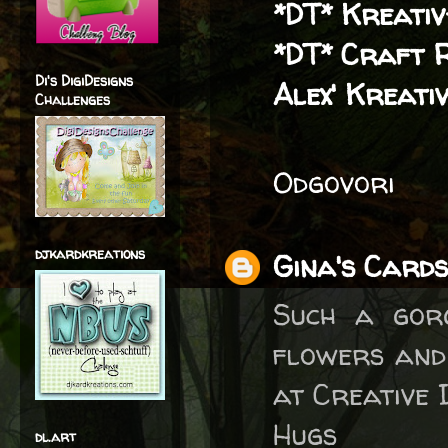
*DT* Kreati
*DT* Craft 
Di's DigiDesigns
Alex' Kreativ
Challenges
Odgovori
djkardkreations
Gina's Cards
Such a gor
flowers and
at Creative I
Hugs
dl.art