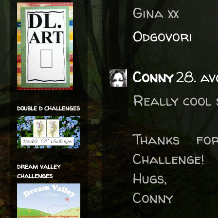
Gina xx
Odgovori
Conny
28. av
Really cool 
double d challenges
Thanks fo
Challenge!
dream valley
Hugs,
challenges
Conny