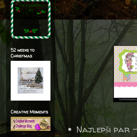
52 weeks to
Christmas
Creative Moments
Najlepši par 