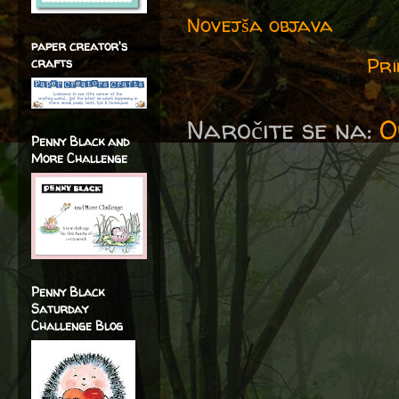
Novejša objava
paper creator's
Pri
crafts
Naročite se na:
O
Penny Black and
More Challenge
Penny Black
Saturday
Challenge Blog