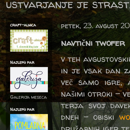
ustvarjanje je strast,
petek, 23. avgust 20
craft-alnica
navtični twofer
v teh avgustovskih
Najlepši par
in je vsak dan z
več samo igre,
našimi otroki - 
Galerija meseca
terja svoj dave
Najlepši par
dneh - obiski
wo
družabnih iger t