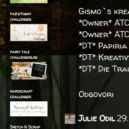
Gismo`s krea
fab'n'funky
challenges
*Owner* ATC
*Owner* ATC
*DT* Papiria
fairy tale
*DT* Kreati
challengeblog
*DT* Die Tr
papercraft
Odgovori
challenges
Julie Odil
29.
Sketch N Scrap