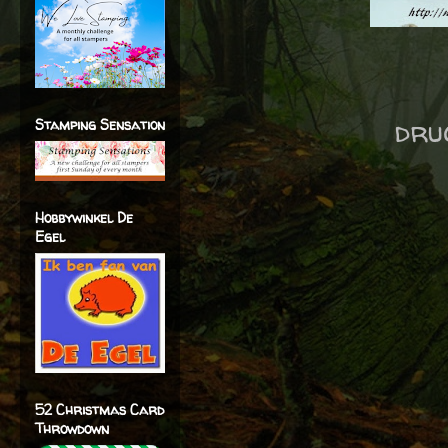
dru
Stamping Sensation
Hobbywinkel De
Egel
52 Christmas Card
Throwdown