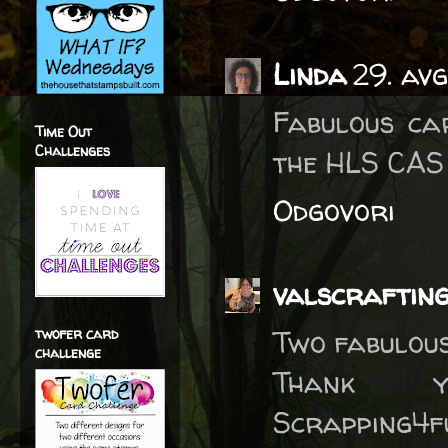
Linda
29. av
Fabulous ca
Time Out
Challenges
the HLS CAS 
Odgovori
valscraftin
Two fabulous
twofer card
challenge
Thank 
Scrapping4f