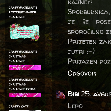
kajne?!
craftyhazelnut's
Spodbudnica,
patterned paper
challenge
je še pose
sporočilno z
Prijeten zak
jutri :-)
craftyhazelnut's
christmas
Prijazen po
challenge
Odgovori
craftyhazelnut's
christmas
challenge extra
Bibi
25. avgu
Lepo
crafty catz