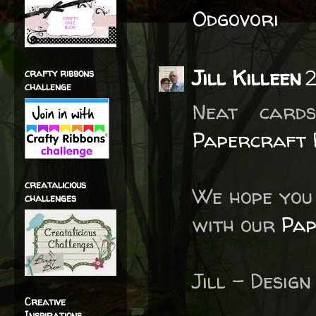
Odgovori
Jill Killeen
2
crafty ribbons
challenge
Neat card
Papercraft 
creatalicious
We hope you 
challenges
with our
Pap
Jill – Desi
Creative
Inspirations