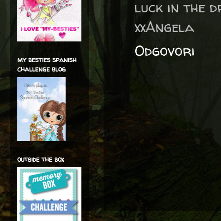
luck in the 
xxAngela
Odgovori
my besties spanish
challenge blog
outside the box