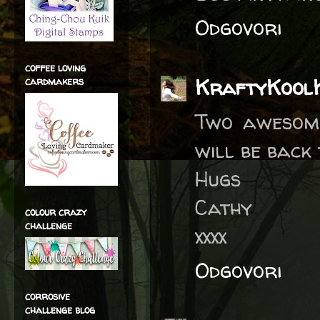
Odgovori
coffee loving
KraftyKool
cardmakers
Two awesome
will be back 
Hugs
Cathy
colour crazy
challenge
xxxx
Odgovori
corrosive
challenge blog