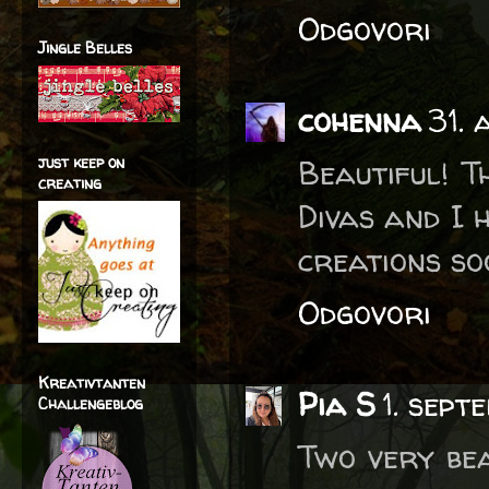
Odgovori
Jingle Belles
cohenna
31. 
just keep on
Beautiful! T
creating
Divas and I 
creations soo
Odgovori
Kreativtanten
Pia S
1. sept
Challengeblog
Two very bea