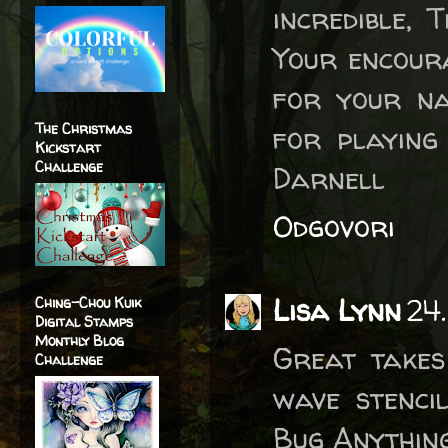
incredible, 
Your encoura
for your na
The Christmas
for playing
Kickstart
Challenge
Darnell
Odgovori
Lisa Lynn
24.
Ching-Chou Kuik
Digital Stamps
Monthly Blog
Great takes
Challenge
wave stenci
Bug Anything