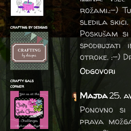
rožami.:-) T
sledila skici.
crafting by designs
Poskušam si
spodbujati 
otroke. :-) Dr
Odgovori
crafty gals
corner
Majda
25. a
Ponovno si 
prava možga