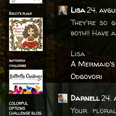
Lisa
24. avgu
Beccy's place
They're so g
both!! Have a
Lisa
butterfly
A Mermaid's
challenge
Odgovori
Darnell
24. 
COLORFUL
Your flora
OPTIONS
CHALLENGE BLOG