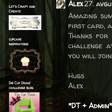
Alex
27. avg
Let's Craft and
Create
Amazing sum
first card, a
Thanks for 
cupcake
challenge a
inspirations
you will joi
Hugs
Die Cut Divas'
Alex
challenge blog
*DT + Admin*