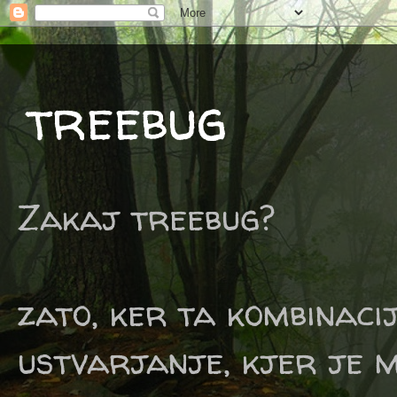
treebug
Zakaj treebug?
zato, ker ta kombinaci
ustvarjanje, kjer je m