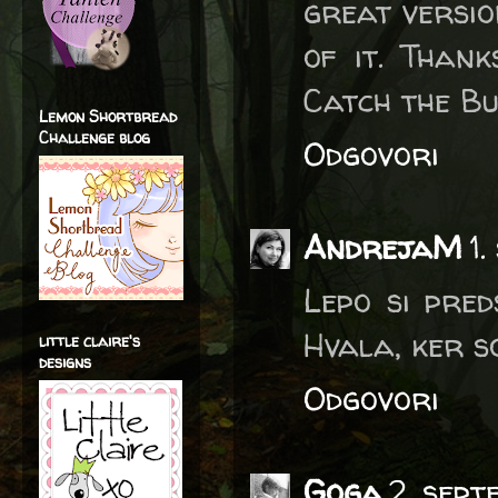
great versio
of it. Than
Catch the Bu
Lemon Shortbread
Challenge blog
Odgovori
AndrejaM
1
Lepo si pred
Hvala, ker s
little claire's
designs
Odgovori
Goga
2. sep