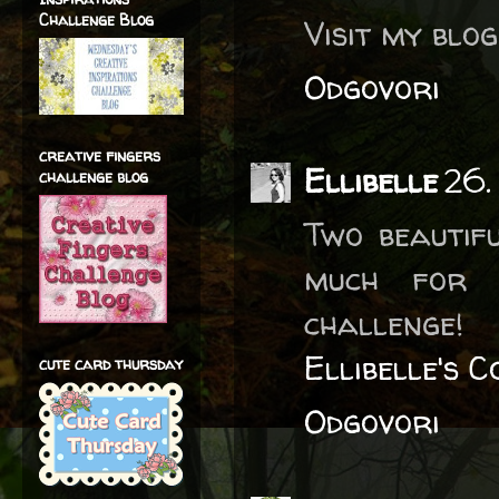
Challenge Blog
Visit my blo
Odgovori
creative fingers
Ellibelle
26.
challenge blog
Two beautif
much for 
challenge!
Ellibelle's 
cute card thursday
Odgovori