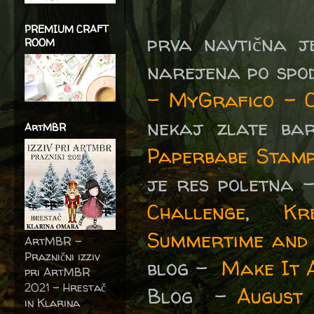
PREMIUM CRAFT
prva navtična j
ROOM
narejena po spo
- MyGrafico - C
nekaj zlate ba
ArtMBR
Paperbabe Stam
je res poletna 
Challenge
,
Kr
Summertime and t
ArtMBR -
Praznični izziv
blog -
Make It 
pri ArtMBR
2021 – Hrestač
Blog -
August 
in Klarina