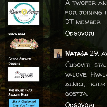
A twofer an
for joining 
DT member
Odgovori
gecko galz
Nataša
29. a
Gerda Steiner
Čudoviti sta
Designs
valove. Hva
alnici, kj
The House That
gostja.
Stamps Built
Odgovori