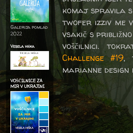
komaj spravila sk
twofer izziv me v
Galerija pomlad
vsakič s približn
2022
voščilnici. to
Vesela hiška
Challenge #19
,
marianne design i
VOŠČILNICE ZA
MIR V UKRAJINI