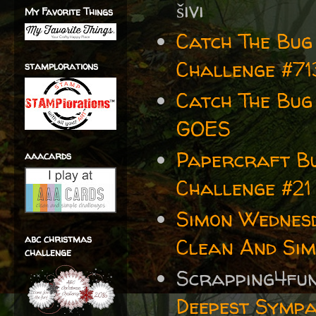
šivi
My Favorite Things
Catch The Bug
Challenge #71
stamplorations
Catch The Bug
GOES
Papercraft Bu
aaacards
Challenge #21
Simon Wednes
abc christmas
Clean And Sim
challenge
Scrapping4fu
Deepest Sympa