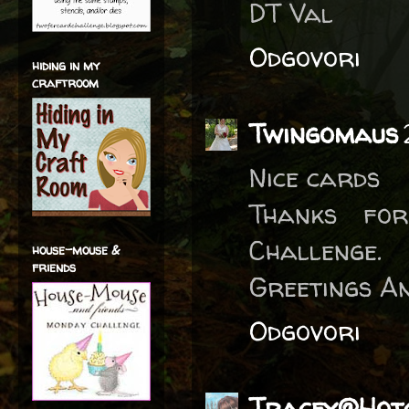
DT Val
Odgovori
hiding in my
craftroom
Twingomaus
Nice cards
Thanks for
Challenge.
house-mouse &
friends
Greetings A
Odgovori
Tracey@Hotc