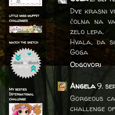
Dve krasni vo
little miss muffet
čolna na va
challenges
zelo lepa.
Hvala, da s
match the sketch
Goga
Odgovori
Angela
9. se
My besties
INternational
Gorgeous ca
challenge
challenge of