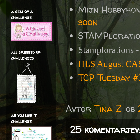
Mijn Hobbyho
a gem of a
challenge
soon
STAMPlorati
Stamplorations 
all dressed up
challenges
HLS August CAS
TCP Tuesday 
Avtor
Tina Z.
ob
as you like it
challenge
25 komentarjev