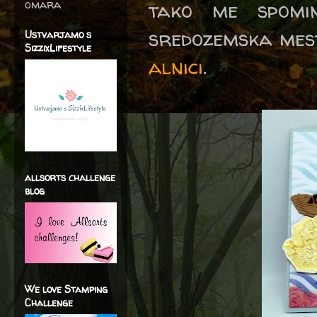
omara
tako me spomi
sredozemska mest
Ustvarjamo s
SizzixLifestyle
alnici
.
allsorts challenge
blog
We love Stamping
Challenge