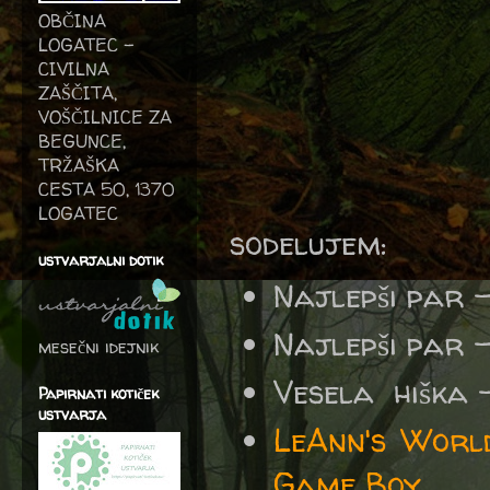
OBČINA
LOGATEC -
CIVILNA
ZAŠČITA,
VOŠČILNICE ZA
BEGUNCE,
TRŽAŠKA
CESTA 50, 1370
LOGATEC
sodelujem:
ustvarjalni dotik
Najlepši par 
Najlepši par 
mesečni idejnik
Vesela
hiška
Papirnati kotiček
ustvarja
LeAnn's Worl
Game Boy.