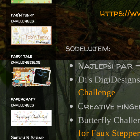
https://
fab'n'funky
challenges
sodelujem:
fairy tale
challengeblog
Najlepši par 
Di's DigiDesigns
Challenge
papercraft
Creative fing
challenges
Butterfly Challe
for Faux Steppe
Sketch N Scrap