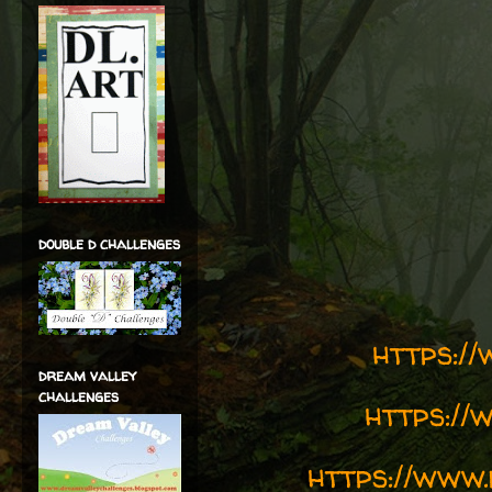
double d challenges
https:/
dream valley
challenges
https://
https://www