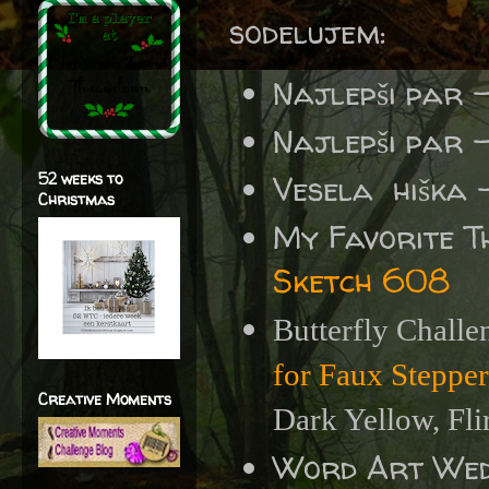
sodelujem:
Najlepši par 
Najlepši par 
52 weeks to
Vesela hiška 
Christmas
My Favorite T
Sketch 608
Butterfly Challe
for Faux Steppe
Creative Moments
Dark Yellow, Fli
Word Art We