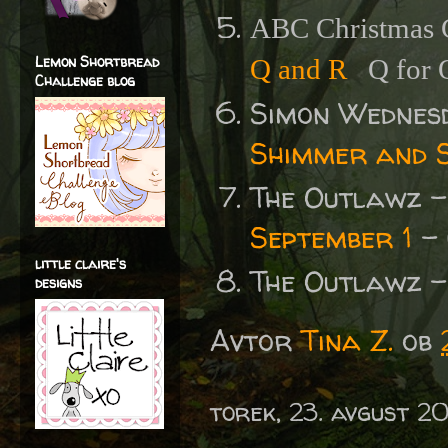
ABC Christmas C
Lemon Shortbread
Q and R
Q for 
Challenge blog
Simon Wednes
Shimmer and S
The Outlawz 
September 1
- 
little claire's
The Outlawz 
designs
Avtor
Tina Z.
ob
torek, 23. avgust 2