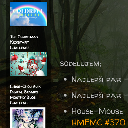
The Christmas
Kickstart
Challenge
sodelujem;
Najlepši par 
Ching-Chou Kuik
Digital Stamps
Najlepši par 
Monthly Blog
Challenge
House-Mouse
HMFMC #370 A