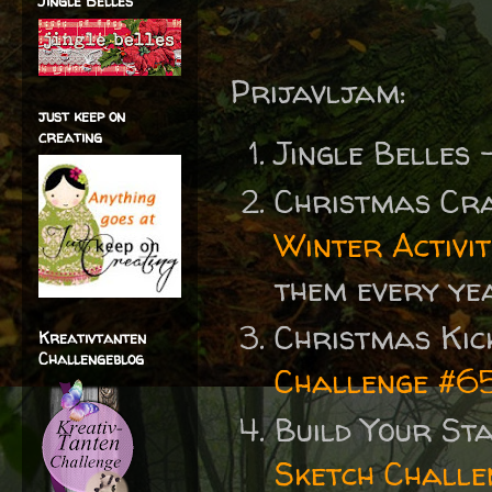
Jingle Belles
Prijavljam:
just keep on
creating
Jingle Belles
Christmas Cr
Winter Activit
them every year
Christmas Kic
Kreativtanten
Challengeblog
Challenge #65
Build Your St
Sketch Challe