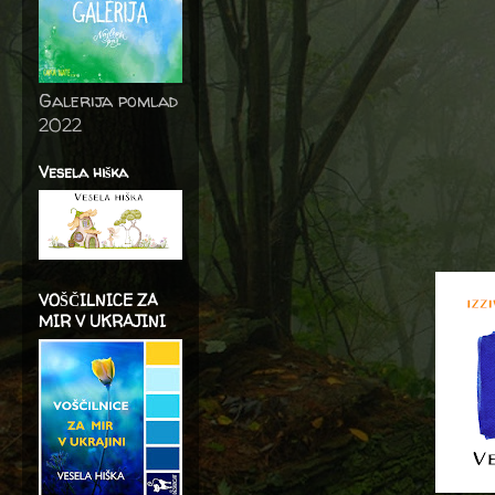
Galerija pomlad
2022
Vesela hiška
VOŠČILNICE ZA
MIR V UKRAJINI