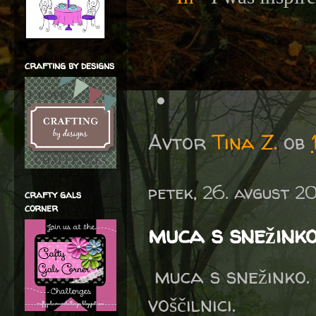
crafting by designs
Avtor
Tina Z.
ob
petek, 26. avgust 2
crafty gals
corner
muca s snežink
muca s snežinko. 
voščilnici.