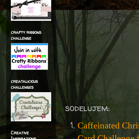
crafty ribbons
challenge
creatalicious
challenges
sodelujem:
Caffeinated Chr
Creative
Card Challenge #
Inspirations