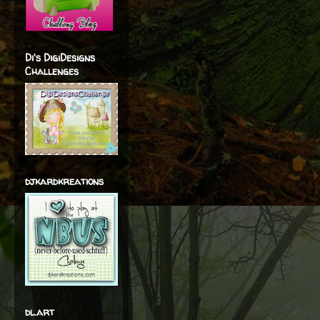
Di's DigiDesigns
Challenges
djkardkreations
dl.art