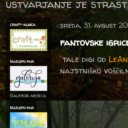
ustvarjanje je strast,
sreda, 31. avgust 2
craft-alnica
fantovske igric
tale digi od
LeAn
Najlepši par
najstniško voščilni
Galerija meseca
Najlepši par