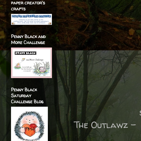
paper creator's
crafts
Penny Black and
More Challenge
Penny Black
Saturday
Challenge Blog
The Outlawz 