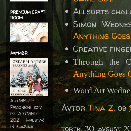
Allsorts chal
PREMIUM CRAFT
ROOM
Simon Wedne
Anything Goes
Creative fing
ArtMBR
Through the 
Anything Goes C
Word Art Wedne
ArtMBR -
Avtor
Tina Z.
ob
Praznični izziv
pri ArtMBR
2021 – Hrestač
in Klarina
torek, 30. avgust 2