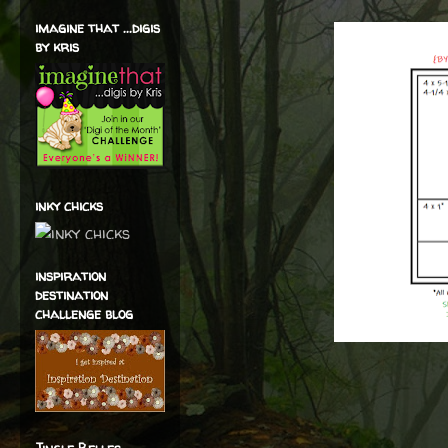
imagine that ...digis
by kris
inky chicks
inspiration
destination
challenge blog