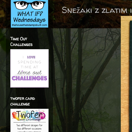
Snežaki z zlatim 
Time Out
Challenges
twofer card
challenge