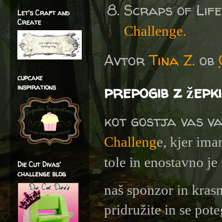
Scraps of Lif
Let's Craft and
Create
Challenge.
Avtor
Tina Z.
ob
cupcake
prepogib z žepki
inspirations
kot gostja vas v
Challeng
e, kjer ima
tole in enostavno je 
Die Cut Divas'
challenge blog
naš sponzor in kras
pridružite in se pote