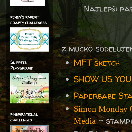
Najlepši p
penny's paper-
crafty challenges
z mucko sodeluje
MFT sketch
Snippets
Playground
SHOW US YOUR
Paperbabe Sta
Simon Monday C
pinspirational
- stampin
Media
challenges