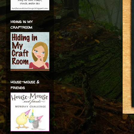
hiding in my
craftroom
house-mouse &
friends