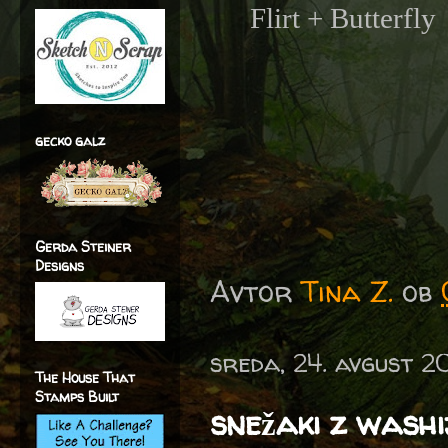
Flirt + Butterfly
gecko galz
Gerda Steiner
Designs
Avtor
Tina Z.
ob
sreda, 24. avgust 2
The House That
Stamps Built
snežaki z washi