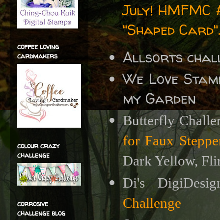
July!
HMFMC #3
"Shaped Card"
coffee loving
Allsorts chal
cardmakers
We Love Stam
my Garden
Butterfly Chall
for Faux Steppe
colour crazy
challenge
Dark Yellow, Flir
Di's DigiDesi
Challenge
corrosive
challenge blog