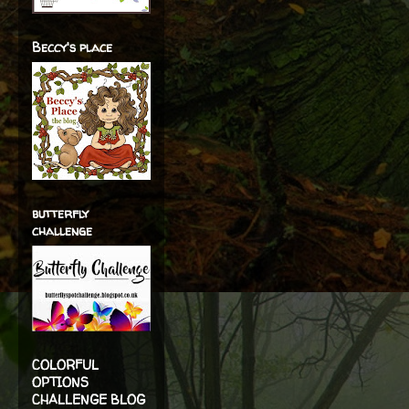
Beccy's place
butterfly
challenge
COLORFUL
OPTIONS
CHALLENGE BLOG