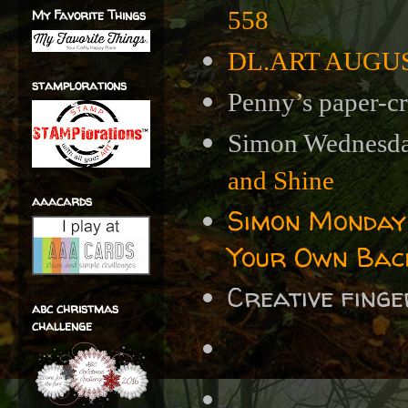
My Favorite Things
558
DL.ART AUGUST 
stamplorations
Penny’s paper-cr
Simon Wednesda
and Shine
aaacards
Simon Monday
Your Own Bac
Creative fing
abc christmas
challenge