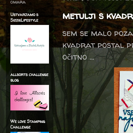
omara
metulji s kvadr
Ustvarjamo s
SizzixLifestyle
sem se malo poza
kvadrat postal p
očitno ...
allsorts challenge
blog
We love Stamping
Challenge