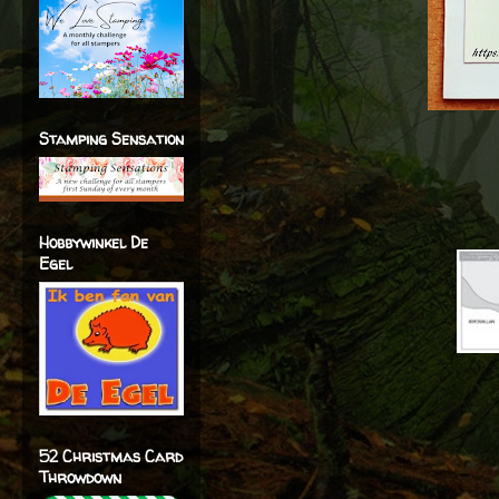
Stamping Sensation
Hobbywinkel De
Egel
52 Christmas Card
Throwdown