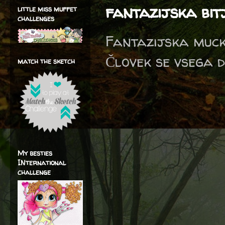
fantazijska bit
little miss muffet
challenges
Fantazijska mucka
Človek se vsega d
match the sketch
My besties
INternational
challenge