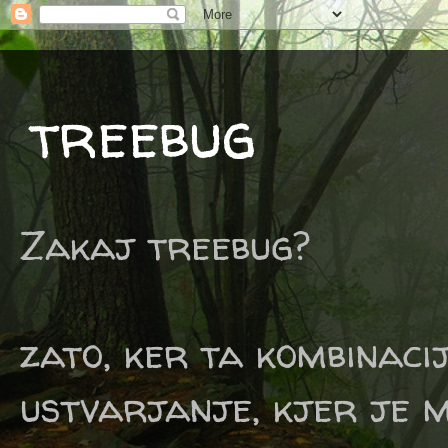
treebug
Zakaj treebug?
zato, ker ta kombinaci
ustvarjanje, kjer je m