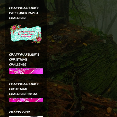
craftyhazelnut's
patterned paper
challenge
craftyhazelnut's
christmas
challenge
craftyhazelnut's
christmas
challenge extra
crafty catz