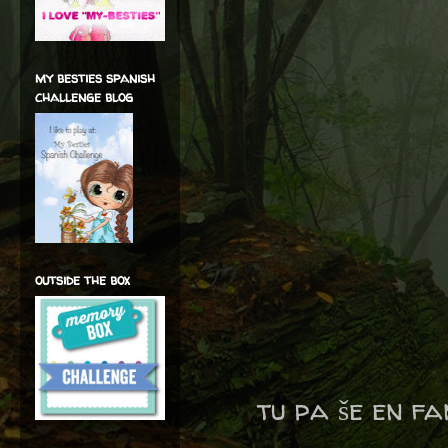
my besties spanish
challenge blog
outside the box
tu pa še en f