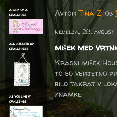
a gem of a
Avtor
Tina Z.
ob
challenge
nedelja, 28. avgust
all dressed up
mišek med vrtn
challenges
Krasni mišek Hou
to so verjetno pr
bilo takrat v lok
znamke.
as you like it
challenge