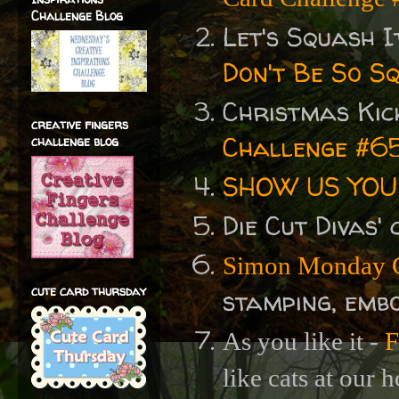
Challenge Blog
Let's Squash I
Don't Be So S
Christmas Kic
creative fingers
Challenge #65
challenge blog
SHOW US YOUR
Die Cut Divas'
Simon Monday C
cute card thursday
stamping, embo
As you like it -
F
like cats at our