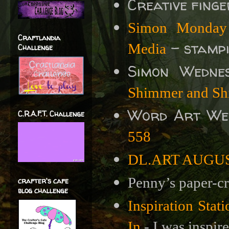
Creative fing
Simon Monday 
Craftlandia
- stampi
Media
Challenge
Simon Wedne
Shimmer and Sh
Word Art We
C.R.A.F.T. Challenge
558
DL.ART AUGUST 
Penny’s paper-cr
crafter's cafe
blog challenge
Inspiration Sta
In
- I was inspire