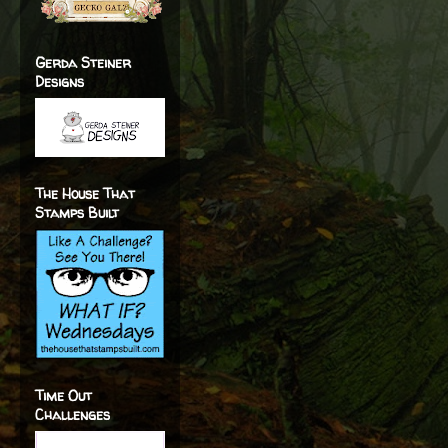
Gerda Steiner
Designs
The House That
Stamps Built
Time Out
Challenges