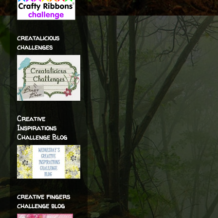
creatalicious
challenges
Creative
Inspirations
Challenge Blog
creative fingers
challenge blog