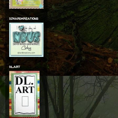
djkardkreations
dl.art