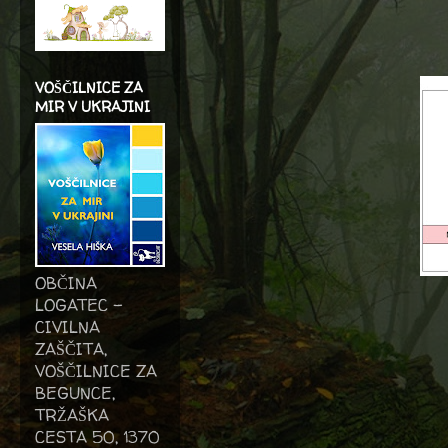
VOŠČILNICE ZA
MIR V UKRAJINI
OBČINA
LOGATEC -
CIVILNA
ZAŠČITA,
VOŠČILNICE ZA
BEGUNCE,
TRŽAŠKA
CESTA 50, 1370