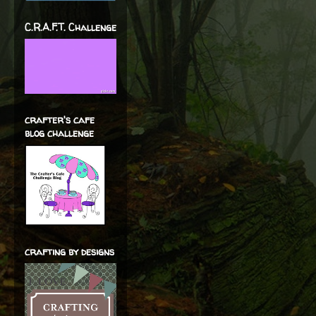
C.R.A.F.T. Challenge
crafter's cafe
blog challenge
crafting by designs