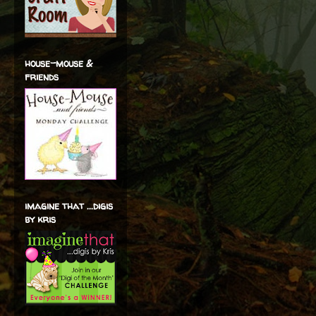
house-mouse &
friends
imagine that ...digis
by kris