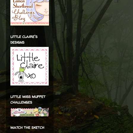
little claire's
designs
little miss muffet
challenges
match the sketch