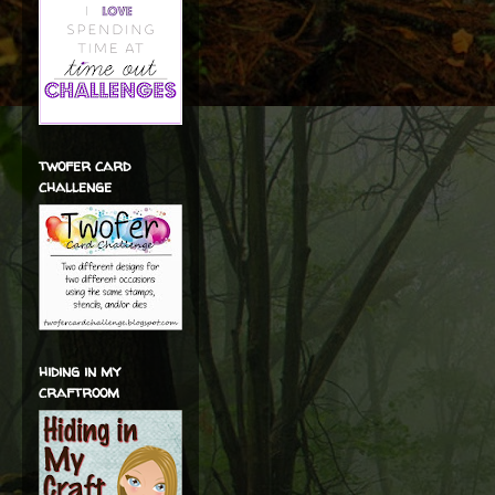
twofer card
challenge
hiding in my
craftroom