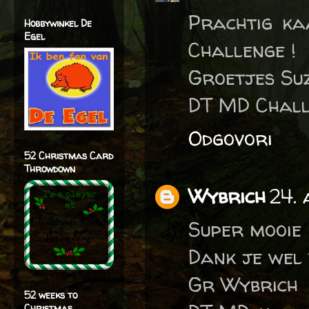
Prachtig ka
Hobbywinkel De
Egel
Challenge !
Groetjes Su
DT MD Chall
Odgovori
52 Christmas Card
Throwdown
Wybrich
24.
Super mooie
Dank je wel
Gr Wybrich
52 weeks to
Christmas