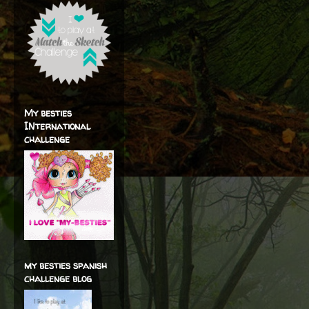
My besties
INternational
challenge
my besties spanish
challenge blog