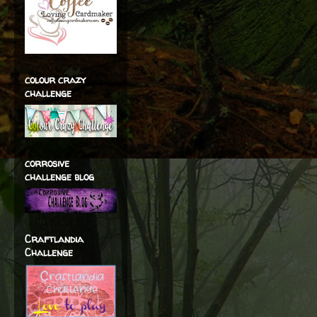
colour crazy
challenge
corrosive
challenge blog
Craftlandia
Challenge