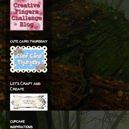
cute card thursday
Let's Craft and
Create
cupcake
inspirations