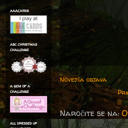
aaacards
abc christmas
challenge
Novejša objava
a gem of a
Pri
challenge
Naročite se na:
O
all dressed up