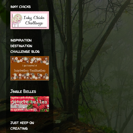
inky chicks
inspiration
destination
challenge blog
Jingle Belles
just keep on
creating