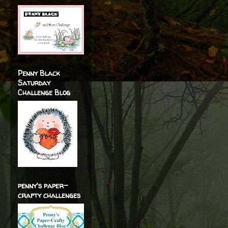
Penny Black
Saturday
Challenge Blog
penny's paper-
crafty challenges