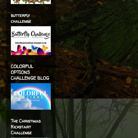
butterfly
challenge
COLORFUL
OPTIONS
CHALLENGE BLOG
The Christmas
Kickstart
Challenge