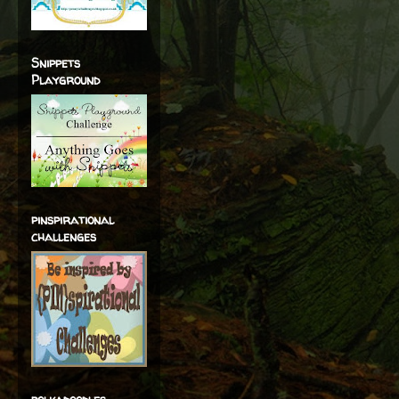
Snippets
Playground
pinspirational
challenges