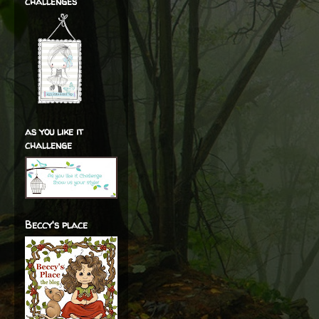
challenges
as you like it
challenge
Beccy's place