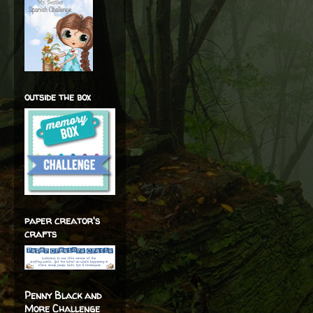
outside the box
paper creator's
crafts
Penny Black and
More Challenge