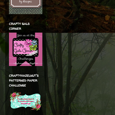
crafty gals
corner
craftyhazelnut's
patterned paper
challenge