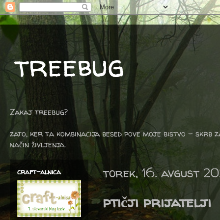
treebug
Zakaj treebug?
zato, ker ta kombinacija besed pove moje bistvo - skrb z
način življenja.
torek, 16. avgust 2
craft-alnica
ptičji prijatelji