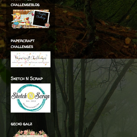
challengeblog
papercraft
challenges
Sketch N Scrap
gecko galz