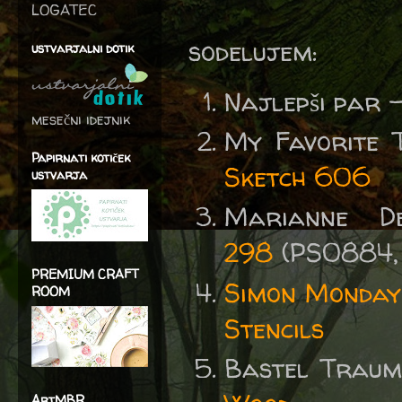
LOGATEC
sodelujem:
ustvarjalni dotik
Najlepši par 
mesečni idejnik
My Favorite 
Papirnati kotiček
Sketch 606
ustvarja
Marianne D
298
(PS0884,
PREMIUM CRAFT
Simon Monday
ROOM
Stencils
Bastel Traum
ArtMBR