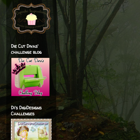
Die Cut Divas'
challenge blog
Di's DigiDesigns
Challenges