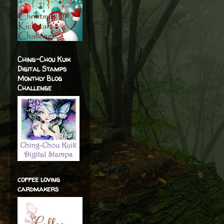
Ching-Chou Kuik
Digital Stamps
Monthly Blog
Challenge
coffee loving
cardmakers