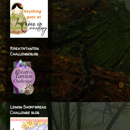
Kreativtanten
Challengeblog
Lemon Shortbread
Challenge blog