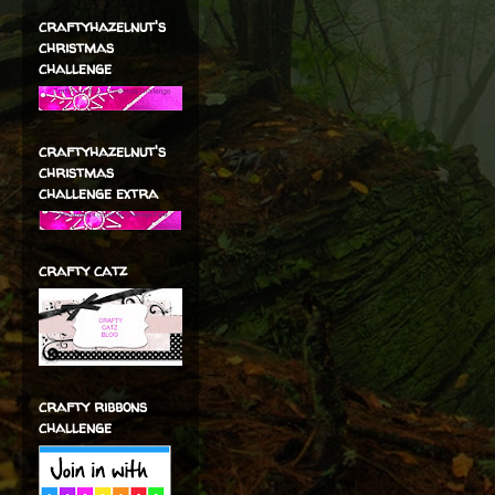
craftyhazelnut's
christmas
challenge
craftyhazelnut's
christmas
challenge extra
crafty catz
crafty ribbons
challenge