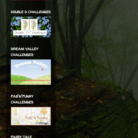
double d challenges
dream valley
challenges
fab'n'funky
challenges
fairy tale