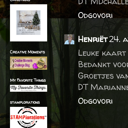
DT MDchalle
Odgovori
Henriët
24. 
Leuke kaart 
Creative Moments
Bedankt voo
Groetjes va
My Favorite Things
DT Marianne
Odgovori
stamplorations