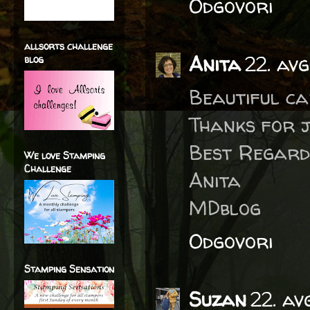
Odgovori
allsorts challenge
Anita
22. av
blog
Beautiful ca
Thanks for j
Best Regard
We love Stamping
Challenge
Anita
MDblog
Odgovori
Stamping Sensation
Suzan
22. av