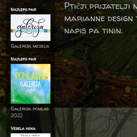
Ptičji prijatelji 
Najlepši par
marianne design t
napis pa tinin.
Galerija meseca
Najlepši par
Galerija pomlad
2022
Vesela hiška