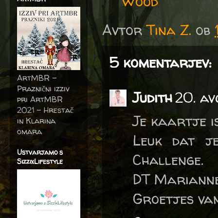
Wood
Avtor
Tina Z.
ob
5 komentarjev:
ArtMBR -
Praznični izziv
Judith
20. av
pri ArtMBR
2021 – Hrestač
Je kaartje i
in Klarina
omara
Leuk dat j
Ustvarjamo s
Challenge.
SizzixLifestyle
DT Marianne
Groetjes van