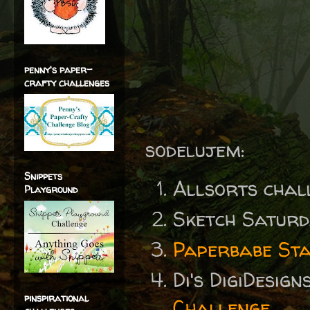
penny's paper-
crafty challenges
sodelujem:
Snippets
Allsorts chal
Playground
Sketch Satur
Paperbabe Sta
Di's DigiDesig
pinspirational
Challenge