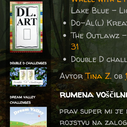
Lake Blue - Li
Do-Al(l) Krea
The Outlawz 
31
Double D chal
double d challenges
Avtor
Tina Z.
ob
rumena voščiln
dream valley
challenges
prav super mi je 
rojstvu na zalog