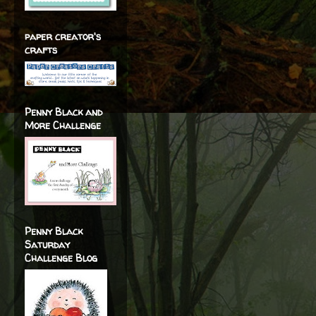
paper creator's
crafts
Penny Black and
More Challenge
Penny Black
Saturday
Challenge Blog