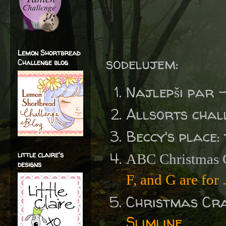
Lemon Shortbread
sodelujem:
Challenge blog
Najlepši par 
Allsorts chal
Beccy's place:
little claire's
ABC Christmas C
designs
F, and G are for .
Christmas Cr
Slimline