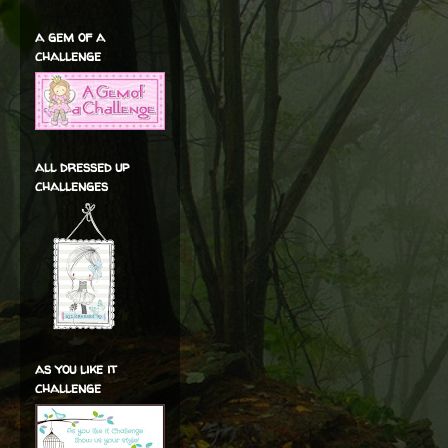
a gem of a
challenge
all dressed up
challenges
as you like it
challenge