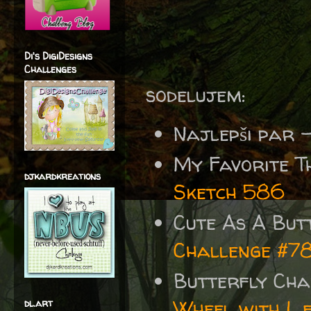
Di's DigiDesigns
Challenges
sodelujem:
Najlepši par 
My Favorite T
djkardkreations
Sketch 586
Cute As A But
Challenge #7
Butterfly Ch
Wheel with L 
dl.art