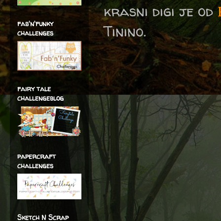
krasni digi je od
fab'n'funky
Tinino.
challenges
fairy tale
challengeblog
papercraft
challenges
Sketch N Scrap