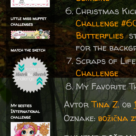
Christmas Kic
little miss muffet
Challenge #60
challenges
Butterflies
st
for the backg
match the sketch
Scraps of Lif
Challenge
My Favorite T
Avtor
Tina Z.
ob
My besties
INternational
Oznake:
božična 
challenge