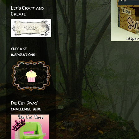
Let's Craft and
Create
cupcake
inspirations
Die Cut Divas'
challenge blog