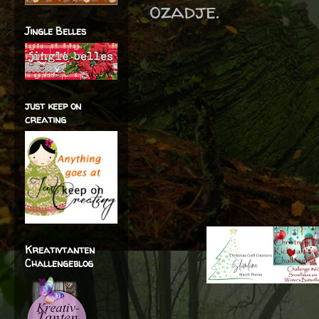
ozadje.
Jingle Belles
just keep on
creating
Kreativtanten
Challengeblog