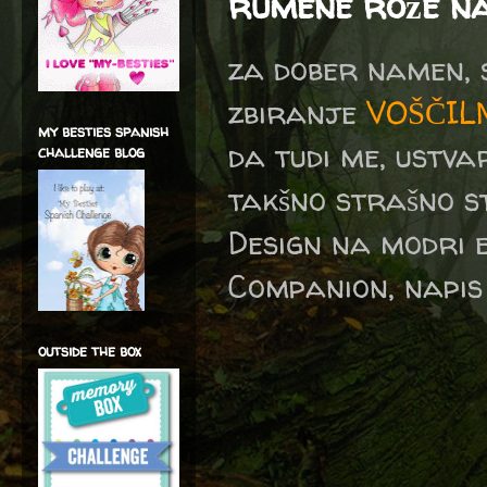
rumene rože na
za dober namen, 
zbiranje
VOŠČIL
my besties spanish
da tudi me, ustv
challenge blog
takšno strašno 
Design na modri 
Companion, napis 
outside the box