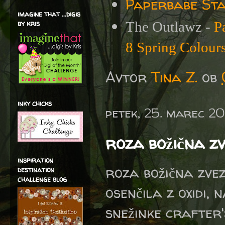
Paperbabe Sta
imagine that ...digis
by kris
The Outlawz -
P
8 Spring Colour
Avtor
Tina Z.
ob
inky chicks
petek, 25. marec 2
roza božična z
inspiration
roza božična zvez
destination
challenge blog
osenčila z oxidi,
snežinke crafter'