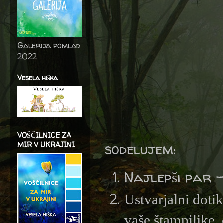
Galerija pomlad
2022
Vesela hiška
VOŠČILNICE ZA
sodelujem:
MIR V UKRAJINI
Najlepši par 
Ustvarjalni doti
vaše štampiljke, 