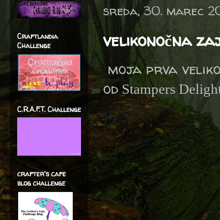
sreda, 30. marec 2
velikonočna za
Craftlandia
Challenge
moja prva veliko
od
Stampers Delight
C.R.A.F.T. Challenge
crafter's cafe
blog challenge