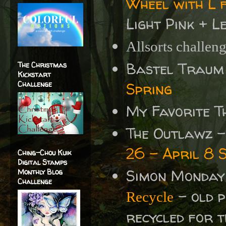
Wheel with L 
Light Pink + L
Allsorts challen
Bastel Traum
The Christmas
Kickstart
Challenge
Spring
My Favorite T
The Outlawz 
26 - April 8 
Ching-Chou Kuik
Digital Stamps
Simon Monday
Monthly Blog
Challenge
- old 
Recycle
recycled for 