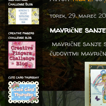
Challenge Blog
torek, 29. marec 2
mavrične sanje 
creative fingers
challenge blog
mavrične sanje s
čudovitmi mavričn
cute card thursday