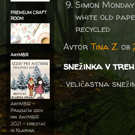
Simon Monday
PREMIUM CRAFT
white old pap
ROOM
recycled
Avtor
Tina Z.
ob
ArtMBR
snežinka v tre
veličastna sneži
ArtMBR -
Praznični izziv
pri ArtMBR
2021 – Hrestač
in Klarina