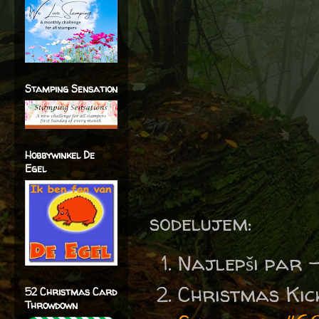
Stamping Sensation
Hobbywinkel De
Egel
sodelujem:
Najlepši par 
Christmas Kic
52 Christmas Card
Throwdown