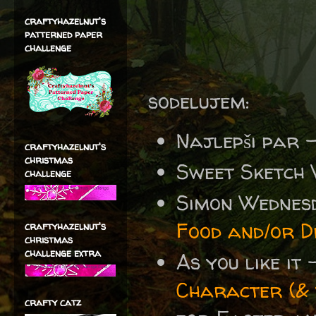
craftyhazelnut's
patterned paper
challenge
sodelujem:
Najlepši par 
craftyhazelnut's
christmas
Sweet Sketch
challenge
Simon Wednes
Food and/or D
craftyhazelnut's
christmas
challenge extra
As you like it
Character (&
crafty catz