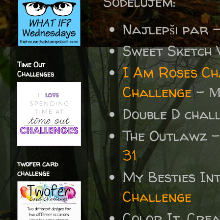
Sodelujem:
Najlepši par 
Sweet Sketch
Time Out
I Am Roses Ch
Challenges
Challenge
-
M
Double D chal
The Outlawz 
31
twofer card
My Besties In
challenge
Challenge
Color It, Crea