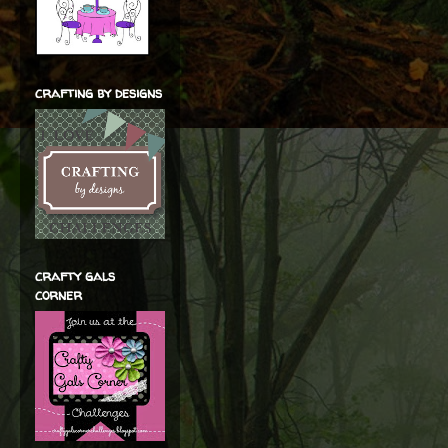
crafting by designs
crafty gals
corner