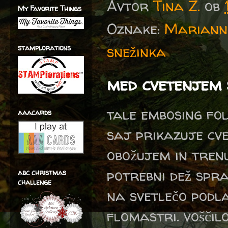
Avtor
Tina Z.
ob
My Favorite Things
Oznake:
Marianne
snežinka
stamplorations
med cvetenjem
tale embosing fol
aaacards
saj prikazuje cv
obožujem in trenu
potrebni dež spr
abc christmas
challenge
na svetlečo podl
flomastri. voščil