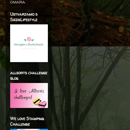
omara
Ustvarjamo s
SizzixLifestyle
allsorts challenge
blog
We love Stamping
Challenge