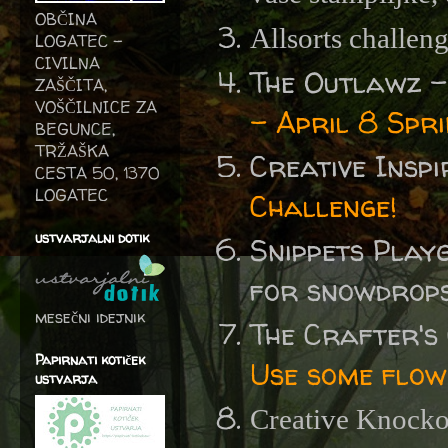
OBČINA
Allsorts challen
LOGATEC -
CIVILNA
The Outlawz 
ZAŠČITA,
VOŠČILNICE ZA
- April 8 Spr
BEGUNCE,
TRŽAŠKA
Creative Insp
CESTA 50, 1370
LOGATEC
Challenge!
ustvarjalni dotik
Snippets Play
for snowdrops 
mesečni idejnik
The Crafter's
Papirnati kotiček
Use some flow
ustvarja
Creative Knocko