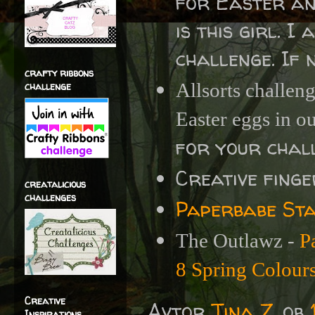
for Easter and
is this girl. I
challenge. If n
crafty ribbons
challenge
Allsorts challen
Easter eggs in o
for your chall
Creative fing
creatalicious
challenges
Paperbabe Sta
The Outlawz -
P
8 Spring Colour
Creative
Avtor
Tina Z.
ob
Inspirations