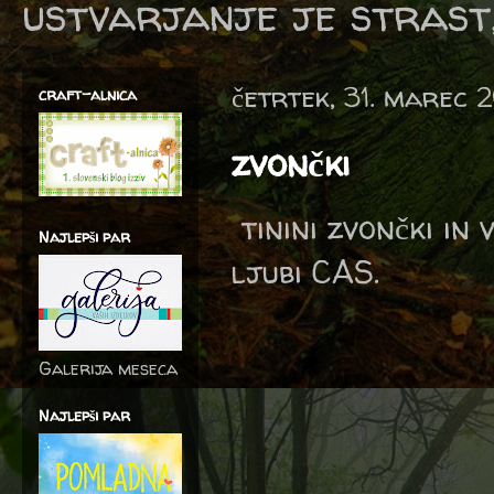
ustvarjanje je strast,
četrtek, 31. marec 
craft-alnica
zvončki
tinini zvončki in
Najlepši par
ljubi CAS.
Galerija meseca
Najlepši par