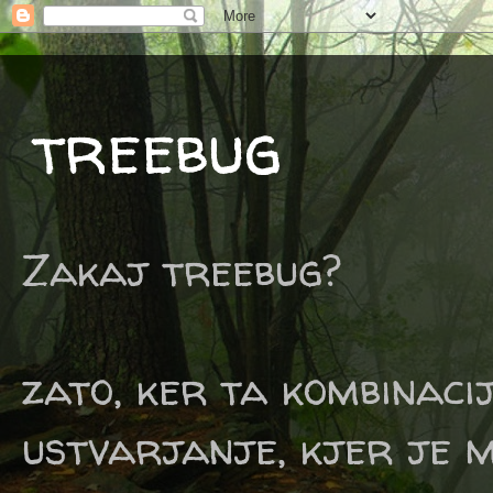
treebug
Zakaj treebug?
zato, ker ta kombinaci
ustvarjanje, kjer je m