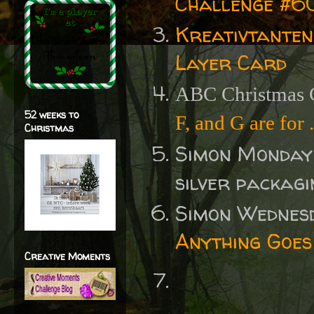
Challenge #60
Kreativtanten
Layer Card
ABC Christmas C
52 weeks to
F, and G are for .
Christmas
Simon Monday
silver packag
Simon Wednes
Anything Goes
Creative Moments