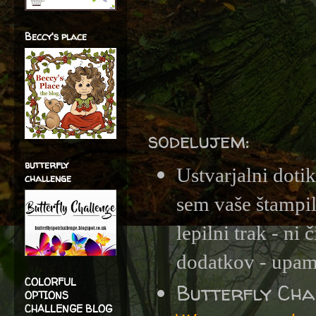
Beccy's place
sodelujem:
butterfly
Ustvarjalni doti
challenge
sem vaše štampil
lepilni trak - ni
dodatkov - upam, 
COLORFUL
Butterfly Ch
OPTIONS
CHALLENGE BLOG