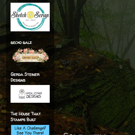
gecko galz
Gerda Steiner
Designs
The House That
Stamps Built