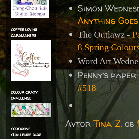
Simon Wednes
Anything Goes
coffee loving
The Outlawz -
P
cardmakers
8 Spring Colour
Word Art Wedne
Penny’s paper
#518
colour crazy
challenge
Avtor
Tina Z.
ob
corrosive
challenge blog