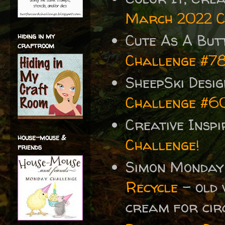
March 2022 C
Cute As A But
hiding in my
craftroom
Challenge #7
SheepSki Desi
Challenge #6
Creative Insp
house-mouse &
Challenge!
friends
Simon Monday
Recycle
- old 
cream for cir