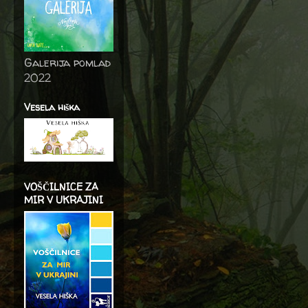
Galerija pomlad
2022
Vesela hiška
VOŠČILNICE ZA
MIR V UKRAJINI