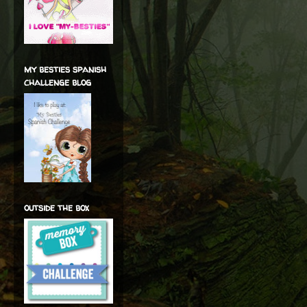
my besties spanish
challenge blog
outside the box