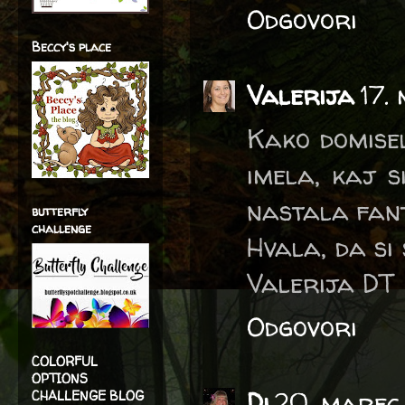
Odgovori
Beccy's place
Valerija
17.
Kako domisel
imela, kaj s
nastala fant
butterfly
challenge
Hvala, da si 
Valerija DT
Odgovori
COLORFUL
OPTIONS
Di
20. marec 
CHALLENGE BLOG