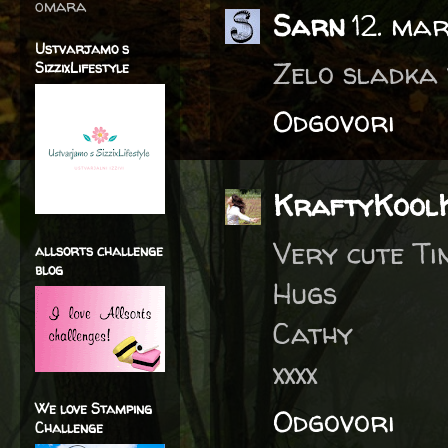
omara
Sarn
12. ma
Ustvarjamo s
Zelo sladka 
SizzixLifestyle
Odgovori
KraftyKool
Very cute Ti
allsorts challenge
blog
Hugs
Cathy
xxxx
We love Stamping
Odgovori
Challenge