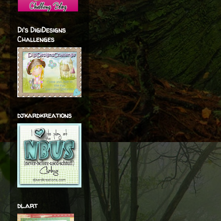
Di's DigiDesigns
Challenges
djkardkreations
dl.art