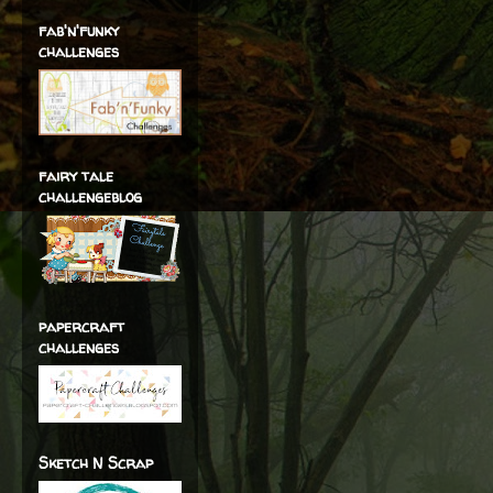
fab'n'funky
challenges
fairy tale
challengeblog
papercraft
challenges
Sketch N Scrap