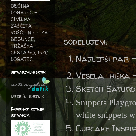
OBČINA
LOGATEC -
CIVILNA
ZAŠČITA,
VOŠČILNICE ZA
sodelujem:
BEGUNCE,
TRŽAŠKA
CESTA 50, 1370
Najlepši par 
LOGATEC
ustvarjalni dotik
Vesela hiška 
Sketch Satur
mesečni idejnik
Snippets Playgr
Papirnati kotiček
white snippets w
ustvarja
Cupcake Inspi