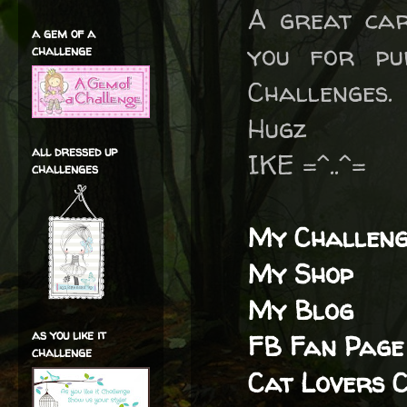
A great car
a gem of a
you for pu
challenge
Challenges.
Hugz
all dressed up
IKE =^..^=
challenges
My Challeng
My Shop
My Blog
as you like it
FB Fan Page
challenge
Cat Lovers 