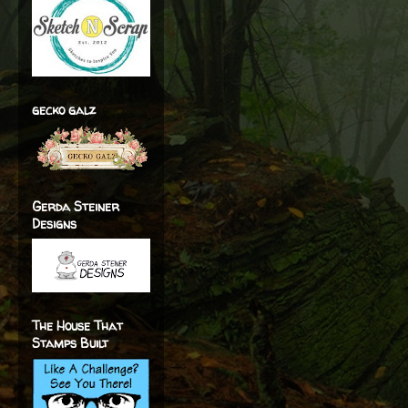
gecko galz
Gerda Steiner
Designs
The House That
Stamps Built