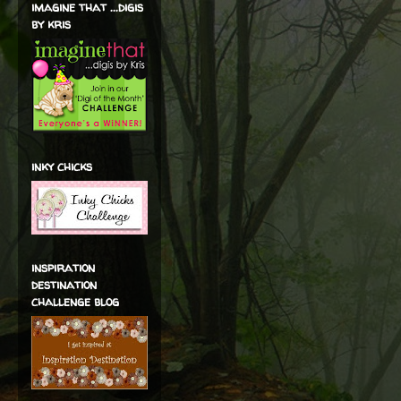
imagine that ...digis
by kris
inky chicks
inspiration
destination
challenge blog