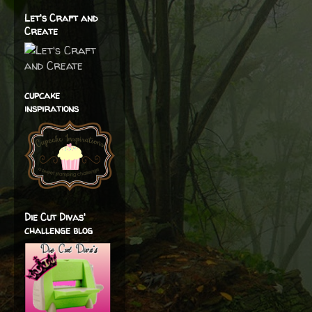
Let's Craft and
Create
cupcake
inspirations
Die Cut Divas'
challenge blog