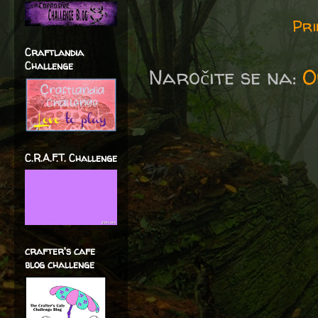
Pri
Craftlandia
Challenge
Naročite se na:
O
C.R.A.F.T. Challenge
crafter's cafe
blog challenge