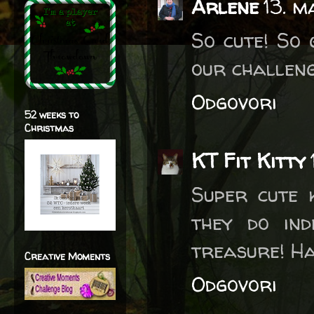
Arlene
13. m
So cute! So 
our challen
Odgovori
52 weeks to
Christmas
KT Fit Kitty
Super cute 
they do ind
treasure! Ha
Creative Moments
Odgovori