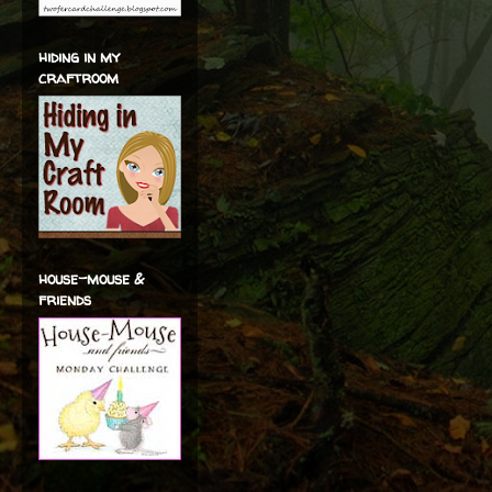
hiding in my
craftroom
house-mouse &
friends