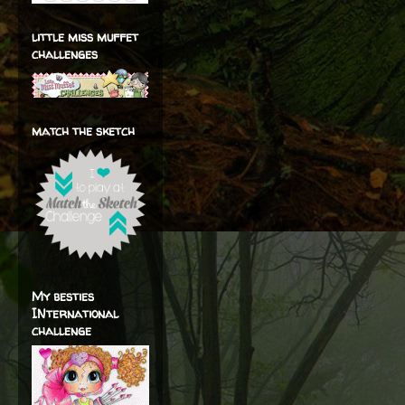
little miss muffet
challenges
match the sketch
My besties
INternational
challenge