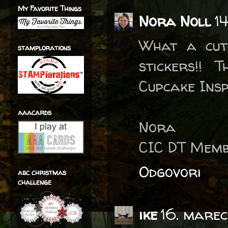
My Favorite Things
Nora Noll
1
What a cute
stamplorations
stickers!!
Cupcake Insp
aaacards
Nora
CIC DT Mem
Odgovori
abc christmas
challenge
ike
16. marec