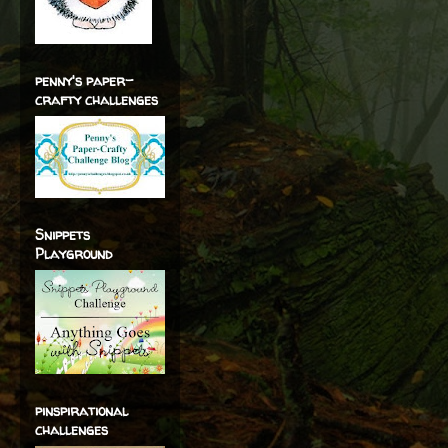
penny's paper-
crafty challenges
Snippets
Playground
pinspirational
challenges