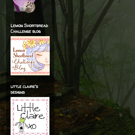
Lemon Shortbread
Challenge blog
little claire's
designs