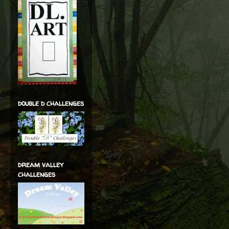
double d challenges
dream valley
challenges