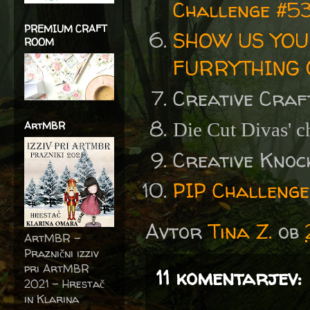
Challenge #5
PREMIUM CRAFT
SHOW US YOU
ROOM
FURRYTHING 
Creative Craf
ArtMBR
Die Cut Divas' c
Creative Knoc
PIP Challenge
Avtor
Tina Z.
ob
ArtMBR -
Praznični izziv
pri ArtMBR
11 komentarjev:
2021 – Hrestač
in Klarina