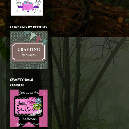
crafting by designs
crafty gals
corner