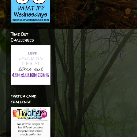
Time Out
Challenges
twofer card
challenge