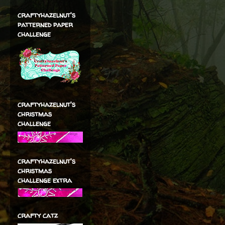
craftyhazelnut's
patterned paper
challenge
craftyhazelnut's
christmas
challenge
craftyhazelnut's
christmas
challenge extra
crafty catz