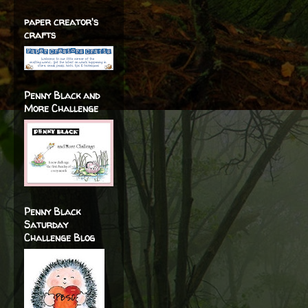
paper creator's
crafts
Penny Black and
More Challenge
Penny Black
Saturday
Challenge Blog