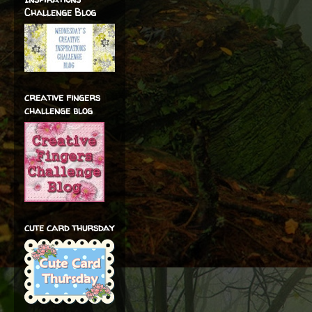
Challenge Blog
creative fingers
challenge blog
cute card thursday