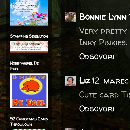
Bonnie Lynn
Very pretty 
Stamping Sensation
Inky Pinkies.
Odgovori
Hobbywinkel De
Egel
Liz
12. marec
Cute card Tin
Odgovori
52 Christmas Card
Throwdown