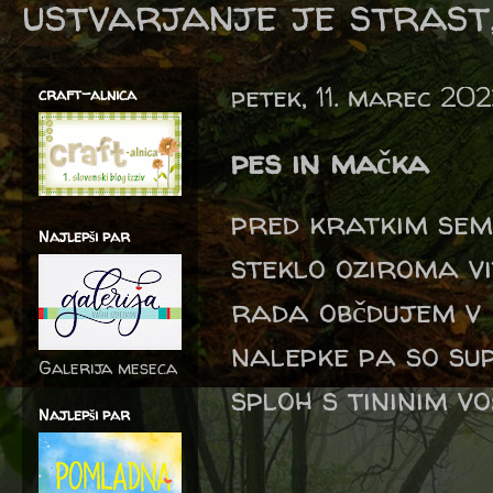
ustvarjanje je strast,
petek, 11. marec 20
craft-alnica
pes in mačka
pred kratkim sem 
Najlepši par
steklo oziroma vi
rada občdujem v k
nalepke pa so sup
Galerija meseca
sploh s tininim v
Najlepši par