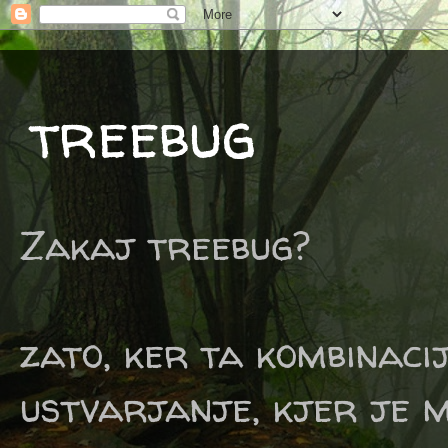
treebug
Zakaj treebug?
zato, ker ta kombinaci
ustvarjanje, kjer je m