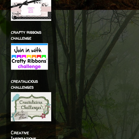
crafty ribbons
challenge
creatalicious
challenges
Creative
Inspirations