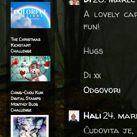
A lovely ca
fun!
The Christmas
Kickstart
Hugs
Challenge
Di xx
Odgovori
Ching-Chou Kuik
Digital Stamps
Monthly Blog
Challenge
Hali
24. mar
Čudovita je,