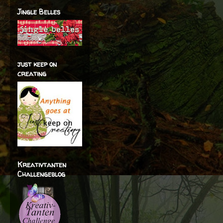
Jingle Belles
just keep on
creating
Kreativtanten
Challengeblog