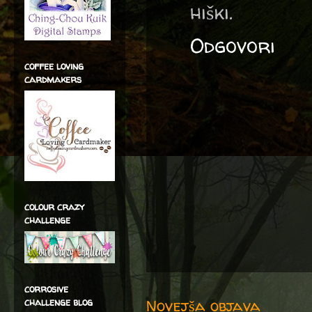
hiški.
Odgovori
coffee loving
cardmakers
colour crazy
challenge
corrosive
Novejša objava
challenge blog