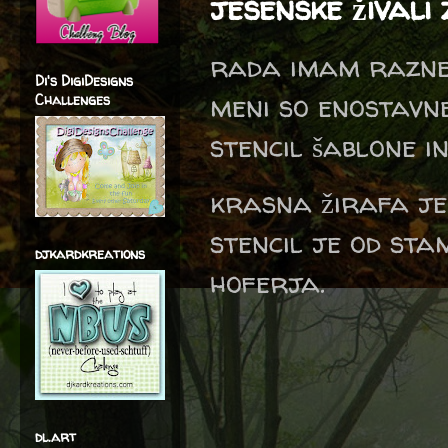
jesenske živali 
rada imam razne 
Di's DigiDesigns
meni so enostavn
Challenges
stencil šablone 
krasna žirafa je
stencil je od sta
djkardkreations
hoferja.
dl.art