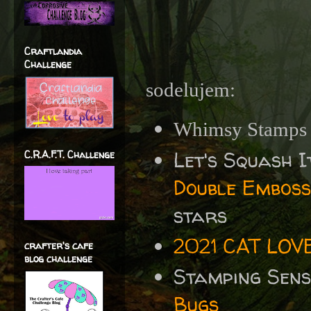
Craftlandia
Challenge
sodelujem:
Whimsy Stamps
Let's Squash I
C.R.A.F.T. Challenge
Double Emboss
stars
2021 CAT LOV
crafter's cafe
blog challenge
Stamping Sen
Bugs