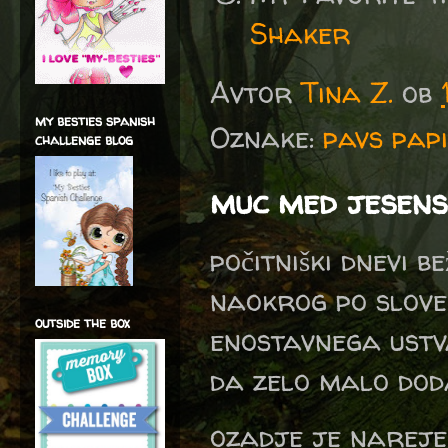
Shaker
Avtor
Tina Z.
ob
my besties spanish
Oznake:
pavs pap
challenge blog
muc med jesens
počitniški dnevi b
naokrog po slove
outside the box
enostavnega ustva
da zelo malo do
ozadje je narejen