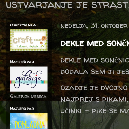
ustvarjanje je strast,
nedelja, 31. oktober
craft-alnica
dekle med sonč
dekle med sončnic
Najlepši par
dodala sem ji jes
ozadje je dvojno
Galerija meseca
najprej s pikami,
učinki - pike se m
Najlepši par