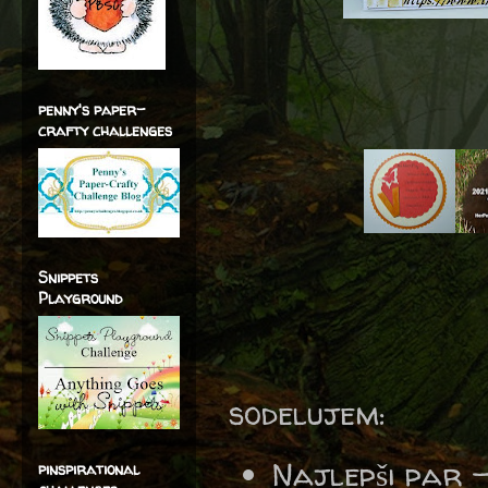
penny's paper-
crafty challenges
Snippets
Playground
sodelujem:
Najlepši par 
pinspirational