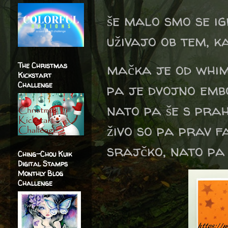
še malo smo se ig
uživajo ob tem, ka
mačka je od whim
The Christmas
Kickstart
Challenge
pa je dvojno emb
nato pa še s prah
živo so pa prav f
srajčko, nato pa 
Ching-Chou Kuik
Digital Stamps
Monthly Blog
Challenge