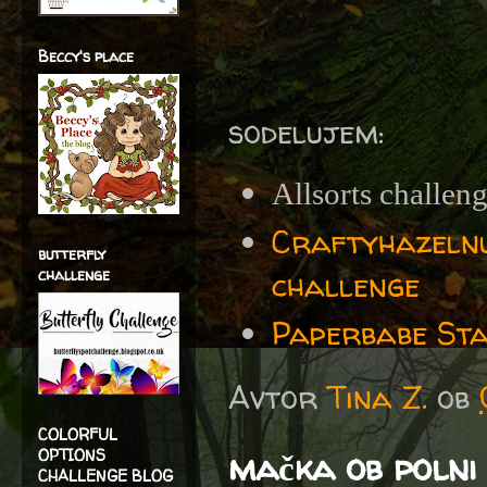
Beccy's place
sodelujem:
Allsorts challen
Craftyhazelnu
butterfly
challenge
challenge
Paperbabe Sta
Avtor
Tina Z.
ob
COLORFUL
mačka ob polni 
OPTIONS
CHALLENGE BLOG