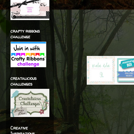
crafty ribbons
challenge
creatalicious
challenges
Creative
Inspirations