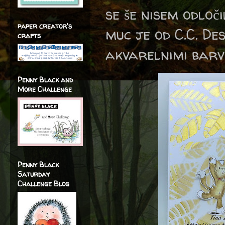
se še nisem odloč
paper creator's
muc je od C.C. D
crafts
akvarelnimi barv
Penny Black and
More Challenge
Penny Black
Saturday
Challenge Blog