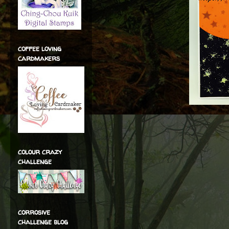
coffee loving
cardmakers
colour crazy
challenge
corrosive
challenge blog