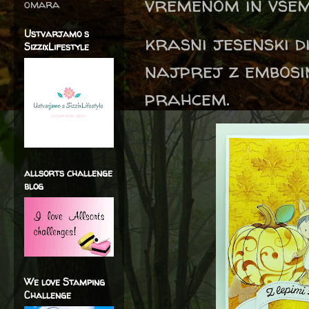
vremenom in vsem
omara
Ustvarjamo s
krasni jesenski d
SizzixLifestyle
najprej z embosi
prahcem.
allsorts challenge
blog
We love Stamping
Challenge