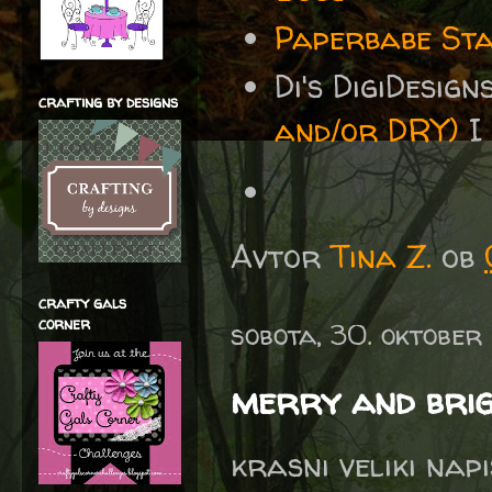
Paperbabe Sta
Di's DigiDesig
crafting by designs
and/or DRY)
I 
Avtor
Tina Z.
ob
crafty gals
corner
sobota, 30. oktober
merry and bri
krasni veliki nap