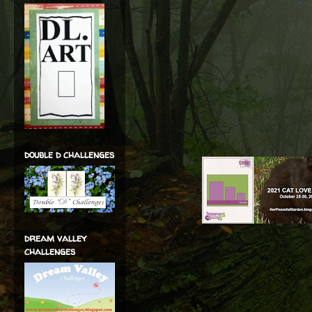
double d challenges
dream valley
challenges