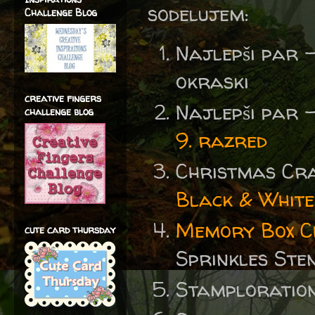
sodelujem:
Challenge Blog
Najlepši par 
okraski
creative fingers
Najlepši par 
challenge blog
9. razred
Christmas Cr
Black & White
Memory Box Ch
cute card thursday
Sprinkles Sten
Stamploratio