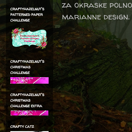
za okraske polno 
craftyhazelnut's
marianne design
patterned paper
challenge
craftyhazelnut's
christmas
challenge
craftyhazelnut's
christmas
challenge extra
crafty catz