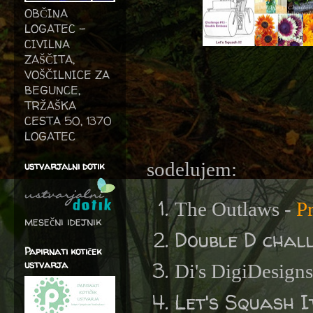
OBČINA
LOGATEC -
CIVILNA
ZAŠČITA,
VOŠČILNICE ZA
BEGUNCE,
TRŽAŠKA
CESTA 50, 1370
LOGATEC
sodelujem:
ustvarjalni dotik
The Outlaws -
P
mesečni idejnik
Double D chal
Papirnati kotiček
ustvarja
Di's DigiDesign
Let's Squash I