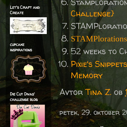
Stamploratio
Let's Craft and
Challenge}
Create
STAMPlorati
STAMPlorations
cupcake
52 weeks to C
inspirations
Pixie's Snippe
Memory
Avtor
Tina Z.
ob
Die Cut Divas'
challenge blog
petek, 29. oktober 