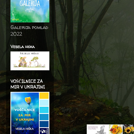
Galerija pomlad
2022
Vesela hiška
VOŠČILNICE ZA
MIR V UKRAJINI