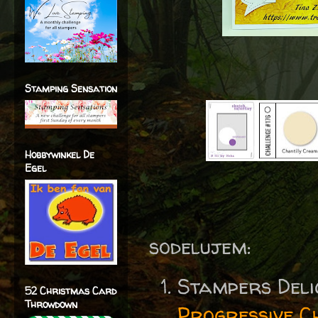
Stamping Sensation
Hobbywinkel De
Egel
sodelujem:
Stampers Del
52 Christmas Card
Throwdown
Progressive C