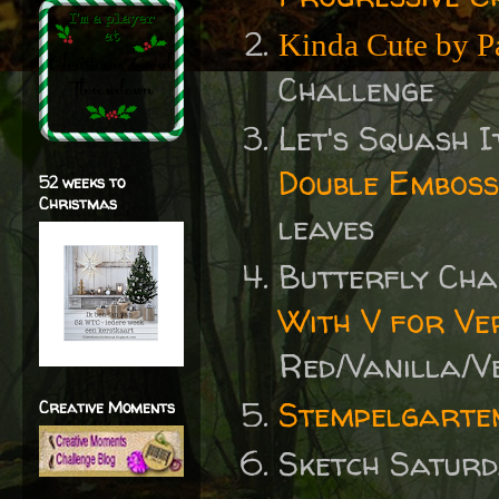
Kinda Cute by P
Challenge
Let's Squash I
Double Emboss
52 weeks to
Christmas
leaves
Butterfly Ch
With V for Ve
Red/Vanilla/V
Stempelgarte
Creative Moments
Sketch Satur