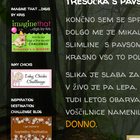
tresočka s pav
imagine that ...digis
by kris
končno sem se spr
dolgo me je mika
slimline s pavsom
krasno vso to po
inky chicks
slika je slaba z
v živo je pa lepa
tudi letos obarv
inspiration
destination
voščilnice namen
challenge blog
DONNO.