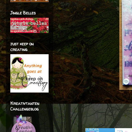
Jingle Belles
just keep on
creating
Kreativtanten
Challengeblog