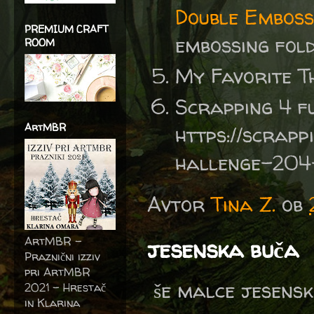
Double Emboss
PREMIUM CRAFT
embossing fo
ROOM
My Favorite T
Scrapping 4 f
ArtMBR
https://scrapp
hallenge-204
Avtor
Tina Z.
ob
ArtMBR -
jesenska buča
Praznični izziv
pri ArtMBR
še malce jesensk
2021 – Hrestač
in Klarina