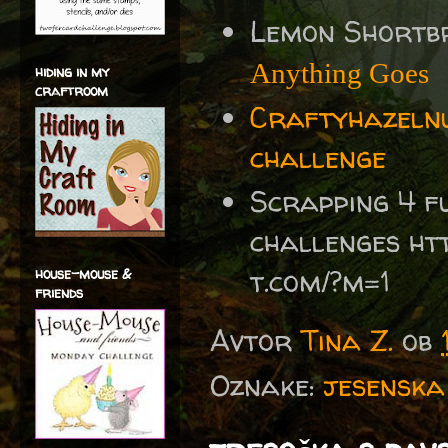
Lemon Shortb
Anything Goes
hiding in my
craftroom
Craftyhazelnu
challenge
Scrapping 4 f
challenges ht
t.com/?m=1
house-mouse &
friends
Avtor
Tina Z.
ob
Oznake:
jesenska 