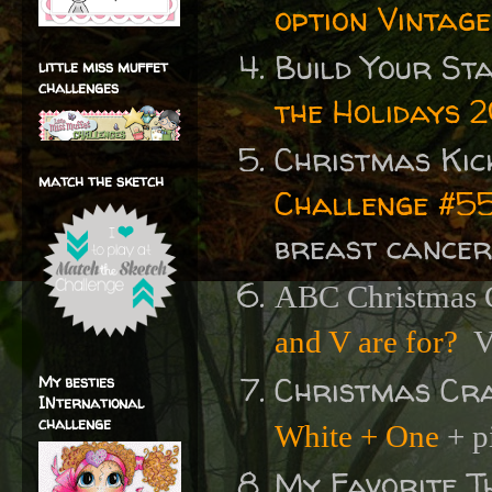
option Vintage
Build Your St
little miss muffet
challenges
the Holidays 
Christmas Kic
match the sketch
Challenge #55
breast cancer
ABC Christmas C
and V are for?
V 
Christmas Cr
My besties
INternational
challenge
White + One
+ p
My Favorite T