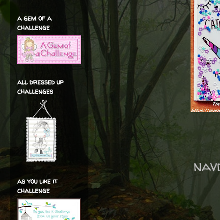
a gem of a
challenge
all dressed up
challenges
nav
as you like it
challenge