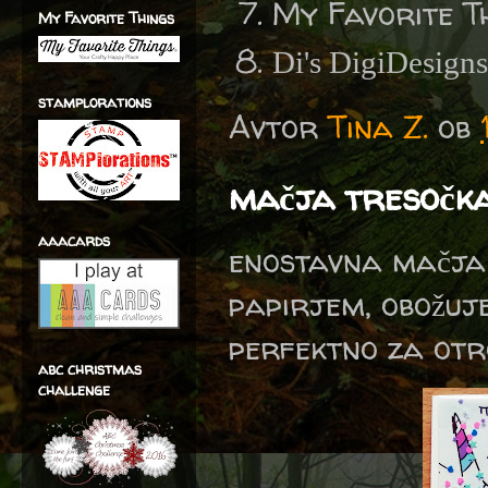
My Favorite T
My Favorite Things
Di's DigiDesign
stamplorations
Avtor
Tina Z.
ob
mačja tresočk
aaacards
enostavna mačja 
papirjem, obožuje
perfektno za otro
abc christmas
challenge