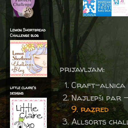
Lemon Shortbread
Challenge blog
prijavljam:
Craft-alnica
little claire's
designs
Najlepši par 
9. razred
Allsorts chal