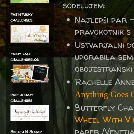
sodelujem:
fab'n'funky
Najlepši par 
challenges
pravokotnik s š
Ustvarjalni d
fairy tale
uporabila sem 
challengeblog
obojestranski 
Rachelle Ann
Anything Goes O
papercraft
challenges
Butterfly Ch
Wheel With V 
paper /Veneti
Sketch N Scrap