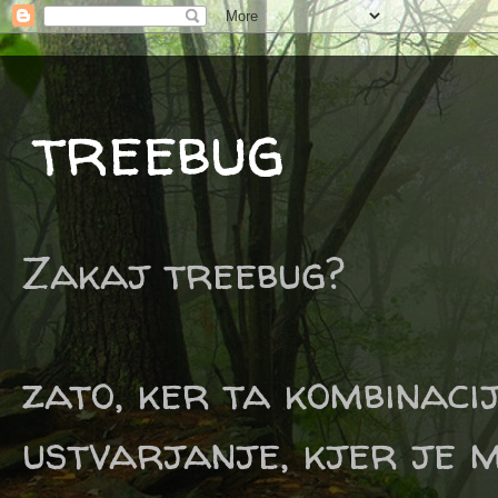
treebug
Zakaj treebug?
zato, ker ta kombinaci
ustvarjanje, kjer je m