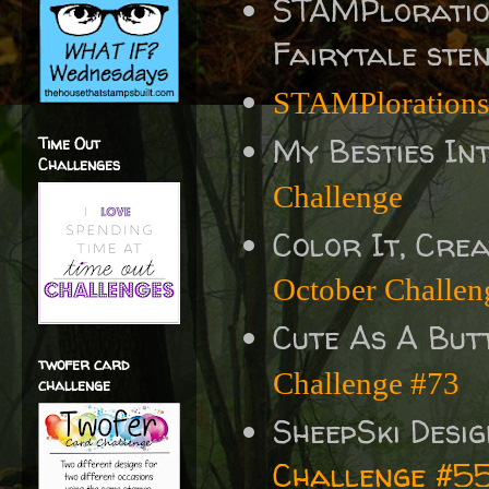
STAMPlorati
Fairytale sten
STAMPlorations
My Besties In
Time Out
Challenges
Challenge
Color It, Crea
October Challen
Cute As A But
twofer card
Challenge #73
challenge
SheepSki Desi
Challenge #5