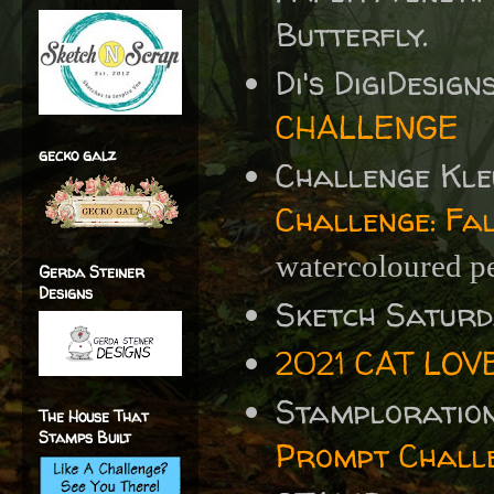
Butterfly.
Di's DigiDesig
CHALLENGE
gecko galz
Challenge Kle
Challenge: Fa
watercoloured p
Gerda Steiner
Designs
Sketch Satur
2021 CAT LOV
Stamploratio
The House That
Stamps Built
Prompt Chall