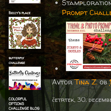
Stamploratio
Prompt Chall
Beccy's place
butterfly
challenge
Avtor
Tina Z.
ob
četrtek, 30. decemb
COLORFUL
OPTIONS
CHALLENGE BLOG