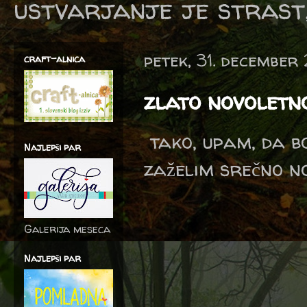
ustvarjanje je strast,
petek, 31. december
craft-alnica
zlato novoletn
tako, upam, da b
Najlepši par
zaželim srečno no
Galerija meseca
Najlepši par