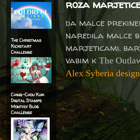
roza marjetic
da malce prekinem
naredila malce bo
The Christmas
marjeticami. bar
Kickstart
Challenge
vabim k
The Outlaw
Alex Syberia desig
Ching-Chou Kuik
Digital Stamps
Monthly Blog
Challenge