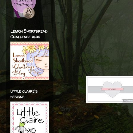
Lemon Shortbread
Challenge blog
little claire's
designs