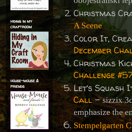
obojestranski lep
Christmas Cr
hiding in my
A Scene
craftroom
Color It, Crea
December Cha
Christmas Kic
Challenge #57 
house-mouse &
Let's Squash I
friends
Call
-
sizzix 3
emphasize the e
Stempelgarten C