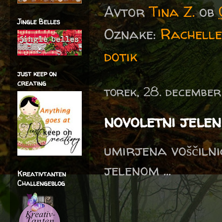
Avtor
Tina Z.
ob
Jingle Belles
Oznake:
Rachelle
dotik
just keep on
creating
torek, 28. december
novoletni jelen
umirjena voščilni
jelenom ...
Kreativtanten
Challengeblog