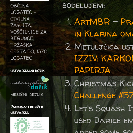
sodelujem:
OBČINA
LOGATEC -
CIVILNA
ArtMBR
-
Pr
ZAŠČITA,
in Klarina o
VOŠČILNICE ZA
BEGUNCE,
Metuljčica us
TRŽAŠKA
CESTA 50, 1370
IZZIV: KARK
LOGATEC
PAPIRJA
ustvarjalni dotik
Christmas Kic
Challenge #57 
mesečni idejnik
Let's Squash I
Papirnati kotiček
ustvarja
used Darice e
added some go