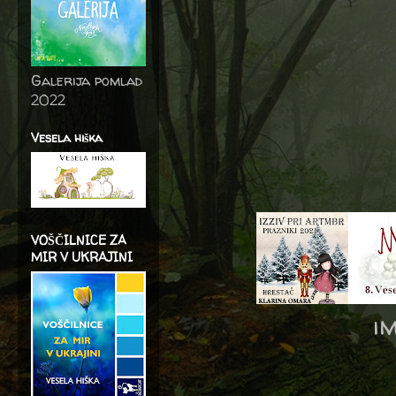
Galerija pomlad
2022
Vesela hiška
VOŠČILNICE ZA
MIR V UKRAJINI
i