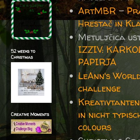
ArtMBR
-
Pr
Hrestač in K
Metuljčica us
IZZIV: KARK
52 weeks to
Christmas
PAPIRJA
LeAnn's World
challenge
Kreativtanten
in nicht typis
Creative Moments
colours