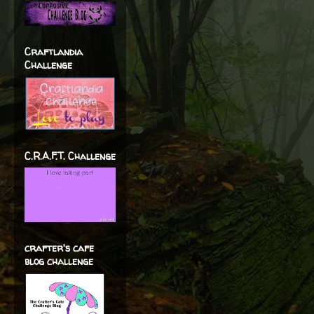
Craftlandia
Challenge
C.R.A.F.T. Challenge
crafter's cafe
blog challenge