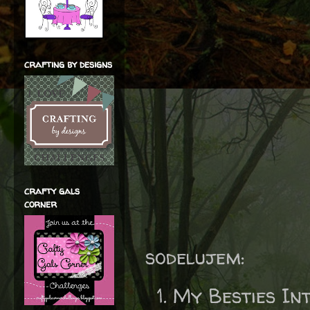
crafting by designs
crafty gals
corner
sodelujem:
My Besties In