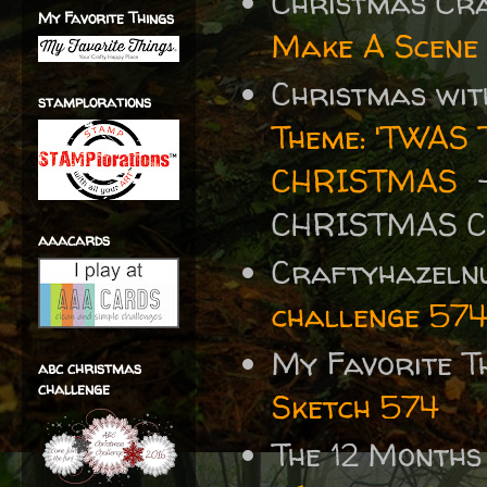
Christmas Cr
My Favorite Things
Make A Scene
Christmas wit
stamplorations
Theme: 'TWA
CHRISTMAS
-
CHRISTMAS 
aaacards
Craftyhazelnu
challenge 57
My Favorite T
abc christmas
challenge
Sketch 574
The 12 Months