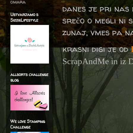
omara
danes je pri nas
Ustvarjamo s
srečo o megli ni s
SizzixLifestyle
zunaj, vmes pa n
krasni digi je od
ScrapAndMe in iz Da
allsorts challenge
blog
We love Stamping
Challenge