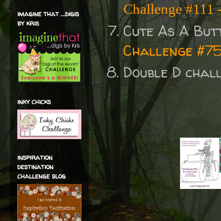
Challenge #111
imagine that ...digis
by kris
Cute As A But
Challenge #7
Double D chal
inky chicks
inspiration
destination
challenge blog