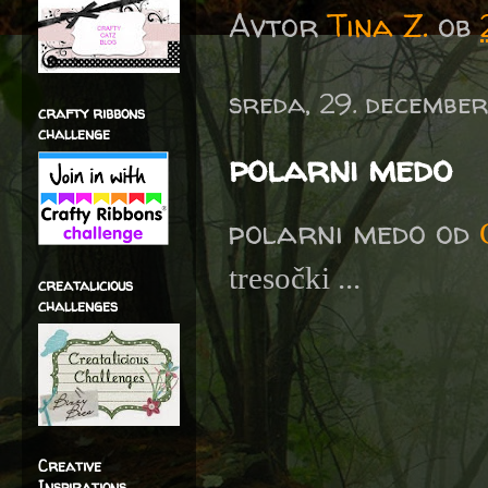
Avtor
Tina Z.
ob
sreda, 29. december
crafty ribbons
challenge
polarni medo
polarni medo od
tresočki ...
creatalicious
challenges
Creative
Inspirations