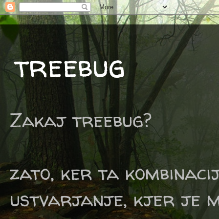
treebug
Zakaj treebug?
zato, ker ta kombinaci
ustvarjanje, kjer je m