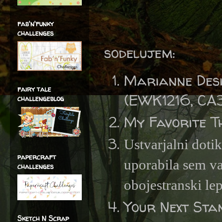
fab'n'funky
challenges
sodelujem:
Marianne Desi
fairy tale
(EWK1216, CA
challengeblog
My Favorite T
Ustvarjalni doti
papercraft
uporabila sem va
challenges
obojestranski lep
Your Next St
Sketch N Scrap