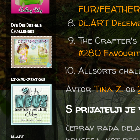
FUR/FEATHE
DL.ART Decemb
Di's DigiDesigns
Challenges
The Crafter's
#280 Favourit
Allsorts chal
djkardkreations
Avtor
Tina Z.
ob
S prijatelji je
čeprav rada delam
dl.art
drugega, kot reci