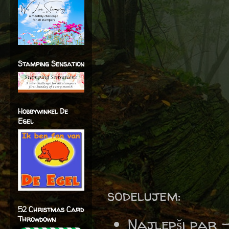
Stamping Sensation
Hobbywinkel De
Egel
sodelujem:
52 Christmas Card
Throwdown
Najlepši par 