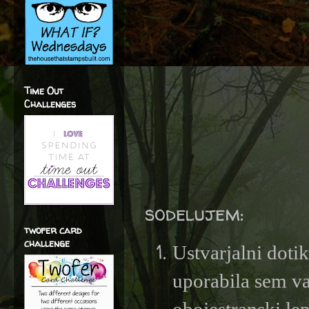
Time Out
Challenges
sodelujem:
twofer card
challenge
Ustvarjalni doti
uporabila sem va