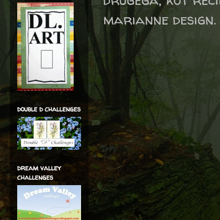
marianne design. j
double d challenges
dream valley
challenges