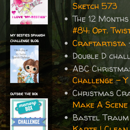
Sketch 573
The 12 Months
#84: Opt. Twi
my besties spanish
Craftartista
challenge blog
Double D chal
ABC Christma
Challenge - Y
Christmas Cr
outside the box
Make A Scene
Bastel Traum
Karte | Clean