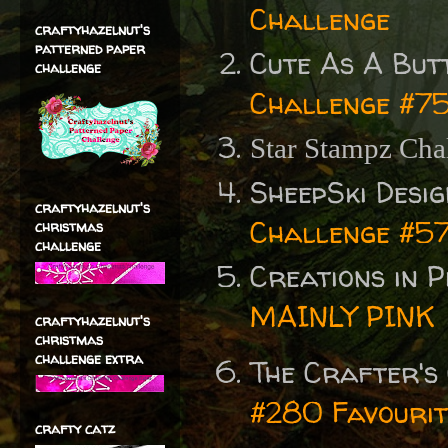
Challenge
craftyhazelnut's
patterned paper
Cute As A But
challenge
Challenge #7
Star Stampz Cha
SheepSki Desi
craftyhazelnut's
Challenge #57
christmas
challenge
Creations in 
MAINLY PINK
craftyhazelnut's
christmas
challenge extra
The Crafter's
#280 Favourit
crafty catz