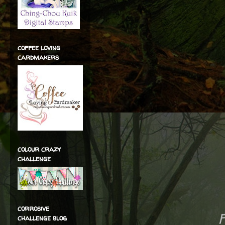
coffee loving
cardmakers
colour crazy
challenge
corrosive
challenge blog