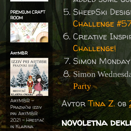
SheepSki Desi
PREMIUM CRAFT
ROOM
Challenge #57
Creative Insp
Challenge!
ArtMBR
Simon Monday
Simon Wednesda
Party
ArtMBR -
Avtor
Tina Z.
ob
Praznični izziv
pri ArtMBR
novoletna dekl
2021 – Hrestač
in Klarina