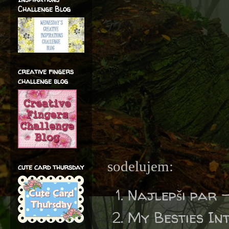
Challenge Blog
creative fingers
challenge blog
sodelujem:
cute card thursday
Najlepši par 
My Besties In