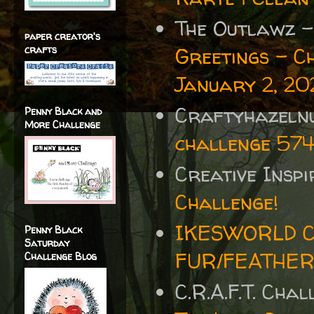
The Outlawz 
paper creator's
crafts
Greetings - C
January 2, 202
Craftyhazelnu
Penny Black and
More Challenge
challenge 57
Creative Insp
Challenge!
IKESWORLD C
Penny Black
Saturday
FUR/FEATHE
Challenge Blog
C.R.A.F.T. Cha