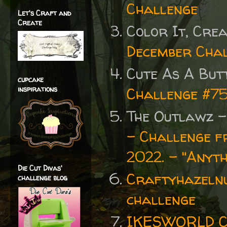
Challenge
Let's Craft and
Create
Color It, Crea
December Cha
Cute As A But
cupcake
inspirations
Challenge #7
The Outlawz 
- Challenge f
2022. - "Anyth
Die Cut Divas'
Craftyhazelnu
challenge blog
challenge
IKESWORLD C