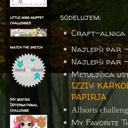
sodelujem:
little miss muffet
challenges
Craft-alnica
Najlepši par 
match the sketch
Najlepši par 
Metuljčica us
IZZIV: KARK
PAPIRJA
My besties
INternational
Allsorts challen
challenge
My Favorite T