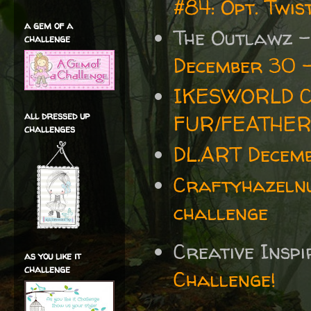
#84: Opt. Twi
a gem of a
The Outlawz 
challenge
December 30 -
IKESWORLD C
all dressed up
FUR/FEATHE
challenges
DL.ART Decemb
Craftyhazelnu
challenge
Creative Insp
as you like it
challenge
Challenge!