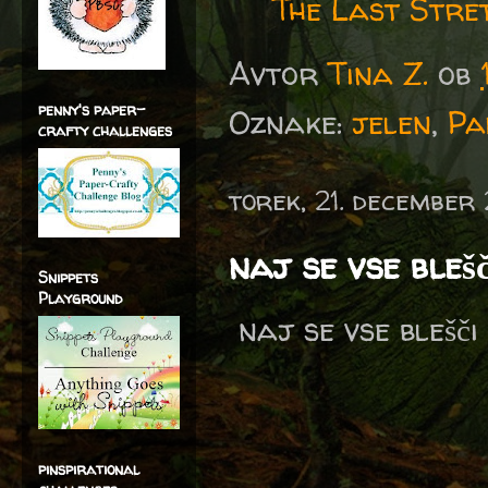
The Last Stre
Avtor
Tina Z.
ob
penny's paper-
Oznake:
jelen
,
Pa
crafty challenges
torek, 21. december
naj se vse blešči 
Snippets
Playground
naj se vse blešči 
pinspirational