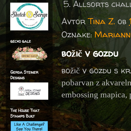
Allsorts chal
Avtor
Tina Z.
ob
Oznake:
Marianne
gecko galz
božič v gozdu
božič v gozdu s k
Gerda Steiner
Designs
pobarvan z akvareln
embossing mapica, p
The House That
Stamps Built