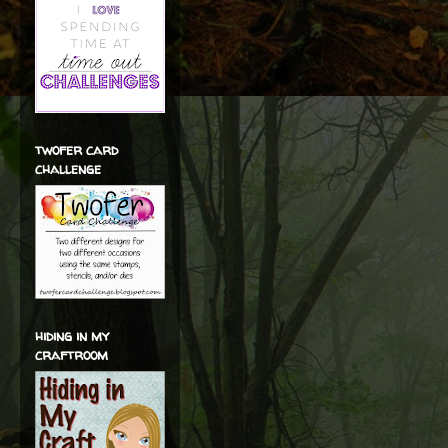
twofer card
challenge
hiding in my
craftroom