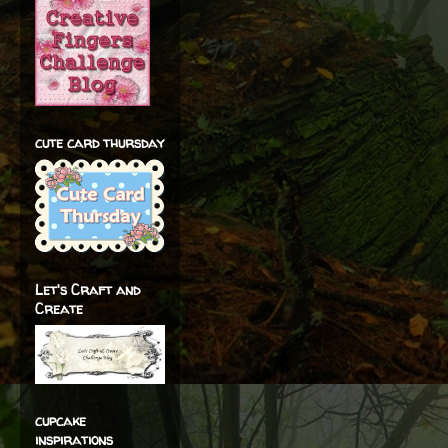
cute card thursday
Let's Craft and
Create
cupcake
inspirations