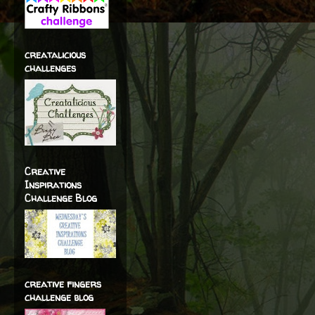
creatalicious
challenges
Creative
Inspirations
Challenge Blog
creative fingers
challenge blog