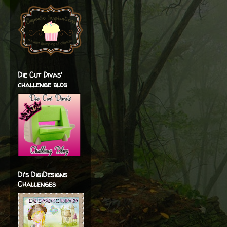
Die Cut Divas'
challenge blog
Di's DigiDesigns
Challenges