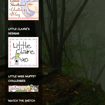
little claire's
designs
little miss muffet
challenges
match the sketch