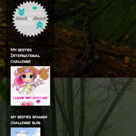
My besties
INternational
challenge
my besties spanish
challenge blog