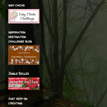
inky chicks
inspiration
destination
challenge blog
Jingle Belles
just keep on
creating