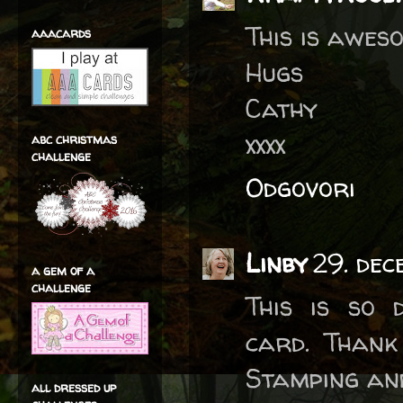
This is awes
aaacards
Hugs
Cathy
xxxx
abc christmas
challenge
Odgovori
Linby
29. dec
a gem of a
challenge
This is so 
card. Thank
Stamping an
all dressed up