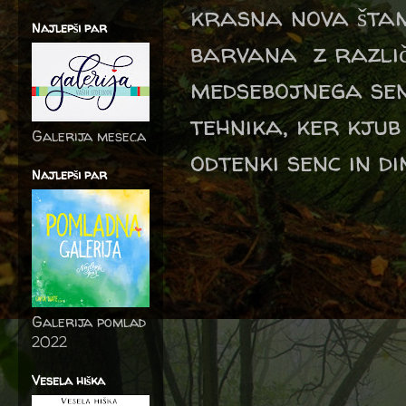
krasna nova štam
Najlepši par
barvana z različ
medsebojnega sen
tehnika, ker kju
Galerija meseca
odtenki senc in di
Najlepši par
Galerija pomlad
2022
Vesela hiška