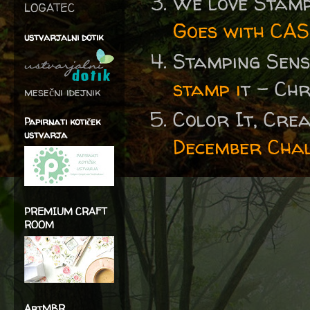
We love Stamp
LOGATEC
Goes with CAS
ustvarjalni dotik
Stamping Sen
stamp i
t - Ch
mesečni idejnik
Color It, Crea
Papirnati kotiček
ustvarja
December Cha
PREMIUM CRAFT
ROOM
ArtMBR