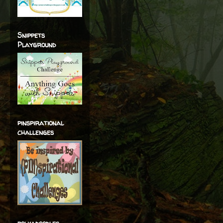
Snippets
Playground
pinspirational
challenges