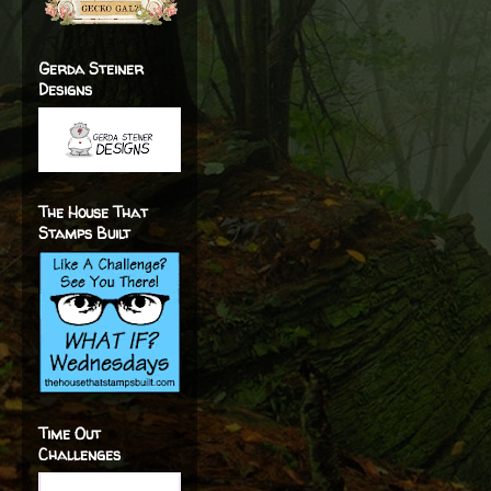
Gerda Steiner
Designs
The House That
Stamps Built
Time Out
Challenges