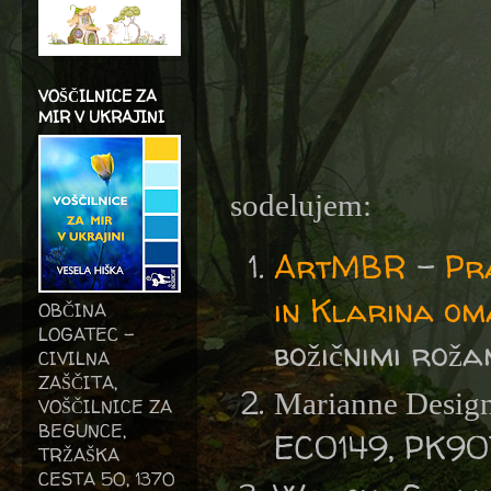
VOŠČILNICE ZA
MIR V UKRAJINI
sodelujem:
ArtMBR
-
Pr
in Klarina o
OBČINA
LOGATEC -
božičnimi roža
CIVILNA
ZAŠČITA,
Marianne Design
VOŠČILNICE ZA
BEGUNCE,
EC0149, PK90
TRŽAŠKA
CESTA 50, 1370