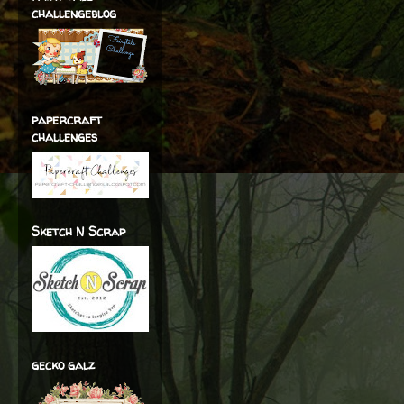
challengeblog
papercraft
challenges
Sketch N Scrap
gecko galz