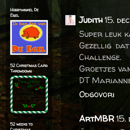
Hobbywinkel De
Egel
Judith
15. de
Super leuk k
Gezellig da
Challenge.
52 Christmas Card
Groetjes van
Throwdown
DT Marianne
Odgovori
ArtMBR
15.
52 weeks to
Christmas