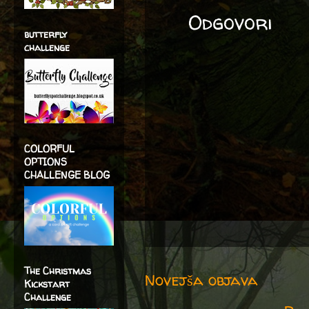
Odgovori
butterfly
challenge
COLORFUL
OPTIONS
CHALLENGE BLOG
The Christmas
Novejša objava
Kickstart
Challenge