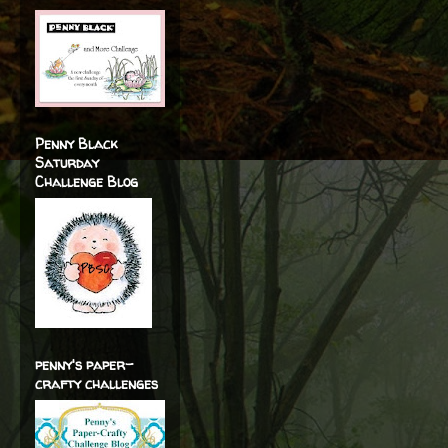
Penny Black
Saturday
Challenge Blog
penny's paper-
crafty challenges