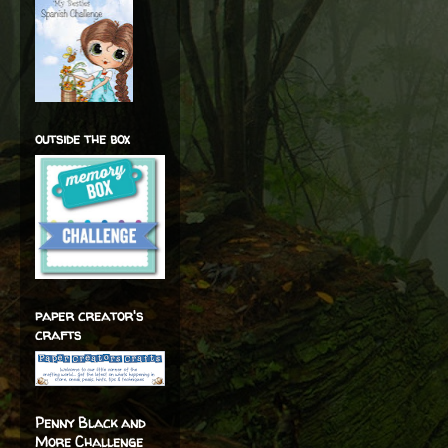
outside the box
paper creator's
crafts
Penny Black and
More Challenge