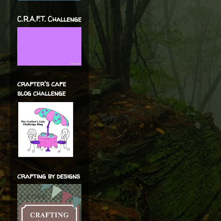
C.R.A.F.T. Challenge
crafter's cafe
blog challenge
crafting by designs