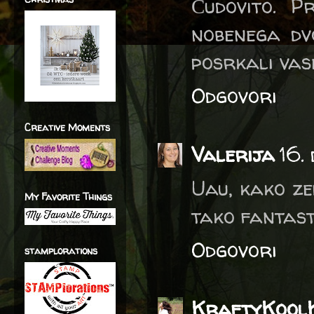
Čudovito. Pr
nobenega dv
posrkali vas
Odgovori
Creative Moments
Valerija
16.
Uau, kako ze
My Favorite Things
tako fantast
Odgovori
stamplorations
KraftyKool