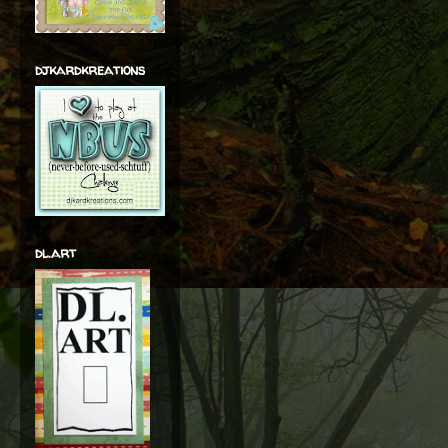
djkardkreations
dl.art