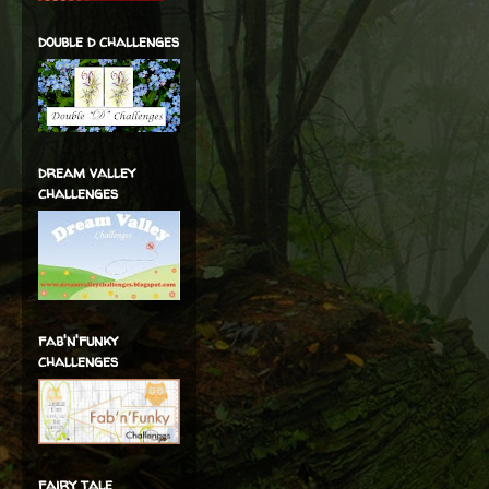
double d challenges
dream valley
challenges
fab'n'funky
challenges
fairy tale