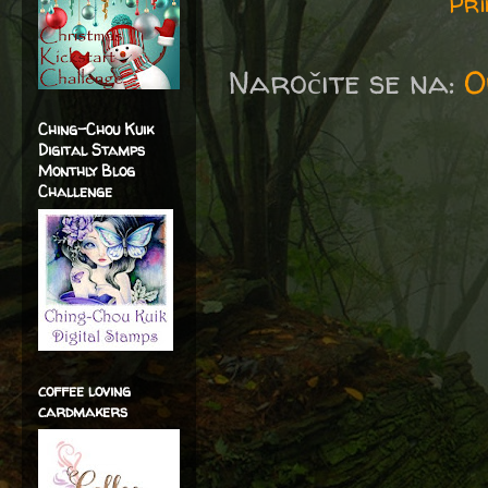
Pri
Naročite se na:
O
Ching-Chou Kuik
Digital Stamps
Monthly Blog
Challenge
coffee loving
cardmakers