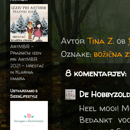
Avtor
Tina Z.
ob
ArtMBR -
Oznake:
božična 
Praznični izziv
pri ArtMBR
2021 – Hrestač
8 komentarjev:
in Klarina
omara
Ustvarjamo s
De Hobbyzol
SizzixLifestyle
Heel mooi! M
Bedankt vo