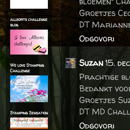
bloemen” Ch
Groetjes Cec
allsorts challenge
DT Marianne
blog
Odgovori
Suzan
15. de
We love Stamping
Challenge
Prachtige bl
Bedankt voo
Groetjes Su
DT MD Chall
Stamping Sensation
Odgovori