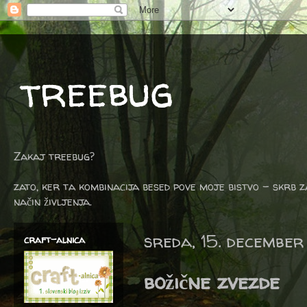
treebug
Zakaj treebug?
zato, ker ta kombinacija besed pove moje bistvo - skrb z
način življenja.
sreda, 15. december
craft-alnica
božične zvezde