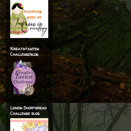
Kreativtanten
Challengeblog
Lemon Shortbread
Challenge blog