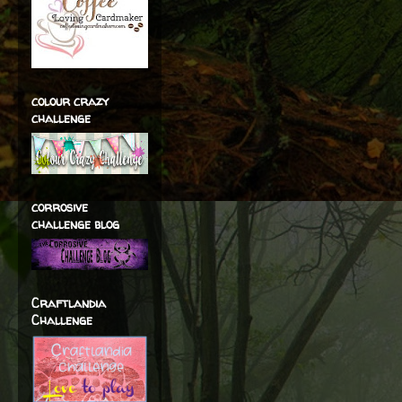
colour crazy
challenge
corrosive
challenge blog
Craftlandia
Challenge