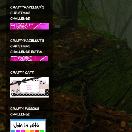
craftyhazelnut's
christmas
challenge
craftyhazelnut's
christmas
challenge extra
crafty catz
crafty ribbons
challenge