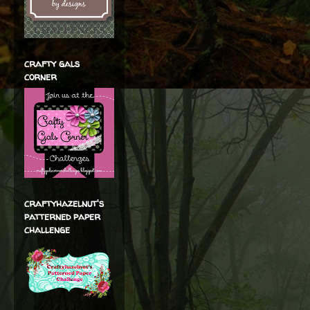
crafty gals
corner
craftyhazelnut's
patterned paper
challenge