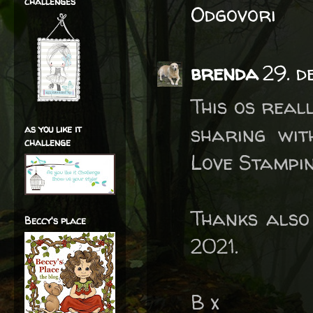
challenges
Odgovori
brenda
29. d
This os real
sharing wi
as you like it
challenge
Love Stampin
Thanks also
Beccy's place
2021.
B x