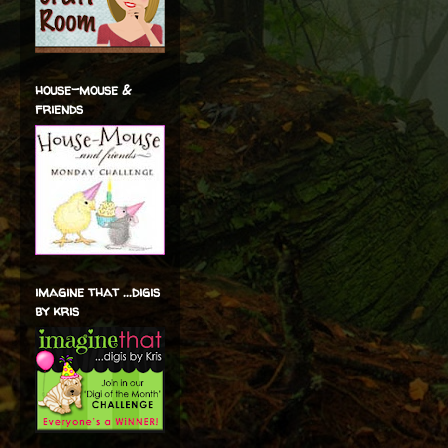
house-mouse &
friends
imagine that ...digis
by kris