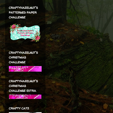
craftyhazelnut's
patterned paper
challenge
craftyhazelnut's
christmas
challenge
craftyhazelnut's
christmas
challenge extra
crafty catz