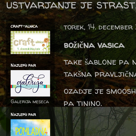
ustvarjanje je strast,
torek, 14. december
craft-alnica
božična vasica
take šablone pa 
Najlepši par
takšna pravljičn
ozadje je smooshi
pa tinino.
Galerija meseca
Najlepši par