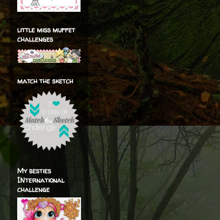
little miss muffet
challenges
match the sketch
My besties
INternational
challenge