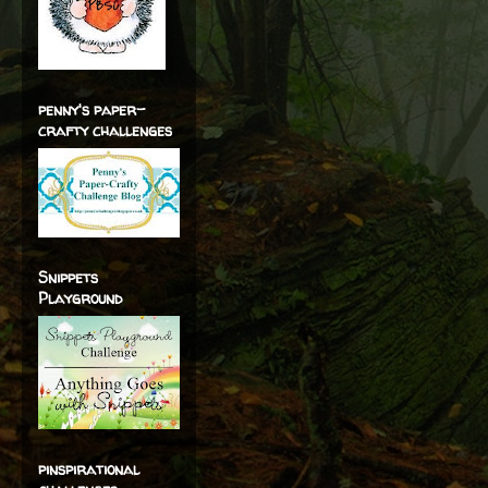
penny's paper-
crafty challenges
Snippets
Playground
pinspirational