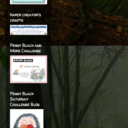
paper creator's
crafts
Penny Black and
More Challenge
Penny Black
Saturday
Challenge Blog