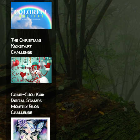
The Christmas
Kickstart
Challenge
Ching-Chou Kuik
Digital Stamps
Monthly Blog
Challenge