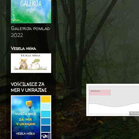
Galerija pomlad
2022
Vesela hiška
VOŠČILNICE ZA
MIR V UKRAJINI