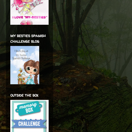
my besties spanish
challenge blog
outside the box