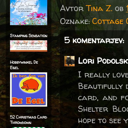
Avtor
Tina Z.
ob
Oznake:
Cottage 
Stamping Sensation
5 komentarjev:
Lori Podolsk
Hobbywinkel De
Egel
I really lov
Beautifully 
card, and f
Shelter Blo
52 Christmas Card
hope to see 
Throwdown