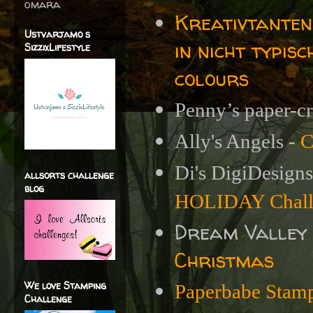
omara
Kreativtanten
Ustvarjamo s
in nicht typis
SizzixLifestyle
colours
Penny’s paper-cr
Ally's Angels -
C
Di's DigiDesign
allsorts challenge
blog
HOLIDAY Chall
Dream Valley
Christmas
We love Stamping
Paperbabe Stamp
Challenge