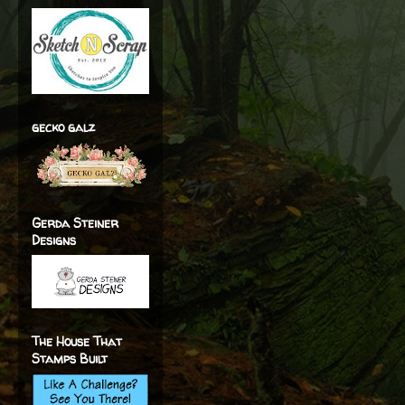
gecko galz
Gerda Steiner
Designs
The House That
Stamps Built