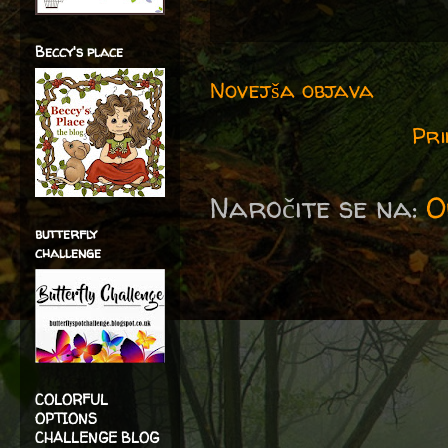
Beccy's place
Novejša objava
Pri
Naročite se na:
O
butterfly
challenge
COLORFUL
OPTIONS
CHALLENGE BLOG