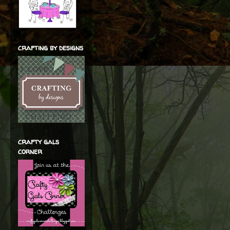
crafting by designs
crafty gals
corner