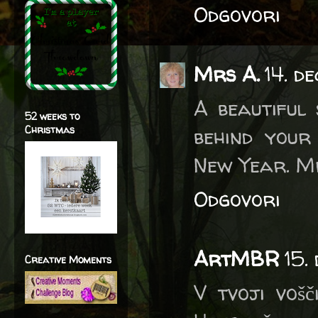
Odgovori
Mrs A.
14. d
A beautiful
52 weeks to
Christmas
behind your
New Year. M
Odgovori
ArtMBR
15.
Creative Moments
V tvoji vošč