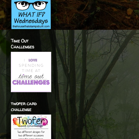
Time Out
Challenges
twofer card
challenge