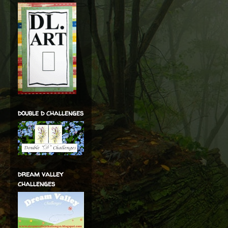
double d challenges
dream valley
challenges