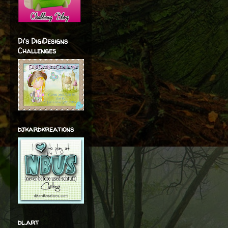
Di's DigiDesigns
Challenges
djkardkreations
dl.art