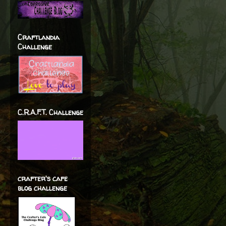
Craftlandia
Challenge
C.R.A.F.T. Challenge
crafter's cafe
blog challenge