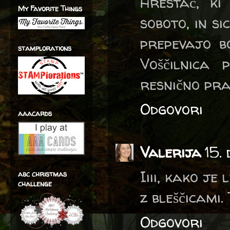
Hrestač, ki
My Favorite Things
soboto, in s
prepevajo bo
stamplorations
Voščilnica
resnično pra
Odgovori
aaacards
Valerija
15.
Iiii, kako je
abc christmas
challenge
z bleščicami.
Odgovori