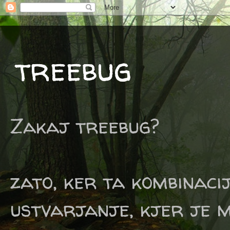
treebug
Zakaj treebug?
zato, ker ta kombinaci
ustvarjanje, kjer je m