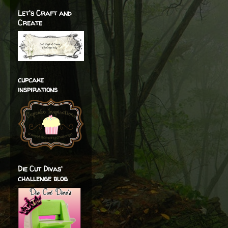
Let's Craft and
Create
cupcake
inspirations
Die Cut Divas'
challenge blog