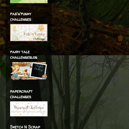
fab'n'funky
challenges
fairy tale
challengeblog
papercraft
challenges
Sketch N Scrap