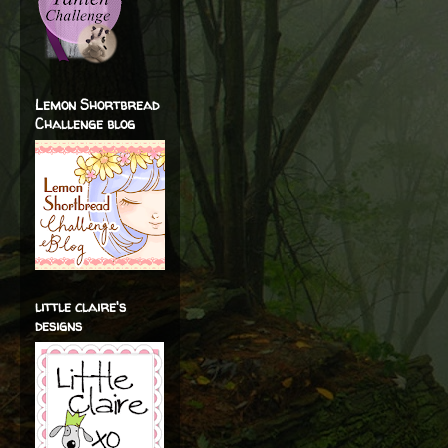
Lemon Shortbread
Challenge blog
little claire's
designs