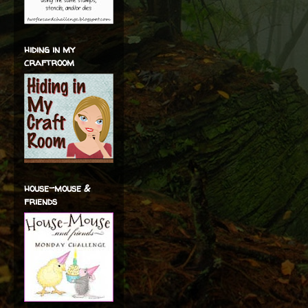
hiding in my
craftroom
house-mouse &
friends