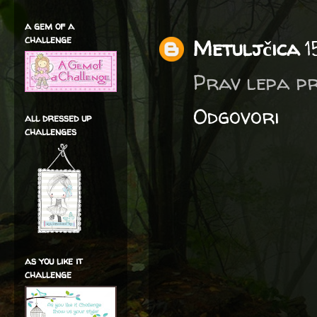
a gem of a
challenge
Metuljčica
1
Prav lepa pr
Odgovori
all dressed up
challenges
as you like it
challenge