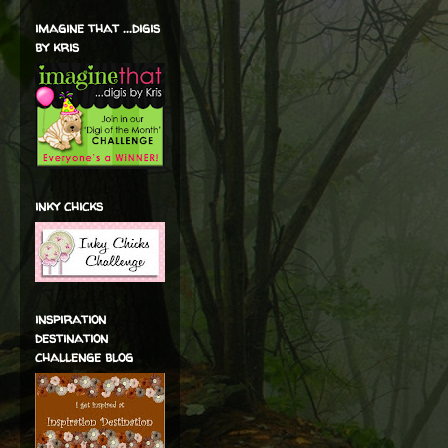
imagine that ...digis
by kris
inky chicks
inspiration
destination
challenge blog