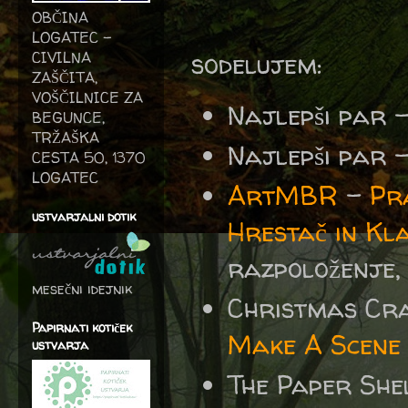
OBČINA
LOGATEC -
sodelujem:
CIVILNA
ZAŠČITA,
VOŠČILNICE ZA
Najlepši par 
BEGUNCE,
TRŽAŠKA
Najlepši par 
CESTA 50, 1370
LOGATEC
ArtMBR
-
Pr
ustvarjalni dotik
Hrestač in K
razpoloženje, o
mesečni idejnik
Christmas Cr
Papirnati kotiček
Make A Scene
ustvarja
The Paper She