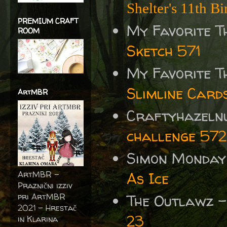
Shelter's 11th B
PREMIUM CRAFT
My Favorite T
ROOM
Sketch 571
My Favorite T
Slimline Card
ArtMBR
Craftyhazelnu
challenge 572
Simon Monday
ArtMBR -
As Ice
Praznični izziv
pri ArtMBR
The Outlawz 
2021 – Hrestač
23
in Klarina