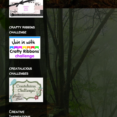
crafty ribbons
challenge
creatalicious
challenges
Creative
Inspirations