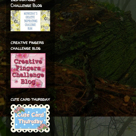
Challenge Blog
creative fingers
challenge blog
cute card thursday