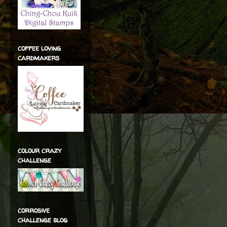
coffee loving
cardmakers
colour crazy
challenge
corrosive
challenge blog