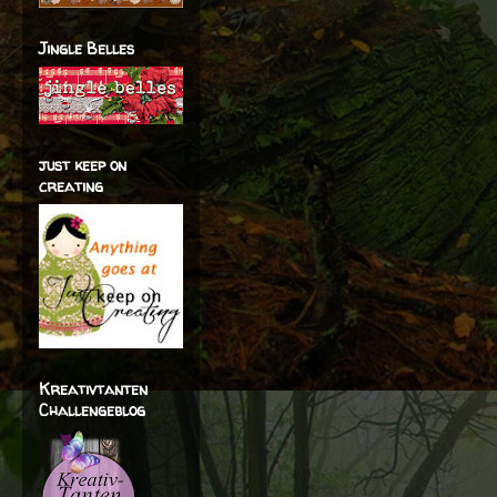
Jingle Belles
just keep on
creating
Kreativtanten
Challengeblog