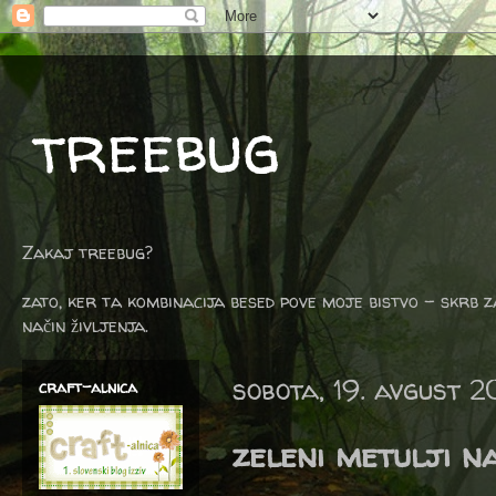
treebug
Zakaj treebug?
zato, ker ta kombinacija besed pove moje bistvo - skrb z
način življenja.
sobota, 19. avgust 
craft-alnica
zeleni metulji n