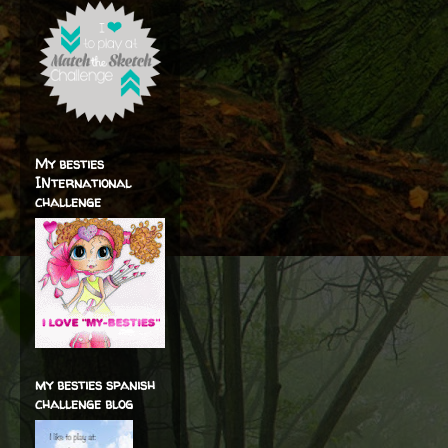
My besties
INternational
challenge
my besties spanish
challenge blog