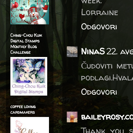
week.
Lorraine
Odgovori
Ching-Chou Kuik
Digital Stamps
Monthly Blog
NinaS
22. av
Challenge
Čudoviti met
podlagi.Hval
Odgovori
coffee loving
cardmakers
baileyrosy.c
Thank you s