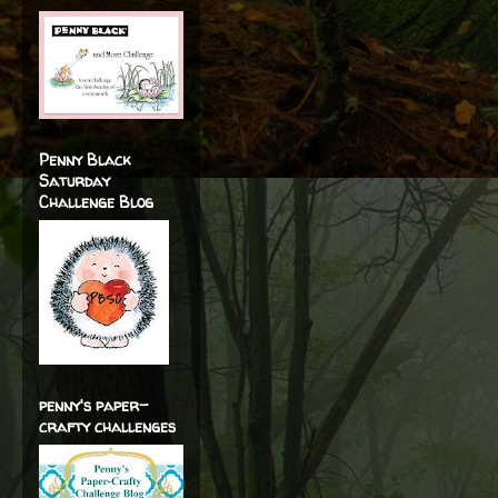
Penny Black
Saturday
Challenge Blog
penny's paper-
crafty challenges