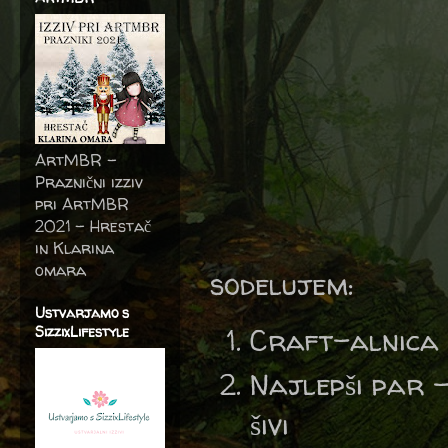
ArtMBR -
Praznični izziv
pri ArtMBR
2021 – Hrestač
in Klarina
omara
sodelujem:
Ustvarjamo s
Craft-alnica
SizzixLifestyle
Najlepši par 
šivi