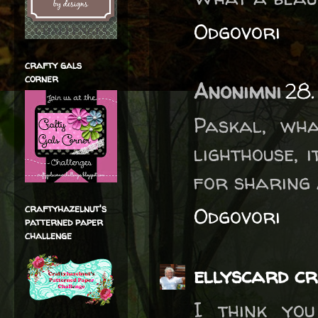
Odgovori
crafty gals
corner
Anonimni
28.
Paskal, wh
lighthouse, 
for sharing 
craftyhazelnut's
Odgovori
patterned paper
challenge
ellyscard cr
I think you