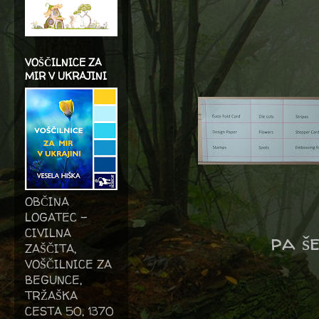
VOŠČILNICE ZA
MIR V UKRAJINI
OBČINA
LOGATEC -
CIVILNA
pa š
ZAŠČITA,
VOŠČILNICE ZA
BEGUNCE,
TRŽAŠKA
CESTA 50, 1370