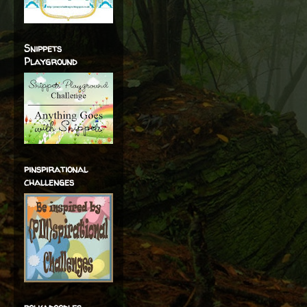
Snippets
Playground
pinspirational
challenges