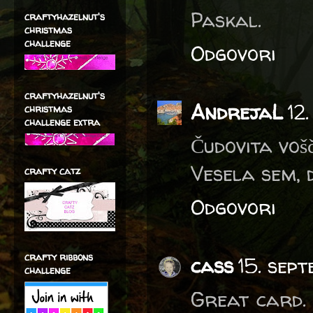
Paskal.
craftyhazelnut's
christmas
challenge
Odgovori
craftyhazelnut's
AndrejaL
12
christmas
challenge extra
Čudovita voš
Vesela sem, 
crafty catz
Odgovori
crafty ribbons
cass
15. sep
challenge
Great card. 