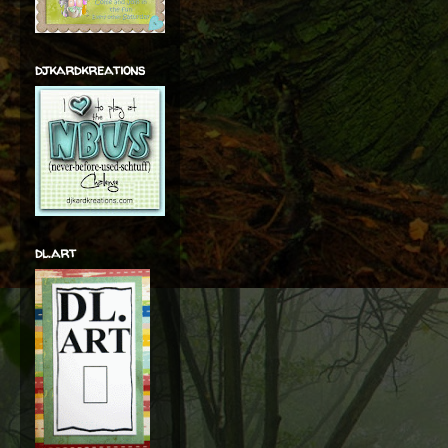
djkardkreations
dl.art