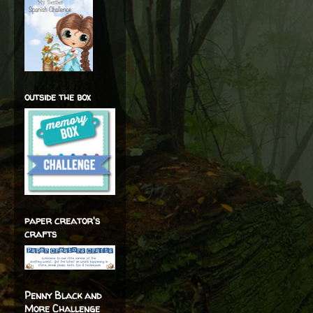
outside the box
paper creator's
crafts
Penny Black and
More Challenge