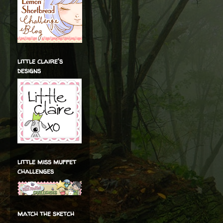
little claire's
designs
little miss muffet
challenges
match the sketch