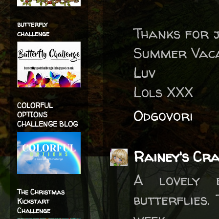
butterfly
Thanks for j
challenge
Summer Vaca
Luv
Lols XXX
COLORFUL
Odgovori
OPTIONS
CHALLENGE BLOG
Rainey's Cr
A lovely 
The Christmas
butterflies.
Kickstart
Challenge