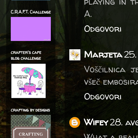
playing in 
A.
C.R.A.F.T. Challenge
Odgovori
Marjeta
25.
crafter's cafe
blog challenge
Voščilnica j
všeč embosir
Odgovori
crafting by designs
Wifey
28. av
What a beaut