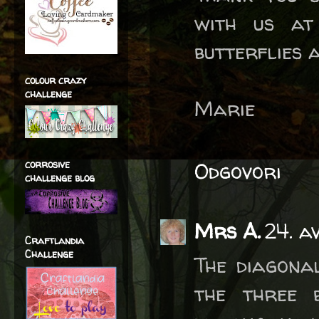
with us at
butterflies 
colour crazy
challenge
Marie
corrosive
Odgovori
challenge blog
Mrs A.
24. a
Craftlandia
Challenge
The diagona
the three 