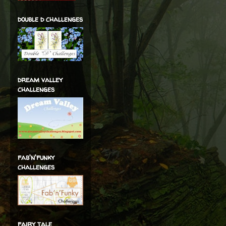
double d challenges
dream valley
challenges
fab'n'funky
challenges
fairy tale