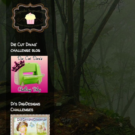
Die Cut Divas'
challenge blog
Di's DigiDesigns
Challenges