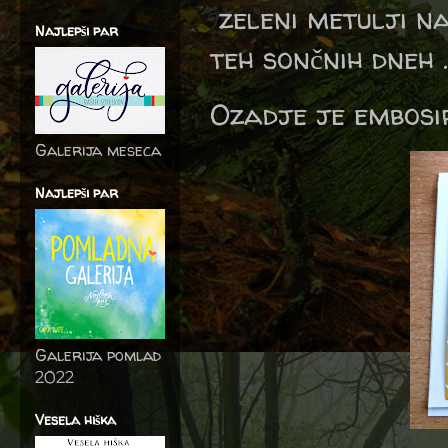
zeleni metulji n
Najlepši par
teh sončnih dneh ..
Ozadje je embosir
Galerija meseca
Najlepši par
Galerija pomlad
2022
Vesela hiška