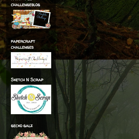
challengeblog
papercraft
challenges
Sketch N Scrap
gecko galz