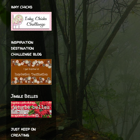
inky chicks
inspiration
destination
challenge blog
Jingle Belles
just keep on
creating