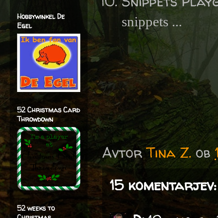
Snippets Play
Hobbywinkel De
snippets ...
Egel
52 Christmas Card
Throwdown
Avtor
Tina Z.
ob
15 komentarjev:
52 weeks to
Christmas