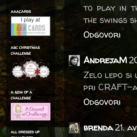
to play in 
aaacards
the swings s
Odgovori
abc christmas
challenge
AndrejaM
2
Zelo lepo si
pri CRAFT-a
a gem of a
challenge
Odgovori
brenda
21. a
all dressed up