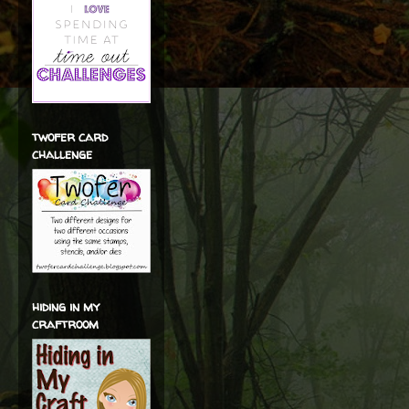
twofer card
challenge
hiding in my
craftroom