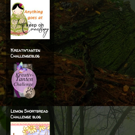
Kreativtanten
Challengeblog
Lemon Shortbread
Challenge blog