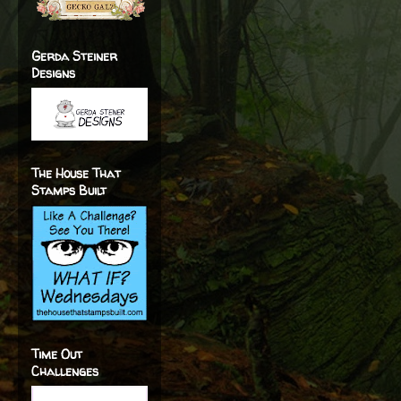
Gerda Steiner
Designs
The House That
Stamps Built
Time Out
Challenges