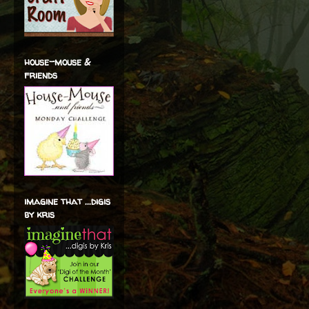
house-mouse &
friends
imagine that ...digis
by kris