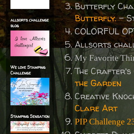
Butterfly Ch
Butterfly.
- St
allsorts challenge
blog
COLORFUL OP
Allsorts chal
My Favorite Thi
We love Stamping
The Crafter's
Challenge
the Garden
Creative Knoc
Clare Art
Stamping Sensation
PIP Challenge 2