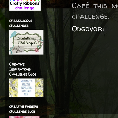
Café this 
challenge.
creatalicious
challenges
Odgovori
Creative
Inspirations
Challenge Blog
creative fingers
challenge blog