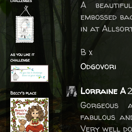
challenges
A beautifu
embossed ba
in at Allsor
B x
as you like it
challenge
Odgovori
Lorraine A
2
Beccy's place
Gorgeous a
fabulous an
Very well don