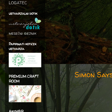
LOGATEC
ustvarjalni dotik
mesečni idejnik
Papirnati kotiček
ustvarja
Simon Says
PREMIUM CRAFT
ROOM
ArtMBR