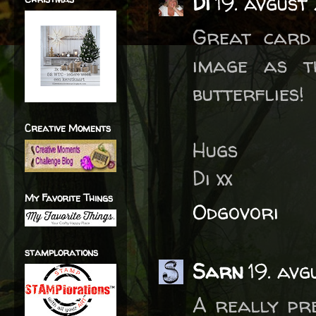
Di
19. avgust
Great card
image as t
butterflies!
Creative Moments
Hugs
Di xx
My Favorite Things
Odgovori
stamplorations
Sarn
19. avg
A really pr