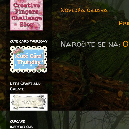
Novejša objava
Pri
Naročite se na:
O
cute card thursday
Let's Craft and
Create
cupcake
inspirations