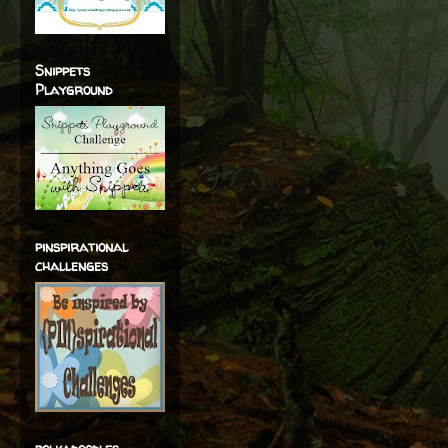
Snippets
Playground
pinspirational
challenges