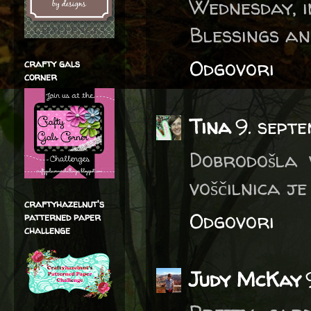
Wednesday, i
Blessings an
Odgovori
crafty gals
corner
Tina
9. sept
Dobrodošla 
voščilnica je
craftyhazelnut's
Odgovori
patterned paper
challenge
Judy McKay