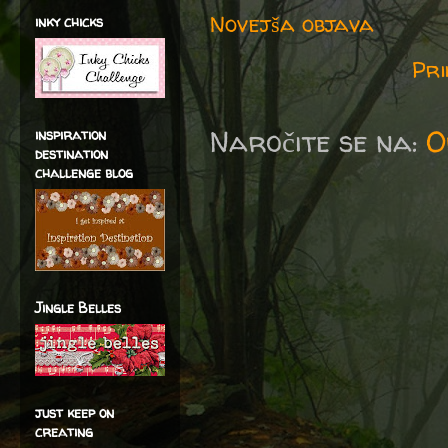
Novejša objava
inky chicks
Pri
Naročite se na:
O
inspiration
destination
challenge blog
Jingle Belles
just keep on
creating