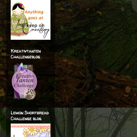
Kreativtanten
Challengeblog
Lemon Shortbread
Challenge blog