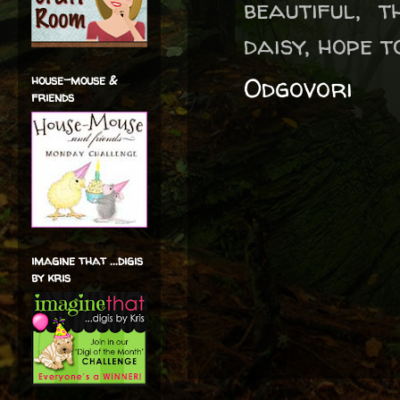
beautiful, 
daisy, hope t
Odgovori
house-mouse &
friends
imagine that ...digis
by kris