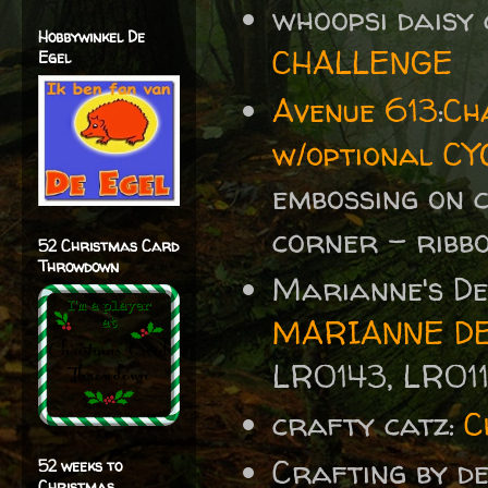
whoopsi daisy
Hobbywinkel De
CHALLENGE
Egel
Avenue 613
:
Ch
w/optional CY
embossing on c
corner - ribb
52 Christmas Card
Throwdown
Marianne's De
MARIANNE DE
LR0143, LR01
crafty catz:
C
Crafting by d
52 weeks to
Christmas