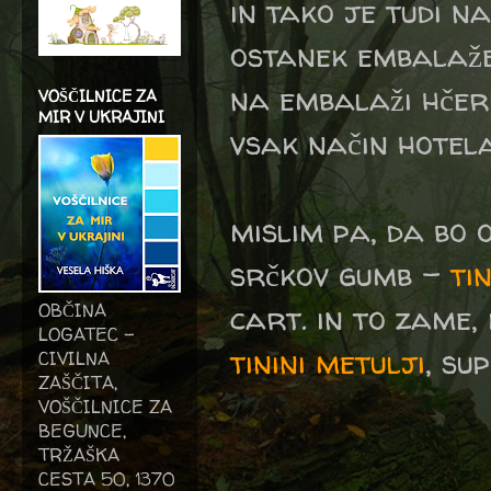
in tako je tudi na
ostanek embalaže
na embalaži hčer
VOŠČILNICE ZA
MIR V UKRAJINI
vsak način hotela 
mislim pa, da bo 
srčkov gumb -
tin
cart. in to zame, 
OBČINA
LOGATEC -
tinini metulji
, su
CIVILNA
ZAŠČITA,
VOŠČILNICE ZA
BEGUNCE,
TRŽAŠKA
CESTA 50, 1370