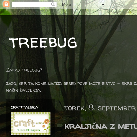
treebug
Zakaj treebug?
zato, ker ta kombinacija besed pove moje bistvo - skrb z
način življenja.
torek, 8. september
craft-alnica
kraljična z metu