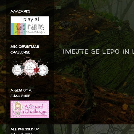
aaacards
abc christmas
imejte se lepo in
challenge
a gem of a
challenge
all dressed up