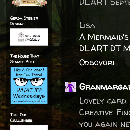
DL.ART Septe
Gerda Steiner
Lisa
Designs
A Mermaid's
DL.ART DT 
The House That
Odgovori
Stamps Built
Granmarga
Lovely card.
Creative Fin
Time Out
Challenges
you again nex