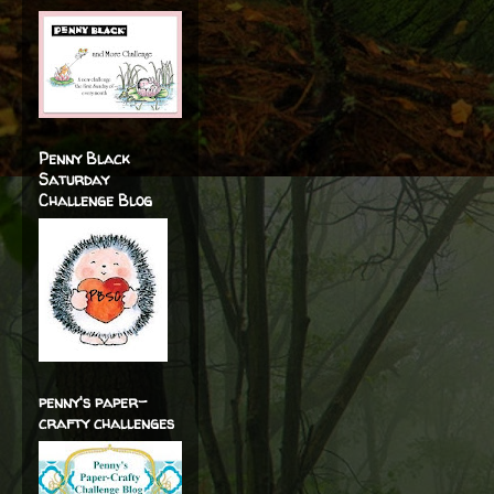
Penny Black
Saturday
Challenge Blog
penny's paper-
crafty challenges