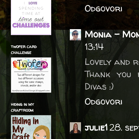
Odgovori
Monia - Mon
13:14
twofer card
challenge
Lovely and r
Thank you 
Divas :)
Odgovori
hiding in my
craftroom
julie1
28. se