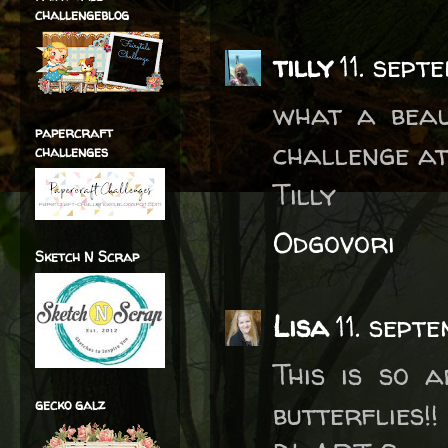
challengeblog
tilly
11. sept
what a beau
papercraft
challenge at
challenges
Tilly
Odgovori
Sketch N Scrap
Lisa
11. sept
This is so 
gecko galz
butterflies!