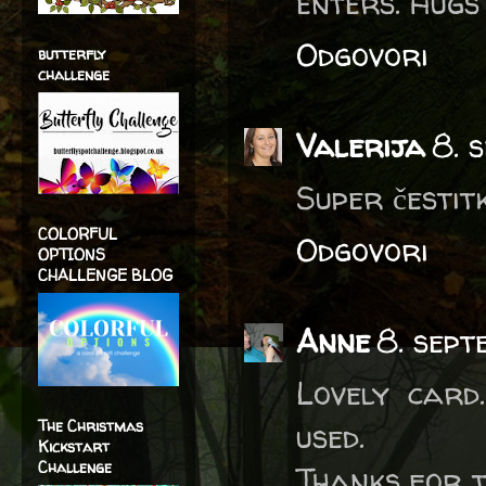
enters. Hugs
Odgovori
butterfly
challenge
Valerija
8. 
Super čestitk
COLORFUL
Odgovori
OPTIONS
CHALLENGE BLOG
Anne
8. sept
Lovely card
The Christmas
used.
Kickstart
Challenge
Thanks for t