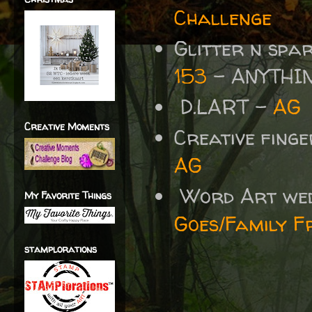
Challenge
Glitter n spa
153
- ANYTHI
D.LART -
AG
Creative Moments
Creative fing
AG
Word Art we
My Favorite Things
Goes/Family F
stamplorations