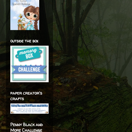
outside the box
paper creator's
crafts
Penny Black and
More Challenge