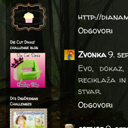
http://diana
Odgovori
Die Cut Divas'
challenge blog
Zvonka
9. se
Evo, dokaz
reciklaža in
stvar.
Di's DigiDesigns
Odgovori
Challenges