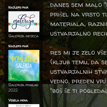
danes sem malo "
Najlepši par
prišel na vrsto 
materiala, raznim
ustvarjalno recik
Galerija meseca
Najlepši par
res mi je zelo vš
(kljub temu, da 
ustvarjalnih stva
vedno, preden vrž
Galerija pomlad
"boš še ti pogleda
2022
Vesela hiška