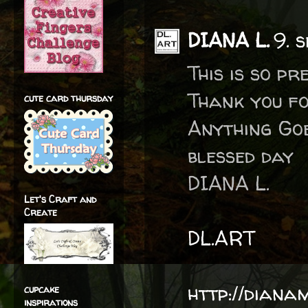
DIANA L.
9. 
This is so pr
Thank you f
cute card thursday
Anything Go
blessed day
DIANA L.
Let's Craft and
Create
DL.ART
http://diana
cupcake
inspirations