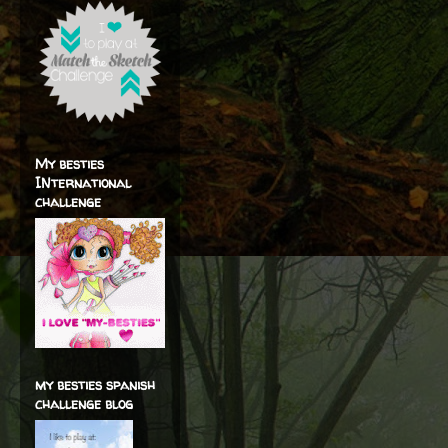
My besties
INternational
challenge
my besties spanish
challenge blog