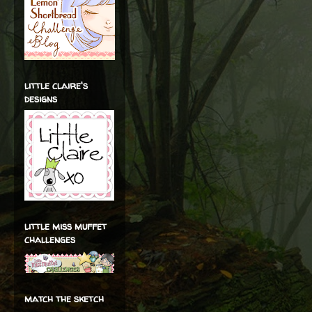
little claire's
designs
little miss muffet
challenges
match the sketch