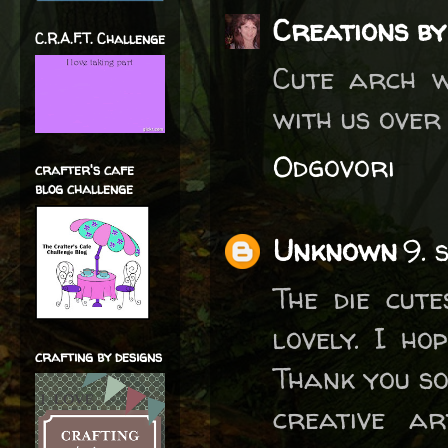
Creations by
C.R.A.F.T. Challenge
Cute arch w
with us ove
Odgovori
crafter's cafe
blog challenge
Unknown
9. 
The die cut
lovely. I h
crafting by designs
Thank you so
creative a