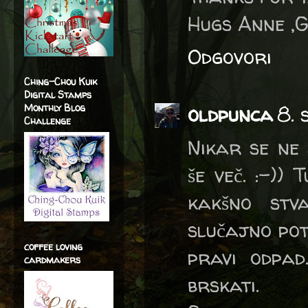
Hugs Anne ,
Odgovori
Ching-Chou Kuik
Digital Stamps
Monthly Blog
oldpunca
8. 
Challenge
Nikar se ne 
še več. :-))
kakšno stv
slučajno po
coffee loving
pravi odpad
cardmakers
brskati.