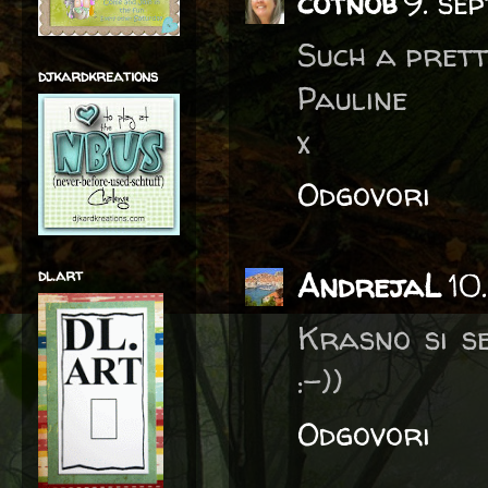
cotnob
9. se
Such a pretty
djkardkreations
Pauline
x
Odgovori
dl.art
AndrejaL
10
Krasno si se
:-))
Odgovori