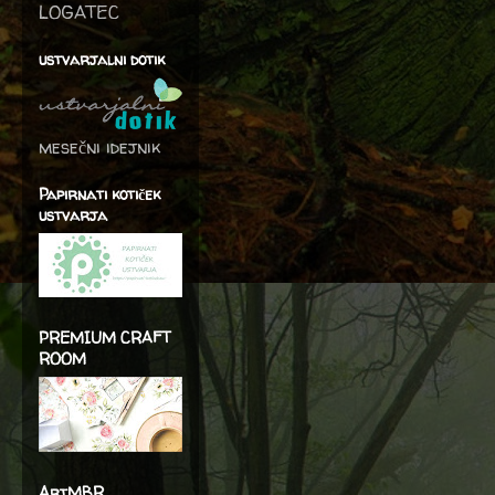
LOGATEC
ustvarjalni dotik
mesečni idejnik
Papirnati kotiček
ustvarja
PREMIUM CRAFT
ROOM
ArtMBR