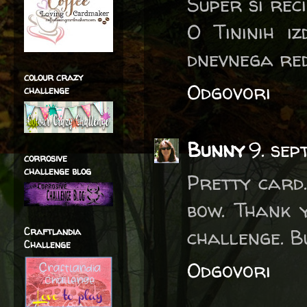
Super si rec
O Tininih i
dnevnega reda
colour crazy
Odgovori
challenge
Bunny
9. se
corrosive
challenge blog
Pretty card.
bow. Thank 
challenge. 
Craftlandia
Challenge
Odgovori