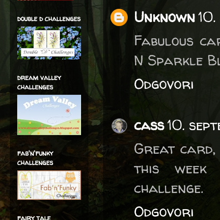
Unknown
10.
double d challenges
Fabulous ca
N Sparkle B
dream valley
Odgovori
challenges
cass
10. sep
Great card,
fab'n'funky
challenges
this week 
challenge.
Odgovori
fairy tale