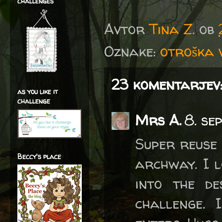
challenges
Avtor
Tina Z.
ob
Oznake:
otroška v
23 komentarjev
as you like it
challenge
Mrs A.
8. se
Super reuse
Beccy's place
archway. I l
into the de
challenge. 