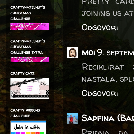
Pretty card
craftyhazelnut's
joining us a
christmas
challenge
Odgovori
craftyhazelnut's
christmas
moi
9. septe
challenge extra
Reciklirat
crafty catz
nastala, splo
Odgovori
crafty ribbons
Sapfina (Ba
challenge
Pridna, da 