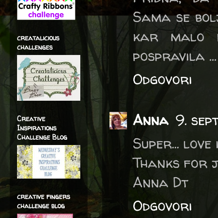
Sama se bol
kar malo 
creatalicious
challenges
pospravila ... 
Odgovori
Anna
9. sep
Creative
Inspirations
Challenge Blog
Super... love i
Thanks for j
Anna Dt
creative fingers
Odgovori
challenge blog