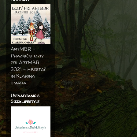
ArtMBR -
Praznični izziv
pri ArtMBR
2021 – Hrestač
in Klarina
omara
Ustvarjamo s
SizzixLifestyle