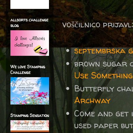
allsorts challenge
voščilnico prijav
blog
septembrska 
brown sugar c
We love Stamping
Challenge
Use Something
Butterfly cha
Archway
Come and get 
Stamping Sensation
used paper bu