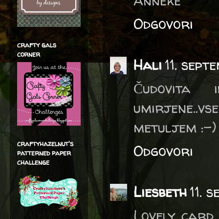
Anneke
Odgovori
crafty gals
corner
Hali
11. sept
Čudovita i
umirjene..v
metuljem :-)
craftyhazelnut's
Odgovori
patterned paper
challenge
Liesbeth
11. 
Lovely card