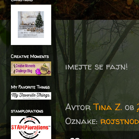
Creative Moments
imejte se fajn!
My Favorite Things
Avtor
Tina Z.
ob
stamplorations
Oznake:
rojstnod