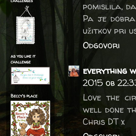
challenges
pomislila, da
Pa je dobra 
užitkov pri 
Odgovori
as you like it
challenge
everything w
2015 ob 22:3
Love the ci
Beccy's place
well done t
Chris DT x