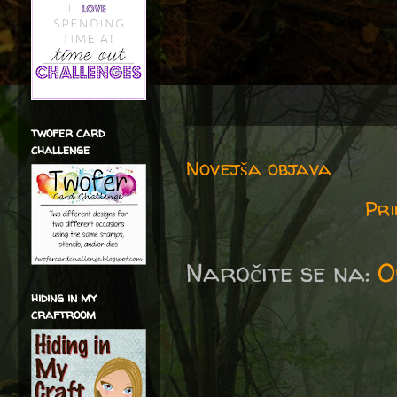
twofer card
challenge
Novejša objava
Pri
Naročite se na:
O
hiding in my
craftroom