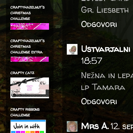
Gr. Liesbeth
craftyhazelnut's
christmas
challenge
Odgovori
craftyhazelnut's
Ustvarjalni 
christmas
challenge extra
18:57
Nežna in lep
crafty catz
lp Tamara
Odgovori
crafty ribbons
challenge
Mrs A.
12. s