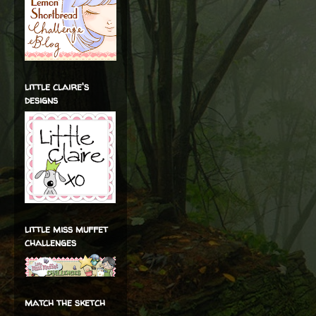
little claire's
designs
little miss muffet
challenges
match the sketch