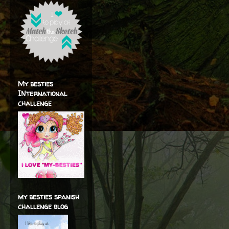
My besties
INternational
challenge
my besties spanish
challenge blog