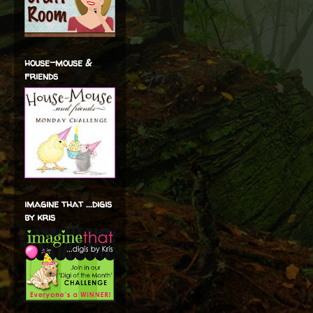
house-mouse &
friends
imagine that ...digis
by kris