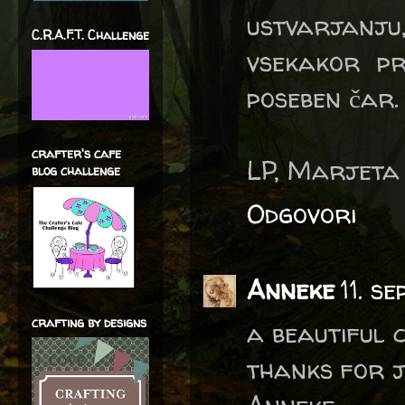
ustvarjanj
C.R.A.F.T. Challenge
vsekakor pr
poseben čar.
crafter's cafe
LP, Marjeta
blog challenge
Odgovori
Anneke
11. s
crafting by designs
a beautiful 
thanks for j