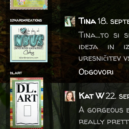
Tina
18. sep
djkardkreations
Tina...to si
ideja in i
uresničitev 
Odgovori
dl.art
Kat W
22. s
A gorgeous e
really prett