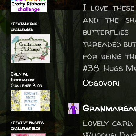
I love thes
and the sh
creatalicious
butterflie
challenges
threaded but
for being th
#38. Hugs M
Creative
Inspirations
Odgovori
Challenge Blog
Granmarga
Lovely card.
creative fingers
challenge blog
Whoopsi Dais