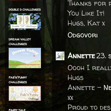
Thanks for 
double d challenges
You Like It!
Hugs, Kat x
Odgovori
dream valley
challenges
Annette
23. 
Oooh I reall
Hugs
fab'n'funky
challenges
Annette -
Ne
xx
Proud to des
fairy tale