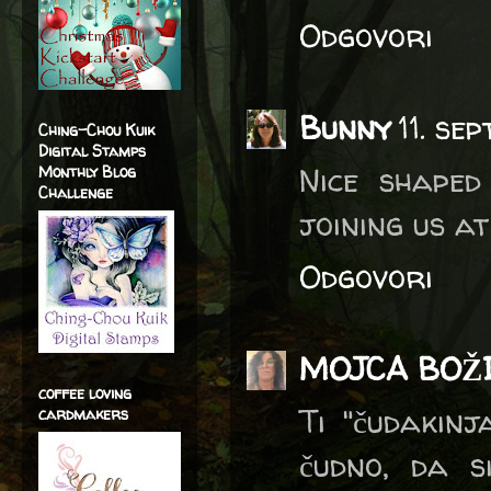
Odgovori
Bunny
11. se
Ching-Chou Kuik
Digital Stamps
Nice shaped
Monthly Blog
Challenge
joining us a
Odgovori
MOJCA BOŽ
coffee loving
Ti "čudakinj
cardmakers
čudno, da si