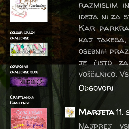
razmislim in
ideja ni za s
Kar parkra
colour crazy
kaj takega,
challenge
osebnih prazn
je čisto z
corrosive
voščilnico. V
challenge blog
Odgovori
Craftlandia
Challenge
Marjeta
11.
Najprej vs