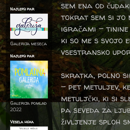
sem ena od čudakin
Najlepši par
tokrat sem si jo 
igračami - tinin
ki so me s svojo 
Galerija meseca
vsestransko upor
Najlepši par
skratka, polno si
- pet metuljev, k
metuljčki, ki si s
Galerija pomlad
pa seveda za ljub
2022
življenje sploh sm
Vesela hiška