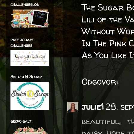
challengeblog
The Sugar B
Lili of the V
Without Wor
papercraft
In The Pink 
challenges
As You Like 
Sketch N Scrap
Odgovori
julie1
28. se
beautiful, 
gecko galz
daisy, hope t