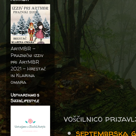
ArtMBR -
Praznični izziv
pri ArtMBR
2021 – Hrestač
in Klarina
omara
Ustvarjamo s
SizzixLifestyle
voščilnico prijav
septembrska 