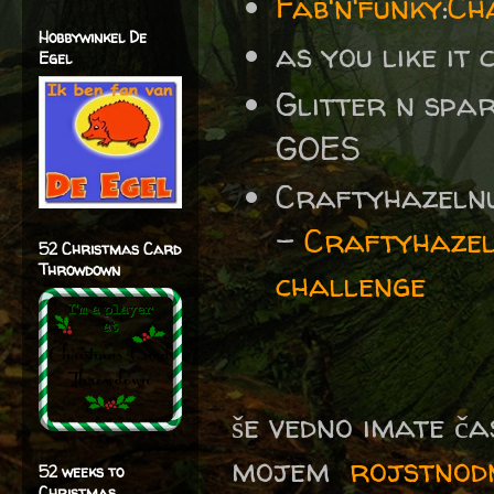
Fab'n'funky
:
Ch
Hobbywinkel De
as you like it
Egel
Glitter n spa
GOES
Craftyhazelnu
-
Craftyhazel
52 Christmas Card
Throwdown
challenge
še vedno imate ča
mojem
rojstnod
52 weeks to
Christmas