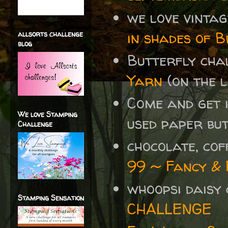
we love vinta
in shades of 
allsorts challenge
blog
Butterfly cha
Yarn
(on the l
Come and get 
We love Stamping
used paper bu
Challenge
chocolate, co
99 ~ Fancy & 
whoopsi daisy
Stamping Sensation
CHALLENGE