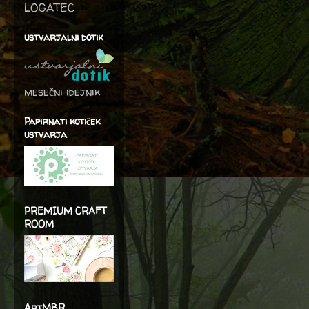
LOGATEC
ustvarjalni dotik
mesečni idejnik
Papirnati kotiček
ustvarja
PREMIUM CRAFT
ROOM
ArtMBR