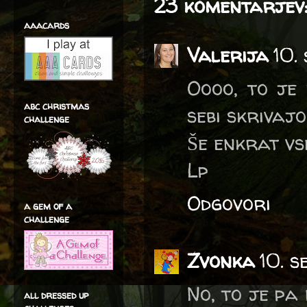
23 komentarjev
aaacards
Valerija
10.
Oooo, to je 
abc christmas
sebi skrivajo
challenge
Še enkrat vs
Lp
Odgovori
a gem of a
challenge
Zvonka
10. s
No, to je pa
all dressed up