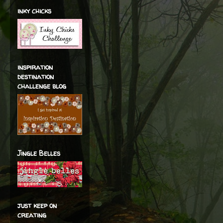
inky chicks
inspiration
destination
challenge blog
Jingle Belles
just keep on
creating