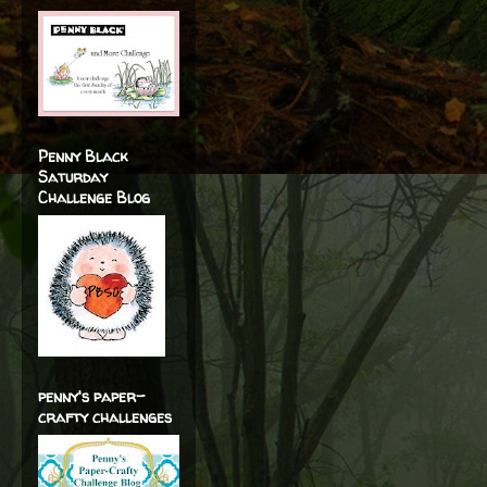
Penny Black
Saturday
Challenge Blog
penny's paper-
crafty challenges