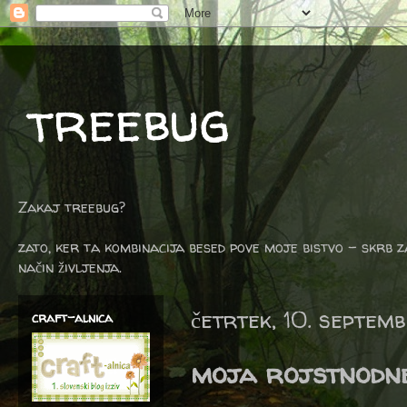
treebug
Zakaj treebug?
zato, ker ta kombinacija besed pove moje bistvo - skrb z
način življenja.
četrtek, 10. septem
craft-alnica
moja rojstnodne