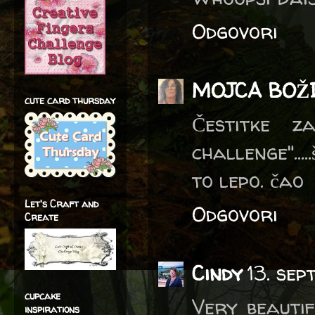
Odgovori
MOJCA BOŽ
cute card thursday
Čestitke 
challenge"...
to lepo. čao
Let's Craft and
Odgovori
Create
Cindy
13. se
cupcake
Very beautif
inspirations