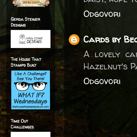
Odgovori
Gerda Steiner
Designs
Cards by Bec
A lovely ca
The House That
Hazelnut's P
Stamps Built
Odgovori
Time Out
Challenges