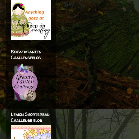
Kreativtanten
Challengeblog
Lemon Shortbread
Challenge blog