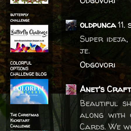
Odgovori
butterfly
challenge
oldpunca
11.
Super ideja, 
je.
Odgovori
COLORFUL
OPTIONS
CHALLENGE BLOG
Anet's Craft
Beautiful s
along with 
The Christmas
Kickstart
Cards. We wo
Challenge