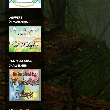
Snippets
Playground
pinspirational
challenges