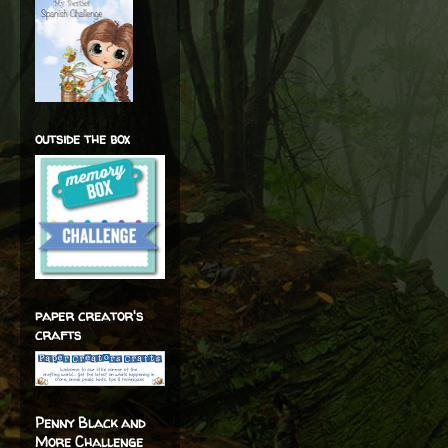
outside the box
paper creator's
crafts
Penny Black and
More Challenge