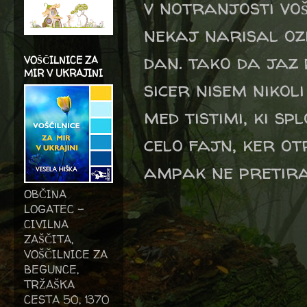
v notranjosti voš
nekaj narisal oz
dan. tako da jaz 
VOŠČILNICE ZA
MIR V UKRAJINI
sicer nisem nikol
med tistimi, ki s
celo fajn, ker otr
ampak ne pretir
OBČINA
LOGATEC -
CIVILNA
ZAŠČITA,
VOŠČILNICE ZA
BEGUNCE,
TRŽAŠKA
CESTA 50, 1370