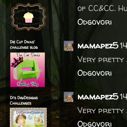
of CC&CC. Hu
Odgovori
Die Cut Divas'
mamapez5
1
challenge blog
Very pretty 
Odgovori
mamapez5
1
Di's DigiDesigns
Challenges
Very pretty 
Odgovori