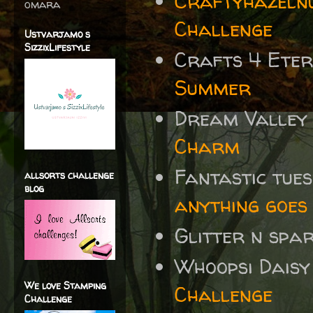
Craftyhazelnu
omara
Challenge
Ustvarjamo s
SizzixLifestyle
Crafts 4 Eter
Summer
Dream Valley
Charm
Fantastic tue
allsorts challenge
blog
anything goes 
Glitter n spa
Whoopsi Daisy
We love Stamping
Challenge
Challenge