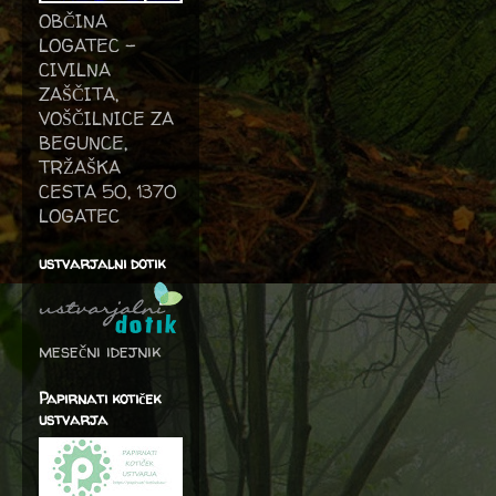
OBČINA
LOGATEC -
CIVILNA
ZAŠČITA,
VOŠČILNICE ZA
BEGUNCE,
TRŽAŠKA
CESTA 50, 1370
LOGATEC
ustvarjalni dotik
mesečni idejnik
Papirnati kotiček
ustvarja