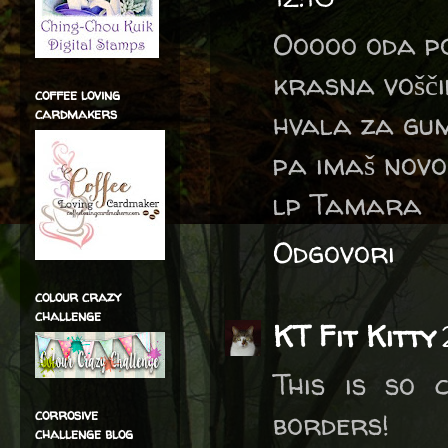
Ooooo oda p
krasna vošči
coffee loving
cardmakers
hvala za gu
pa imaš novo
lp Tamara
Odgovori
colour crazy
challenge
KT Fit Kitty
This is so 
corrosive
borders!
challenge blog