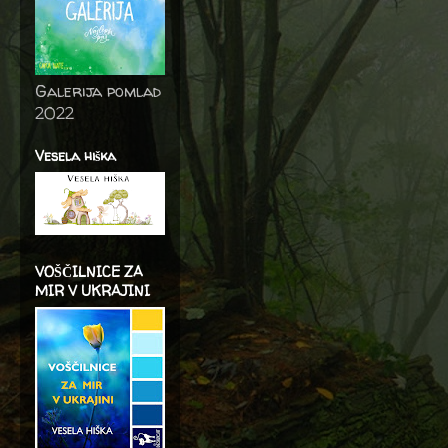
Galerija pomlad
2022
Vesela hiška
VOŠČILNICE ZA
MIR V UKRAJINI