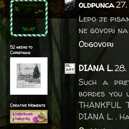
oldpunca
27.
Lepo je pisa
ne govori na 
Odgovori
52 weeks to
Christmas
DIANA L.
28.
Such a pret
bordes you 
THANKFUL 
Creative Moments
DIANA L. . Ha