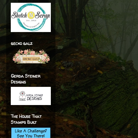
gecko galz
Gerda Steiner
Designs
The House That
Stamps Built