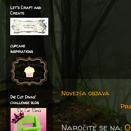
Let's Craft and
Create
cupcake
inspirations
Novejša objava
Die Cut Divas'
challenge blog
Pri
Naročite se na:
O