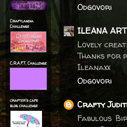
Odgovori
Craftlandia
Challenge
ILEANA AR
Lovely creat
Thanks for 
C.R.A.F.T. Challenge
Ileanaxx
Odgovori
crafter's cafe
Crafty Judit
blog challenge
Fabulous Bi