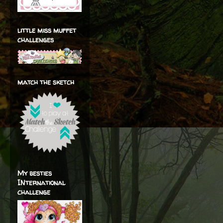
little miss muffet
challenges
match the sketch
My besties
INternational
challenge