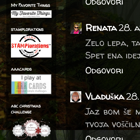
Odgovori
My Favorite Things
Renata
28. 
stamplorations
Zelo lepa, t
Spet ena idej
Odgovori
aaacards
Vladuška
28.
abc christmas
Jaz bom še m
challenge
tvoja voščiln
Odgovori