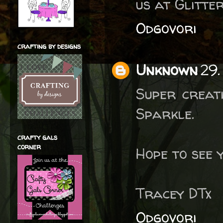
us at Glitte
Odgovori
crafting by designs
Unknown
29.
Super creati
Sparkle.
crafty gals
corner
Hope to see 
Tracey DTx
Odgovori