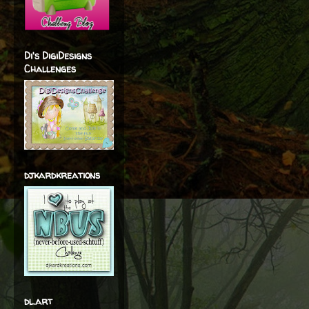
Di's DigiDesigns
Challenges
djkardkreations
dl.art