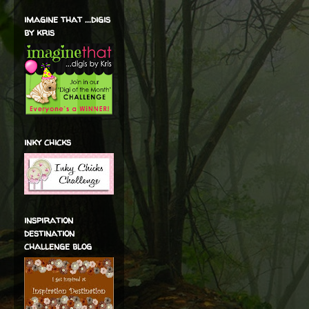
imagine that ...digis
by kris
inky chicks
inspiration
destination
challenge blog