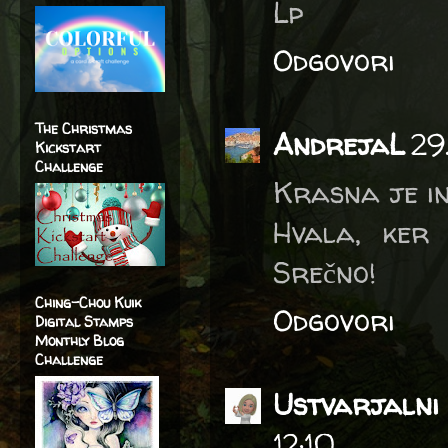
Lp
Odgovori
The Christmas
AndrejaL
29
Kickstart
Challenge
Krasna je in
Hvala, ker 
Srečno!
Ching-Chou Kuik
Odgovori
Digital Stamps
Monthly Blog
Challenge
Ustvarjalni 
12:10