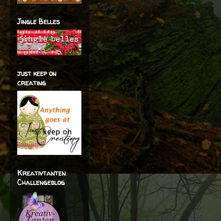
Jingle Belles
just keep on
creating
Kreativtanten
Challengeblog