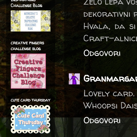
Zelo lepa voš
Challenge Blog
dekorativni 
Hvala, da si
Craft-alnice
creative fingers
challenge blog
Odgovori
Granmarga
Lovely card.
cute card thursday
Whoopsi Dais
Odgovori