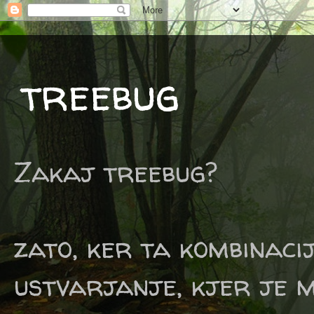
treebug
Zakaj treebug?
zato, ker ta kombinaci
ustvarjanje, kjer je m