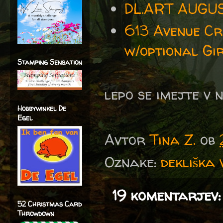
DL.ART AUGU
613 Avenue Cr
w/optional Gir
Stamping Sensation
lepo se imejte v 
Hobbywinkel De
Egel
Avtor
Tina Z.
ob
Oznake:
dekliška 
19 komentarjev:
52 Christmas Card
Throwdown