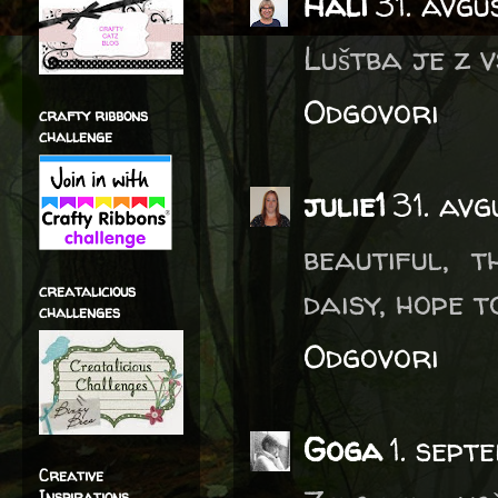
Hali
31. avgu
Luštba je z 
Odgovori
crafty ribbons
challenge
julie1
31. av
beautiful, 
creatalicious
daisy, hope t
challenges
Odgovori
Goga
1. sep
Creative
Inspirations