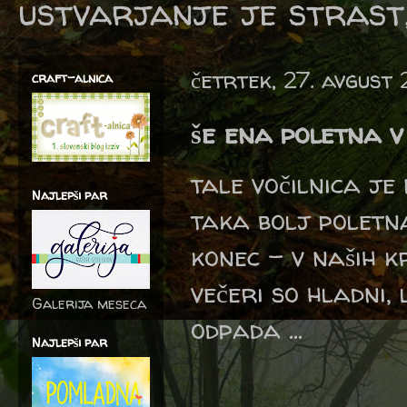
ustvarjanje je strast,
četrtek, 27. avgust
craft-alnica
še ena poletna v
tale vočilnica je
Najlepši par
taka bolj poletna
konec - v naših k
večeri so hladni,
Galerija meseca
odpada ...
Najlepši par