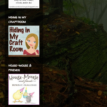
hiding in my
craftroom
house-mouse &
friends