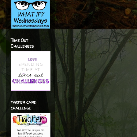
Time Out
Challenges
twofer card
challenge