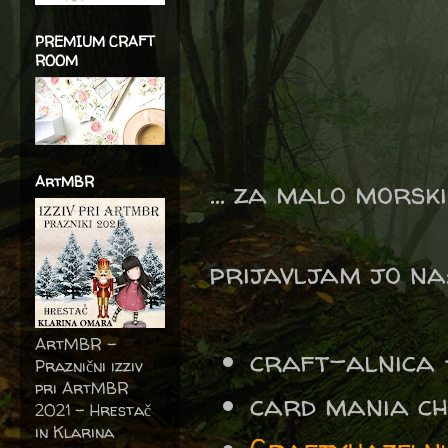
PREMIUM CRAFT
ROOM
ArtMBR
... za malo morski
prijavljam jo na
ArtMBR -
craft-alnica - 
Praznični izziv
pri ArtMBR
card mania c
2021 – Hrestač
in Klarina