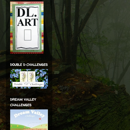
double d challenges
dream valley
challenges