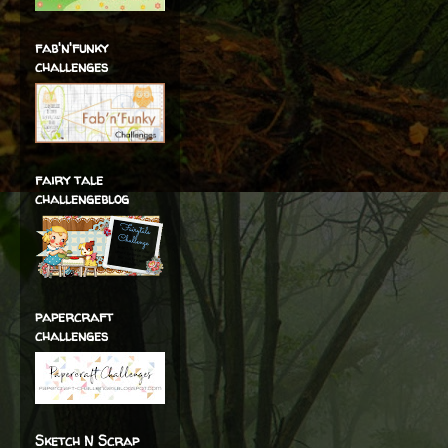
fab'n'funky
challenges
fairy tale
challengeblog
papercraft
challenges
Sketch N Scrap