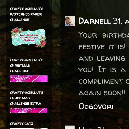
craftyhazelnut's
patterned paper
Darnell
31. 
challenge
Your birthd
festive it i
and leaving
craftyhazelnut's
christmas
you! It is 
challenge
compliment o
again soon!!
craftyhazelnut's
christmas
challenge extra
Odgovori
crafty catz