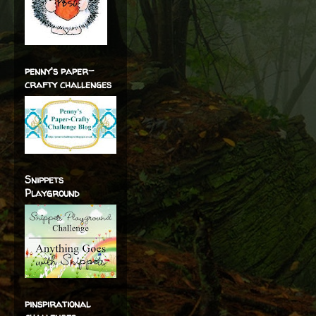
penny's paper-
crafty challenges
Snippets
Playground
pinspirational