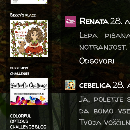
Beccy's place
Renata
28. a
Lepa pisan
notranjost. T
Odgovori
butterfly
challenge
cebelica
28. 
Ja, poletje 
da bomo vsee
COLORFUL
Tvoja voščiln
OPTIONS
CHALLENGE BLOG