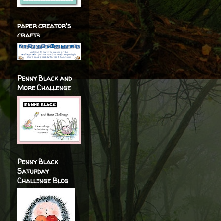
paper creator's
crafts
Penny Black and
More Challenge
Penny Black
Saturday
Challenge Blog