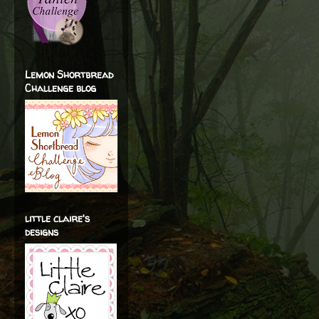
Lemon Shortbread
Challenge blog
little claire's
designs