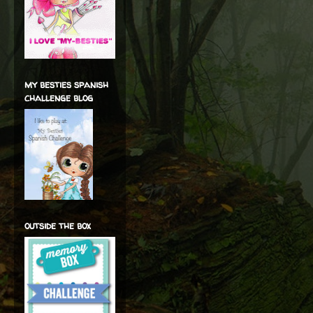
my besties spanish
challenge blog
outside the box