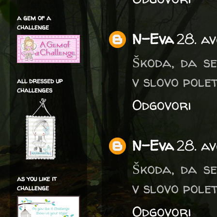
a gem of a
challenge
N-Eva
28. av
Škoda, da se
v slovo polet
all dressed up
challenges
Odgovori
N-Eva
28. av
Škoda, da se
as you like it
v slovo polet
challenge
Odgovori