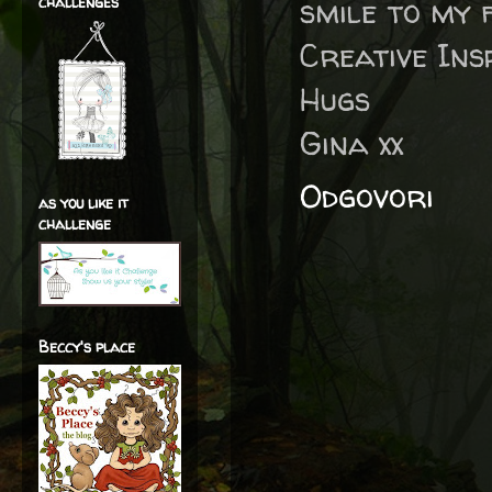
smile to my 
challenges
Creative Insp
Hugs
Gina xx
Odgovori
as you like it
challenge
Beccy's place