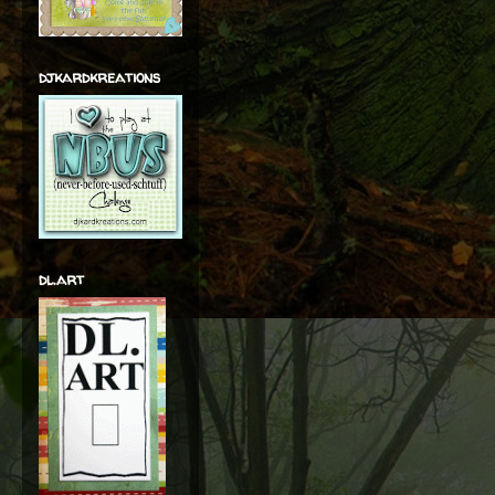
djkardkreations
dl.art