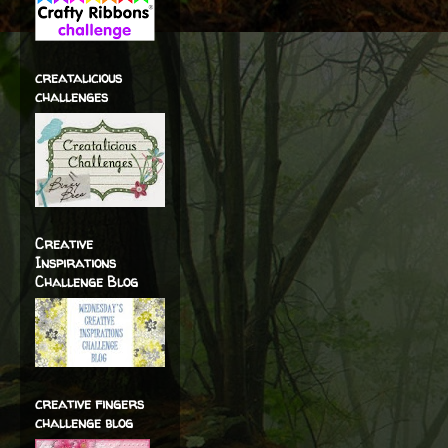
creatalicious
challenges
Creative
Inspirations
Challenge Blog
creative fingers
challenge blog