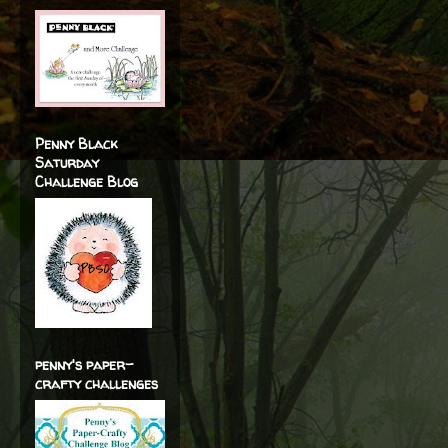
Penny Black
Saturday
Challenge Blog
penny's paper-
crafty challenges