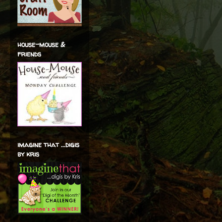
house-mouse &
friends
imagine that ...digis
by kris