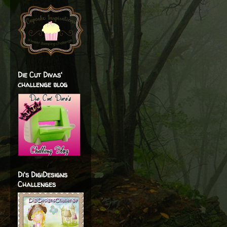
Die Cut Divas'
challenge blog
Di's DigiDesigns
Challenges