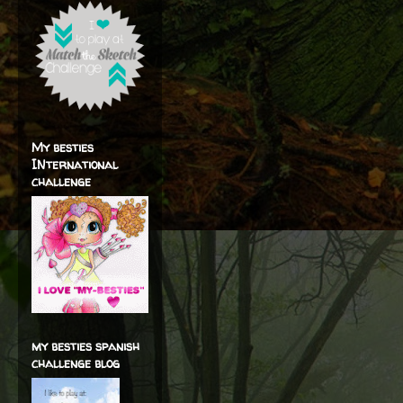
My besties
INternational
challenge
my besties spanish
challenge blog