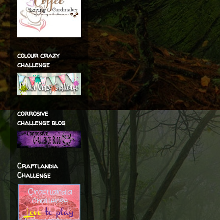
colour crazy
challenge
corrosive
challenge blog
Craftlandia
Challenge