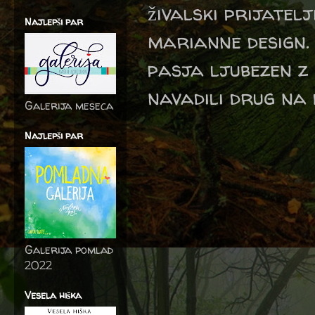
živalski prijatel
Najlepši par
marianne design. 
pasja ljubezen z
navadili drug na 
Galerija meseca
Najlepši par
Galerija pomlad
2022
Vesela hiška