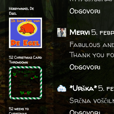
Odgovori
Hobbywinkel De
Egel
Mervi
5. feb
Fabulous and
Thank you fo
52 Christmas Card
Throwdown
Odgovori
*Urška*
5. f
Srčna voščil
52 weeks to
Odgovori
Christmas