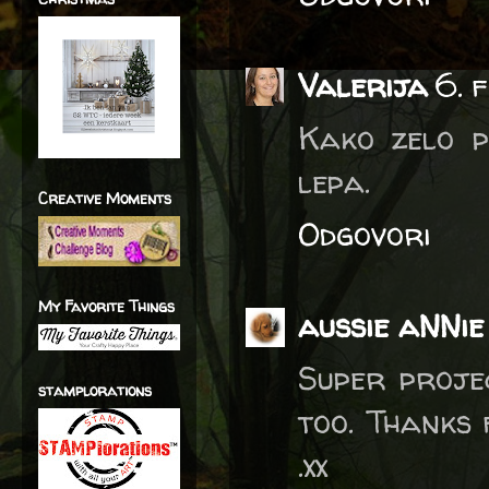
Valerija
6. 
Kako zelo p
lepa.
Creative Moments
Odgovori
My Favorite Things
aussie aNNie
Super proje
stamplorations
too. Thanks 
.xx