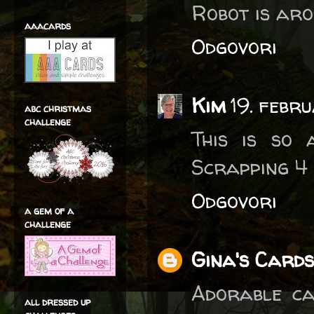
Robot is aro
aaacards
Odgovori
Kim
19. febr
abc christmas
challenge
This is so 
Scrapping 4
Odgovori
a gem of a
challenge
Gina's Cards
Adorable ca
all dressed up