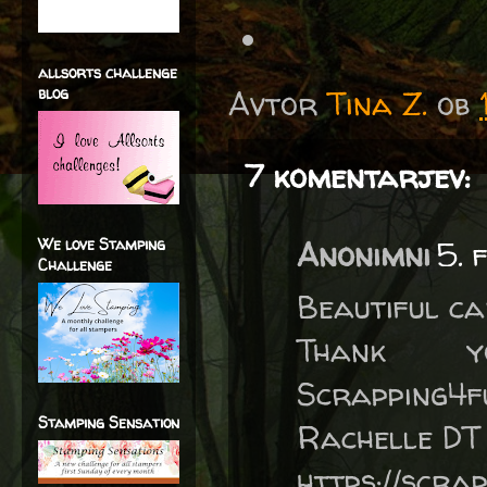
allsorts challenge
blog
Avtor
Tina Z.
ob
7 komentarjev:
We love Stamping
Anonimni
5. 
Challenge
Beautiful ca
Thank 
Scrapping4f
Stamping Sensation
Rachelle DT
https://scra