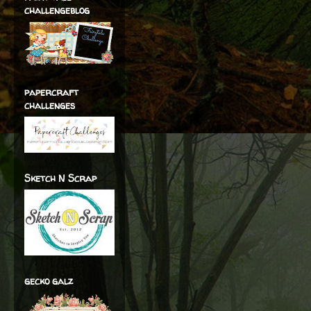
challengeblog
papercraft
challenges
Sketch N Scrap
gecko galz