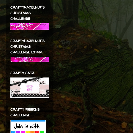
craftyhazelnut's
christmas
challenge
craftyhazelnut's
christmas
challenge extra
crafty catz
crafty ribbons
challenge