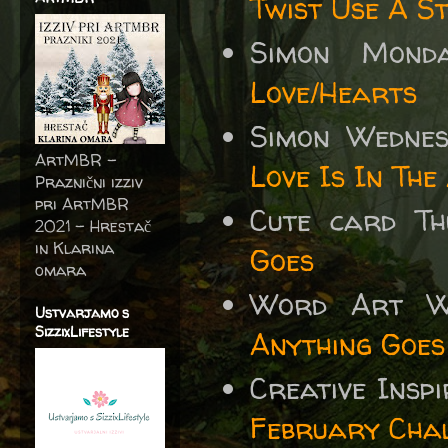
Twist Use A St
Simon Mond
Love/Hearts
Simon Wedne
ArtMBR -
Love Is In The
Praznični izziv
pri ArtMBR
Cute card T
2021 – Hrestač
in Klarina
Goes
omara
Word Art 
Ustvarjamo s
SizzixLifestyle
Anything Goes
Creative Insp
February Chal