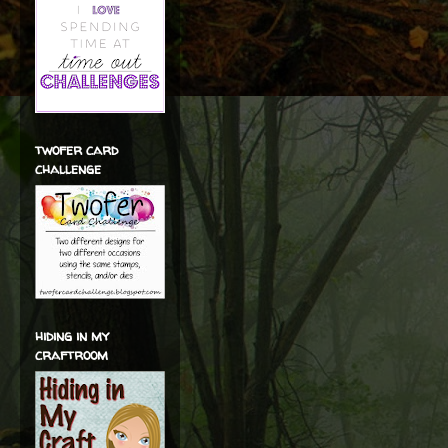
twofer card
challenge
hiding in my
craftroom