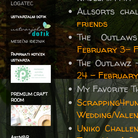
LOGATEC
Allsorts cha
ustvarjalni dotik
friends
The Outla
mesečni idejnik
February 3- 
Papirnati kotiček
ustvarja
The Outlawz
24 - February
My Favorite T
PREMIUM CRAFT
Scrapping4fu
ROOM
Wedding/Valen
Uniko Challe
ArtMBR