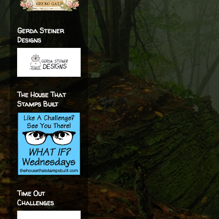
Gerda Steiner
Designs
The House That
Stamps Built
Time Out
Challenges