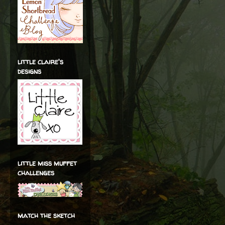
little claire's
designs
little miss muffet
challenges
match the sketch