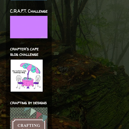
C.R.A.F.T. Challenge
crafter's cafe
blog challenge
crafting by designs