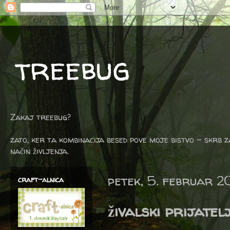
treebug
Zakaj treebug?
zato, ker ta kombinacija besed pove moje bistvo - skrb z
način življenja.
petek, 5. februar 2
craft-alnica
živalski prijatelj