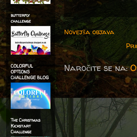
butterfly
challenge
Novejša objava
Pri
Naročite se na:
O
COLORFUL
OPTIONS
CHALLENGE BLOG
The Christmas
Kickstart
Challenge