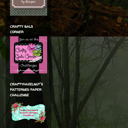
crafty gals
corner
craftyhazelnut's
patterned paper
challenge