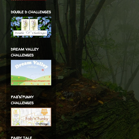
double d challenges
dream valley
challenges
fab'n'funky
challenges
fairy tale