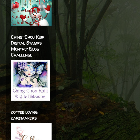
Ching-Chou Kuik
Digital Stamps
Monthly Blog
Challenge
coffee loving
cardmakers