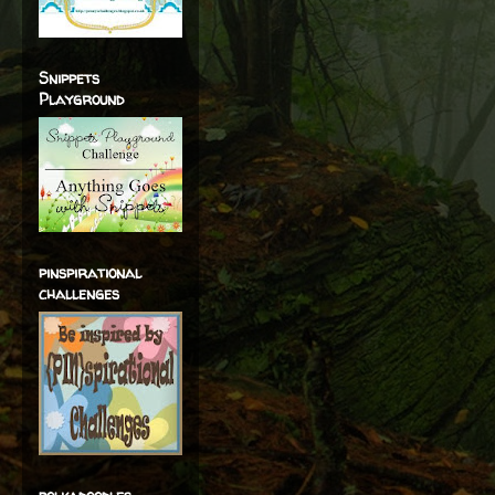
Snippets
Playground
pinspirational
challenges