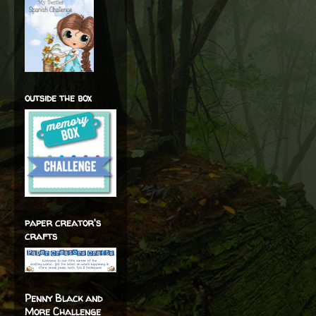
outside the box
paper creator's
crafts
Penny Black and
More Challenge