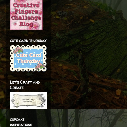
cute card thursday
Let's Craft and
Create
cupcake
inspirations