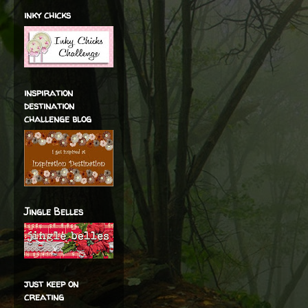
inky chicks
inspiration
destination
challenge blog
Jingle Belles
just keep on
creating