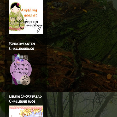
Kreativtanten
Challengeblog
Lemon Shortbread
Challenge blog