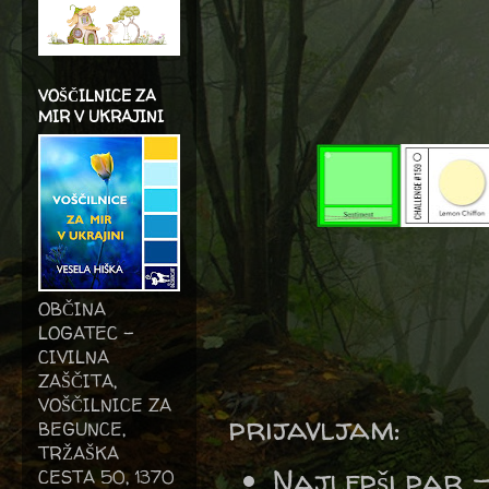
VOŠČILNICE ZA
MIR V UKRAJINI
OBČINA
LOGATEC -
CIVILNA
ZAŠČITA,
VOŠČILNICE ZA
prijavljam:
BEGUNCE,
TRŽAŠKA
Najlepši par 
CESTA 50, 1370