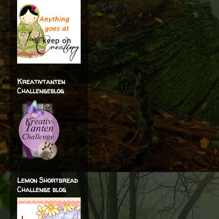
Kreativtanten
Challengeblog
Lemon Shortbread
Challenge blog