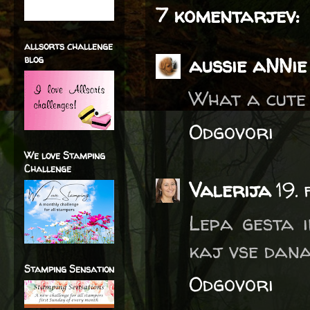
7 komentarjev:
allsorts challenge
aussie aNNie
blog
What a cute 
Odgovori
We love Stamping
Challenge
Valerija
19.
Lepa gesta i
kaj vse dana
Stamping Sensation
Odgovori