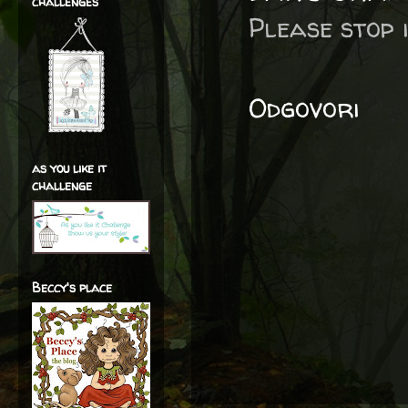
challenges
Please stop i
Odgovori
as you like it
challenge
Beccy's place