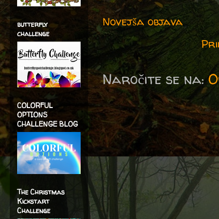
Novejša objava
butterfly
challenge
Pri
Naročite se na:
O
COLORFUL
OPTIONS
CHALLENGE BLOG
The Christmas
Kickstart
Challenge