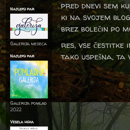
pred dnevi sem ku
Najlepši par
ki na svojem blog
brez bolečin po m
res, vse čestitke
Galerija meseca
tako uspešna, ta v
Najlepši par
Galerija pomlad
2022
Vesela hiška