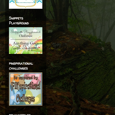
Snippets
Playground
pinspirational
challenges