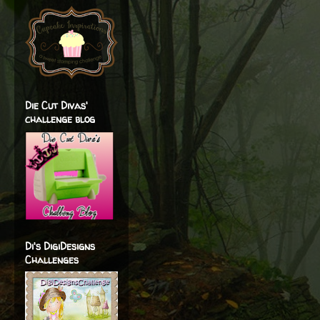
Die Cut Divas'
challenge blog
Di's DigiDesigns
Challenges