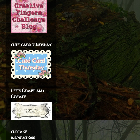
cute card thursday
Let's Craft and
Create
cupcake
inspirations