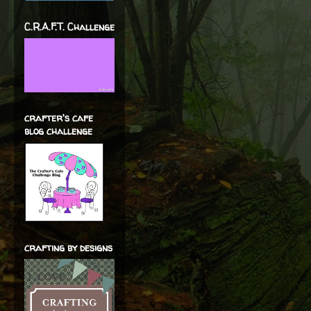
C.R.A.F.T. Challenge
crafter's cafe
blog challenge
crafting by designs