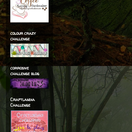
colour crazy
challenge
corrosive
challenge blog
Craftlandia
Challenge