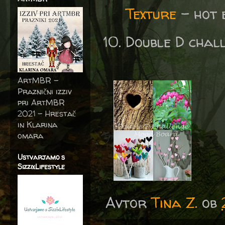
Texture
- hot 
Double D chal
ArtMBR -
Praznični izziv
pri ArtMBR
2021 – Hrestač
in Klarina
omara
Ustvarjamo s
SizzixLifestyle
Avtor
Tina Z.
ob