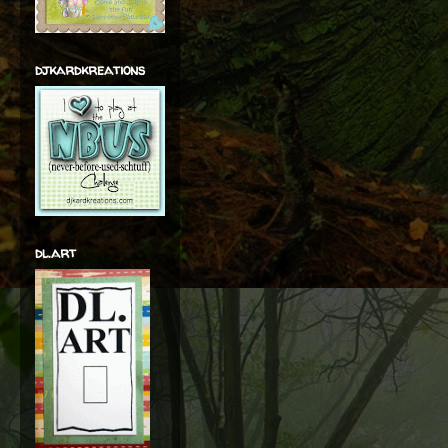
djkardkreations
dl.art