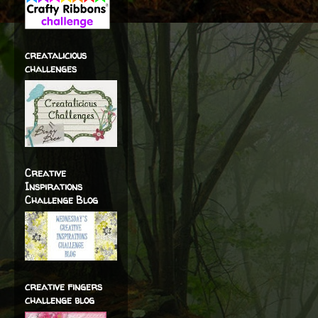
creatalicious
challenges
Creative
Inspirations
Challenge Blog
creative fingers
challenge blog