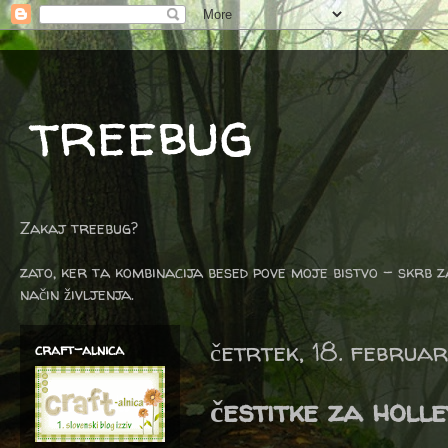
treebug
Zakaj treebug?
zato, ker ta kombinacija besed pove moje bistvo - skrb z
način življenja.
četrtek, 18. februa
craft-alnica
čestitke za holle