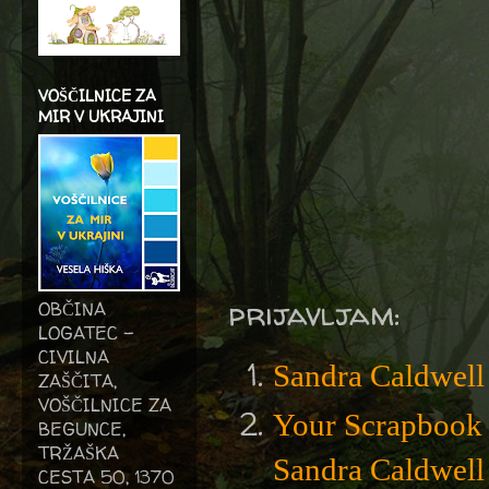
VOŠČILNICE ZA
MIR V UKRAJINI
prijavljam:
OBČINA
LOGATEC -
CIVILNA
Sandra Caldwell
ZAŠČITA,
VOŠČILNICE ZA
Your Scrapbook 
BEGUNCE,
TRŽAŠKA
Sandra Caldwell
CESTA 50, 1370