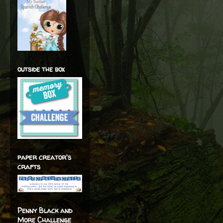
outside the box
paper creator's
crafts
Penny Black and
More Challenge