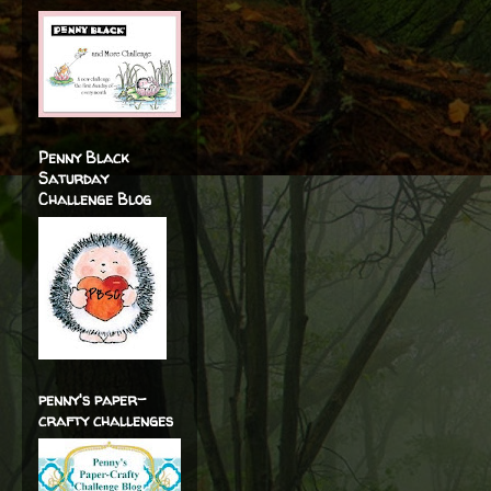
Penny Black
Saturday
Challenge Blog
penny's paper-
crafty challenges