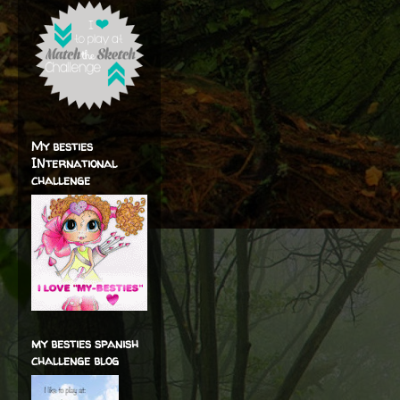
My besties
INternational
challenge
my besties spanish
challenge blog