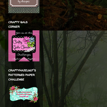
crafty gals
corner
craftyhazelnut's
patterned paper
challenge