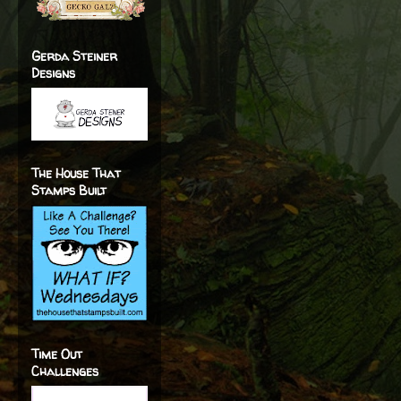
Gerda Steiner
Designs
The House That
Stamps Built
Time Out
Challenges