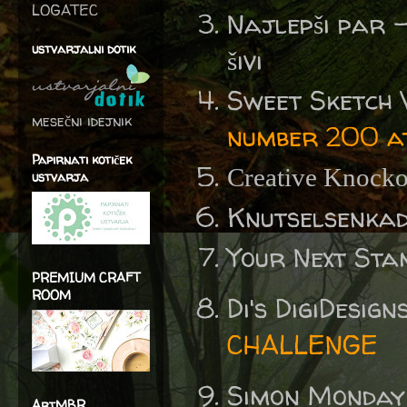
LOGATEC
Najlepši par 
ustvarjalni dotik
šivi
Sweet Sketch
mesečni idejnik
number 200 a
Papirnati kotiček
Creative Knocko
ustvarja
Knutselsenka
Your Next St
PREMIUM CRAFT
ROOM
Di's DigiDesig
CHALLENGE
Simon Monday
ArtMBR