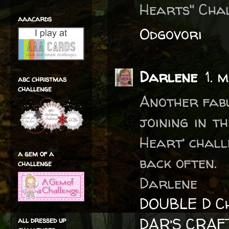
Hearts" Chal
aaacards
Odgovori
Darlene
1. 
abc christmas
challenge
Another fabu
joining in t
Heart’ chall
a gem of a
back often.
challenge
Darlene
DOUBLE D Ch
DAR’S CRAF
all dressed up