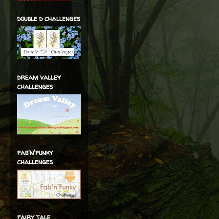
double d challenges
dream valley
challenges
fab'n'funky
challenges
fairy tale