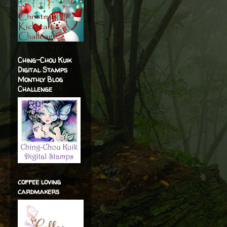
Ching-Chou Kuik
Digital Stamps
Monthly Blog
Challenge
coffee loving
cardmakers