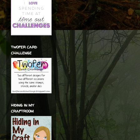
twofer card
challenge
hiding in my
craftroom