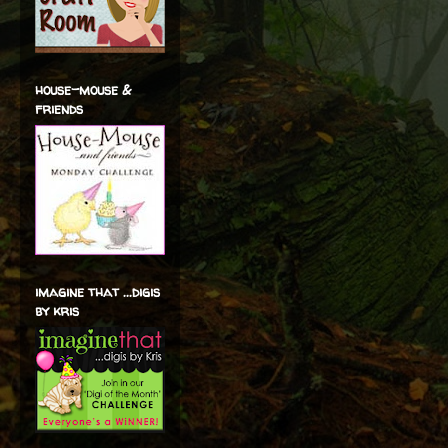
house-mouse &
friends
imagine that ...digis
by kris