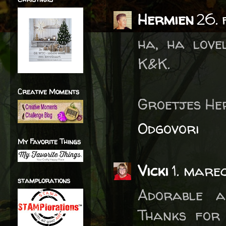
Hermien
26.
ha, ha love
K&K.
Creative Moments
Groetjes He
Odgovori
My Favorite Things
Vicki
1. mare
stamplorations
Adorable a
Thanks for 