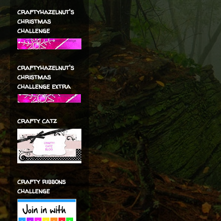
craftyhazelnut's
christmas
challenge
craftyhazelnut's
christmas
challenge extra
crafty catz
crafty ribbons
challenge