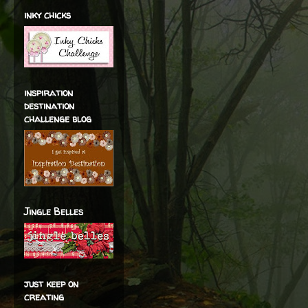
inky chicks
inspiration
destination
challenge blog
Jingle Belles
just keep on
creating