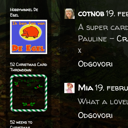
Hobbywinkel De
cotnob
19. f
Egel
A super card
Pauline -
Cr
x
Odgovori
52 Christmas Card
Throwdown
Mia
19. febr
What a lovel
Odgovori
52 weeks to
Christmas