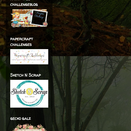
challengeblog
papercraft
challenges
Sketch N Scrap
gecko galz