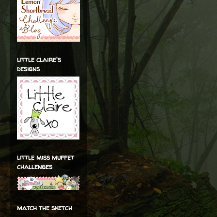
little claire's
designs
little miss muffet
challenges
match the sketch