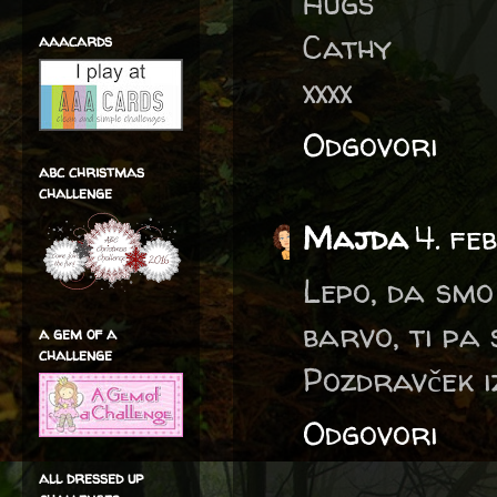
Hugs
Cathy
aaacards
xxxx
Odgovori
abc christmas
challenge
Majda
4. fe
Lepo, da smo
barvo, ti pa 
a gem of a
challenge
Pozdravček i
Odgovori
all dressed up