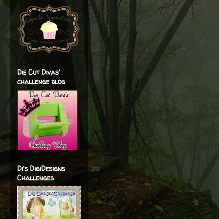
Die Cut Divas'
challenge blog
Di's DigiDesigns
Challenges