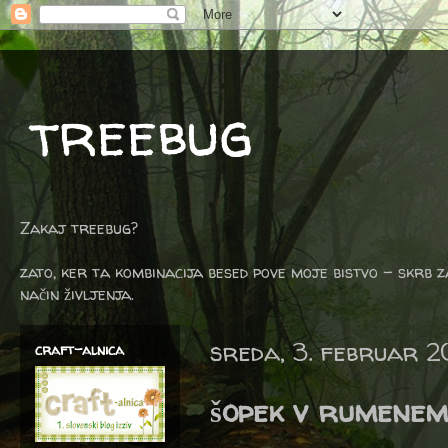
treebug
Zakaj treebug?
zato, ker ta kombinacija besed pove moje bistvo - skrb z
način življenja.
sreda, 3. februar 2
craft-alnica
šopek v rumenem