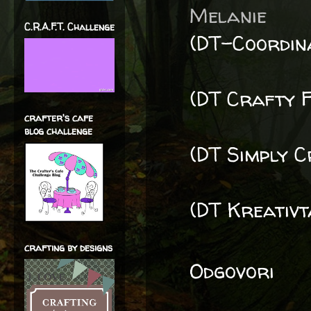
Melanie
C.R.A.F.T. Challenge
(DT-Coordin
(DT Crafty F
crafter's cafe
blog challenge
(DT Simply C
(DT Kreativt
crafting by designs
Odgovori