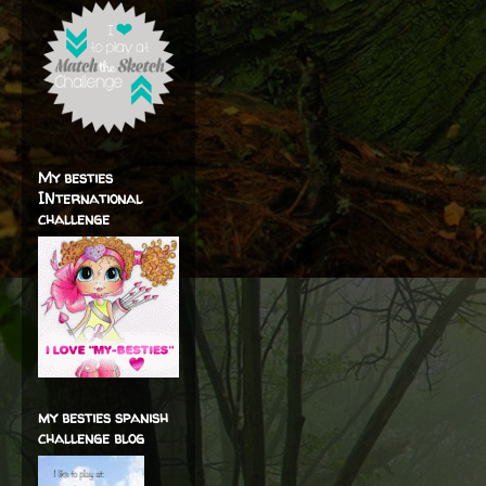
My besties
INternational
challenge
my besties spanish
challenge blog