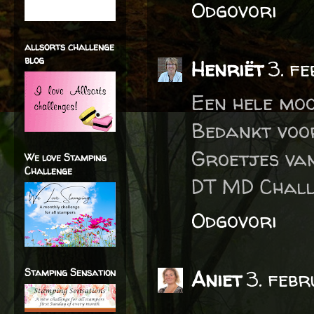
Odgovori
allsorts challenge
blog
Henriët
3. f
Een hele moo
Bedankt voo
Groetjes va
We love Stamping
Challenge
DT MD Chall
Odgovori
Stamping Sensation
Aniet
3. febr