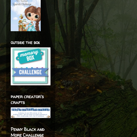
outside the box
paper creator's
crafts
Penny Black and
More Challenge