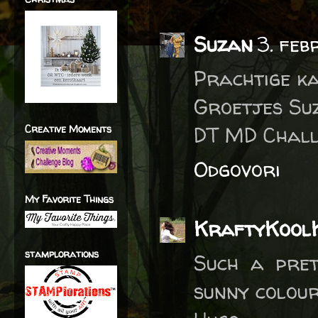
Suzan
3. feb
Prachtige k
Groetjes Su
DT MD Chall
Creative Moments
Odgovori
My Favorite Things
KraftyKool
stamplorations
Such a pret
sunny colour