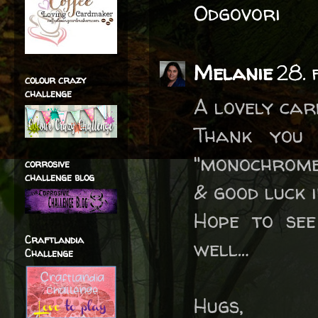
Odgovori
Melanie
28. 
colour crazy
challenge
A lovely car
Thank you
"monochrome
corrosive
challenge blog
& good luck 
Hope to see
Craftlandia
well…
Challenge
Hugs,