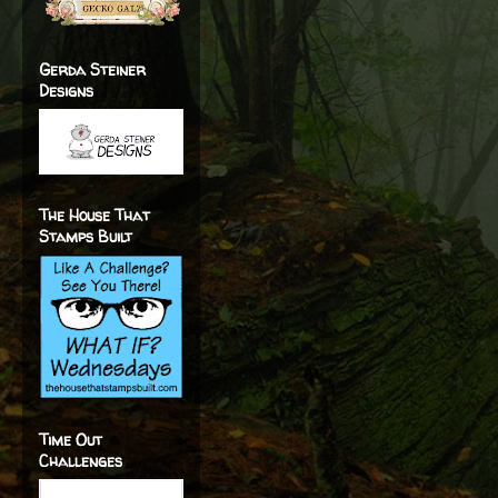
Gerda Steiner
Designs
The House That
Stamps Built
Time Out
Challenges