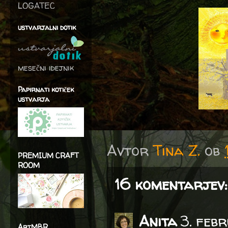
LOGATEC
ustvarjalni dotik
mesečni idejnik
Papirnati kotiček
ustvarja
Avtor
Tina Z.
ob
PREMIUM CRAFT
ROOM
16 komentarjev:
Anita
3. feb
ArtMBR