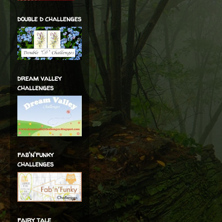
double d challenges
dream valley
challenges
fab'n'funky
challenges
fairy tale