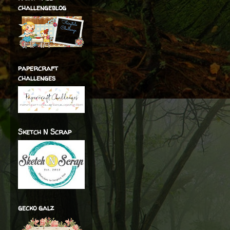
challengeblog
papercraft
challenges
Sketch N Scrap
gecko galz