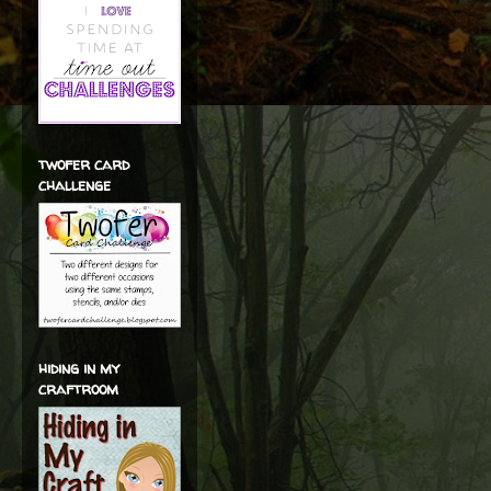
twofer card
challenge
hiding in my
craftroom