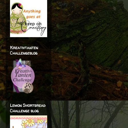
Kreativtanten
Challengeblog
Lemon Shortbread
Challenge blog