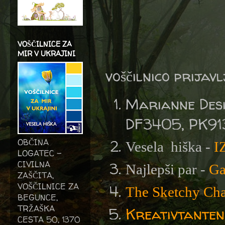
VOŠČILNICE ZA
MIR V UKRAJINI
voščilnico prijav
Marianne Des
DF3405, PK91
OBČINA
Vesela
hiška -
I
LOGATEC -
CIVILNA
Najlepši par -
Ga
ZAŠČITA,
VOŠČILNICE ZA
The Sketchy Cha
BEGUNCE,
TRŽAŠKA
Kreativtanten
CESTA 50, 1370