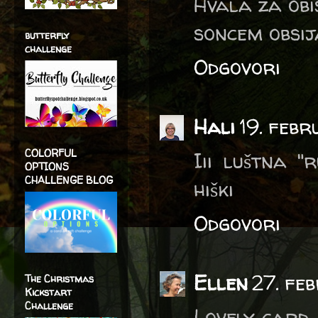
Hvala za obis
soncem obsij
butterfly
challenge
Odgovori
Hali
19. febr
COLORFUL
Iii luštna "
OPTIONS
CHALLENGE BLOG
hiški
Odgovori
Ellen
27. fe
The Christmas
Kickstart
Challenge
Lovely card,