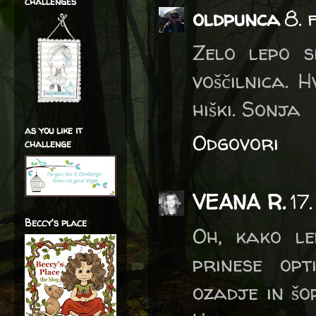
challenges
oldpunca
8. 
Zelo lepo s
voščilnica. 
hiški. Sonja
as you like it
Odgovori
challenge
VEANA R.
17
Beccy's place
Oh, kako le
prinese opt
ozadje in šo