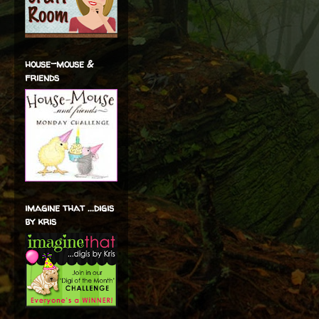
house-mouse &
friends
imagine that ...digis
by kris