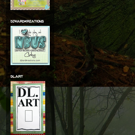
djkardkreations
dl.art