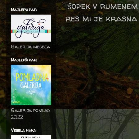
šopek v rumenem 
Najlepši par
res mi je krasna
Galerija meseca
Najlepši par
Galerija pomlad
2022
Vesela hiška