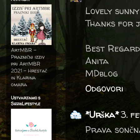
Lovely sunny
Thanks for j
Best Regard
ArtMBR -
Praznični izziv
Anita
pri ArtMBR
2021 – Hrestač
MDblog
in Klarina
omara
Odgovori
Ustvarjamo s
SizzixLifestyle
*Urška*
3. f
Prava sončna