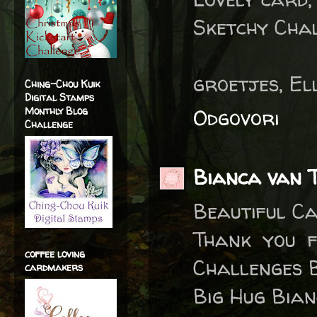
Sketchy Chal
groetjes, El
Ching-Chou Kuik
Digital Stamps
Monthly Blog
Odgovori
Challenge
Bianca van T
Beautiful Ca
Thank you f
coffee loving
Challenges B
cardmakers
Big Hug Bia