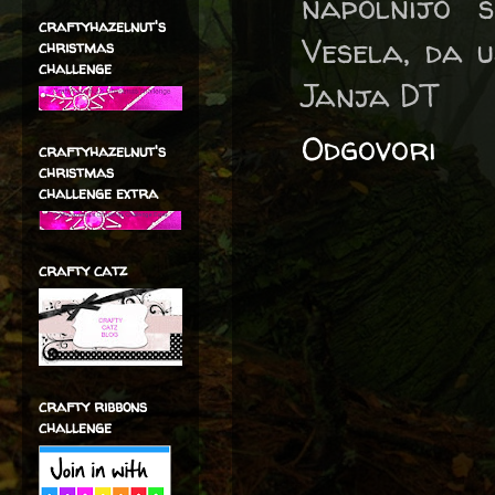
napolnijo s
craftyhazelnut's
Vesela, da u
christmas
challenge
Janja DT
Odgovori
craftyhazelnut's
christmas
challenge extra
crafty catz
crafty ribbons
challenge