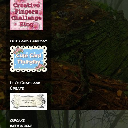
cute card thursday
Let's Craft and
Create
cupcake
inspirations