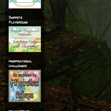
Snippets
Playground
pinspirational
challenges