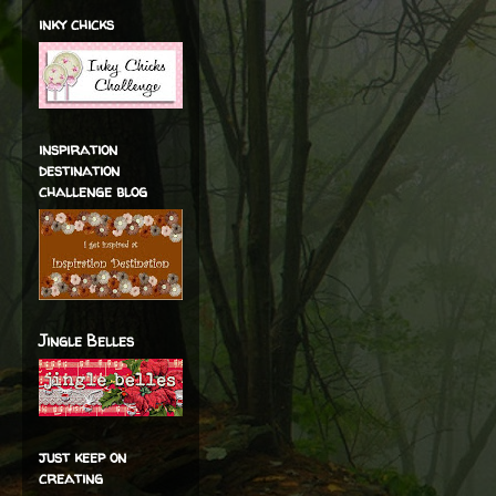
inky chicks
inspiration
destination
challenge blog
Jingle Belles
just keep on
creating