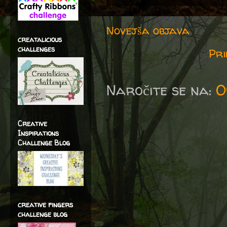
Novejša objava
creatalicious
challenges
Pri
Naročite se na:
O
Creative
Inspirations
Challenge Blog
creative fingers
challenge blog