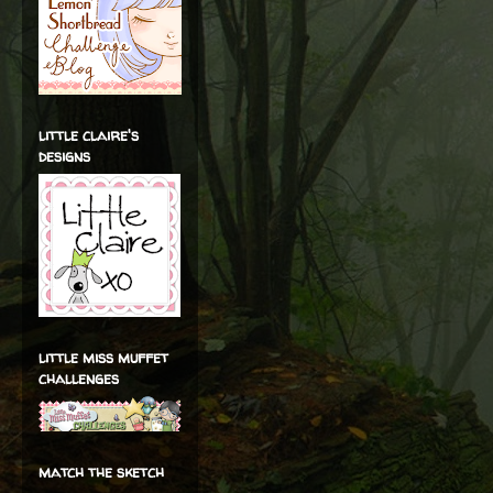
little claire's
designs
little miss muffet
challenges
match the sketch