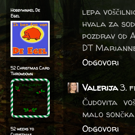
lepa voščilni
Hobbywinkel De
Egel
hvala za sod
pozdrav od A
DT Marianne
Odgovori
52 Christmas Card
Throwdown
Valerija
3. 
Čudovita voš
malo sončka 
Odgovori
52 weeks to
Christmas