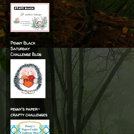
Penny Black
Saturday
Challenge Blog
penny's paper-
crafty challenges