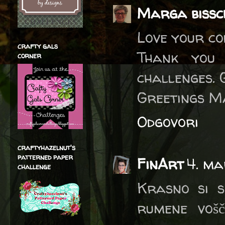
Marga bissc
Love your col
crafty gals
Thank you 
corner
challenges. 
Greetings M
Odgovori
craftyhazelnut's
patterned paper
FinArt
4. ma
challenge
Krasno si se
rumene vošč