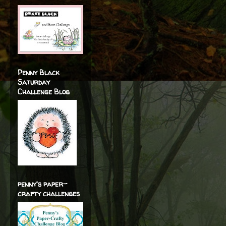
Penny Black
Saturday
Challenge Blog
penny's paper-
crafty challenges