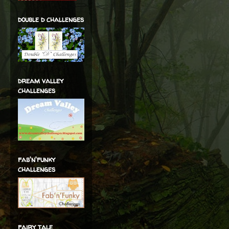
double d challenges
dream valley
challenges
fab'n'funky
challenges
fairy tale