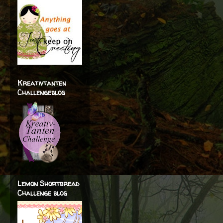
Kreativtanten
Challengeblog
Lemon Shortbread
Challenge blog