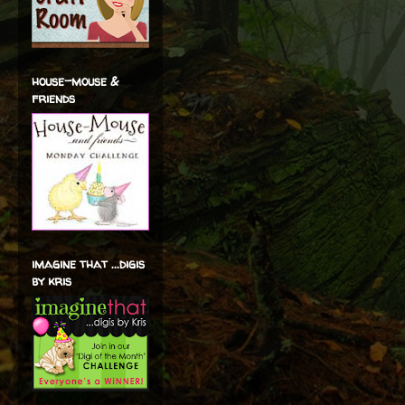
house-mouse &
friends
imagine that ...digis
by kris