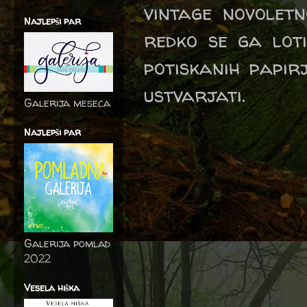
vintage novoletn
Najlepši par
redko se ga lot
potiskanih papir
ustvarjati.
Galerija meseca
Najlepši par
Galerija pomlad
2022
Vesela hiška