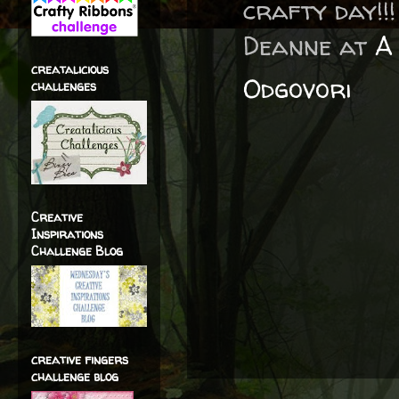
crafty day!!!
Deanne at
A 
creatalicious
Odgovori
challenges
Creative
Inspirations
Challenge Blog
creative fingers
challenge blog