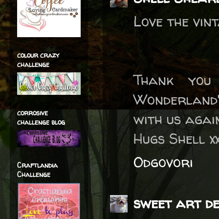
Love the vin
colour crazy
challenge
Thank you
Wonderland'
corrosive
with us agai
challenge blog
Hugs Shell x
Odgovori
Craftlandia
Challenge
sweet art de