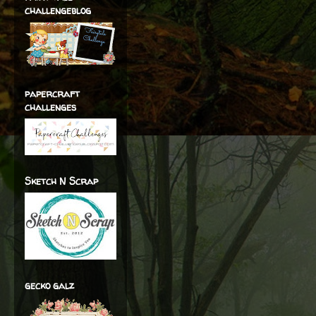
challengeblog
papercraft
challenges
Sketch N Scrap
gecko galz