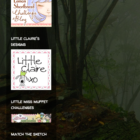
little claire's
designs
little miss muffet
challenges
match the sketch