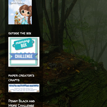
outside the box
paper creator's
crafts
Penny Black and
More Challenge