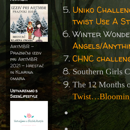
Uniko Challen
twist Use A St
Winter Wonde
Angels/Anythi
ArtMBR -
Praznični izziv
CHNC challen
pri ArtMBR
2021 – Hrestač
Southern Girls 
in Klarina
omara
The 12 Months o
Ustvarjamo s
Twist…Blooming
SizzixLifestyle