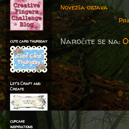
Novejša objava
Pri
Naročite se na:
O
cute card thursday
Let's Craft and
Create
cupcake
inspirations