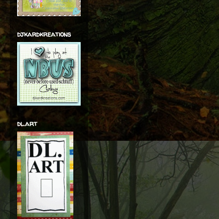
djkardkreations
dl.art