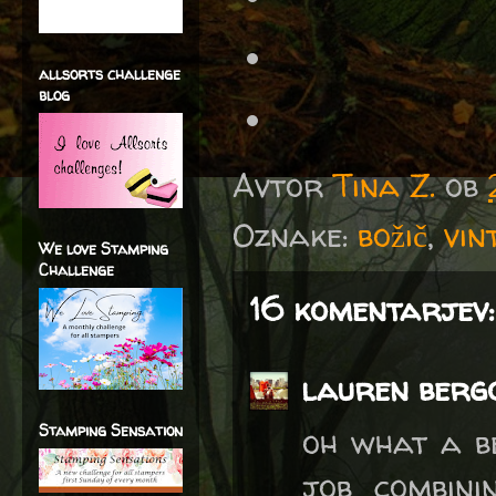
allsorts challenge
blog
Avtor
Tina Z.
ob
Oznake:
božič
,
vin
We love Stamping
Challenge
16 komentarjev:
lauren berg
Stamping Sensation
oh what a b
job combini