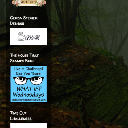
Gerda Steiner
Designs
The House That
Stamps Built
Time Out
Challenges