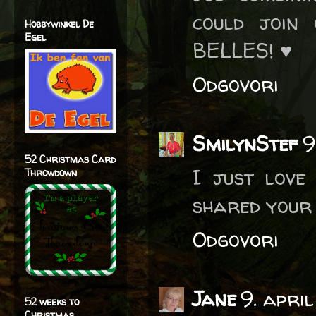
could join
Hobbywinkel De
Egel
BELLES! ♥
Odgovori
SmilynStef
9
52 Christmas Card
I just love 
Throwdown
shared your 
Odgovori
Jane
9. apri
52 weeks to
Christmas