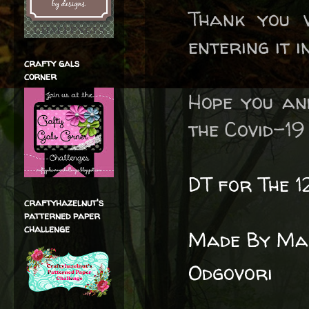
Thank you 
entering it 
crafty gals
corner
Hope you an
the Covid-19 
DT for The 1
craftyhazelnut's
patterned paper
challenge
Made By Man
Odgovori