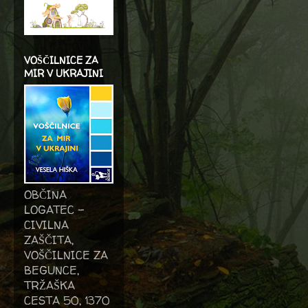
VOŠČILNICE ZA
MIR V UKRAJINI
OBČINA
LOGATEC -
CIVILNA
ZAŠČITA,
VOŠČILNICE ZA
BEGUNCE,
TRŽAŠKA
CESTA 50, 1370