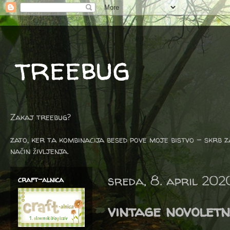
treebug
Zakaj treebug?
zato, ker ta kombinacija besed pove moje bistvo - skrb z
način življenja.
sreda, 8. april 202
craft-alnica
vintage novoletn