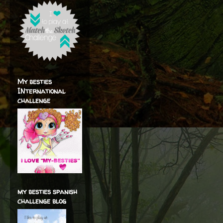
My besties
INternational
challenge
my besties spanish
challenge blog