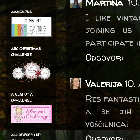
Martina
10
aaacards
I like vint
joining us
participate 
abc christmas
challenge
Odgovori
Valerija
10.
a gem of a
Res fantasti
challenge
a se jih v
voščilnica!
all dressed up
Odgovori