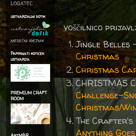
LOGATEC
ustvarjalni dotik
voščilnico prijav
mesečni idejnik
Jingle Belles
Papirnati kotiček
Christmas
ustvarja
Christmas Ca
CHRISTMAS C
Challenge-Sn
PREMIUM CRAFT
ROOM
Christmas/Win
The Crafter's
Anything Goes
ArtMBR