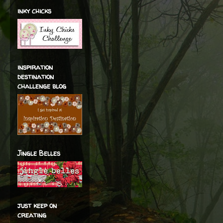
inky chicks
inspiration
destination
challenge blog
Jingle Belles
just keep on
creating