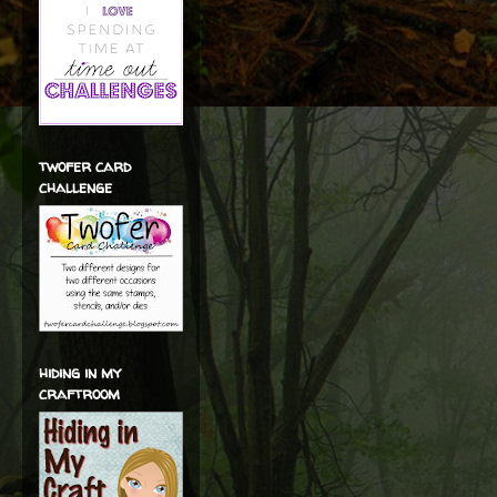
twofer card
challenge
hiding in my
craftroom