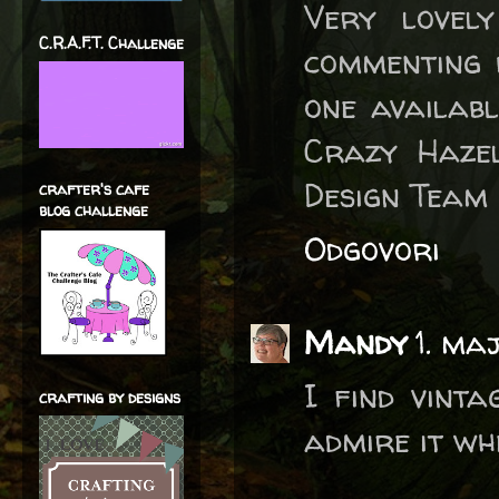
Very lovel
C.R.A.F.T. Challenge
commenting 
one availabl
Crazy Hazel
Design Team
crafter's cafe
blog challenge
Odgovori
Mandy
1. ma
I find vint
crafting by designs
admire it whe