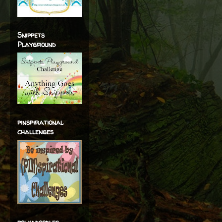
Snippets
Playground
pinspirational
challenges