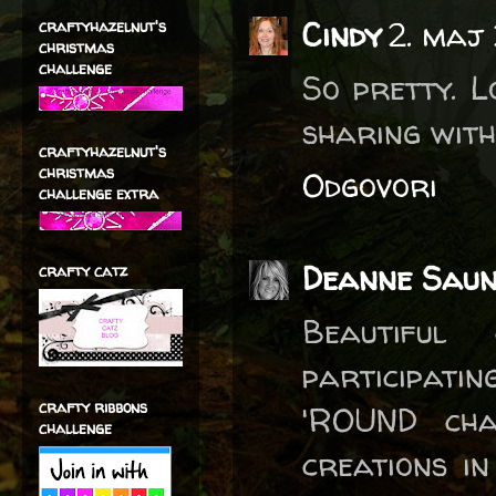
Cindy
2. maj
craftyhazelnut's
christmas
challenge
So pretty. L
sharing with
craftyhazelnut's
christmas
Odgovori
challenge extra
Deanne Saun
crafty catz
Beautiful
participati
crafty ribbons
'ROUND cha
challenge
creations i