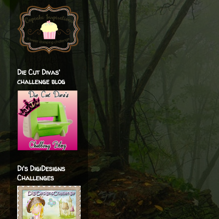
Die Cut Divas'
challenge blog
Di's DigiDesigns
Challenges