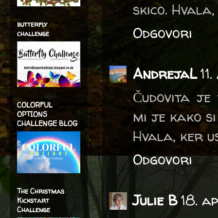
skico. Hvala,
butterfly
Odgovori
challenge
AndrejaL
11
Čudovita je 
COLORFUL
mi je kako si
OPTIONS
CHALLENGE BLOG
Hvala, ker u
Odgovori
The Christmas
Julie B
18. a
Kickstart
Challenge