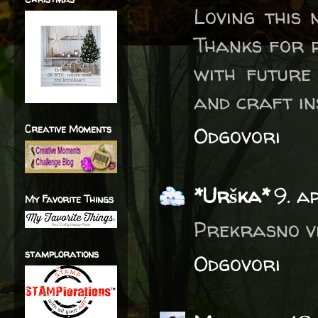
Loving this 
Thanks for p
with future
and craft in
Creative Moments
Odgovori
*Urška*
9. a
My Favorite Things
Prekrasno vi
stamplorations
Odgovori