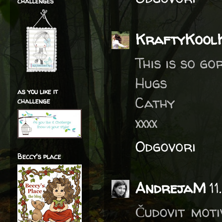
challenges
KraftyKool
This is so go
Hugs
as you like it
Cathy
challenge
xxxx
Odgovori
Beccy's place
AndrejaM
1
Čudovit moti