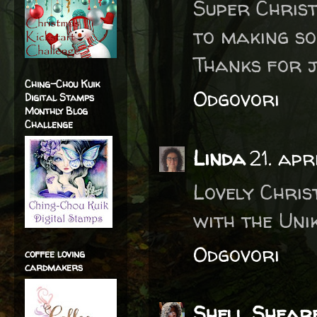
Super Christ
to making so
Thanks for jo
Ching-Chou Kuik
Odgovori
Digital Stamps
Monthly Blog
Challenge
Linda
21. ap
Lovely Chris
with the Uni
Odgovori
coffee loving
cardmakers
Shell Shear