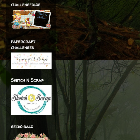
challengeblog
papercraft
challenges
Sketch N Scrap
gecko galz