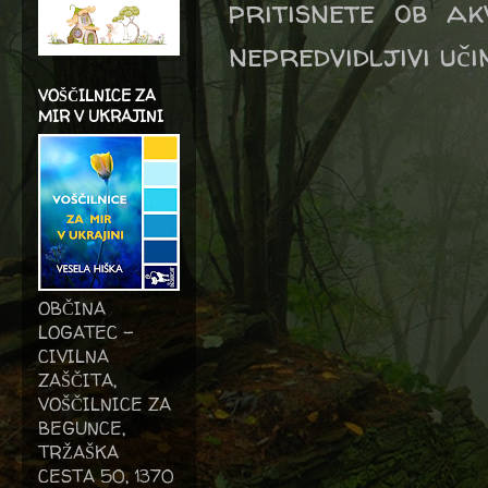
pritisnete ob ak
nepredvidljivi uči
VOŠČILNICE ZA
MIR V UKRAJINI
OBČINA
LOGATEC -
CIVILNA
ZAŠČITA,
VOŠČILNICE ZA
BEGUNCE,
TRŽAŠKA
CESTA 50, 1370