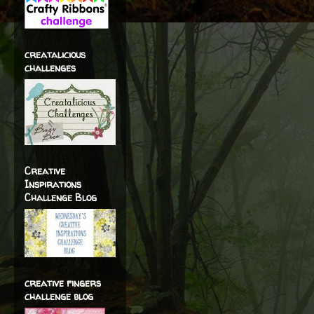
creatalicious
challenges
Creative
Inspirations
Challenge Blog
creative fingers
challenge blog