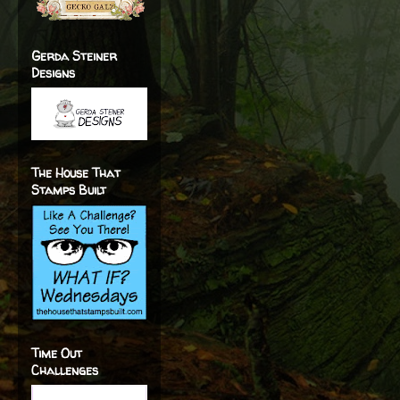
Gerda Steiner
Designs
The House That
Stamps Built
Time Out
Challenges