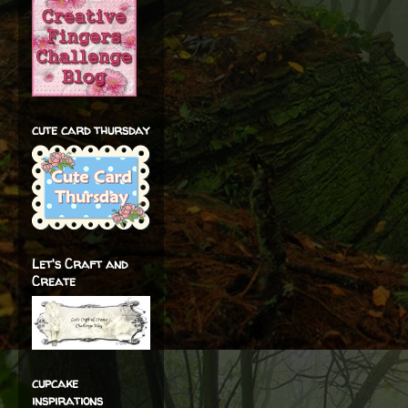
cute card thursday
Let's Craft and
Create
cupcake
inspirations