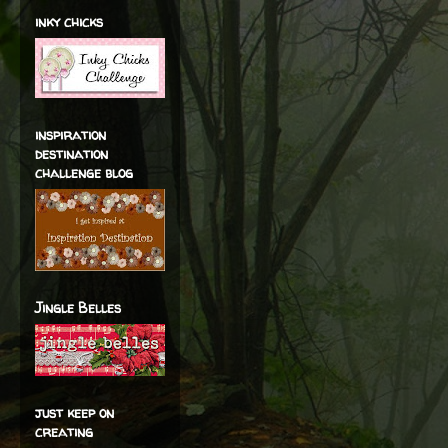
inky chicks
inspiration
destination
challenge blog
Jingle Belles
just keep on
creating