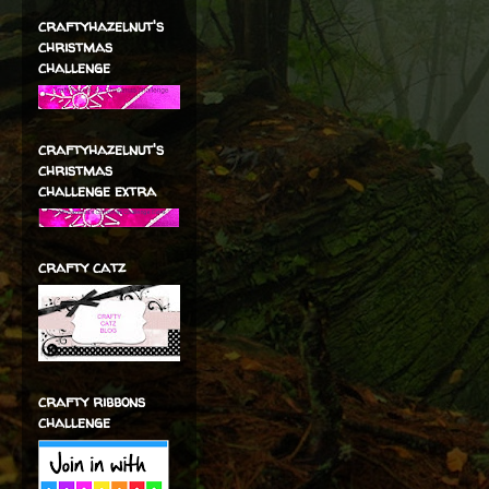
craftyhazelnut's
christmas
challenge
craftyhazelnut's
christmas
challenge extra
crafty catz
crafty ribbons
challenge