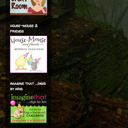
house-mouse &
friends
imagine that ...digis
by kris