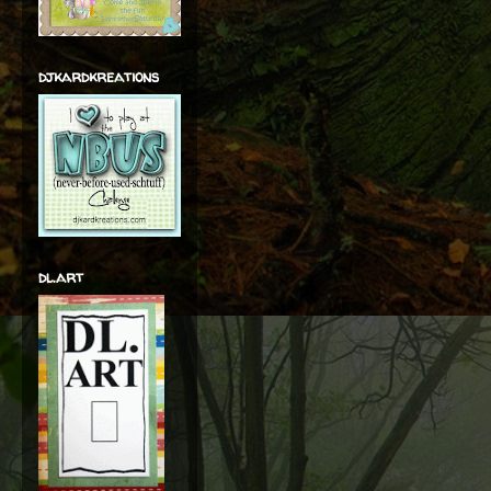
djkardkreations
dl.art