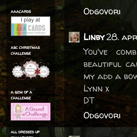
Odgovori
aaacards
Linby
28. ap
abc christmas
You've com
challenge
beautiful ca
my add a bow
Lynn x
a gem of a
DT
challenge
Odgovori
all dressed up