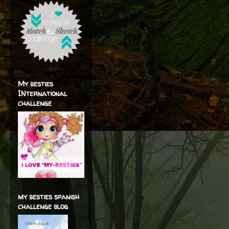
My besties
INternational
challenge
my besties spanish
challenge blog