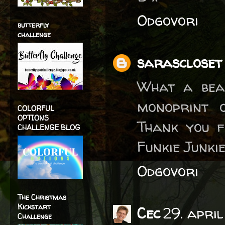
Odgovori
butterfly
challenge
sarascloset
What a beau
monoprint 
COLORFUL
OPTIONS
Thank you f
CHALLENGE BLOG
Funkie Junki
Odgovori
The Christmas
Kickstart
Cec
29. apri
Challenge