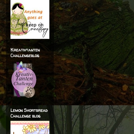
Kreativtanten
Challengeblog
Lemon Shortbread
Challenge blog