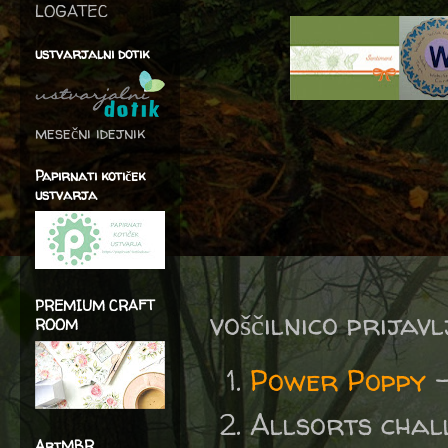
LOGATEC
ustvarjalni dotik
mesečni idejnik
Papirnati kotiček
ustvarja
PREMIUM CRAFT
voščilnico prijav
ROOM
Power Poppy
Allsorts chal
ArtMBR