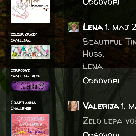
Odgovori
Lena
1. maj 
colour crazy
Beautiful Ti
challenge
Hugs,
Lena
corrosive
challenge blog
Odgovori
Craftlandia
Valerija
1. 
Challenge
Zelo lepa vo
Odgovori