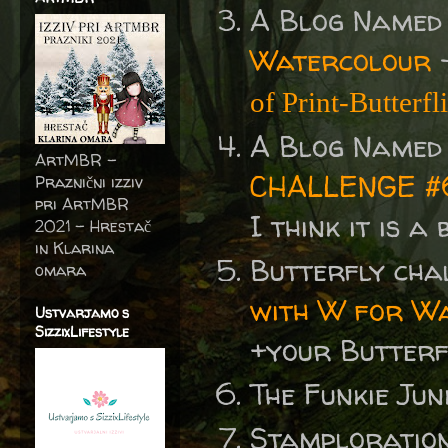
A Blog Named
Watercolour
of Print-Butterfl
A Blog Named
ArtMBR -
CHALLENGE #
Praznični izziv
pri ArtMBR
I think it is a
2021 – Hrestač
in Klarina
Butterfly cha
omara
with W for Wa
Ustvarjamo s
SizzixLifestyle
+your Butterf
The Funkie Jun
Stamploratio