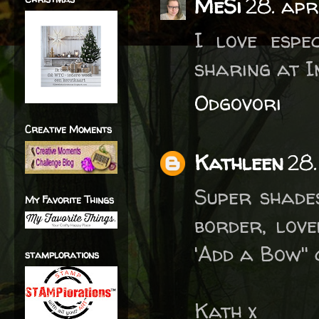
MeSi
28. apr
I love espe
sharing at I
Odgovori
Creative Moments
Kathleen
28.
Super shade
My Favorite Things
border, love
'Add a Bow''
stamplorations
Kath x