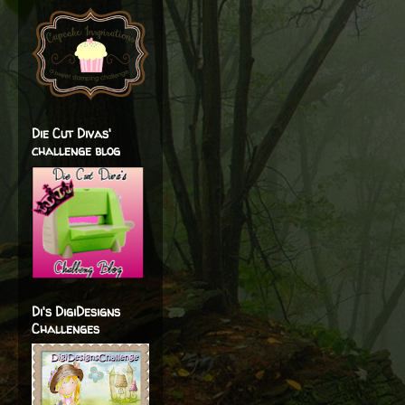
Die Cut Divas'
challenge blog
Di's DigiDesigns
Challenges