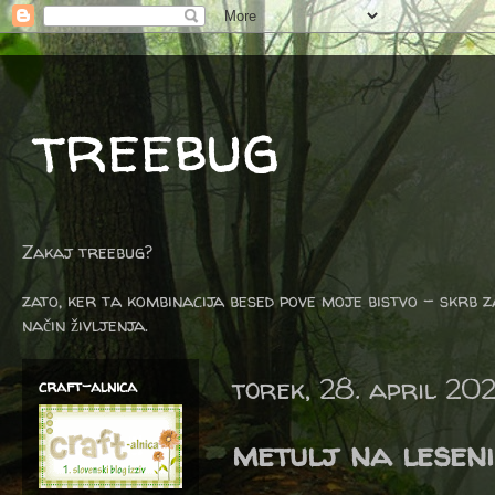
treebug
Zakaj treebug?
zato, ker ta kombinacija besed pove moje bistvo - skrb z
način življenja.
torek, 28. april 20
craft-alnica
metulj na leseni