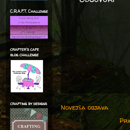
C.R.A.F.T. Challenge
crafter's cafe
blog challenge
crafting by designs
Novejša objava
Pri