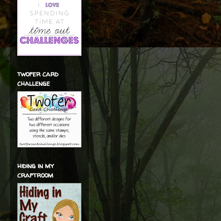
twofer card
challenge
hiding in my
craftroom