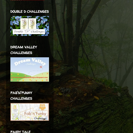
double d challenges
dream valley
challenges
fab'n'funky
challenges
fairy tale