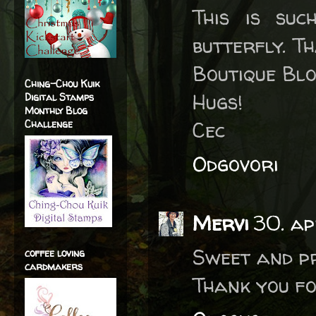
This is su
butterfly. T
Boutique Blo
Ching-Chou Kuik
Hugs!
Digital Stamps
Monthly Blog
Cec
Challenge
Odgovori
Mervi
30. ap
Sweet and p
coffee loving
cardmakers
Thank you fo