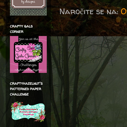
Naročite se na:
O
crafty gals
corner
craftyhazelnut's
patterned paper
challenge