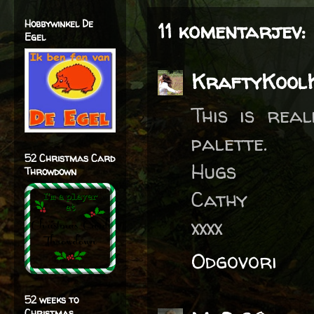
Hobbywinkel De
11 komentarjev:
Egel
KraftyKool
This is rea
palette.
52 Christmas Card
Hugs
Throwdown
Cathy
xxxx
Odgovori
52 weeks to
Christmas