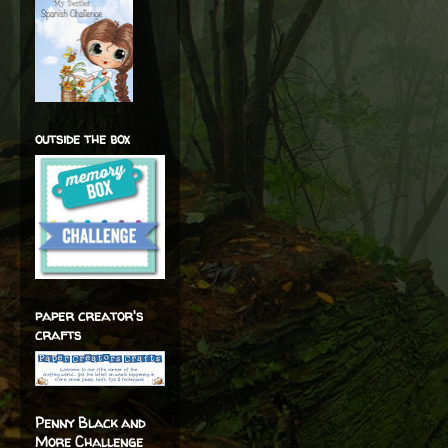
outside the box
paper creator's
crafts
Penny Black and
More Challenge