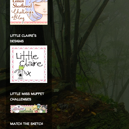
little claire's
designs
little miss muffet
challenges
match the sketch