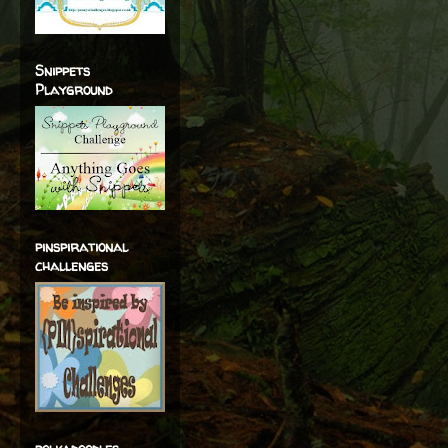
Snippets
Playground
pinspirational
challenges