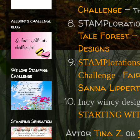
Challenge
- t
STAMPlorati
allsorts challenge
blog
Tale Forest -
Designs
STAMPlorations
We love Stamping
Fai
Challenge
-
Challenge
Sanna Lippert
Incy wincy desi
STARTING WIT
Stamping Sensation
Avtor
Tina Z.
ob