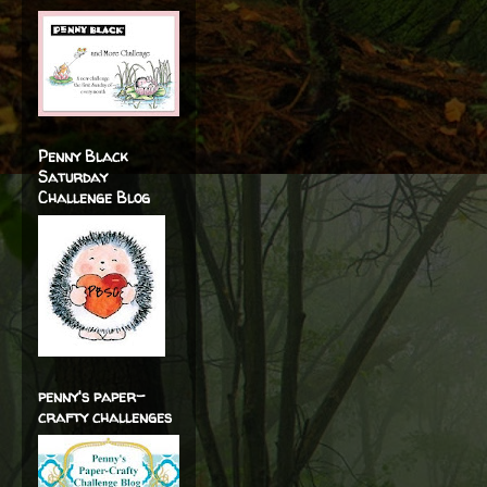
Penny Black
Saturday
Challenge Blog
penny's paper-
crafty challenges