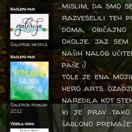
mislim, da smo se
Najlepši par
razveselili teh p
doma, običajn
okolje. jaz sem
Galerija meseca
naših nalog učit
Najlepši par
paše :)
tole je ena moji
hero arts. ozadj
naredila kot ste
Galerija pomlad
ki je prav tako
2022
šablono premažete
Vesela hiška