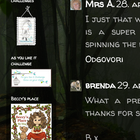
challenges
Mrs A.
28. a
I just that 
is a super
spinning the
Odgovori
as you like it
challenge
brenda
29. a
What a pre
Beccy's place
thanks for s
B x