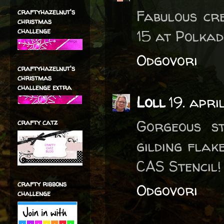
Fabulous cr
craftyhazelnut's
christmas
challenge
15 at Polkad
Odgovori
craftyhazelnut's
christmas
challenge extra
Loll
19. apri
Gorgeous s
crafty catz
gilding flak
CAS Stencil!
crafty ribbons
Odgovori
challenge