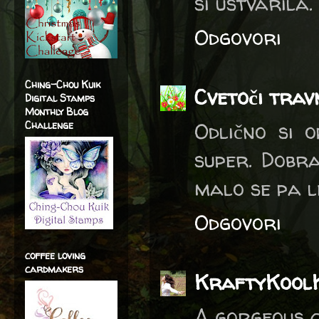
si ustvarila
Odgovori
Ching-Chou Kuik
Cvetoči trav
Digital Stamps
Monthly Blog
Odlično si o
Challenge
super. Dobra
malo se pa l
Odgovori
coffee loving
cardmakers
KraftyKool
A gorgeous c