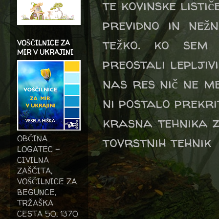
te kovinske listič
previdno in nežn
težko. ko sem 
VOŠČILNICE ZA
MIR V UKRAJINI
preostali lepljiv
nas res nič ne me
ni postalo prekrit
krasna tehnika z
tovrstnih tehnik
OBČINA
LOGATEC -
CIVILNA
ZAŠČITA,
VOŠČILNICE ZA
BEGUNCE,
TRŽAŠKA
CESTA 50, 1370