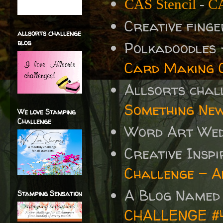
CAS Stencil
-
CA
Creative fing
allsorts challenge
blog
Polkadoodles
Card Making 
Allsorts chal
Something Ne
We love Stamping
Challenge
Word Art We
Creative Insp
Challenge - A
A Blog Named
Stamping Sensation
CHALLENGE #