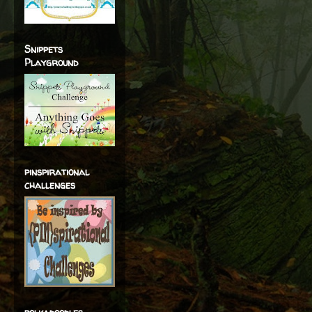
Snippets
Playground
pinspirational
challenges