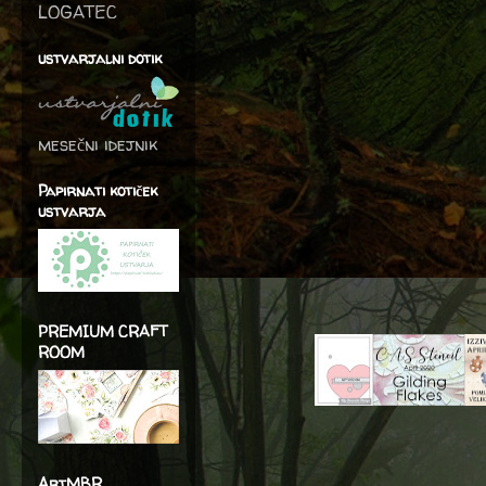
LOGATEC
ustvarjalni dotik
mesečni idejnik
Papirnati kotiček
ustvarja
PREMIUM CRAFT
ROOM
ArtMBR