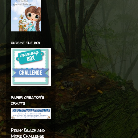
outside the box
paper creator's
crafts
Penny Black and
More Challenge