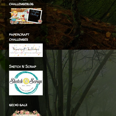
challengeblog
papercraft
challenges
Sketch N Scrap
gecko galz