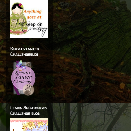
Kreativtanten
Challengeblog
Lemon Shortbread
Challenge blog