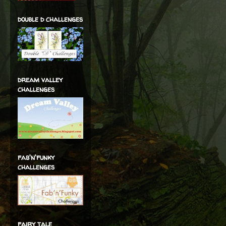
double d challenges
dream valley
challenges
fab'n'funky
challenges
fairy tale