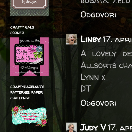
bogata. Zelo
Odgovori
crafty gals
corner
Linby
17. apr
A lovely de
Allsorts cha
Lynn x
DT
craftyhazelnut's
patterned paper
challenge
Odgovori
Judy V
17. ap