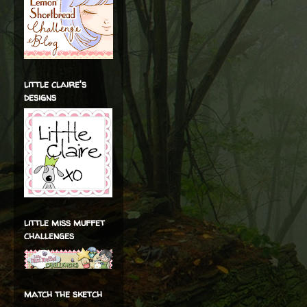
little claire's
designs
little miss muffet
challenges
match the sketch