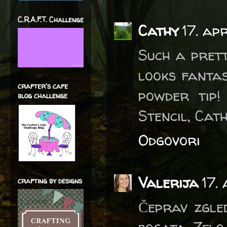
C.R.A.F.T. Challenge
Cathy
17. ap
Such a prett
looks fanta
crafter's cafe
powder tip
blog challenge
Stencil, Cath
Odgovori
Valerija
17.
crafting by designs
Čeprav zgle