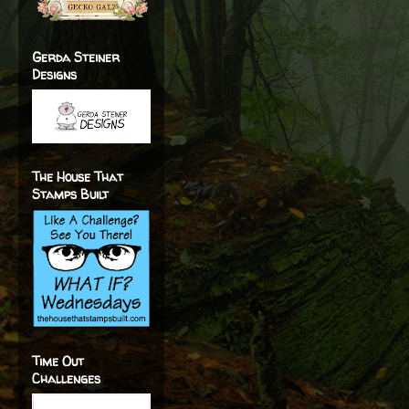
Gerda Steiner
Designs
The House That
Stamps Built
Time Out
Challenges