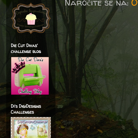
Naročite se na:
O
Die Cut Divas'
challenge blog
Di's DigiDesigns
Challenges