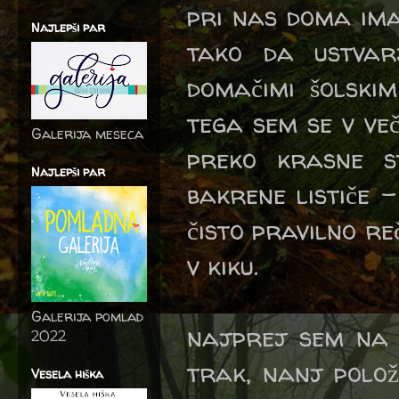
pri nas doma ima
Najlepši par
tako da ustvar
domačimi šolskim
tega sem se v več
Galerija meseca
preko krasne s
Najlepši par
bakrene lističe -
čisto pravilno re
v kiku.
Galerija pomlad
najprej sem na b
2022
trak, nanj polož
Vesela hiška