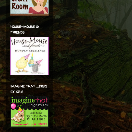
house-mouse &
friends
imagine that ...digis
by kris