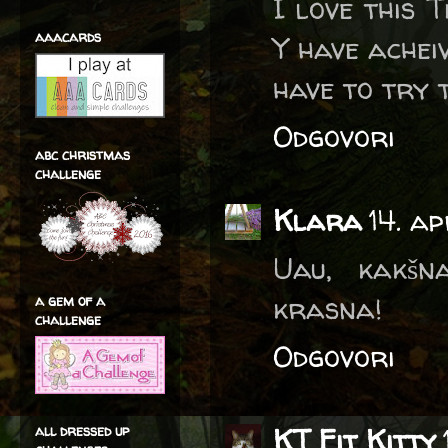
I love this 
aaacards
Y have achei
have to try 
Odgovori
abc christmas
challenge
Klara
14. a
Uau, kakšn
krasna!
a gem of a
challenge
Odgovori
all dressed up
KT Fit Kitty