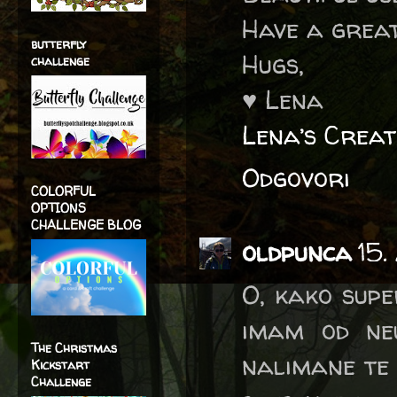
Have a great
butterfly
Hugs,
challenge
♥ Lena
Lena’s Creat
Odgovori
COLORFUL
OPTIONS
CHALLENGE BLOG
oldpunca
15.
O, kako super
imam od neu
The Christmas
nalimane te n
Kickstart
Challenge