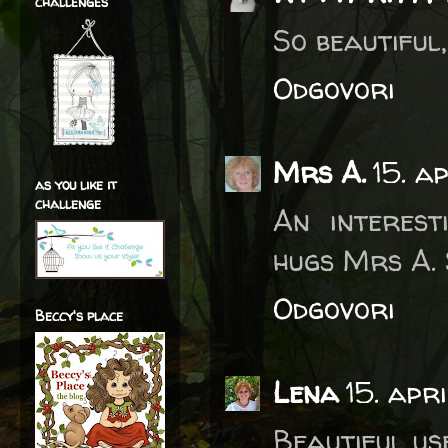
challenges
So beautiful
Odgovori
Mrs A.
15. a
as you like it
challenge
An interesti
hugs Mrs A. 
Odgovori
Beccy's place
Lena
15. apr
Beautiful use