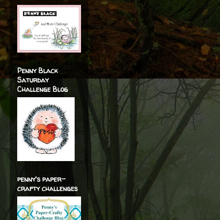
Penny Black
Saturday
Challenge Blog
penny's paper-
crafty challenges