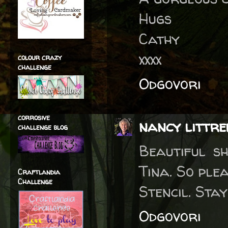
Hugs
Cathy
xxxx
colour crazy
challenge
Odgovori
corrosive
nancy littre
challenge blog
Beautiful sh
Tina. So ple
Craftlandia
Challenge
Stencil. Sta
Odgovori