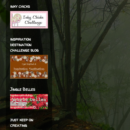
inky chicks
inspiration
destination
challenge blog
Jingle Belles
just keep on
creating