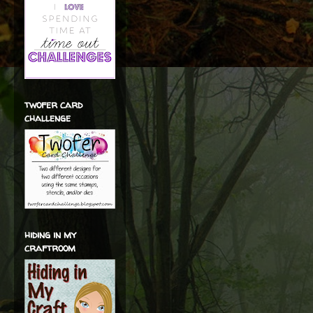
twofer card
challenge
hiding in my
craftroom