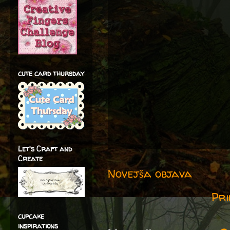
cute card thursday
Let's Craft and
Create
Novejša objava
Pri
cupcake
inspirations