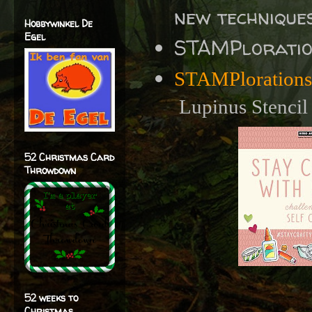
new techniques
Hobbywinkel De
Egel
STAMPlorati
STAMPlorations
Lupinus Stencil
52 Christmas Card
Throwdown
52 weeks to
Christmas