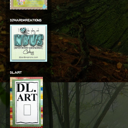
djkardkreations
dl.art