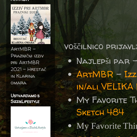
voščilnico prijav
ArtMBR -
Praznični izziv
Najlepši par 
pri ArtMBR
2021 – Hrestač
ArtMBR
-
Iz
in Klarina
omara
in/ali VELIKA
Ustvarjamo s
My Favorite T
SizzixLifestyle
Sketch 484
My Favorite Thi