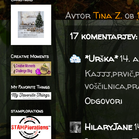
Avtor
Tina Z.
ob
17 komentarjev:
*Urška*
14. 
Creative Moments
Kajjj,prvič
voščilnica,p
My Favorite Things
Odgovori
stamplorations
HilaryJane
1