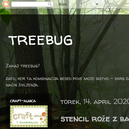
treebug
Zakaj treebug?
zato, ker ta kombinacija besed pove moje bistvo - skrb z
način življenja.
torek, 14. april 202
craft-alnica
stencil rože z ba