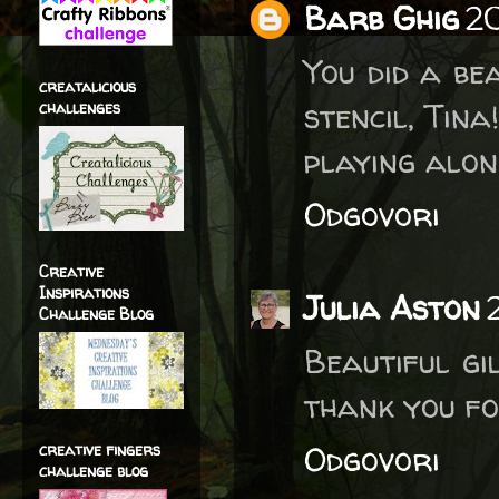
Barb Ghig
20
You did a be
creatalicious
stencil, Tin
challenges
playing alon
Odgovori
Creative
Inspirations
Julia Aston
Challenge Blog
Beautiful gi
thank you fo
Odgovori
creative fingers
challenge blog