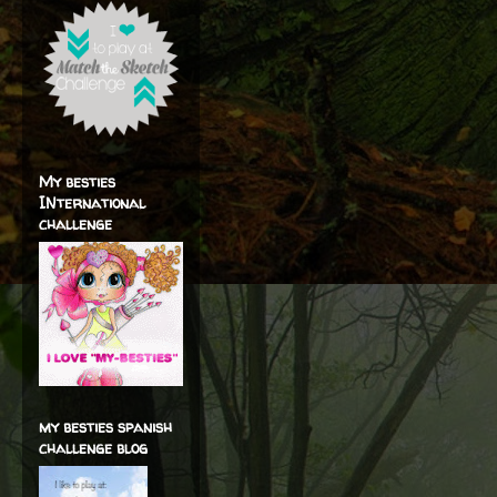
My besties
INternational
challenge
my besties spanish
challenge blog