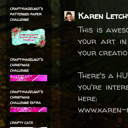
craftyhazelnut's
Karen Letc
patterned paper
challenge
This is awe
your art in
your creatio
craftyhazelnut's
christmas
challenge
There's a HU
you're inter
craftyhazelnut's
here:
christmas
challenge extra
www.karen-m
crafty catz