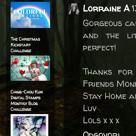
Lorraine A
1
Gorgeous car
and the li
The Christmas
perfect!
Kickstart
Challenge
Thanks for
Friends Mon
Ching-Chou Kuik
Stay Home a
Digital Stamps
Monthly Blog
Luv
Challenge
Lols x x x
Odgovori