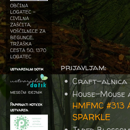
OBČINA
LOGATEC -
CIVILNA
ZAŠČITA,
VOŠČILNICE ZA
BEGUNCE,
TRŽAŠKA
CESTA 50, 1370
LOGATEC
prijavljam:
ustvarjalni dotik
Craft-alnica
House-Mouse 
mesečni idejnik
HMFMC #313 An
Papirnati kotiček
ustvarja
SPARKLE
Jaded Blosso