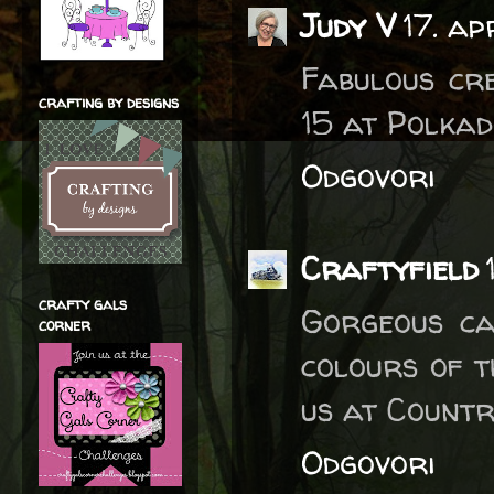
Judy V
17. ap
Fabulous cr
crafting by designs
15 at Polkad
Odgovori
Craftyfield
crafty gals
Gorgeous ca
corner
colours of t
us at Countr
Odgovori