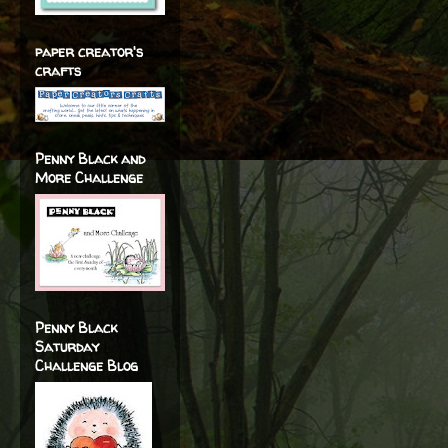
paper creator's
crafts
Penny Black and
More Challenge
Penny Black
Saturday
Challenge Blog