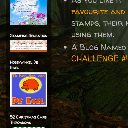
favourite and
stamps, their 
using them.
Stamping Sensation
A Blog Named
CHALLENGE #
Hobbywinkel De
Egel
52 Christmas Card
Throwdown