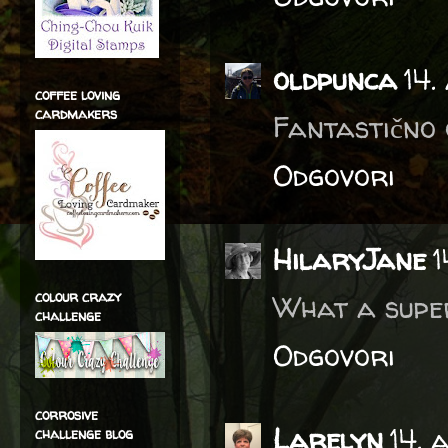
oldpunca
14.
coffee loving
cardmakers
Fantastično o
Odgovori
HilaryJane
1
colour crazy
What a super
challenge
Odgovori
corrosive
Larelyn
14. 
challenge blog