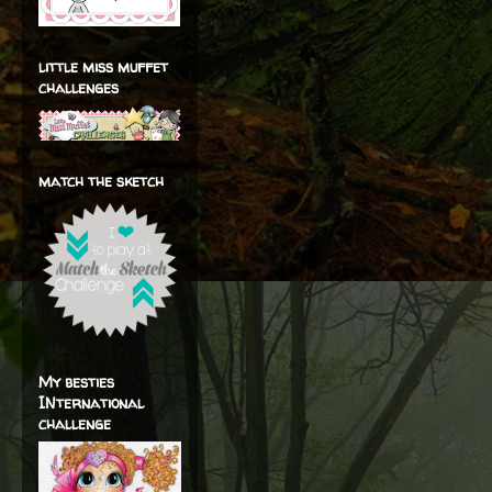
little miss muffet
challenges
match the sketch
My besties
INternational
challenge