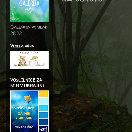
Galerija pomlad
2022
Vesela hiška
VOŠČILNICE ZA
MIR V UKRAJINI