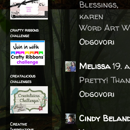
Blessings,
karen
Word Art W
crafty ribbons
challenge
Odgovori
Melissa
19. 
creatalicious
Pretty! Than
challenges
Odgovori
Cindy Belan
Creative
Inspirations