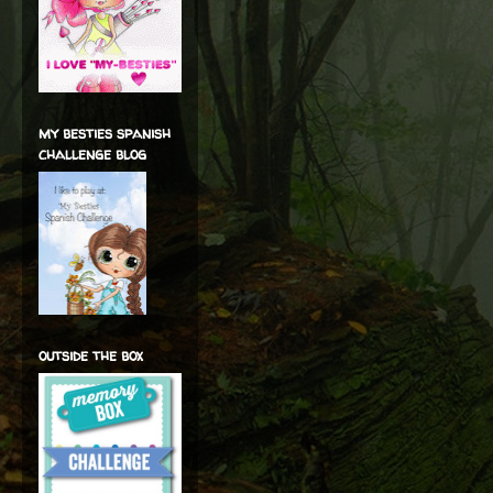
my besties spanish
challenge blog
outside the box