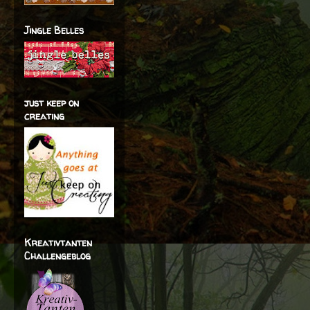
Jingle Belles
just keep on
creating
Kreativtanten
Challengeblog