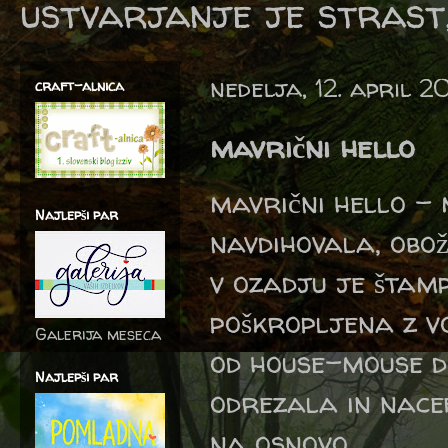
ustvarjanje je strast,
nedelja, 12. april 2
craft-alnica
mavrični hello
mavrični hello - 
Najlepši par
navdihovala, obož
v ozadju je štamp
poškropljena z v
Galerija meseca
od house-mouse d
Najlepši par
odrezala in nace
na osnovo.