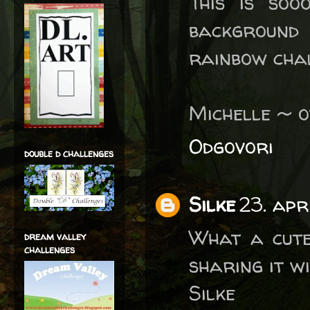
This is soo
background 
rainbow chal
Michelle ~ 
Odgovori
double d challenges
Silke
23. apr
What a cute
dream valley
challenges
sharing it w
Silke