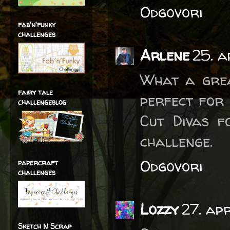
Odgovori
fab'n'funky
challenges
Arlene
25. a
What a grea
fairy tale
perfect for 
challengeblog
Cut Divas f
challenge.
Odgovori
papercraft
challenges
Lozzy
27. ap
Sketch N Scrap