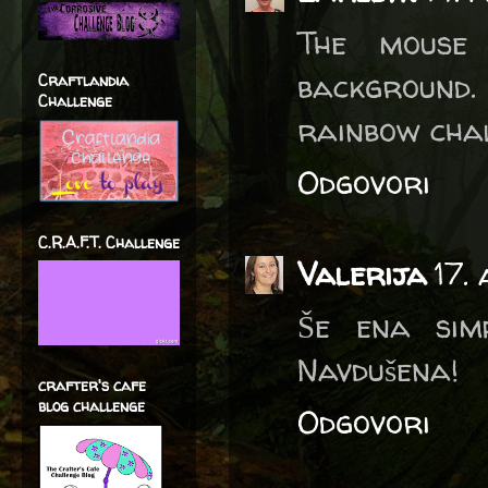
The mouse
background.
Craftlandia
Challenge
rainbow cha
Odgovori
C.R.A.F.T. Challenge
Valerija
17.
Še ena simp
Navdušena!
crafter's cafe
blog challenge
Odgovori