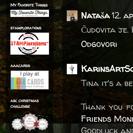
My Favorite Things
Nataša
12. a
Čudovita je.
stamplorations
Odgovori
aaacards
KarinsArtS
Tina it's a 
abc christmas
Thank you f
challenge
Friends Mon
Goodluck and