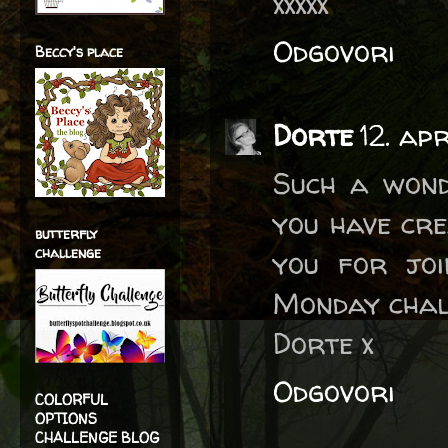
xxxxx
Odgovori
Beccy's place
Dorte
12. ap
Such a wond
you have cre
butterfly
challenge
you for jo
Monday chal
Dorte x
Odgovori
COLORFUL
OPTIONS
CHALLENGE BLOG