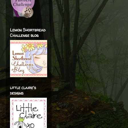
Lemon Shortbread
Challenge blog
little claire's
designs