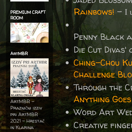
Rainbows!
-
I 
PREMIUM CRAFT
ROOM
Penny Black 
Die Cut Divas'
ArtMBR
Ching-Chou Ku
Challenge Blo
Through the 
Anything Goes
ArtMBR -
Praznični izziv
Word Art We
pri ArtMBR
2021 – Hrestač
Creative fing
in Klarina