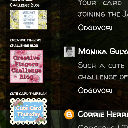
Your card 
Challenge Blog
joining the 
Odgovori
creative fingers
challenge blog
Monika Guly
Such a cute 
challenge of
Odgovori
cute card thursday
Corrie Herr
Gorgeous ! T