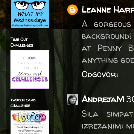
Leanne Harr
A gorgeous
background!
Time Out
at Penny B
Challenges
anything goe
Odgovori
AndrejaM
3
twofer card
challenge
Sila simpat
izrezanimi m