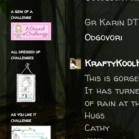
a gem of a
challenge
Gr Karin D
Odgovori
all dressed up
challenges
KraftyKool
This is gorg
It has turne
of rain at t
Hugs
as you like it
challenge
Cathy