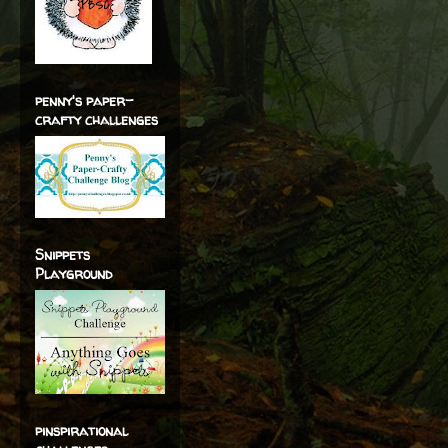
penny's paper-
crafty challenges
Snippets
Playground
pinspirational