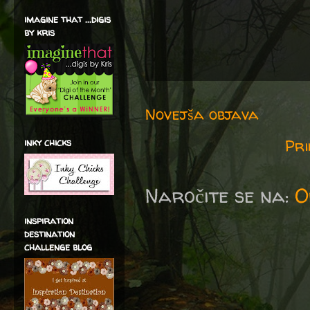
imagine that ...digis
by kris
Novejša objava
Pri
inky chicks
Naročite se na:
O
inspiration
destination
challenge blog