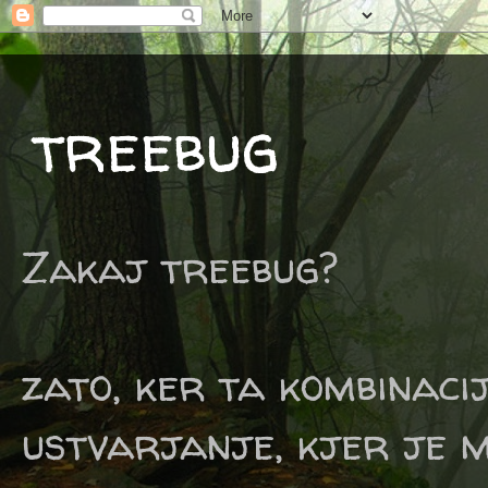
treebug
Zakaj treebug?
zato, ker ta kombinaci
ustvarjanje, kjer je m