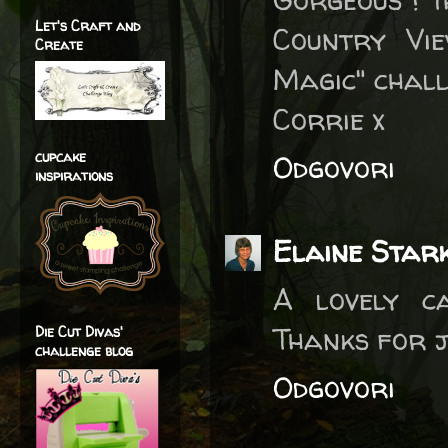
Let's Craft and
Country Vi
Create
Magic" chall
Corrie x
cupcake
Odgovori
inspirations
Elaine Star
A lovely ca
Thanks for j
Die Cut Divas'
challenge blog
Odgovori