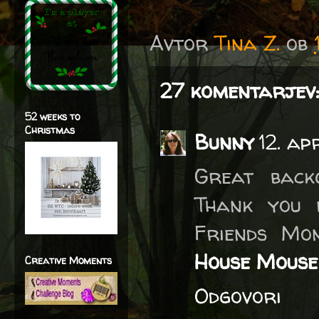
Avtor
Tina Z.
ob
27 komentarjev:
52 weeks to
Christmas
Bunny
12. ap
Great back
Thank you 
Friends Mo
House Mouse
Creative Moments
Odgovori