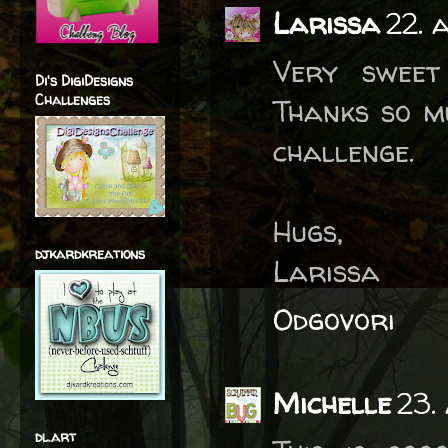
Larissa
22. 
Very sweet
Di's DigiDesigns
Challenges
Thanks so mu
challenge.
Hugs,
djkardkreations
Larissa
Odgovori
Michelle
23.
dl.art