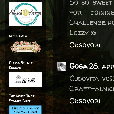
So so sweet
for joini
Challenge..h
Lozzy xx
gecko galz
Odgovori
Gerda Steiner
Goga
28. apr
Designs
Čudovita voš
Craft-alnici
The House That
Odgovori
Stamps Built