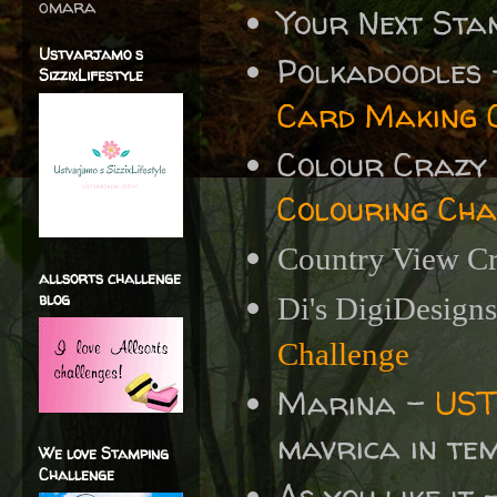
omara
Your Next St
Ustvarjamo s
Polkadoodles
SizzixLifestyle
Card Making 
Colour Crazy
Colouring Cha
Country View Cr
allsorts challenge
blog
Di's DigiDesign
Challenge
Marina -
UST
mavrica in te
We love Stamping
Challenge
As you like it