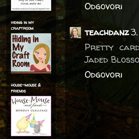
Odgovori
hiding in my
craftroom
teachdanz
3
Pretty card
Jaded Bloss
Odgovori
house-mouse &
friends