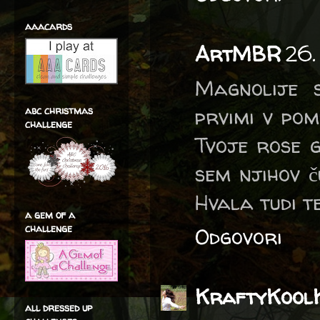
aaacards
ArtMBR
26.
Magnolije 
prvimi v pom
abc christmas
challenge
Tvoje rose 
sem njihov č
Hvala tudi te
a gem of a
challenge
Odgovori
KraftyKool
all dressed up