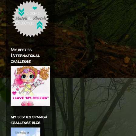
My besties
INternational
challenge
my besties spanish
challenge blog