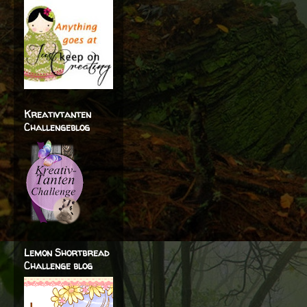
Kreativtanten
Challengeblog
Lemon Shortbread
Challenge blog