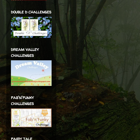
double d challenges
dream valley
challenges
fab'n'funky
challenges
fairy tale