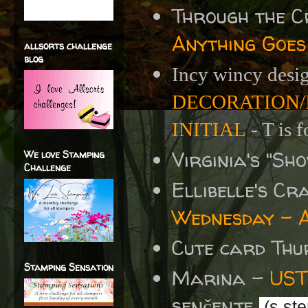
Through the 
Anything Goes
allsorts challenge
blog
Incy wincy desi
DECORATION/
INITIAL
- T is f
Virginia's "S
We love Stamping
Challenge
Ellibelle's C
Wednesday - A
Cute card Thu
Stamping Sensation
Marina -
UST
senčenje
(s ste