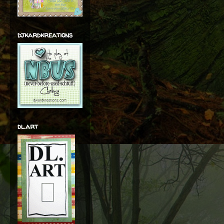
djkardkreations
dl.art