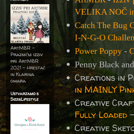
VELIKA NOČ i
Catch The Bug C
I-N-G-O Challe
ArtMBR -
Power Poppy
-
C
Praznični izziv
pri ArtMBR
Penny Black and
2021 – Hrestač
in Klarina
Creations in 
omara
in MAINLY Pin
Ustvarjamo s
SizzixLifestyle
Creative Cra
Fully Loaded
-
Creative Sket