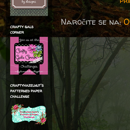
Pri
Naročite se na:
O
crafty gals
corner
craftyhazelnut's
patterned paper
challenge