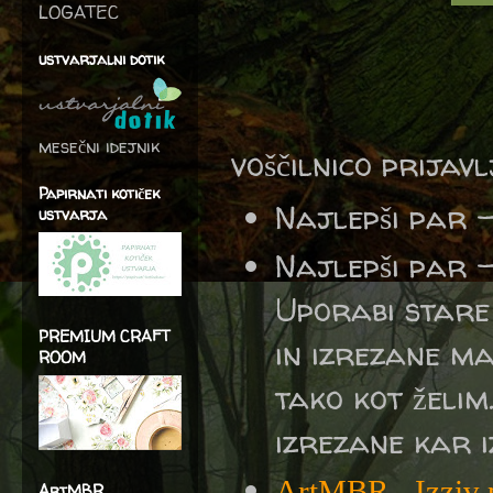
LOGATEC
ustvarjalni dotik
mesečni idejnik
voščilnico prijav
Papirnati kotiček
Najlepši par 
ustvarja
Najlepši par 
Uporabi stare
PREMIUM CRAFT
in izrezane m
ROOM
tako kot želim.
izrezane kar 
ArtMBR
-
Izziv
ArtMBR