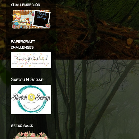
challengeblog
papercraft
challenges
Sketch N Scrap
gecko galz