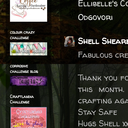
Ellibelle's 
Odgovori
colour crazy
challenge
Shell Shear
Fabulous cre
corrosive
challenge blog
Thank you fo
this month.
Craftlandia
crafting ag
Challenge
Stay Safe
Hugs Shell x