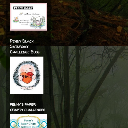
Penny Black
Saturday
Challenge Blog
penny's paper-
crafty challenges