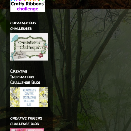
creatalicious
challenges
Creative
Inspirations
Challenge Blog
creative fingers
challenge blog