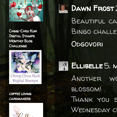
Dawn Frost
Beautiful ca
Bingo challe
Ching-Chou Kuik
Digital Stamps
Monthly Blog
Odgovori
Challenge
Ellibelle
5. 
Another wo
blossom!
coffee loving
Thank you 
cardmakers
Wednesday c