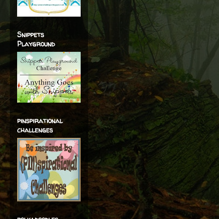
Snippets
Playground
pinspirational
challenges