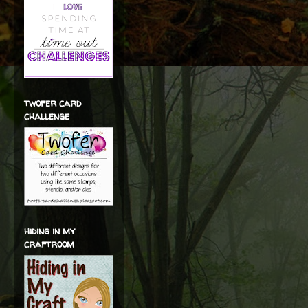
twofer card
challenge
hiding in my
craftroom