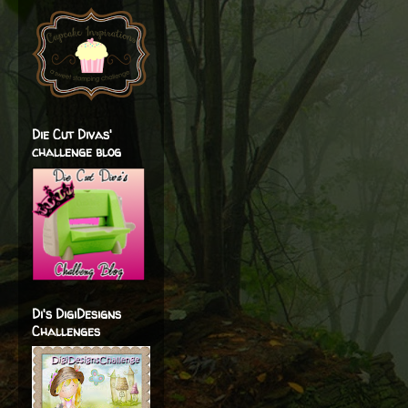
Die Cut Divas'
challenge blog
Di's DigiDesigns
Challenges