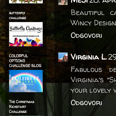
Beautiful 
butterfly
challenge
Wincy Design
Odgovori
Virginia L.
29
COLORFUL
OPTIONS
CHALLENGE BLOG
Fabulous d
Virginia’s 
your lovely 
Odgovori
The Christmas
Kickstart
Challenge