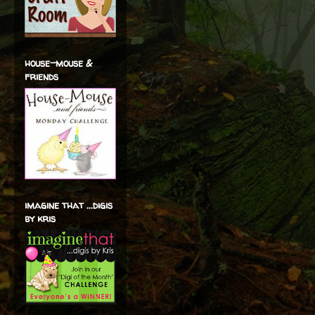
house-mouse &
friends
imagine that ...digis
by kris