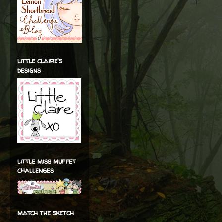
little claire's
designs
little miss muffet
challenges
match the sketch