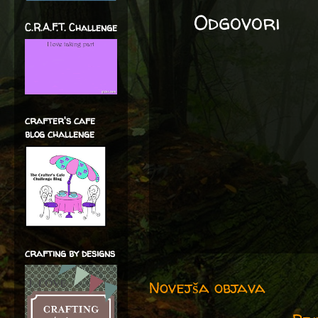
Odgovori
C.R.A.F.T. Challenge
crafter's cafe
blog challenge
crafting by designs
Novejša objava