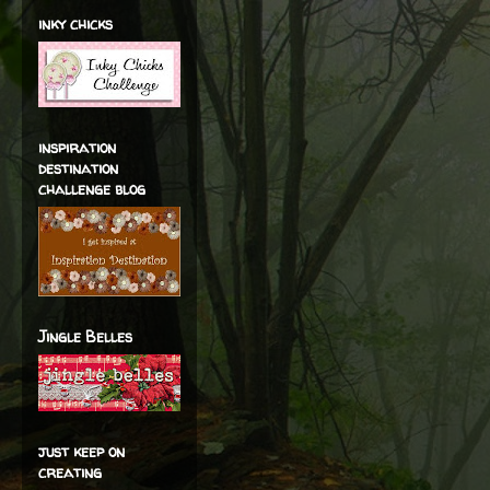
inky chicks
inspiration
destination
challenge blog
Jingle Belles
just keep on
creating