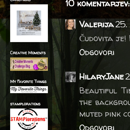
10 komentarjev:
Valerija
25.
Čudovita je!
Odgovori
Creative Moments
HilaryJane
2
My Favorite Things
Beautiful Ti
the backgrou
stamplorations
muted pink c
Odgovori