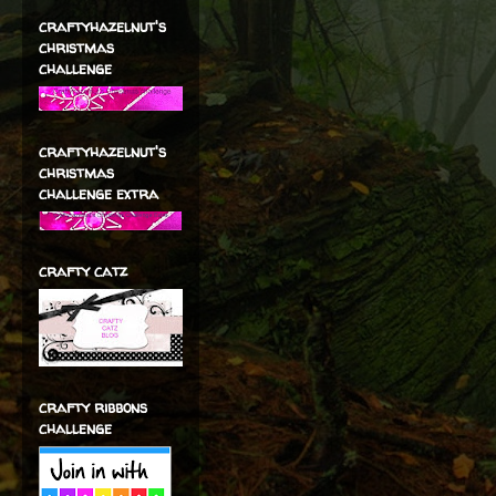
craftyhazelnut's
christmas
challenge
craftyhazelnut's
christmas
challenge extra
crafty catz
crafty ribbons
challenge