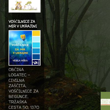
VOŠČILNICE ZA
MIR V UKRAJINI
OBČINA
LOGATEC -
CIVILNA
ZAŠČITA,
VOŠČILNICE ZA
BEGUNCE,
TRŽAŠKA
CESTA 50, 1370