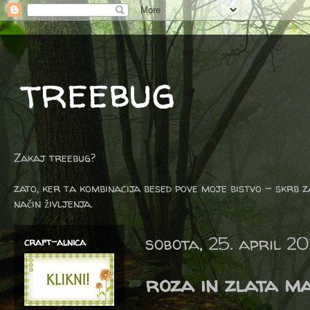
treebug
Zakaj treebug?
zato, ker ta kombinacija besed pove moje bistvo - skrb z
način življenja.
sobota, 25. april 2
craft-alnica
roza in zlata m