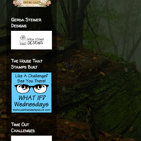
Gerda Steiner
Designs
The House That
Stamps Built
Time Out
Challenges