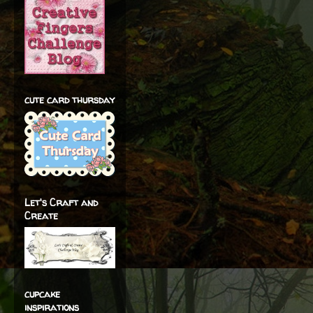
cute card thursday
Let's Craft and
Create
cupcake
inspirations