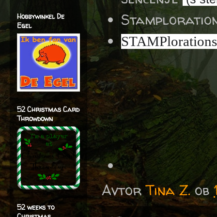
Stamploratio
Hobbywinkel De
Egel
STAMPlorations
52 Christmas Card
Throwdown
Avtor
Tina Z.
ob
52 weeks to
Christmas