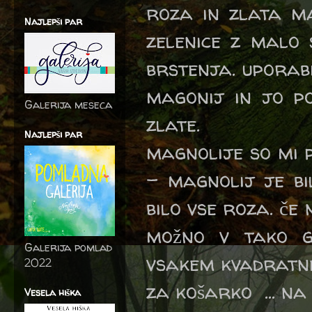
roza in zlata m
Najlepši par
zelenice z malo 
brstenja. uporab
magonij in jo p
Galerija meseca
zlate.
Najlepši par
magnolije so mi 
- magnolij je bi
bilo vse roza. če 
možno v tako g
Galerija pomlad
vsakem kvadratne
2022
za košarko ... n
Vesela hiška