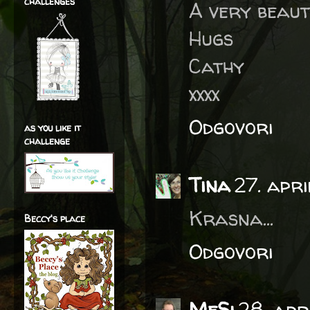
challenges
A very beaut
Hugs
Cathy
xxxx
Odgovori
as you like it
challenge
Tina
27. apr
Krasna...
Beccy's place
Odgovori
MeSi
28. apr