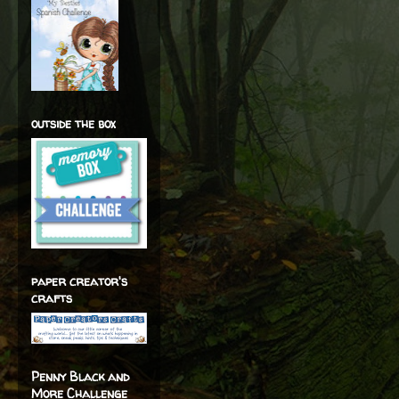
outside the box
paper creator's
crafts
Penny Black and
More Challenge