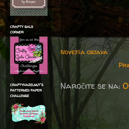
crafty gals
corner
Novejša objava
Pri
Naročite se na:
O
craftyhazelnut's
patterned paper
challenge