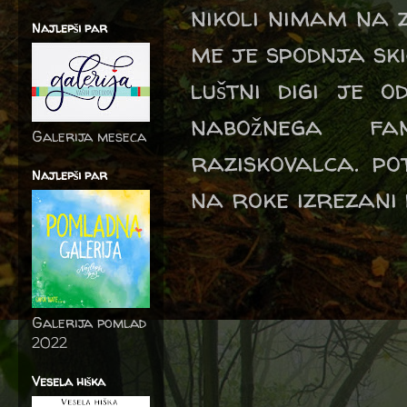
nikoli nimam na z
Najlepši par
me je spodnja skic
luštni digi je 
nabožnega fa
Galerija meseca
raziskovalca. po
Najlepši par
na roke izrezani 
Galerija pomlad
2022
Vesela hiška