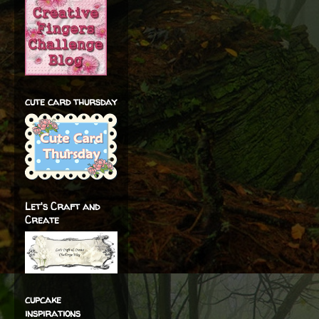
cute card thursday
Let's Craft and
Create
cupcake
inspirations