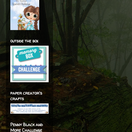
outside the box
paper creator's
crafts
Penny Black and
More Challenge