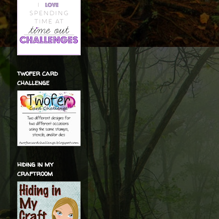
twofer card
challenge
hiding in my
craftroom