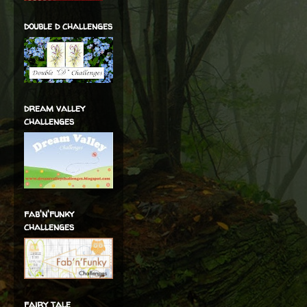
double d challenges
dream valley
challenges
fab'n'funky
challenges
fairy tale