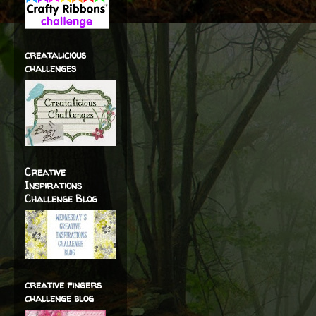
creatalicious
challenges
Creative
Inspirations
Challenge Blog
creative fingers
challenge blog