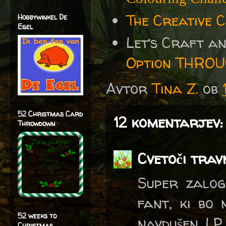
The Creative 
Hobbywinkel De
Egel
Let’s Craft a
Option THRO
Avtor
Tina Z.
ob
52 Christmas Card
12 komentarjev:
Throwdown
Cvetoči trav
Super zalog
fant, ki bo 
52 weeks to
navdušen. L
Christmas