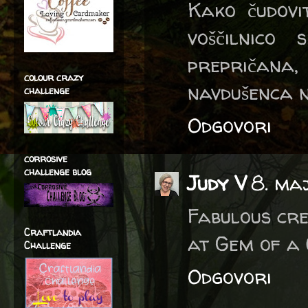
Kako čudovit
voščilnico
prepričana,
colour crazy
navdušenca n
challenge
Odgovori
corrosive
challenge blog
Judy V
8. ma
Fabulous cre
Craftlandia
at Gem of a 
Challenge
Odgovori