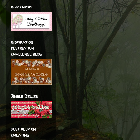
inky chicks
inspiration
destination
challenge blog
Jingle Belles
just keep on
creating