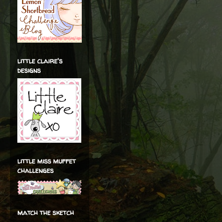
little claire's
designs
little miss muffet
challenges
match the sketch