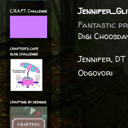
Jennifer_Gl
C.R.A.F.T. Challenge
Fantastic pr
Digi Choosda
crafter's cafe
blog challenge
Jennifer, DT
Odgovori
crafting by designs