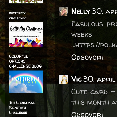
Nelly
30. ap
butterfly
challenge
Fabulous pro
week
...https://po
Odgovori
COLORFUL
OPTIONS
CHALLENGE BLOG
Vic
30. april
Cute card -
this month at
The Christmas
Kickstart
Odgovori
Challenge