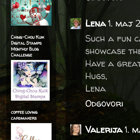
Lena
1. maj 
Such a fun c
Ching-Chou Kuik
Digital Stamps
showcase the
Monthly Blog
Challenge
Have a great
Hugs,
Lena
Odgovori
coffee loving
cardmakers
Valerija
1. 