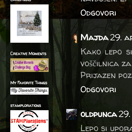
Odgovori
Majda
29. a
Kako lepo s
Creative Moments
voščilnica za
Prijazen po
My Favorite Things
Odgovori
stamplorations
oldpunca
29.
Lepo si upor