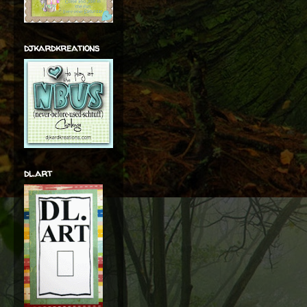
djkardkreations
dl.art