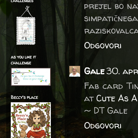
challenges
prejel bo na
simpatičneg
raziskovalca 
Odgovori
as you like it
challenge
Gale
30. apr
Fab card Ti
at
Cute As A
Beccy's place
~ DT Gale
Odgovori