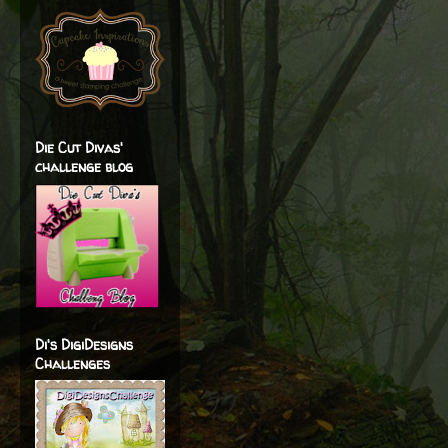
Die Cut Divas'
challenge blog
Di's DigiDesigns
Challenges