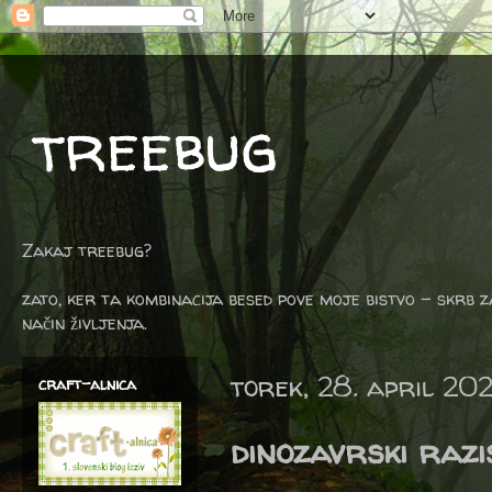
treebug
Zakaj treebug?
zato, ker ta kombinacija besed pove moje bistvo - skrb z
način življenja.
torek, 28. april 20
craft-alnica
dinozavrski razi