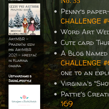
No. 35
Penny’s paper
CHALLENGE #
Word Art We
ArtMBR -
Cute card Thu
Praznični izziv
pri ArtMBR
A Blog Named
2021 – Hrestač
in Klarina
CHALLENGE #
omara
one to an exp
Ustvarjamo s
SizzixLifestyle
Virginia's "S
Pattie's Crea
169