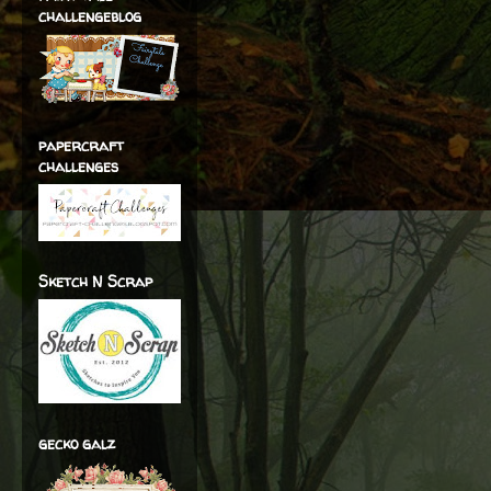
challengeblog
papercraft
challenges
Sketch N Scrap
gecko galz