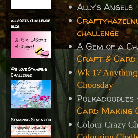
Ally's Angels
Craftyhazelnu
allsorts challenge
blog
challenge
A Gem of a C
Craft & Card
We love Stamping
Wk 17 Anything 
Challenge
Choosday
Polkadoodles
Card Making 
Stamping Sensation
Colour Crazy Ch
Colouring Chal