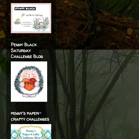
Penny Black
Saturday
Challenge Blog
penny's paper-
crafty challenges