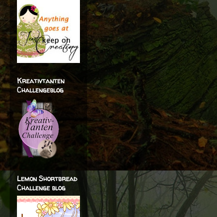
Kreativtanten
Challengeblog
Lemon Shortbread
Challenge blog