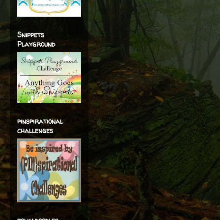
Snippets
Playground
pinspirational
challenges