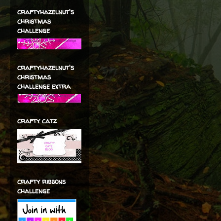
craftyhazelnut's
christmas
challenge
craftyhazelnut's
christmas
challenge extra
crafty catz
crafty ribbons
challenge