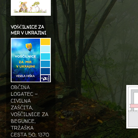
VOŠČILNICE ZA
MIR V UKRAJINI
OBČINA
LOGATEC -
CIVILNA
ZAŠČITA,
VOŠČILNICE ZA
BEGUNCE,
TRŽAŠKA
CESTA 50, 1370