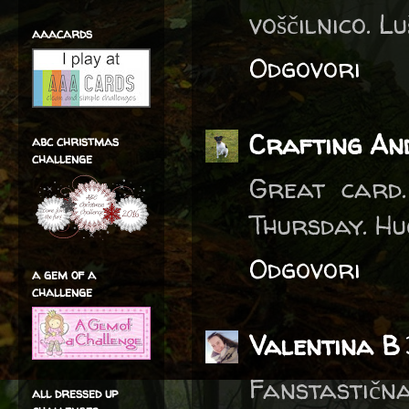
voščilnico. Lu
aaacards
Odgovori
Crafting An
abc christmas
challenge
Great card.
Thursday. Hu
Odgovori
a gem of a
challenge
Valentina B
Fanstastična
all dressed up