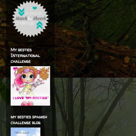
My besties
INternational
challenge
my besties spanish
challenge blog