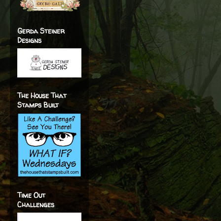
Gerda Steiner
Designs
The House That
Stamps Built
Time Out
Challenges