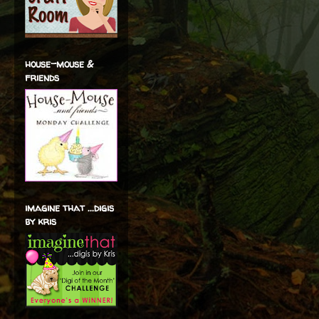
house-mouse &
friends
imagine that ...digis
by kris