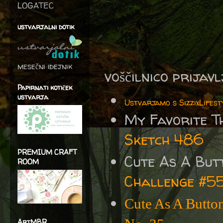
LOGATEC
ustvarjalni dotik
mesečni idejnik
voščilnico prijav
Papirnati kotiček
ustvarja
Ustvarjamo s SizzixLifest
My Favorite T
Sketch 486
PREMIUM CRAFT
Cute As A But
ROOM
Challenge #5
Cute As A Butto
ArtMBR