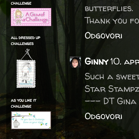
challenge
butterflies.
Thank you fo
Odgovori
all dressed up
challenges
Ginny
10. ap
Such a sweet 
Star Stampz 
--- DT Gina
as you like it
challenge
Odgovori