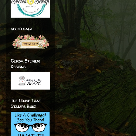
gecko galz
Gerda Steiner
Designs
The House That
Stamps Built