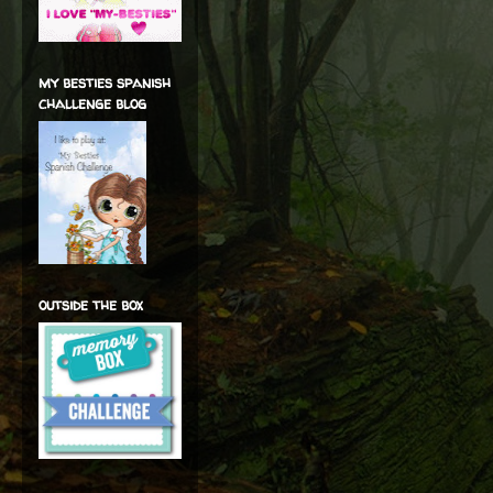
my besties spanish
challenge blog
outside the box