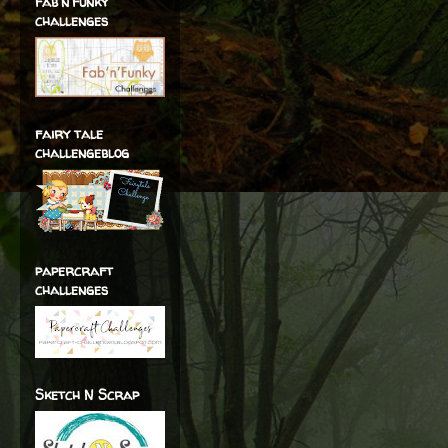
fab'n'funky
challenges
fairy tale
challengeblog
papercraft
challenges
Sketch N Scrap