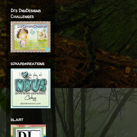
Di's DigiDesigns
Challenges
djkardkreations
dl.art