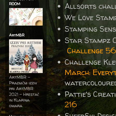
Allsorts chal
ROOM
We Love Stamp
Stamping Sen
ArtMBR
Star Stampz C
Challenge 56
Challenge Kle
March: Everyt
ArtMBR -
watercoloured
Praznični izziv
pri ArtMBR
Pattie's Crea
2021 – Hrestač
in Klarina
216
omara
SheepSki Desi