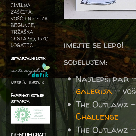
CIVILNA
ZAŠČITA,
VOŠČILNICE ZA
BEGUNCE,
TRŽAŠKA
CESTA 50, 1370
imejte se lepo!
LOGATEC
ustvarjalni dotik
sodelujem:
Najlepši par 
mesečni idejnik
galerija
– voš
Papirnati kotiček
ustvarja
The Outlawz
Challenge
The Outlawz 
PREMIUM CRAFT