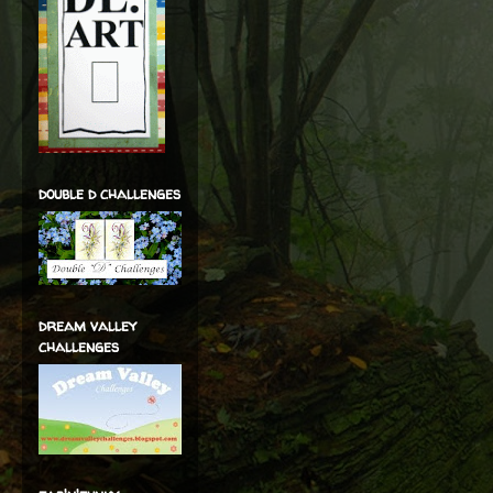
double d challenges
dream valley
challenges