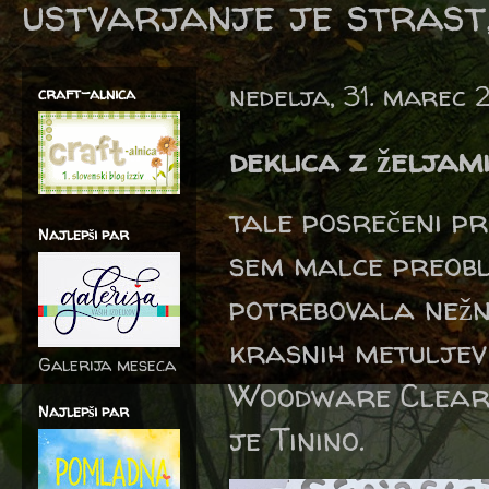
ustvarjanje je strast,
nedelja, 31. marec 
craft-alnica
deklica z željam
tale posrečeni pr
Najlepši par
sem malce preobl
potrebovala nežn
krasnih metulje
Galerija meseca
Woodware Clear S
Najlepši par
je Tinino.