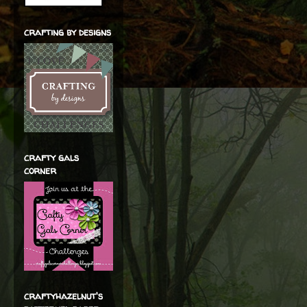
crafting by designs
crafty gals
corner
craftyhazelnut's