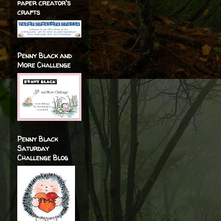
paper creator's
crafts
Penny Black and
More Challenge
Penny Black
Saturday
Challenge Blog