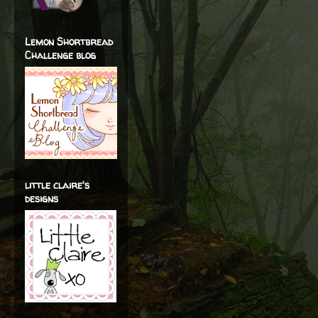
Lemon Shortbread
Challenge blog
little claire's
designs