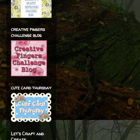
creative fingers
challenge blog
cute card thursday
Let's Craft and
Create