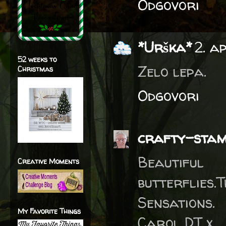
Odgovori
*Urška*
2. a
52 weeks to
Zelo lepa.
Christmas
Odgovori
crafty-sta
Beautifu
Creative Moments
butterflies
Sensations.
My Favorite Things
Carol DT x