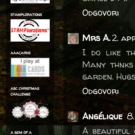
Odgovori
stamplorations
Mrs A.
2. ap
I do like t
aaacards
Many thnks 
garden. Hug
Odgovori
abc christmas
challenge
Angélique
8
A beautiful
a gem of a