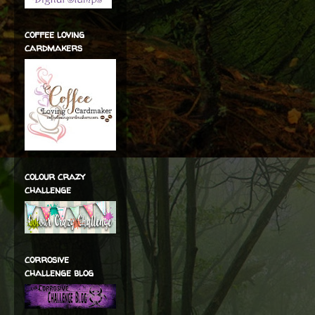
coffee loving
cardmakers
colour crazy
challenge
corrosive
challenge blog