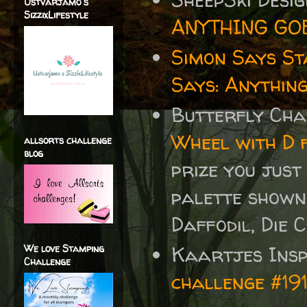
Ustvarjamo s
SizzixLifestyle
ANYTHING GO
Simon Says S
Says: Anythin
Butterfly Ch
Wheel with D 
allsorts challenge
blog
prize you just
palette shown
Daffodil, Die 
Kaartjes Insp
We love Stamping
Challenge
challenge #19