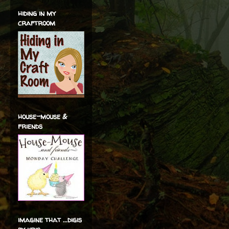
hiding in my
craftroom
house-mouse &
friends
imagine that ...digis