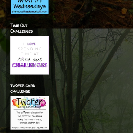
Time Out
Challenges
twofer card
challenge