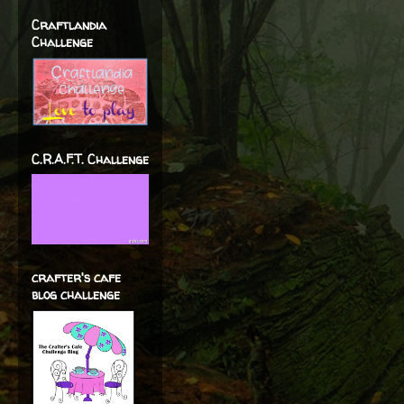
Craftlandia
Challenge
C.R.A.F.T. Challenge
crafter's cafe
blog challenge