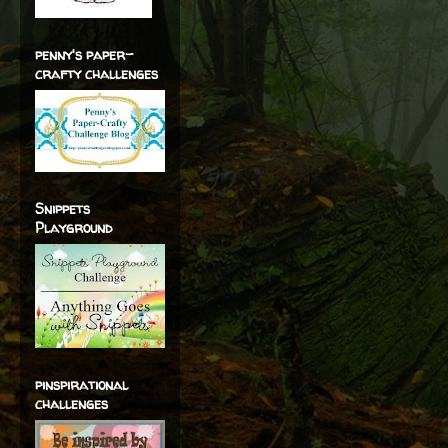
penny's paper-
crafty challenges
Snippets
Playground
pinspirational
challenges