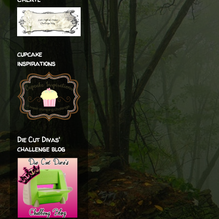
cupcake
inspirations
Die Cut Divas'
challenge blog