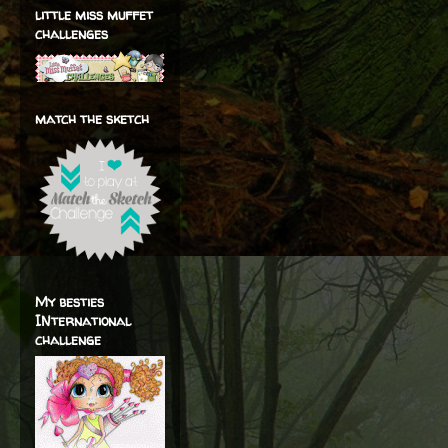
little miss muffet
challenges
match the sketch
My besties
INternational
challenge