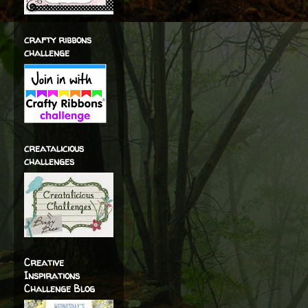
crafty ribbons
challenge
creatalicious
challenges
Creative
Inspirations
Challenge Blog