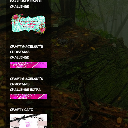
patterned paper
challenge
craftyhazelnut's
christmas
challenge
craftyhazelnut's
christmas
challenge extra
crafty catz