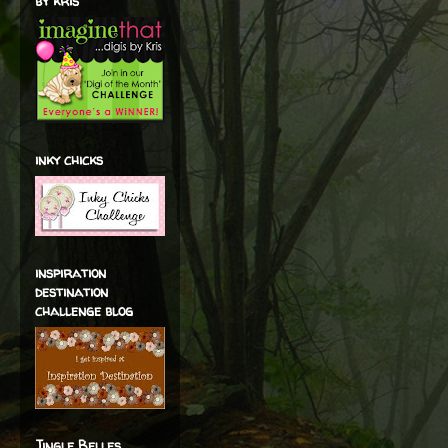
by kris
inky chicks
inspiration
destination
challenge blog
Jingle Belles