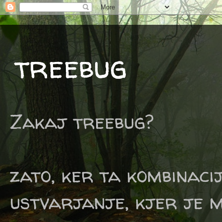
treebug
Zakaj treebug?
zato, ker ta kombinaci
ustvarjanje, kjer je m