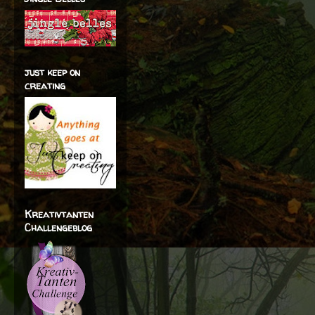
just keep on
creating
Kreativtanten
Challengeblog