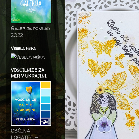
Galerija pomlad
2022
Vesela hiška
VOŠČILNICE ZA
MIR V UKRAJINI
OBČINA
LOGATEC -