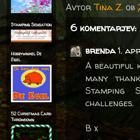
Avtor
Tina Z.
ob
Stamping Sensation
6 komentarjev:
brenda
1. ap
Hobbywinkel De
Egel
A beautiful 
many thank
Stamping 
challenges.
52 Christmas Card
Throwdown
B x