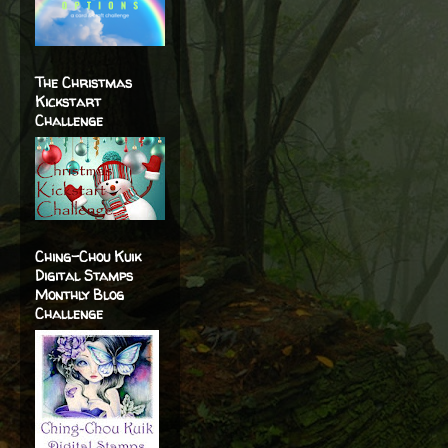
The Christmas
Kickstart
Challenge
Ching-Chou Kuik
Digital Stamps
Monthly Blog
Challenge