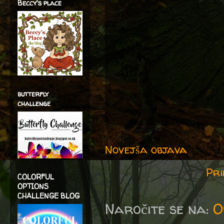
Beccy's place
butterfly
challenge
Novejša objava
Pri
COLORFUL
OPTIONS
CHALLENGE BLOG
Naročite se na:
O