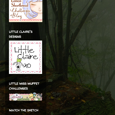
little claire's
designs
little miss muffet
challenges
match the sketch