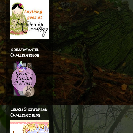
Kreativtanten
Challengeblog
Lemon Shortbread
Challenge blog