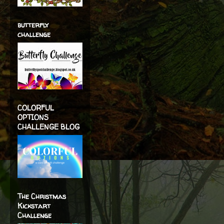
butterfly
challenge
COLORFUL
OPTIONS
CHALLENGE BLOG
The Christmas
Kickstart
Challenge