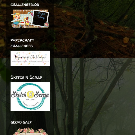
challengeblog
papercraft
challenges
Sketch N Scrap
gecko galz