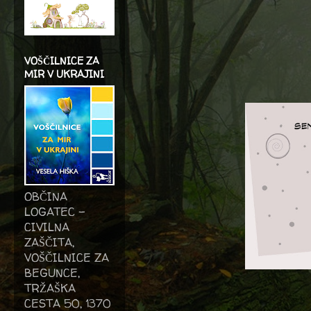
VOŠČILNICE ZA
MIR V UKRAJINI
OBČINA
LOGATEC -
CIVILNA
ZAŠČITA,
VOŠČILNICE ZA
BEGUNCE,
TRŽAŠKA
CESTA 50, 1370