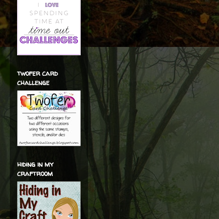
twofer card
challenge
hiding in my
craftroom