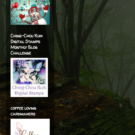
Ching-Chou Kuik
Digital Stamps
Monthly Blog
Challenge
coffee loving
cardmakers