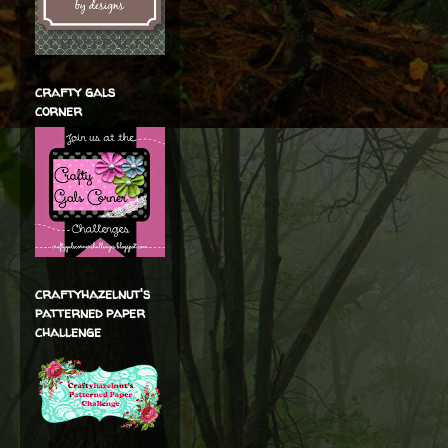
crafty gals
corner
craftyhazelnut's
patterned paper
challenge