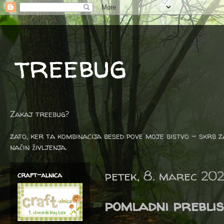
treebug
Zakaj treebug?
zato, ker ta kombinacija besed pove moje bistvo - skrb z
način življenja.
petek, 8. marec 20
craft-alnica
pomladni preblis