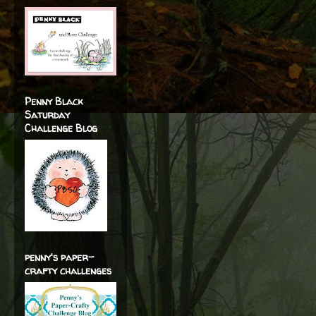
Penny Black
Saturday
Challenge Blog
penny's paper-
crafty challenges