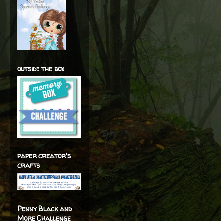
outside the box
paper creator's
crafts
Penny Black and
More Challenge