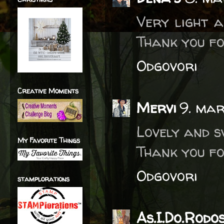
Very light a
Thank you fo
Odgovori
Creative Moments
Mervi
9. mar
Lovely and s
My Favorite Things
Thank you fo
Odgovori
stamplorations
As.I.Do.Rodos