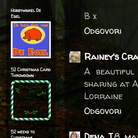
Hobbywinkel De
B x
Egel
Odgovori
Rainey's Cr
A beautiful
52 Christmas Card
Throwdown
sharing at A
Lorraine
Odgovori
52 weeks to
Dena J
8. ma
Christmas