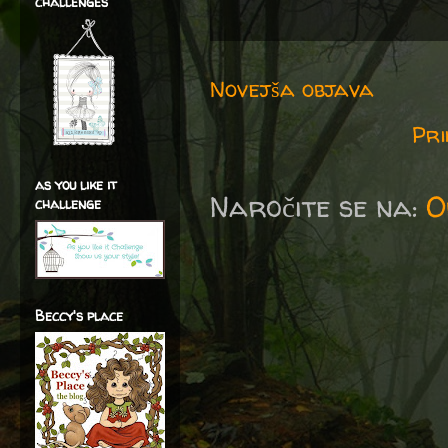
challenges
Novejša objava
Pri
as you like it
Naročite se na:
O
challenge
Beccy's place