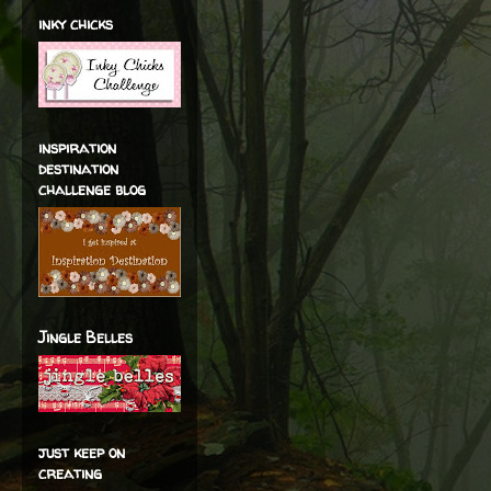
inky chicks
inspiration
destination
challenge blog
Jingle Belles
just keep on
creating