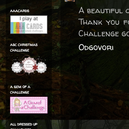
A beautiful 
aaacards
Thank you f
Challenge go
Odgovori
abc christmas
challenge
a gem of a
challenge
all dressed up