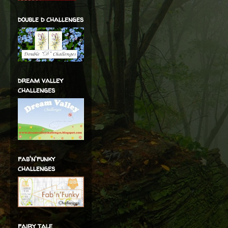
double d challenges
dream valley
challenges
fab'n'funky
challenges
fairy tale