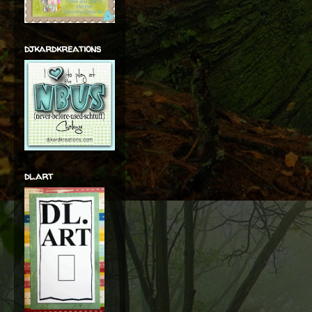
djkardkreations
dl.art