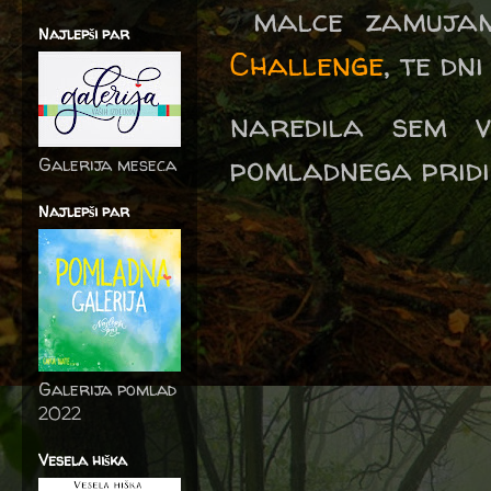
malce zamujam
Najlepši par
Challenge
, te dn
naredila sem v
pomladnega pridih
Galerija meseca
Najlepši par
Galerija pomlad
2022
Vesela hiška