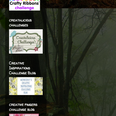
creatalicious
challenges
Creative
Inspirations
Challenge Blog
creative fingers
challenge blog