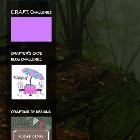
C.R.A.F.T. Challenge
crafter's cafe
blog challenge
crafting by designs