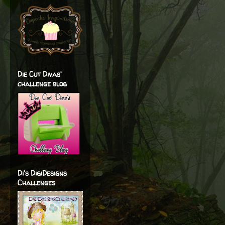
Die Cut Divas'
challenge blog
Di's DigiDesigns
Challenges