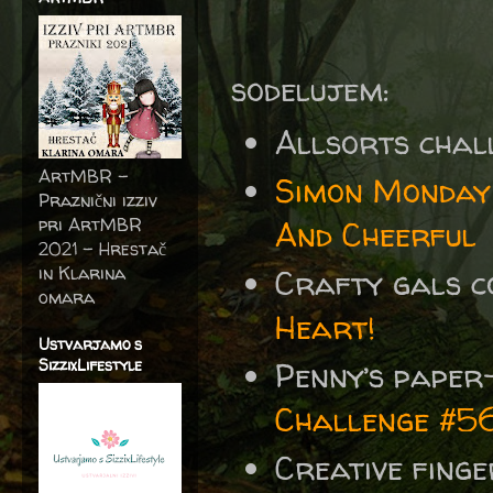
sodelujem:
Allsorts chal
ArtMBR -
Simon Monday
Praznični izziv
pri ArtMBR
And Cheerful
2021 – Hrestač
in Klarina
Crafty gals 
omara
Heart!
Ustvarjamo s
SizzixLifestyle
Penny’s paper
Challenge #5
Creative fing