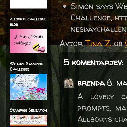
Simon says W
Challenge, ht
allsorts challenge
blog
nesdaychalle
Avtor
Tina Z.
ob
5 komentarjev:
We love Stamping
Challenge
brenda
8. m
A lovely c
prompts, ma
Stamping Sensation
Allsorts cha