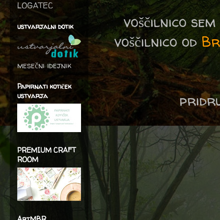
LOGATEC
voščilnico se
ustvarjalni dotik
voščilnico od
Br
mesečni idejnik
Papirnati kotiček
ustvarja
pridru
PREMIUM CRAFT
ROOM
ArtMBR