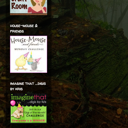
house-mouse &
friends
imagine that ...digis
by kris