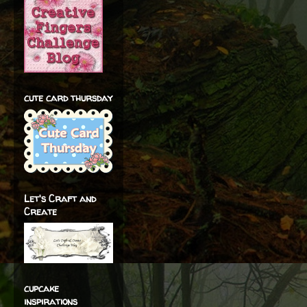
cute card thursday
Let's Craft and
Create
cupcake
inspirations