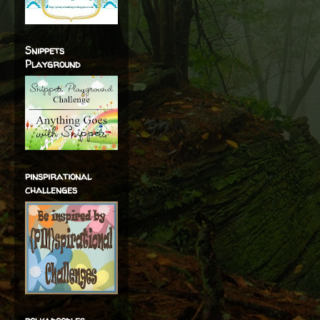
Snippets
Playground
pinspirational
challenges