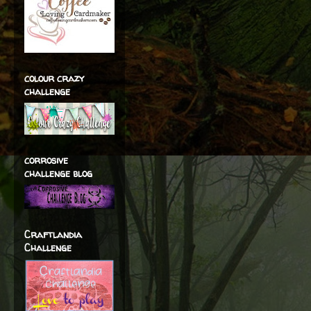
colour crazy
challenge
corrosive
challenge blog
Craftlandia
Challenge