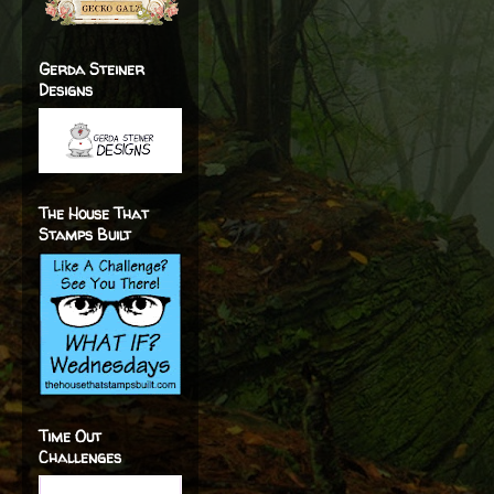
Gerda Steiner
Designs
The House That
Stamps Built
Time Out
Challenges