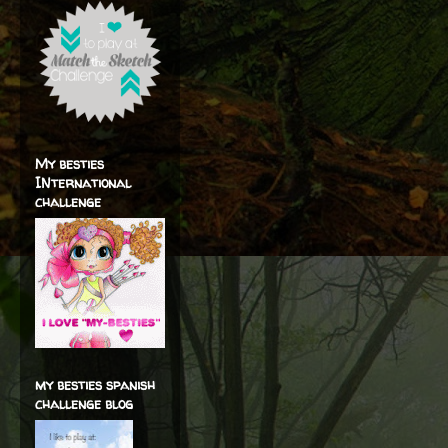
My besties
INternational
challenge
my besties spanish
challenge blog