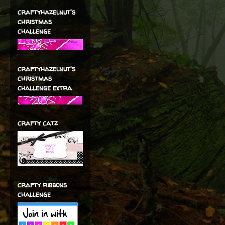
craftyhazelnut's
christmas
challenge
craftyhazelnut's
christmas
challenge extra
crafty catz
crafty ribbons
challenge