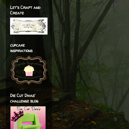
Let's Craft and
Create
cupcake
inspirations
Die Cut Divas'
challenge blog