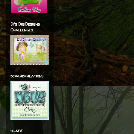
Di's DigiDesigns
Challenges
djkardkreations
dl.art