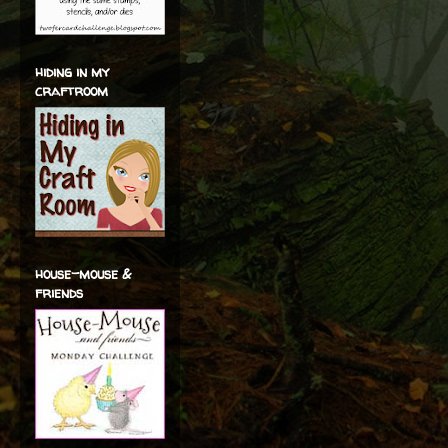
hiding in my
craftroom
house-mouse &
friends