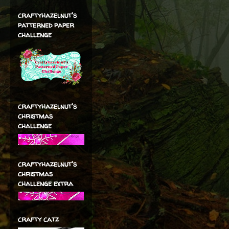
craftyhazelnut's
patterned paper
challenge
craftyhazelnut's
christmas
challenge
craftyhazelnut's
christmas
challenge extra
crafty catz