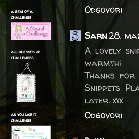
Odgovori
a gem of a
challenge
Sarn
28. ma
A lovely sn
all dressed up
challenges
warmth!
Thanks for 
Snippets Pl
later. xxx
Odgovori
as you like it
challenge