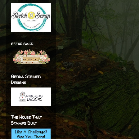
gecko galz
Gerda Steiner
Designs
The House That
Stamps Built