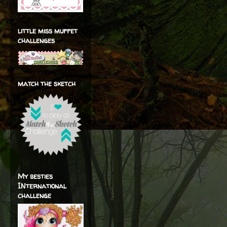
little miss muffet
challenges
match the sketch
My besties
INternational
challenge