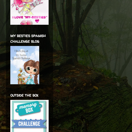
my besties spanish
challenge blog
outside the box