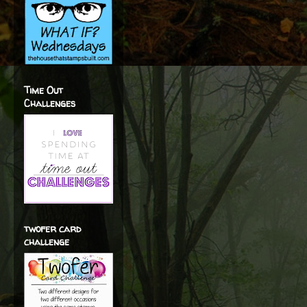
Time Out
Challenges
twofer card
challenge