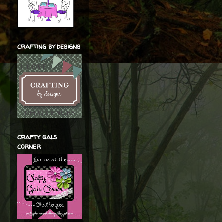
crafting by designs
crafty gals
corner