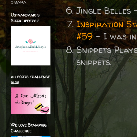
omara
Jingle Belles
Ustvarjamo s
SizzixLifestyle
Inspiration S
#59
- I was i
Snippets Play
snippets.
allsorts challenge
blog
We love Stamping
Challenge