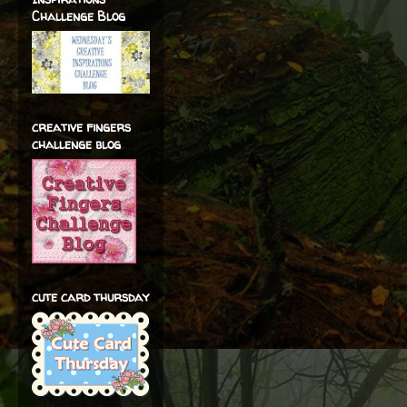
Challenge Blog
creative fingers
challenge blog
cute card thursday