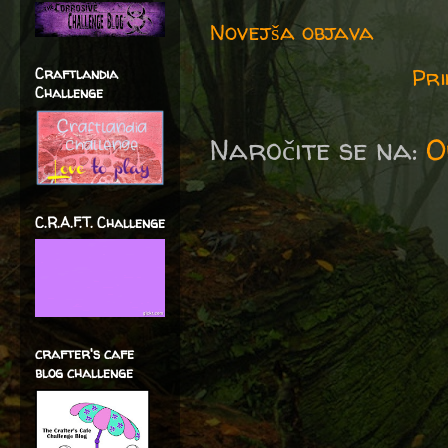
Novejša objava
Pri
Craftlandia
Challenge
Naročite se na:
O
C.R.A.F.T. Challenge
crafter's cafe
blog challenge