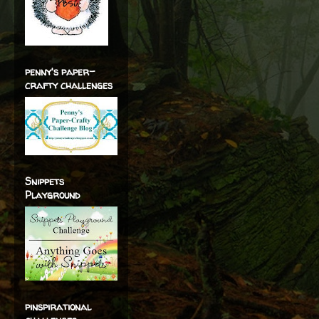
penny's paper-
crafty challenges
Snippets
Playground
pinspirational