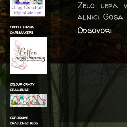
Zelo lepa v
alnici. Goga
coffee loving
Odgovori
cardmakers
colour crazy
challenge
corrosive
challenge blog