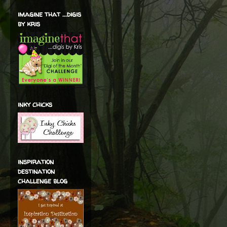
imagine that ...digis
by kris
inky chicks
inspiration
destination
challenge blog