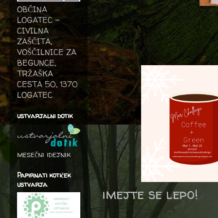
OBČINA
LOGATEC -
CIVILNA
ZAŠČITA,
VOŠČILNICE ZA
BEGUNCE,
TRŽAŠKA
CESTA 50, 1370
LOGATEC
ustvarjalni dotik
mesečni idejnik
Papirnati kotiček
ustvarja
imejte se lepo!