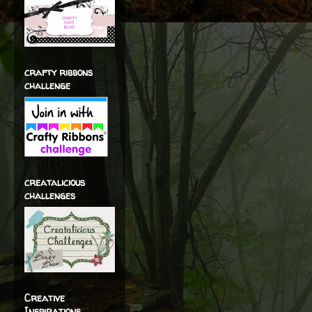
crafty ribbons
challenge
creatalicious
challenges
Creative
Inspirations