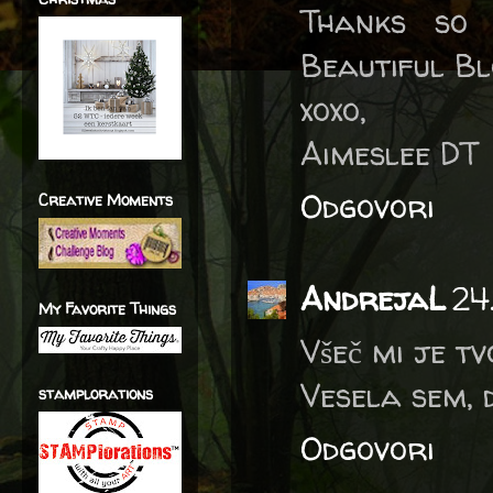
Thanks so 
Beautiful B
xoxo,
Aimeslee DT
Odgovori
Creative Moments
AndrejaL
24
My Favorite Things
Všeč mi je tv
Vesela sem, 
stamplorations
Odgovori