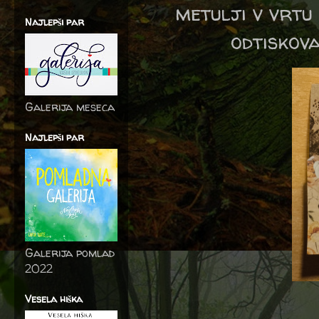
metulji v vrtu
Najlepši par
odtiskova
Galerija meseca
Najlepši par
Galerija pomlad
2022
Vesela hiška