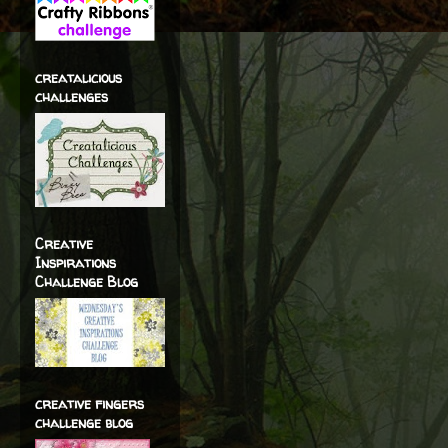
creatalicious
challenges
Creative
Inspirations
Challenge Blog
creative fingers
challenge blog