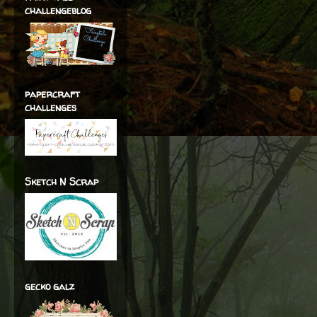
challengeblog
papercraft
challenges
Sketch N Scrap
gecko galz