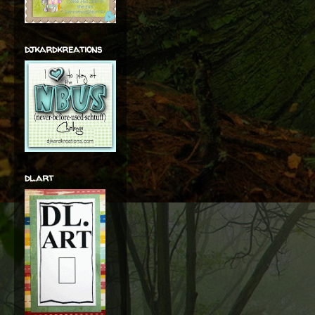
djkardkreations
dl.art