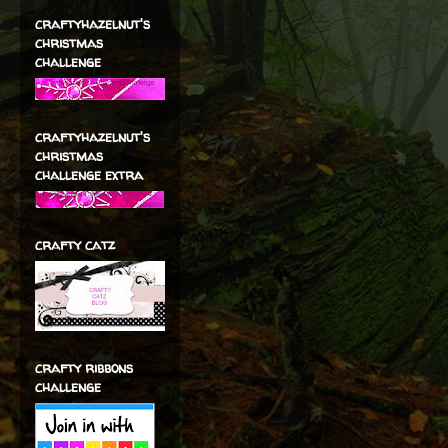
craftyhazelnut's
christmas
challenge
craftyhazelnut's
christmas
challenge extra
crafty catz
crafty ribbons
challenge