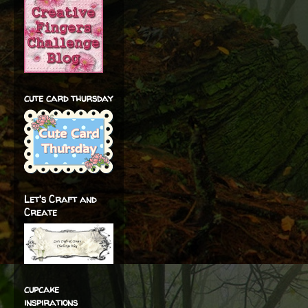
cute card thursday
Let's Craft and
Create
cupcake
inspirations