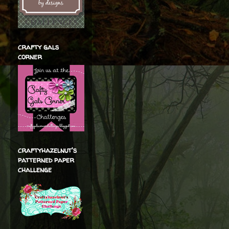
crafty gals
corner
craftyhazelnut's
patterned paper
challenge