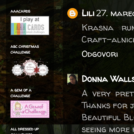
Lili
27. mare
aaacards
Krasna rum
Craft-alnic
abc christmas
Odgovori
challenge
Donna Wall
a gem of a
A very pret
challenge
Thanks for j
Beautiful B
seeing more 
all dressed up