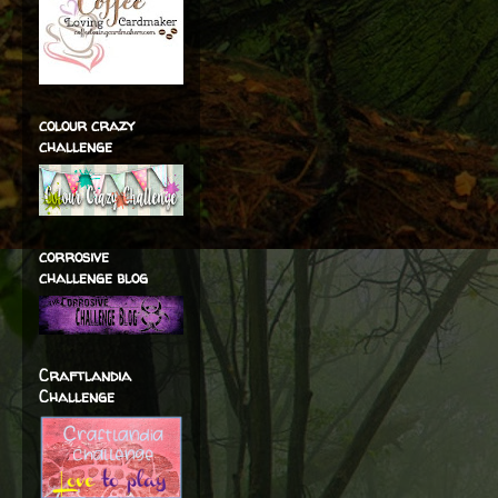
colour crazy
challenge
corrosive
challenge blog
Craftlandia
Challenge