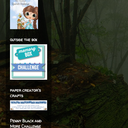
outside the box
paper creator's
crafts
Penny Black and
More Challenge