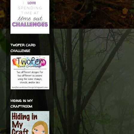
twofer card
challenge
hiding in my
craftroom