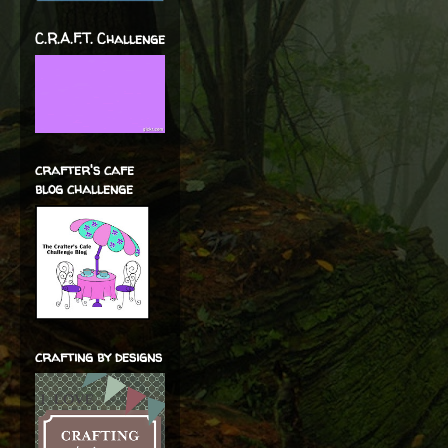
C.R.A.F.T. Challenge
crafter's cafe
blog challenge
crafting by designs