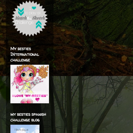
My besties
INternational
challenge
my besties spanish
challenge blog