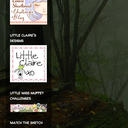
little claire's
designs
little miss muffet
challenges
match the sketch