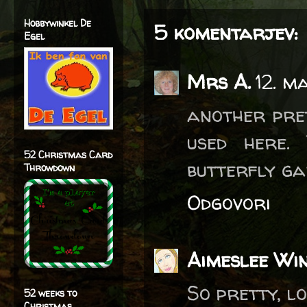
Hobbywinkel De
5 komentarjev:
Egel
Mrs A.
12. m
another pret
used here.
52 Christmas Card
butterfly ga
Throwdown
Odgovori
Aimeslee Wi
So pretty, lo
52 weeks to
Christmas