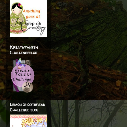
Kreativtanten
Challengeblog
Lemon Shortbread
Challenge blog