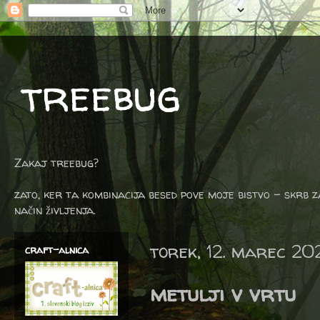
treebug
Zakaj treebug?
zato, ker ta kombinacija besed pove moje bistvo - skrb z
način življenja.
torek, 12. marec 20
craft-alnica
metulji v vrtu