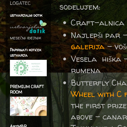
LOGATEC
sodelujem:
ustvarjalni dotik
Craft-alnica
Najlepši par 
mesečni idejnik
galerija
– voš
Papirnati kotiček
ustvarja
Vesela hiška 
rumena
Butterfly Ch
PREMIUM CRAFT
Wheel with C f
ROOM
the first prize
above - canary
ArtMBR