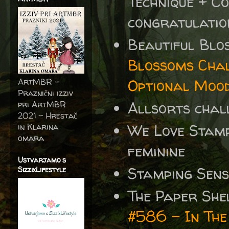
Technique +
Co
congratulatio
Beautiful Blo
Blossoms Chal
Optional Moo
ArtMBR -
Praznični izziv
Allsorts chal
pri ArtMBR
2021 – Hrestač
We Love Stamp
in Klarina
omara
feminine
Ustvarjamo s
Stamping Sen
SizzixLifestyle
The Paper She
#586 - In Th