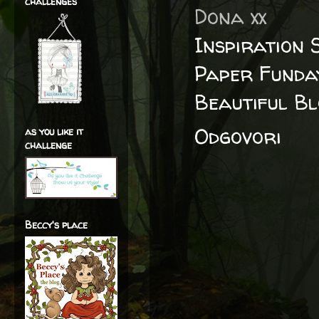
challenges
Dona xx
Inspiration 
Paper Funda
Beautiful B
Odgovori
as you like it
challenge
Beccy's place