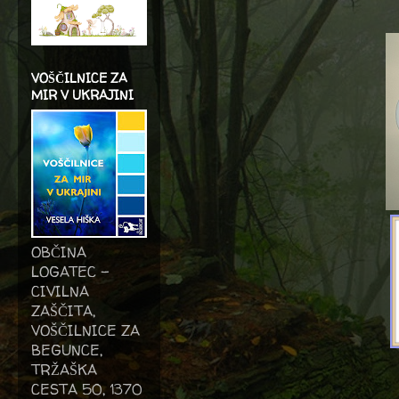
VOŠČILNICE ZA
MIR V UKRAJINI
OBČINA
LOGATEC -
CIVILNA
ZAŠČITA,
VOŠČILNICE ZA
BEGUNCE,
TRŽAŠKA
CESTA 50, 1370