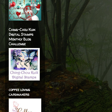
Ching-Chou Kuik
Digital Stamps
Monthly Blog
Challenge
coffee loving
cardmakers