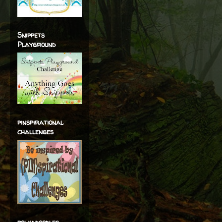
Snippets
Playground
pinspirational
challenges