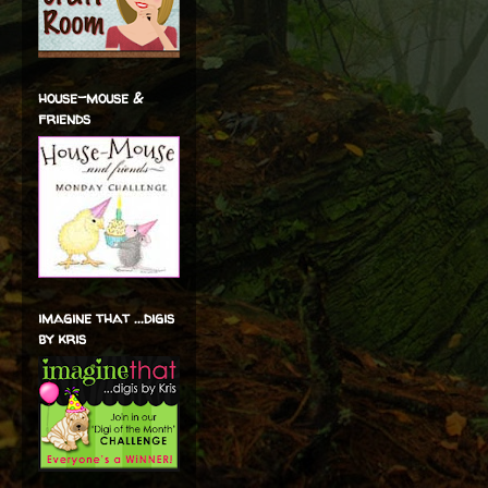
house-mouse &
friends
imagine that ...digis
by kris