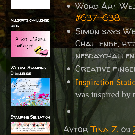
Word Art We
#637-638
allsorts challenge
blog
Simon says W
Challenge, ht
nesdaychalle
Creative fing
We love Stamping
Challenge
Inspiration Stat
was inspired by 
Stamping Sensation
Avtor
Tina Z.
ob