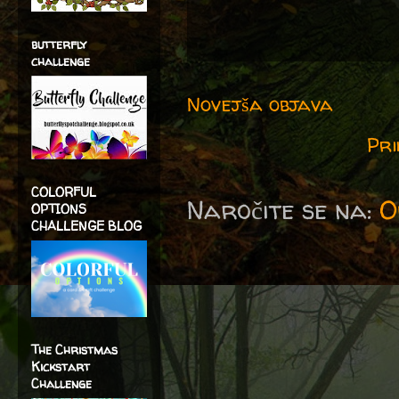
butterfly
challenge
Novejša objava
Pri
COLORFUL
Naročite se na:
O
OPTIONS
CHALLENGE BLOG
The Christmas
Kickstart
Challenge