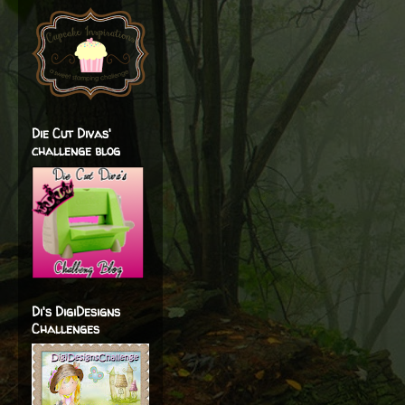
Die Cut Divas'
challenge blog
Di's DigiDesigns
Challenges