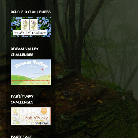
double d challenges
dream valley
challenges
fab'n'funky
challenges
fairy tale