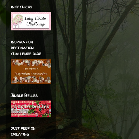
inky chicks
inspiration
destination
challenge blog
Jingle Belles
just keep on
creating