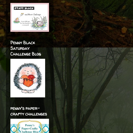
Penny Black
Saturday
Challenge Blog
penny's paper-
crafty challenges