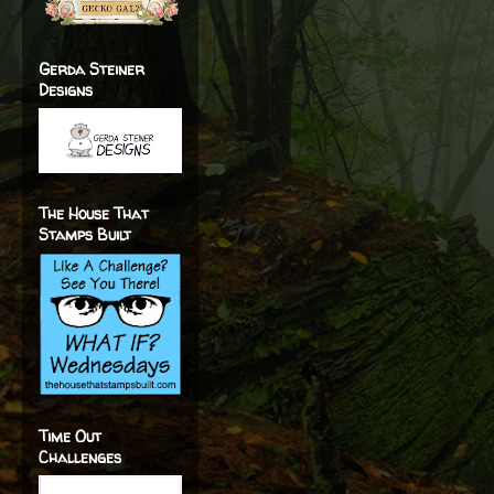
Gerda Steiner
Designs
The House That
Stamps Built
Time Out
Challenges