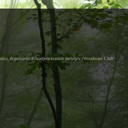
čilnico, dopolnjeno z ozadjem krasnih metuljev (Woodware Craft