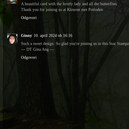
A beautiful card with the lovely lady and all the butterflies.
Thank you for joining us at Kleuren met Potloden.
Odgovori
Ginny
10. april 2024 ob 16:16
Such a sweet design. So glad you're joining us in this Star Stampz
--- DT Gina Ang ---
Odgovori