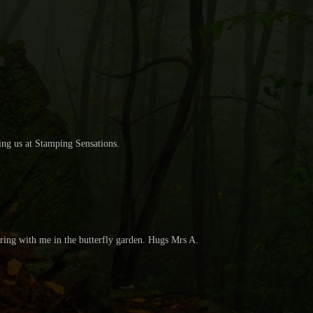
ning us at Stamping Sensations.
haring with me in the butterfly garden. Hugs Mrs A.