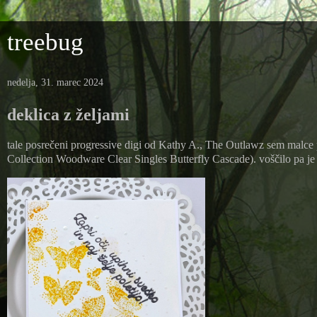
treebug
nedelja, 31. marec 2024
deklica z željami
tale posrečeni progressive digi od Kathy A., The Outlawz sem malce 
Collection Woodware Clear Singles Butterfly Cascade). voščilo pa je