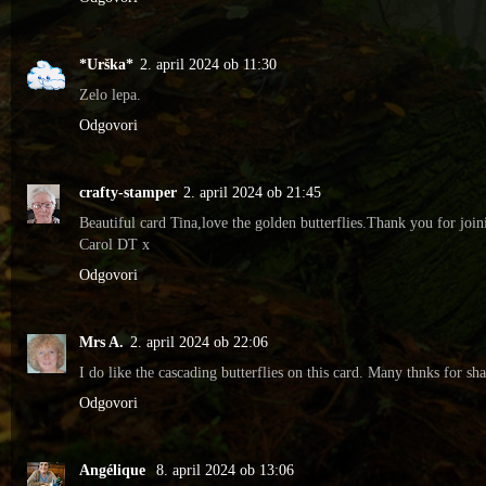
*Urška*
2. april 2024 ob 11:30
Zelo lepa.
Odgovori
crafty-stamper
2. april 2024 ob 21:45
Beautiful card Tina,love the golden butterflies.Thank you for joi
Carol DT x
Odgovori
Mrs A.
2. april 2024 ob 22:06
I do like the cascading butterflies on this card. Many thnks for s
Odgovori
Angélique
8. april 2024 ob 13:06