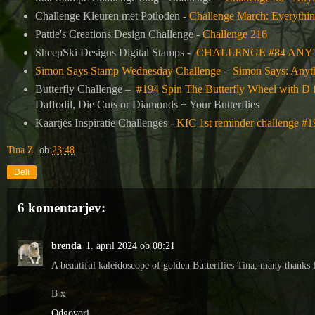
Challenge Kleuren met Potloden -
Challenge March: Everythin
Pattie's Creations Design Challenge -
Challenge 216
SheepSki Designs Digital Stamps -
CHALLENGE #84 ANY
Simon Says Stamp Wednesday Challenge
-
Simon Says: Anyt
Butterfly Challenge
–
#194 Spin The Butterfly Wheel with D 
Daffodil, Die Cuts or Diamonds + Your Butterflies
Kaartjes Inspiratie Challenges -
KIC 1st reminder challenge #
Tina Z.
ob
23:48
Deli
6 komentarjev:
brenda
1. april 2024 ob 08:21
A beautiful kaleidoscope of golden Butterflies Tina, many thanks
B x
Odgovori