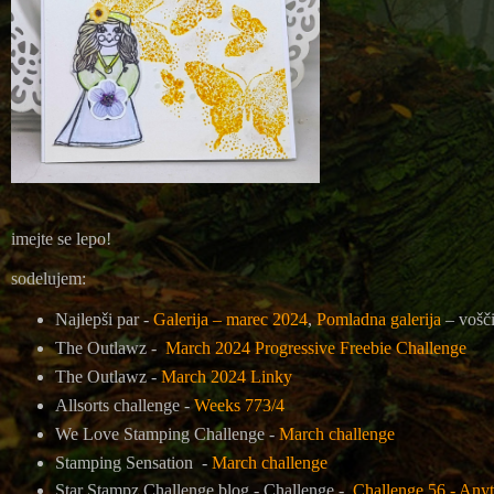
imejte se lepo!
sodelujem:
Najlepši par -
Galerija – marec 2024
,
Pomladna galerija
– vošč
The Outlawz -
March 2024 Progressive Freebie Challenge
The Outlawz -
March 2024 Linky
Allsorts challenge -
Weeks 773/4
We Love Stamping Challenge -
March challenge
Stamping Sensation -
March challenge
Star Stampz Challenge blog - Challenge -
Challenge 56 - Any