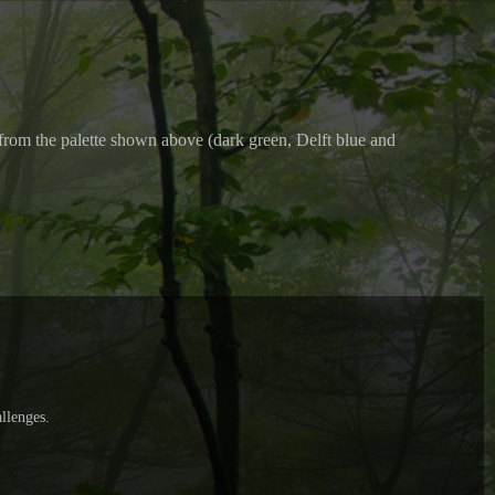
rs from the palette shown above (dark green, Delft blue and
llenges.