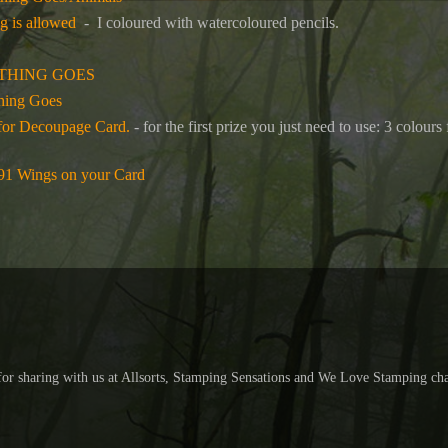
g is allowed
- I coloured with watercoloured pencils.
THING GOES
hing Goes
for Decoupage Card.
- for the first prize you just need to use: 3 colou
191 Wings on your Card
 for sharing with us at Allsorts, Stamping Sensations and We Love Stamping cha