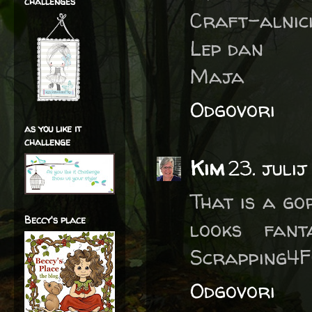
challenges
Craft-alnici
Lep dan
Maja
Odgovori
as you like it
challenge
Kim
23. julij
That is a go
Beccy's place
looks fant
Scrapping4F
Odgovori