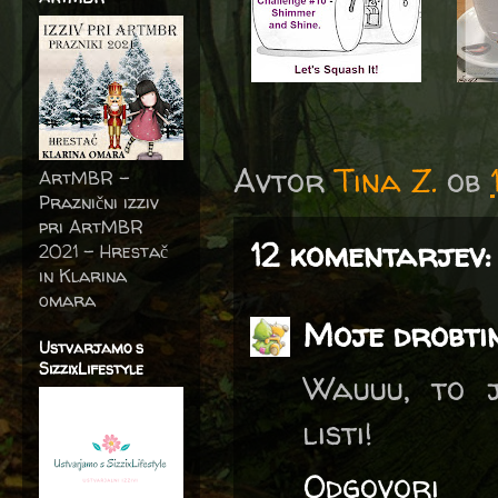
Avtor
Tina Z.
ob
ArtMBR -
Praznični izziv
pri ArtMBR
12 komentarjev:
2021 – Hrestač
in Klarina
omara
Moje drobti
Ustvarjamo s
SizzixLifestyle
Wauuu, to j
listi!
Odgovori