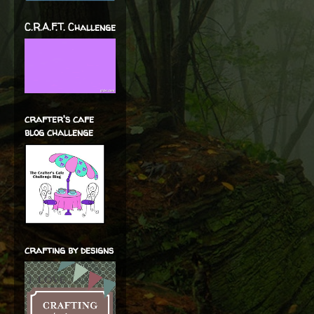
C.R.A.F.T. Challenge
crafter's cafe
blog challenge
crafting by designs