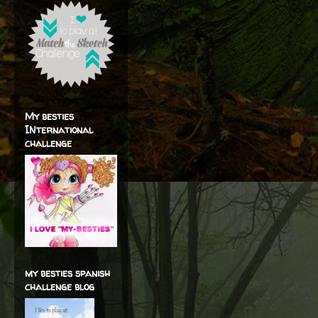
My besties
INternational
challenge
my besties spanish
challenge blog