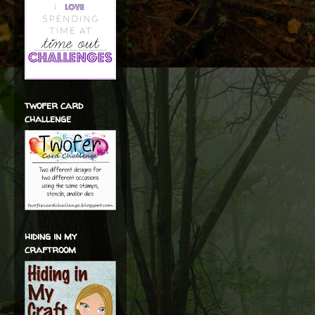
twofer card
challenge
hiding in my
craftroom