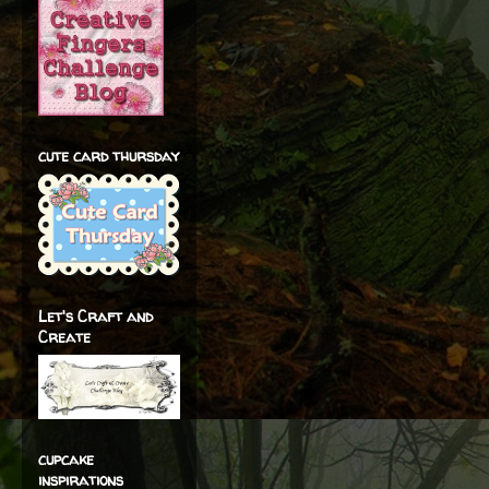
cute card thursday
Let's Craft and
Create
cupcake
inspirations