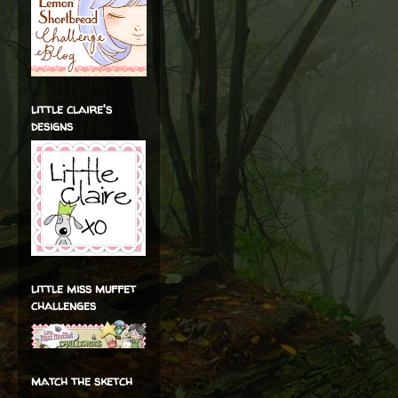
little claire's
designs
little miss muffet
challenges
match the sketch