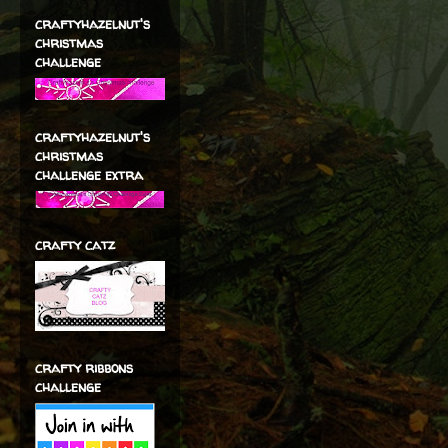
craftyhazelnut's
christmas
challenge
craftyhazelnut's
christmas
challenge extra
crafty catz
crafty ribbons
challenge