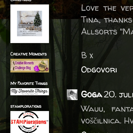
Love the ve
Tina, thanks
Allsorts "Ma
B x
Creative Moments
Odgovori
My Favorite Things
Goga
20. jul
Wauu, fant
stamplorations
voščilnica. 