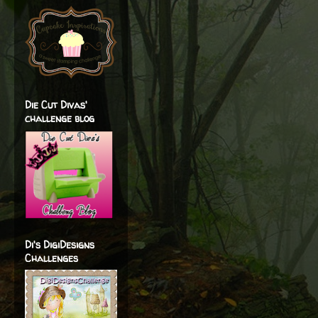
Die Cut Divas'
challenge blog
Di's DigiDesigns
Challenges