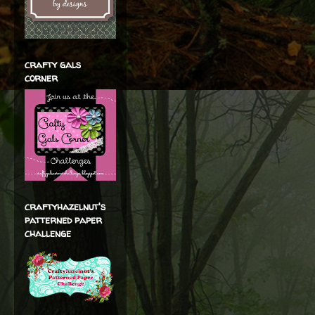
crafty gals
corner
craftyhazelnut's
patterned paper
challenge