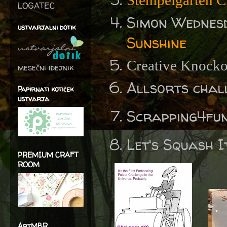
Stempelgarten C
LOGATEC
Simon Wednes
ustvarjalni dotik
Sunshine
Creative Knocko
mesečni idejnik
Allsorts chal
Papirnati kotiček
ustvarja
Scrapping4fu
Let's Squash I
PREMIUM CRAFT
ROOM
ArtMBR