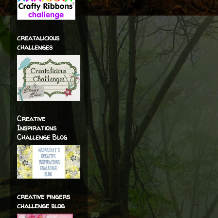
creatalicious
challenges
Creative
Inspirations
Challenge Blog
creative fingers
challenge blog