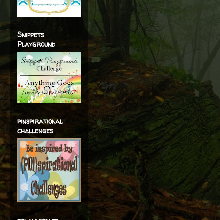
Snippets
Playground
pinspirational
challenges