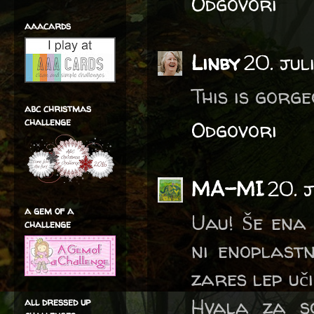
Odgovori
aaacards
Linby
20. jul
This is gorge
abc christmas
challenge
Odgovori
MA-MI
20. 
a gem of a
Uau! Še ena 
challenge
ni enoplastn
zares lep uči
Hvala za so
all dressed up