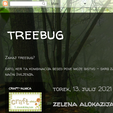
treebug
Zakaj treebug?
zato, ker ta kombinacija besed pove moje bistvo - skrb z
način življenja.
torek, 13. julij 2021
craft-alnica
zelena alokazij