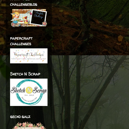
challengeblog
papercraft
challenges
Sketch N Scrap
gecko galz