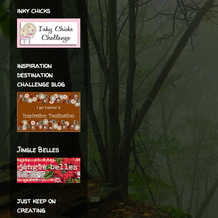
inky chicks
inspiration
destination
challenge blog
Jingle Belles
just keep on
creating