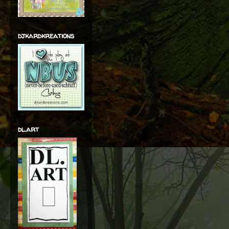
djkardkreations
dl.art