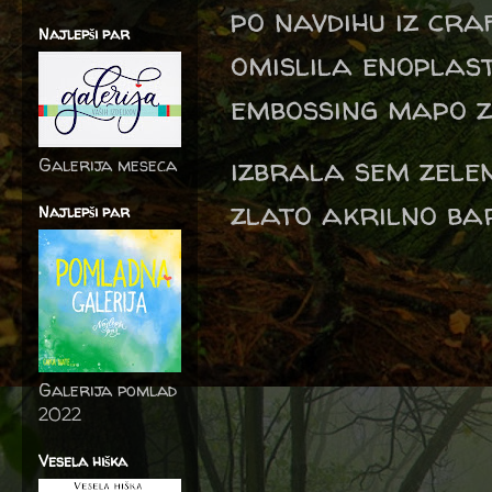
po navdihu iz cra
Najlepši par
omislila enoplas
embossing mapo z 
izbrala sem zele
Galerija meseca
zlato akrilno bar
Najlepši par
Galerija pomlad
2022
Vesela hiška