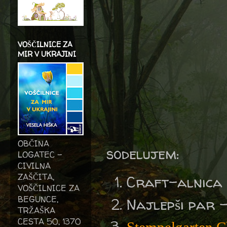
VOŠČILNICE ZA
MIR V UKRAJINI
OBČINA
sodelujem:
LOGATEC -
CIVILNA
ZAŠČITA,
Craft-alnica
VOŠČILNICE ZA
BEGUNCE,
Najlepši par 
TRŽAŠKA
CESTA 50, 1370