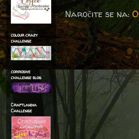
Naročite se na:
O
colour crazy
challenge
corrosive
challenge blog
Craftlandia
Challenge