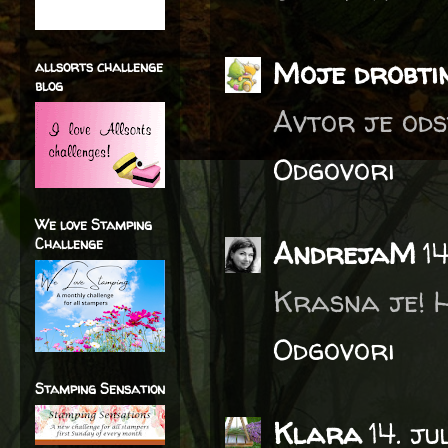
Moje drobti
allsorts challenge
blog
Avtor je ods
Odgovori
We love Stamping
Challenge
AndrejaM
1
Krasna je! H
Odgovori
Stamping Sensation
Klara
14. j