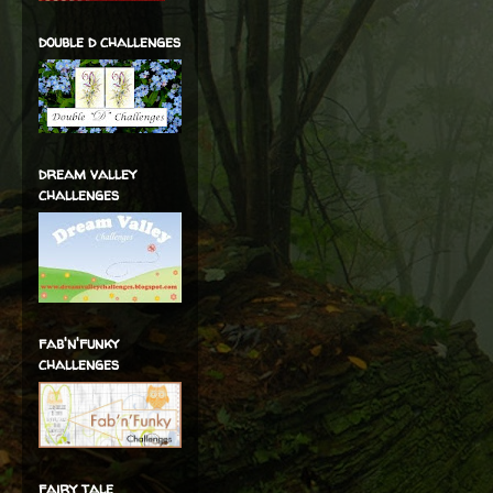
double d challenges
dream valley
challenges
fab'n'funky
challenges
fairy tale