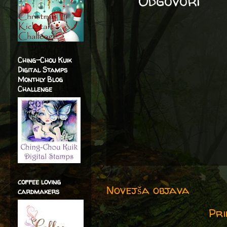
Odgovori
Ching-Chou Kuik
Digital Stamps
Monthly Blog
Challenge
coffee loving
Novejša objava
cardmakers
Pri