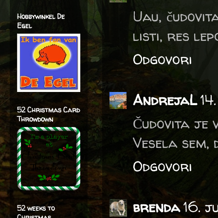
Uau, čudovit
Hobbywinkel De
Egel
listi, res lepo
Odgovori
AndrejaL
14
52 Christmas Card
Čudovita je v
Throwdown
Vesela sem, 
Odgovori
brenda
16. j
52 weeks to
Christmas