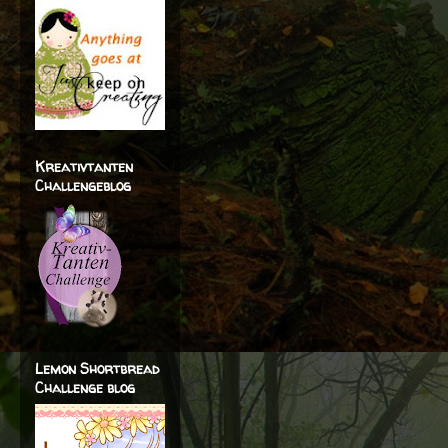
Kreativtanten
Challengeblog
Lemon Shortbread
Challenge blog