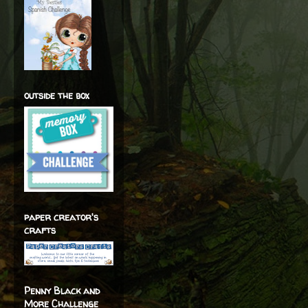
outside the box
paper creator's
crafts
Penny Black and
More Challenge