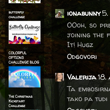
ionabunny
5.
butterfly
challenge
OOoh, so pre
joining the 
It! Hugz
COLORFUL
Odgovori
OPTIONS
CHALLENGE BLOG
Valerija
18.
Ta embosirn
tako pa tudi
The Christmas
Kickstart
Challenge