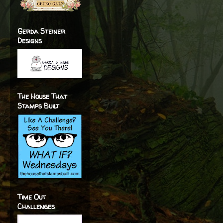
Gerda Steiner
Designs
The House That
Stamps Built
Time Out
Challenges