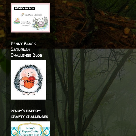
Penny Black
Saturday
Challenge Blog
penny's paper-
crafty challenges