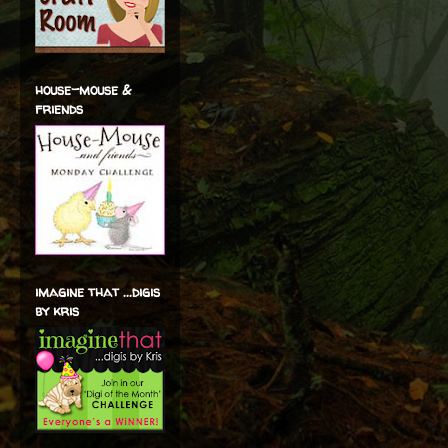
house-mouse &
friends
imagine that ...digis
by kris