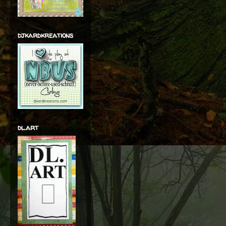
djkardkreations
dl.art