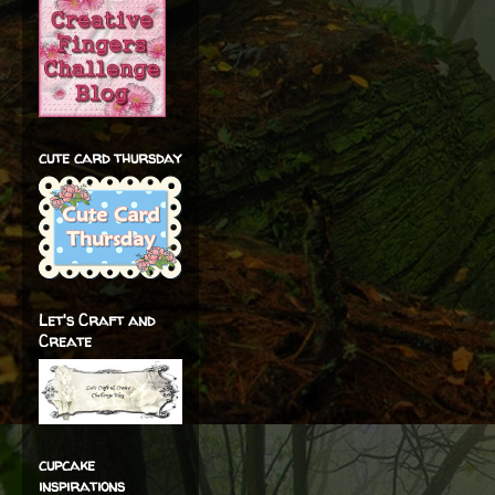
cute card thursday
Let's Craft and
Create
cupcake
inspirations