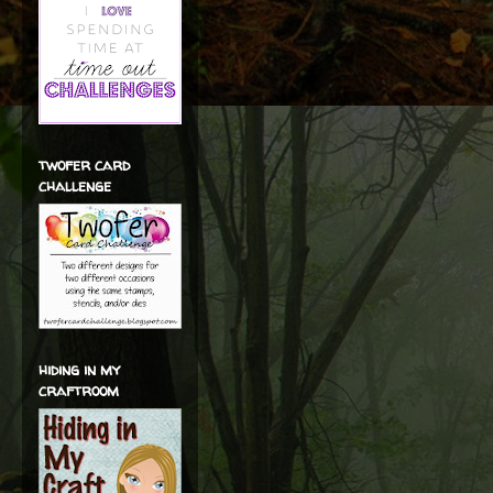
twofer card
challenge
hiding in my
craftroom