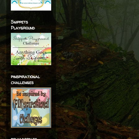
Snippets
Playground
pinspirational
challenges