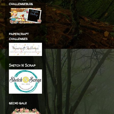
challengeblog
papercraft
challenges
Sketch N Scrap
gecko galz