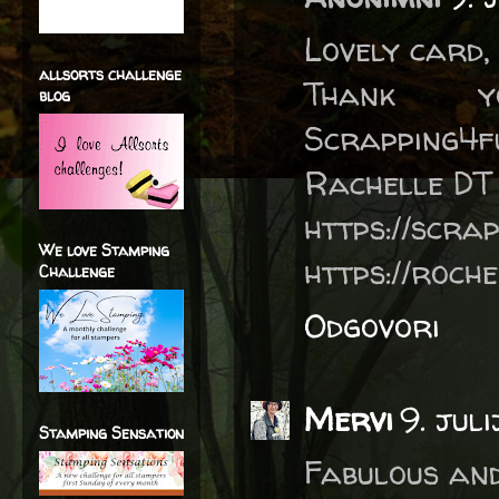
Lovely card, 
allsorts challenge
Thank 
blog
Scrapping4f
Rachelle DT
https://scra
We love Stamping
https://roch
Challenge
Odgovori
Mervi
9. jul
Stamping Sensation
Fabulous and