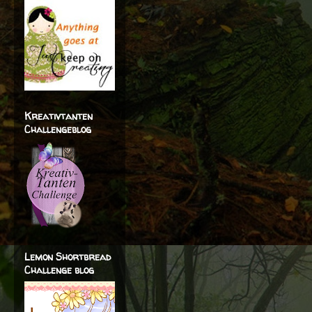
Kreativtanten
Challengeblog
Lemon Shortbread
Challenge blog