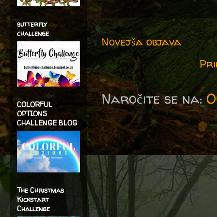
butterfly
challenge
Novejša objava
Pri
Naročite se na:
O
COLORFUL
OPTIONS
CHALLENGE BLOG
The Christmas
Kickstart
Challenge