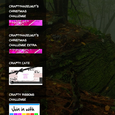
craftyhazelnut's
christmas
challenge
craftyhazelnut's
christmas
challenge extra
crafty catz
crafty ribbons
challenge