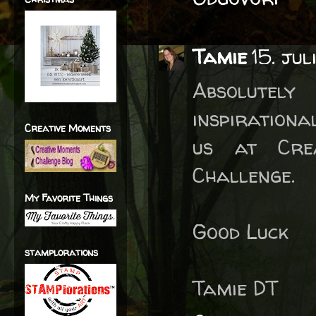
Tamie
15. ju
Absolutel
inspirationa
Creative Moments
us at Cre
Challenge.
My Favorite Things
Good Luck
stamplorations
Tamie DT