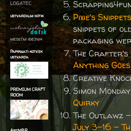
Scrapping4fu
LOGATEC
Pixie's Snipp
ustvarjalni dotik
snippets of ol
packaging wer
mesečni idejnik
The Crafter's
Papirnati kotiček
ustvarja
Anything Goes
Creative Knoc
Simon Monday
PREMIUM CRAFT
ROOM
Quirky
The Outlawz 
July 3-16 - Th
ArtMBR