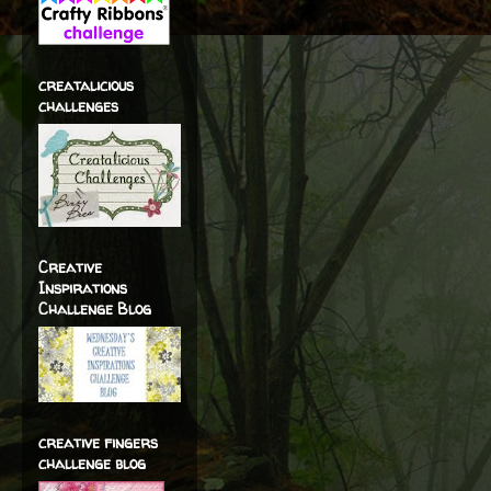
creatalicious
challenges
Creative
Inspirations
Challenge Blog
creative fingers
challenge blog