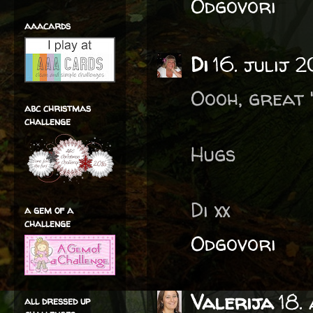
Odgovori
aaacards
Di
16. julij 2
Oooh, great '
abc christmas
challenge
Hugs
Di xx
a gem of a
challenge
Odgovori
Valerija
18.
all dressed up