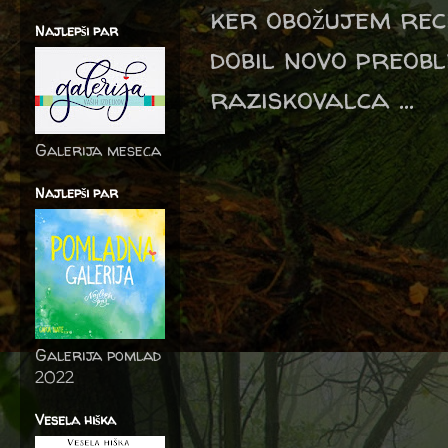
ker obožujem reci
Najlepši par
dobil novo preob
raziskovalca ...
Galerija meseca
Najlepši par
Galerija pomlad
2022
Vesela hiška