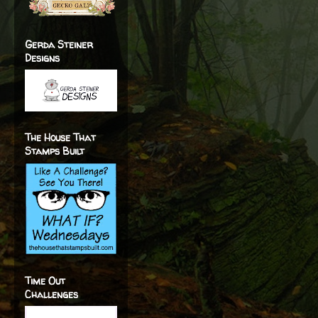
Gerda Steiner
Designs
The House That
Stamps Built
Time Out
Challenges