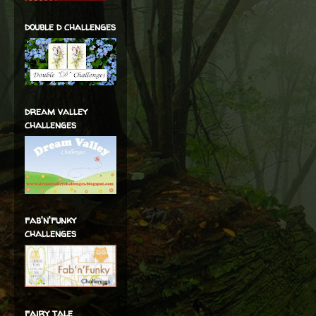
double d challenges
dream valley
challenges
fab'n'funky
challenges
fairy tale