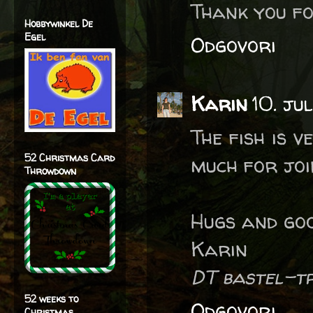
Thank you fo
Hobbywinkel De
Egel
Odgovori
Karin
10. ju
The fish is 
52 Christmas Card
much for joi
Throwdown
Hugs and goo
Karin
DT bastel-t
52 weeks to
Odgovori
Christmas