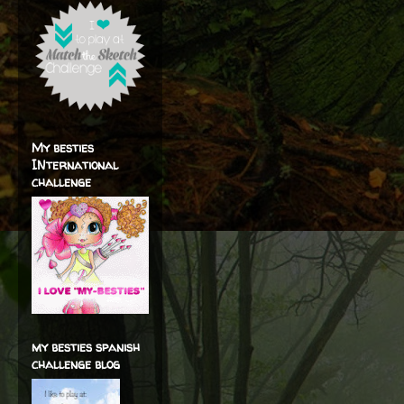
My besties
INternational
challenge
my besties spanish
challenge blog