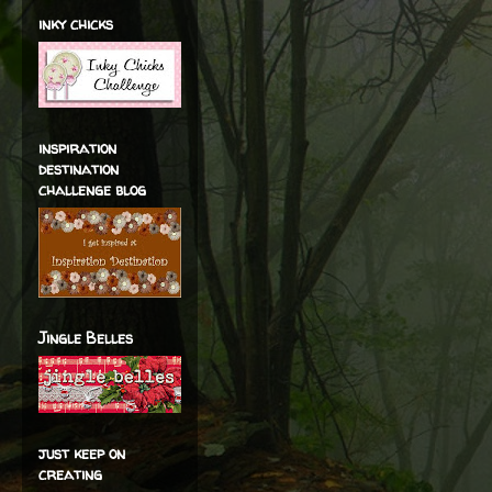
inky chicks
inspiration
destination
challenge blog
Jingle Belles
just keep on
creating