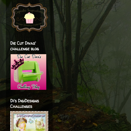
Die Cut Divas'
challenge blog
Di's DigiDesigns
Challenges