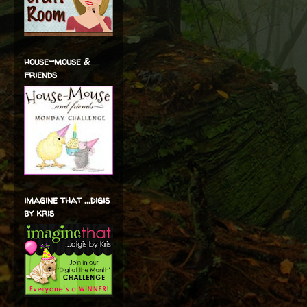
house-mouse &
friends
imagine that ...digis
by kris