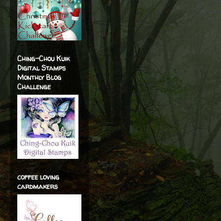
Ching-Chou Kuik
Digital Stamps
Monthly Blog
Challenge
coffee loving
cardmakers