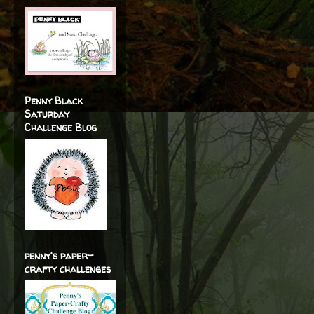
Penny Black
Saturday
Challenge Blog
penny's paper-
crafty challenges