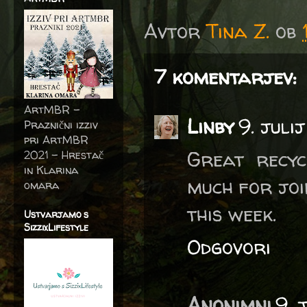
Avtor
Tina Z.
ob
7 komentarjev:
ArtMBR -
Linby
9. juli
Praznični izziv
pri ArtMBR
Great recyc
2021 – Hrestač
in Klarina
much for joi
omara
this week.
Ustvarjamo s
SizzixLifestyle
Odgovori
Anonimni
9. 