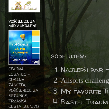
VOŠČILNICE ZA
MIR V UKRAJINI
sodelujem:
Najlepši par 
OBČINA
LOGATEC -
Allsorts challen
CIVILNA
ZAŠČITA,
My Favorite T
VOŠČILNICE ZA
BEGUNCE,
Bastel Traum
TRŽAŠKA
CESTA 50, 1370