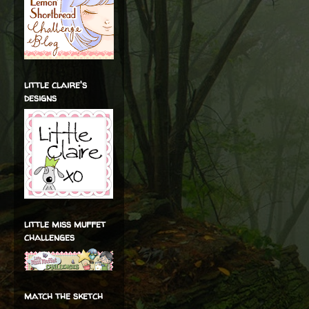
little claire's
designs
little miss muffet
challenges
match the sketch