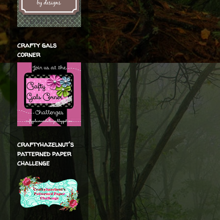
crafty gals
corner
craftyhazelnut's
patterned paper
challenge