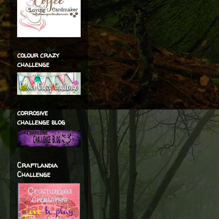
colour crazy
challenge
corrosive
challenge blog
Craftlandia
Challenge