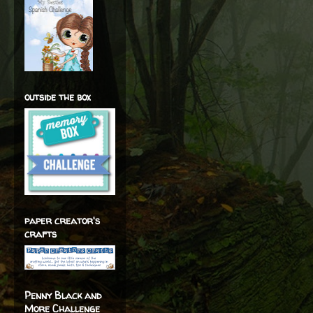
outside the box
paper creator's
crafts
Penny Black and
More Challenge