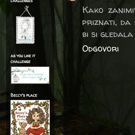
challenges
Kako zanimi
priznati, da
bi si gledala 
Odgovori
as you like it
challenge
Beccy's place