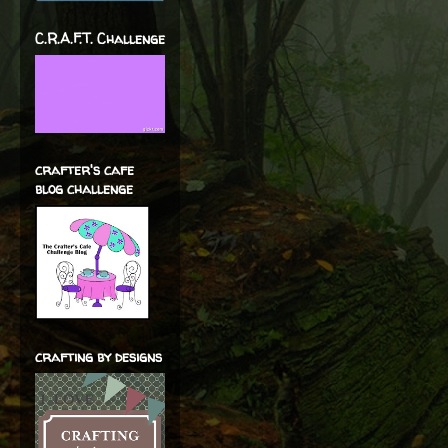
C.R.A.F.T. Challenge
crafter's cafe
blog challenge
crafting by designs