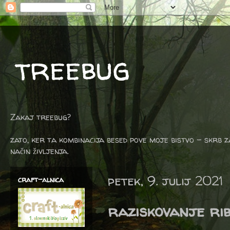
treebug
Zakaj treebug?
zato, ker ta kombinacija besed pove moje bistvo - skrb z
način življenja.
petek, 9. julij 2021
craft-alnica
raziskovanje ri