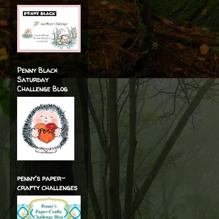
Penny Black
Saturday
Challenge Blog
penny's paper-
crafty challenges