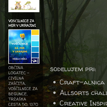
VOŠČILNICE ZA
MIR V UKRAJINI
sodelujem pri:
OBČINA
LOGATEC -
CIVILNA
Craft-alnica
ZAŠČITA,
VOŠČILNICE ZA
Allsorts chal
BEGUNCE,
TRŽAŠKA
Creative Insp
CESTA 50, 1370