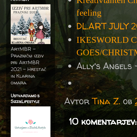
Kreativtanten C
feeling
DL.ART JULY 2
IKESWORLD C
ArtMBR -
GOES/CHRISTM
Praznični izziv
pri ArtMBR
Ally's Angels
2021 – Hrestač
in Klarina
omara
Ustvarjamo s
Avtor
Tina Z.
ob
SizzixLifestyle
10 komentarjev: