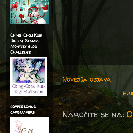
Ching-Chou Kuik
Digital Stamps
Monthly Blog
Challenge
Novejša objava
Pri
coffee loving
Naročite se na:
O
cardmakers