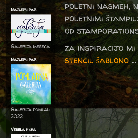
poletni nasmeh, n
Najlepši par
poletnimi štampi
od stamporations.
za inspiracijo mi
Galerija meseca
stencil šablono
...
Najlepši par
Galerija pomlad
2022
Vesela hiška