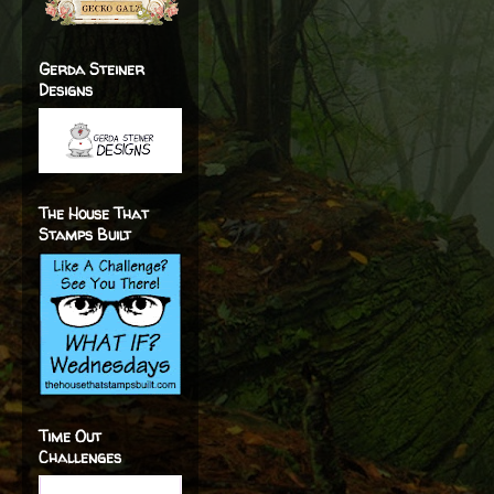
Gerda Steiner
Designs
The House That
Stamps Built
Time Out
Challenges