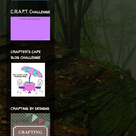
C.R.A.F.T. Challenge
crafter's cafe
blog challenge
crafting by designs