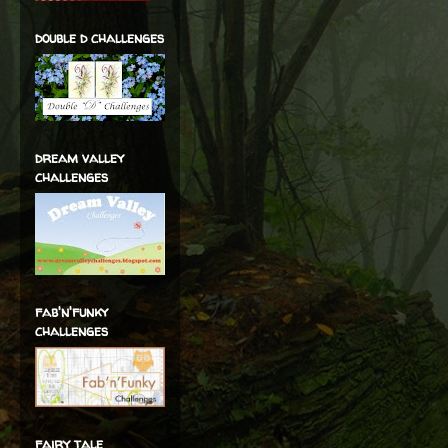
double d challenges
dream valley
challenges
fab'n'funky
challenges
fairy tale