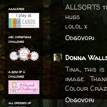
ALLSORTS th
aaacards
hugs
lolol x
Odgovori
abc christmas
challenge
Donna Wall
Tina, this i
a gem of a
challenge
image. Than
Colour Craz
Odgovori
all dressed up