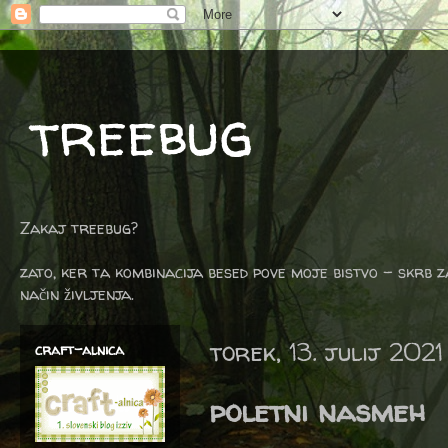
treebug
Zakaj treebug?
zato, ker ta kombinacija besed pove moje bistvo - skrb z
način življenja.
torek, 13. julij 2021
craft-alnica
poletni nasmeh