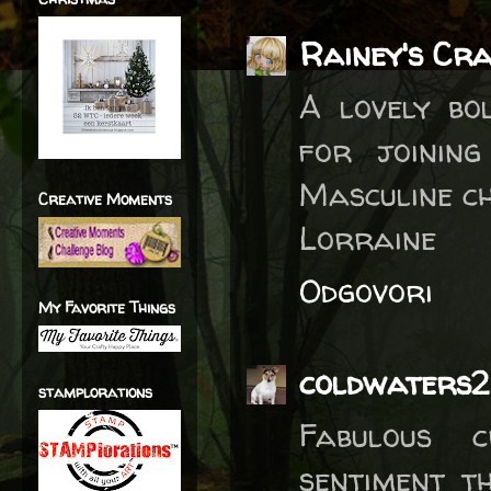
Rainey's Cr
A lovely bo
for joinin
Masculine ch
Creative Moments
Lorraine
Odgovori
My Favorite Things
coldwaters2
stamplorations
Fabulous c
sentiment t