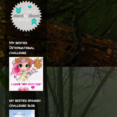
My besties
INternational
challenge
my besties spanish
challenge blog