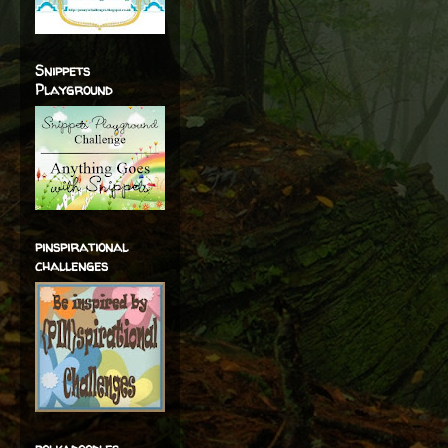
Snippets
Playground
pinspirational
challenges