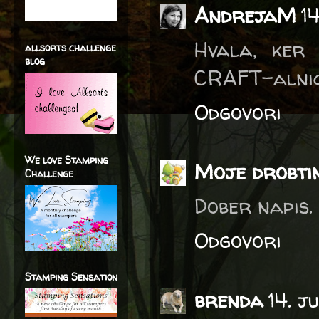
AndrejaM
1
Hvala, ker 
allsorts challenge
blog
CRAFT-alnic
Odgovori
We love Stamping
Moje drobti
Challenge
Dober napis. 
Odgovori
Stamping Sensation
brenda
14. j