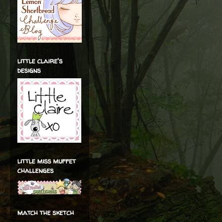
little claire's
designs
little miss muffet
challenges
match the sketch