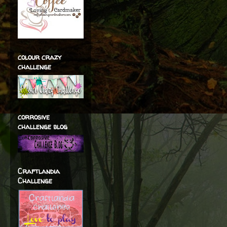
colour crazy
challenge
corrosive
challenge blog
Craftlandia
Challenge