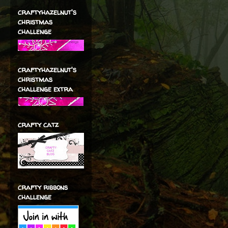
craftyhazelnut's
christmas
challenge
craftyhazelnut's
christmas
challenge extra
crafty catz
crafty ribbons
challenge