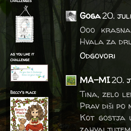
challenges
Goga
20. jul
Ooo krasna 
Hvala za dru
Odgovori
as you like it
challenge
MA-MI
20. 
Tina, zelo l
Beccy's place
Prav diši po
Kot gostja 
zahvaljujem 