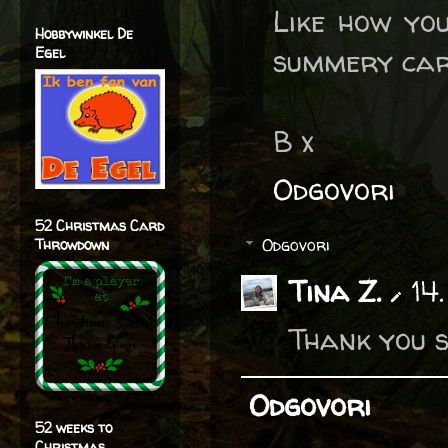
Like how you
Hobbywinkel De
summery car
Egel
B x
Odgovori
52 Christmas Card
Odgovori
Throwdown
Tina Z.
14
Thank you s
Odgovori
52 weeks to
Christmas