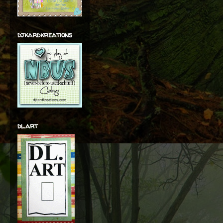
djkardkreations
dl.art