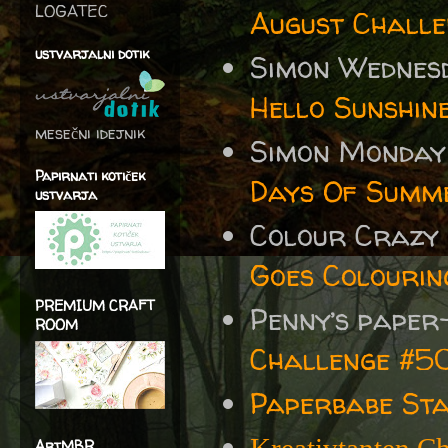
LOGATEC
August Challe
ustvarjalni dotik
Simon Wednes
Hello Sunshin
mesečni idejnik
Simon Monday
Papirnati kotiček
Days Of Summ
ustvarja
Colour Crazy
Goes Colourin
PREMIUM CRAFT
Penny’s paper
ROOM
Challenge #5
Paperbabe St
ArtMBR