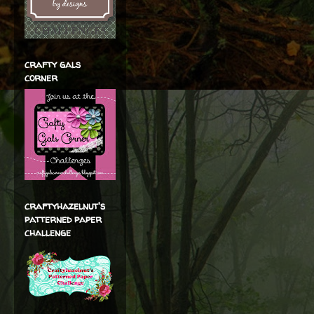
crafty gals
corner
craftyhazelnut's
patterned paper
challenge