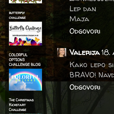
Lep dan
butterfly
Maja
challenge
Odgovori
Valerija
18.
COLORFUL
OPTIONS
Kako lepo si
CHALLENGE BLOG
BRAVO! Navd
Odgovori
The Christmas
Kickstart
Challenge