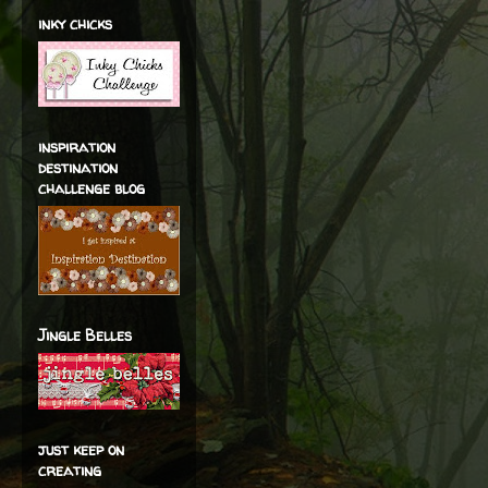
inky chicks
inspiration
destination
challenge blog
Jingle Belles
just keep on
creating