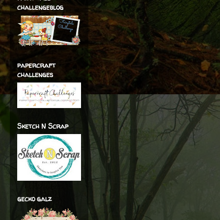
challengeblog
papercraft
challenges
Sketch N Scrap
gecko galz