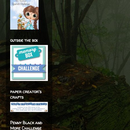
outside the box
paper creator's
crafts
Penny Black and
More Challenge