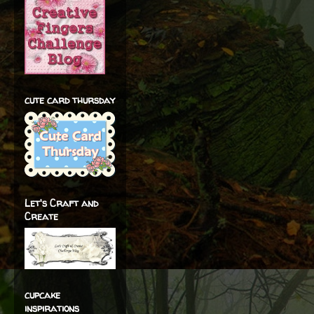
cute card thursday
Let's Craft and
Create
cupcake
inspirations