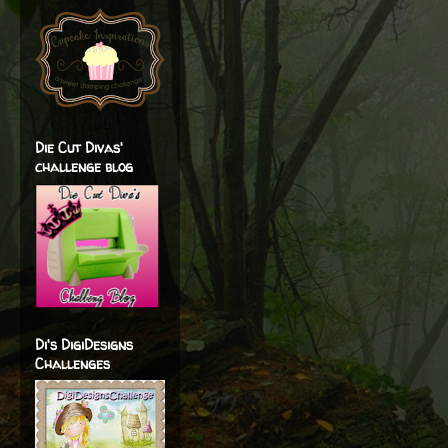
Die Cut Divas'
challenge blog
Di's DigiDesigns
Challenges