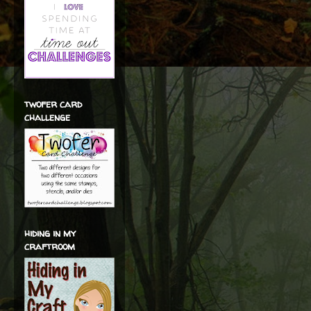
twofer card
challenge
hiding in my
craftroom