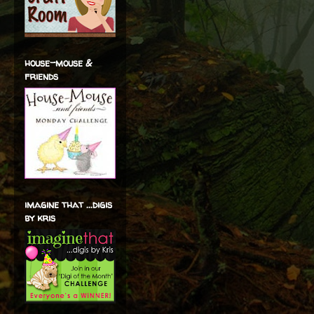
house-mouse &
friends
imagine that ...digis
by kris