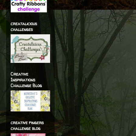
creatalicious
challenges
Creative
Inspirations
Challenge Blog
creative fingers
challenge blog