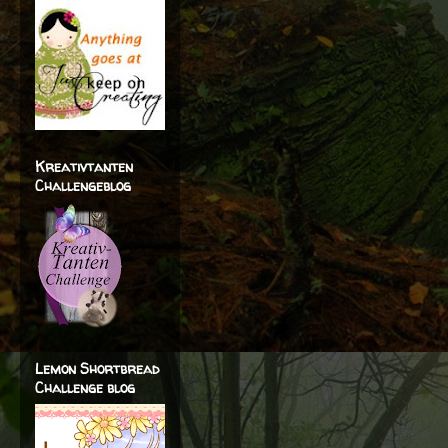
Kreativtanten
Challengeblog
Lemon Shortbread
Challenge blog