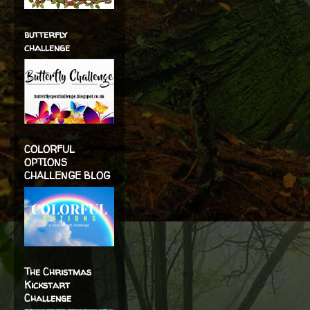
butterfly
challenge
COLORFUL
OPTIONS
CHALLENGE BLOG
The Christmas
Kickstart
Challenge