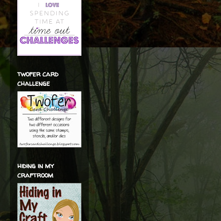
twofer card
challenge
hiding in my
craftroom