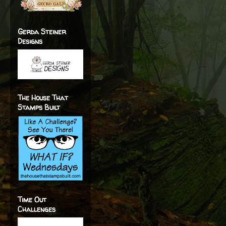
Gerda Steiner
Designs
The House That
Stamps Built
Time Out
Challenges