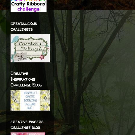
creatalicious
challenges
Creative
Inspirations
Challenge Blog
creative fingers
challenge blog