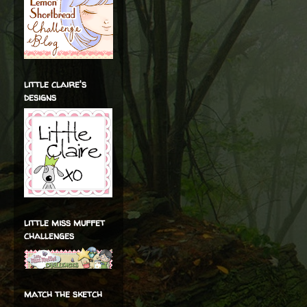
little claire's
designs
little miss muffet
challenges
match the sketch