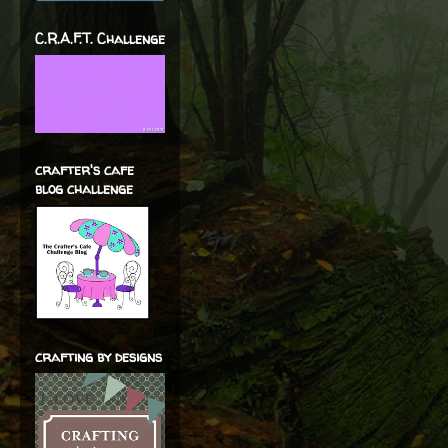
C.R.A.F.T. Challenge
crafter's cafe
blog challenge
crafting by designs