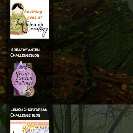
Kreativtanten
Challengeblog
Lemon Shortbread
Challenge blog