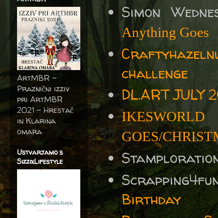
Simon Wedne
Anything Goes
Craftyhazel
challenge
ArtMBR -
Praznični izziv
DL.ART JULY 2
pri ArtMBR
2021 – Hrestač
IKESWORLD
in Klarina
omara
GOES/CHRISTM
Ustvarjamo s
Stamploratio
SizzixLifestyle
Scrapping4fu
Birthday