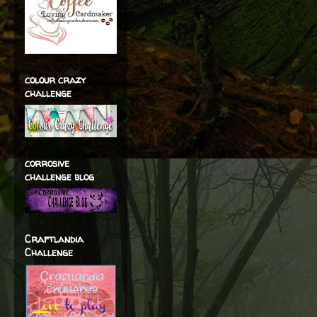
colour crazy
challenge
corrosive
challenge blog
Craftlandia
Challenge