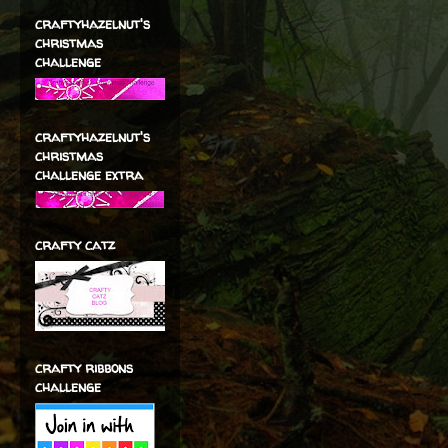
craftyhazelnut's
christmas
challenge
craftyhazelnut's
christmas
challenge extra
crafty catz
crafty ribbons
challenge