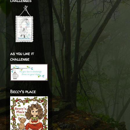
challenges
as you like it
challenge
Beccy's place