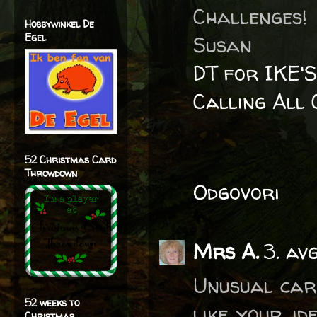
Challenges!
Hobbywinkel De
Egel
Susan
DT for IKE'
Calling All 
52 Christmas Card
Throwdown
Odgovori
Mrs A.
3. av
Unusual card
52 weeks to
like your id
Christmas