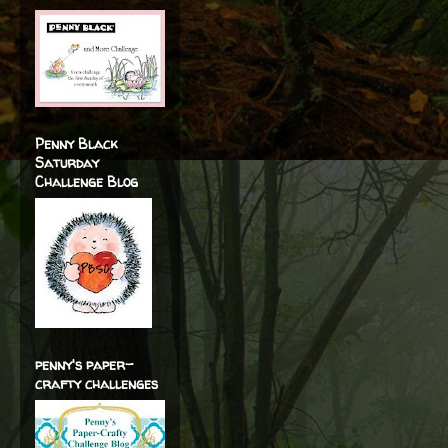
Penny Black
Saturday
Challenge Blog
penny's paper-
crafty challenges