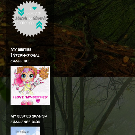
My besties
INternational
challenge
my besties spanish
challenge blog