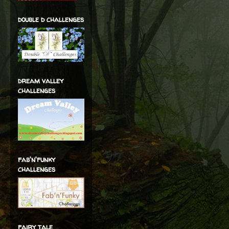
double d challenges
dream valley
challenges
fab'n'funky
challenges
fairy tale