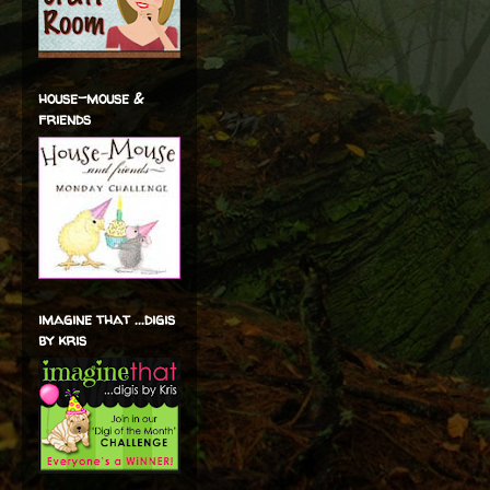
house-mouse &
friends
imagine that ...digis
by kris