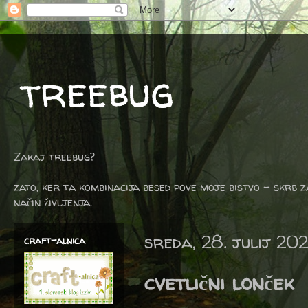
treebug
Zakaj treebug?
zato, ker ta kombinacija besed pove moje bistvo - skrb z
način življenja.
sreda, 28. julij 202
craft-alnica
cvetlični lonček