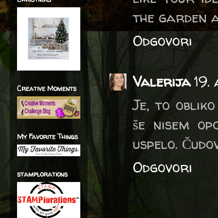
the garden a
Odgovori
Valerija
19.
Creative Moments
Je, to oblik
še nisem op
My Favorite Things
uspelo. Čudov
Odgovori
stamplorations