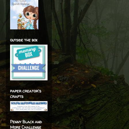
outside the box
paper creator's
crafts
Penny Black and
More Challenge