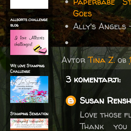
Paperbabe S
Goes
allsorts challenge
Ally's Angels
blog
Avtor
Tina Z.
ob
We love Stamping
Challenge
3 komentarji:
Susan Rens
Love those f
Stamping Sensation
Thank you