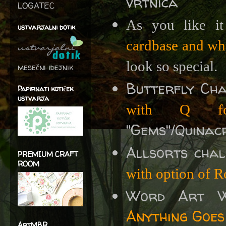
vrtnica
LOGATEC
As you like i
ustvarjalni dotik
cardbase and w
look so special.
mesečni idejnik
Butterfly Ch
Papirnati kotiček
ustvarja
with Q fo
"Gems"/Quinac
Allsorts cha
PREMIUM CRAFT
ROOM
with option of R
Word Art 
Anything Goes
ArtMBR