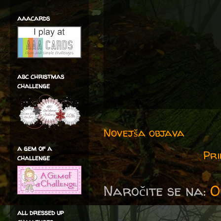
aaacards
abc christmas
challenge
Novejša objava
a gem of a
Pri
challenge
Naročite se na:
O
all dressed up