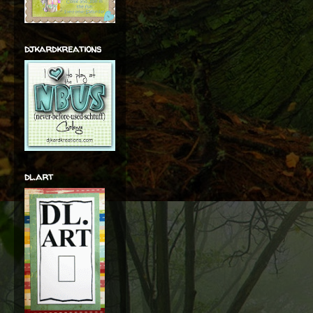
djkardkreations
dl.art