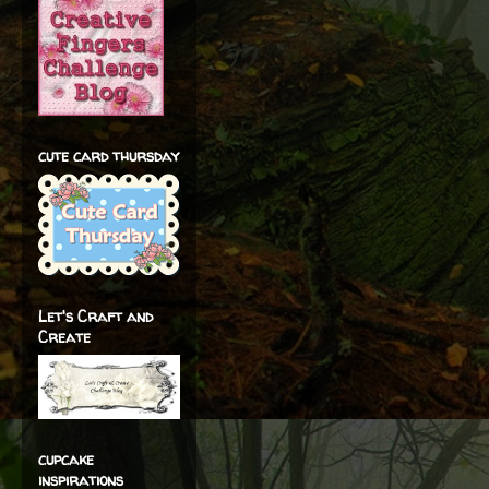
cute card thursday
Let's Craft and
Create
cupcake
inspirations