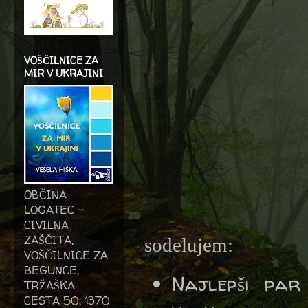
VOŠČILNICE ZA
MIR V UKRAJINI
OBČINA
LOGATEC -
CIVILNA
ZAŠČITA,
sodelujem:
VOŠČILNICE ZA
BEGUNCE,
Najlepši pa
TRŽAŠKA
CESTA 50, 1370