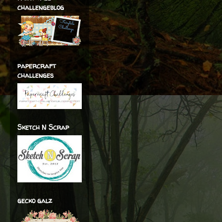
challengeblog
papercraft
challenges
Sketch N Scrap
gecko galz