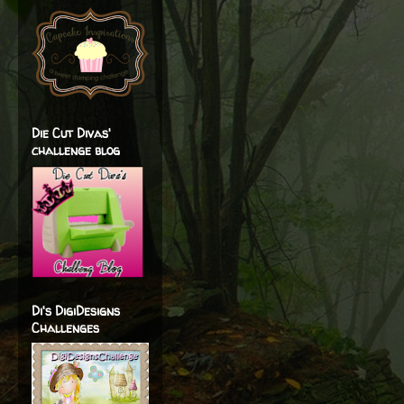
Die Cut Divas'
challenge blog
Di's DigiDesigns
Challenges