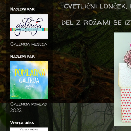
cvetlični lonček, 
Najlepši par
del z rožami se iz
Galerija meseca
Najlepši par
Galerija pomlad
2022
Vesela hiška