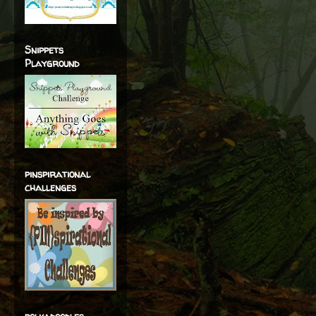
Snippets
Playground
pinspirational
challenges