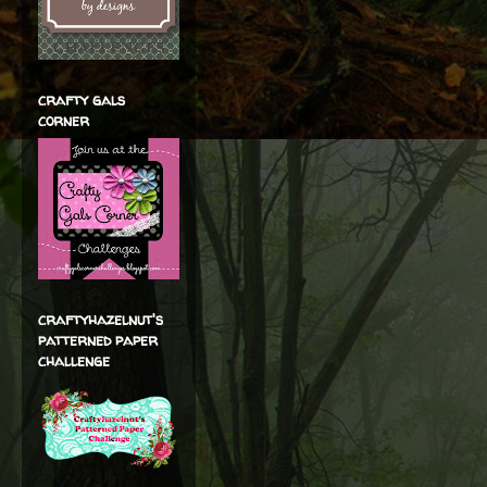
crafty gals
corner
craftyhazelnut's
patterned paper
challenge