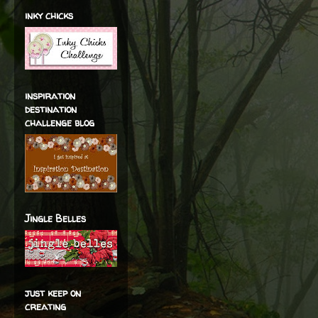
inky chicks
inspiration
destination
challenge blog
Jingle Belles
just keep on
creating