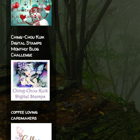
Ching-Chou Kuik
Digital Stamps
Monthly Blog
Challenge
coffee loving
cardmakers