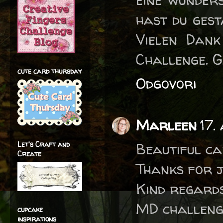
hast du gest
Vielen Dank
Challenge. G
cute card thursday
Odgovori
Marleen
17.
Let's Craft and
Beautiful ca
Create
Thanks for j
Kind regard
MD challeng
cupcake
inspirations