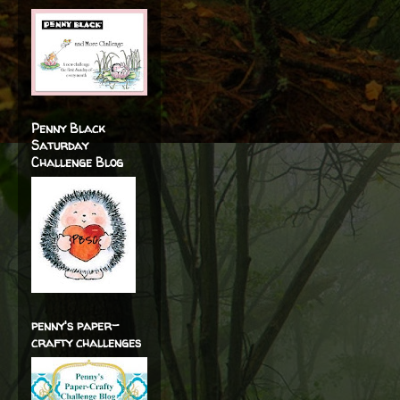
Penny Black
Saturday
Challenge Blog
penny's paper-
crafty challenges