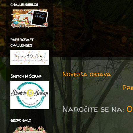
challengeblog
papercraft
challenges
Novejša objava
Sketch N Scrap
Pri
Naročite se na:
O
gecko galz