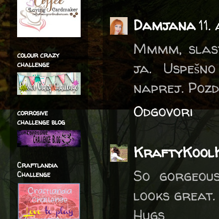
Damjana
11.
Mmmm, slast
colour crazy
ja. Uspešno
challenge
naprej. Pozd
Odgovori
corrosive
challenge blog
KraftyKool
Craftlandia
So gorgeous
Challenge
looks great.
Hugs