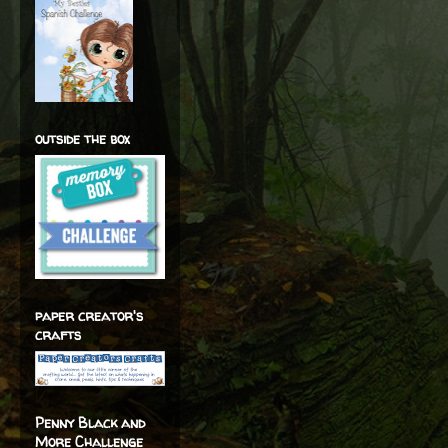
outside the box
paper creator's
crafts
Penny Black and
More Challenge