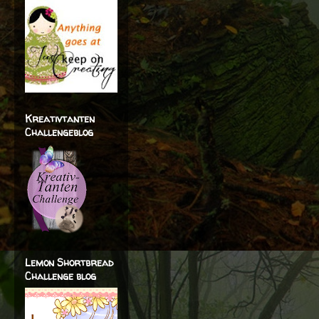
Kreativtanten
Challengeblog
Lemon Shortbread
Challenge blog