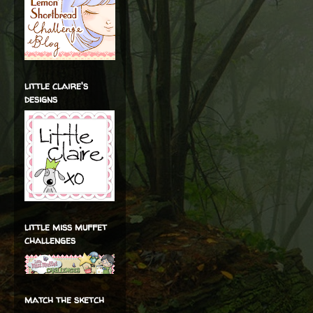
little claire's
designs
little miss muffet
challenges
match the sketch