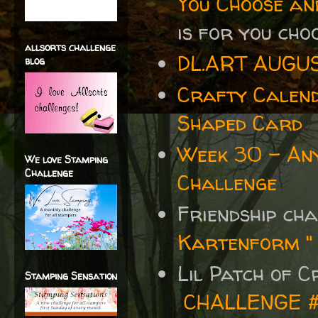
You Choose an
is for you cho
allsorts challenge
DL.ART AUGU
blog
Crafty Calen
Shaped Card
Week 30 - Any
We love Stamping
Challenge
Challenge
Friendship ch
Kartenform "
Lil Patch of 
Stamping Sensation
CHALLENGE 