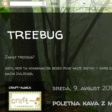
treebug
Zakaj treebug?
zato, ker ta kombinacija besed pove moje bistvo - skrb z
način življenja.
sreda, 9. avgust 20
craft-alnica
poletna kava z 