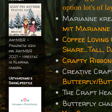
option lot's of la
Marianne kre
mit Marianne 
Coffee Loving
ArtMBR -
Praznični izziv
Share…Tall, 
pri ArtMBR
2021 – Hrestač
Crafty Ribbon
in Klarina
omara
Creative Cra
Ustvarjamo s
Butterfly/But
SizzixLifestyle
The Craft He
Butterfly cha