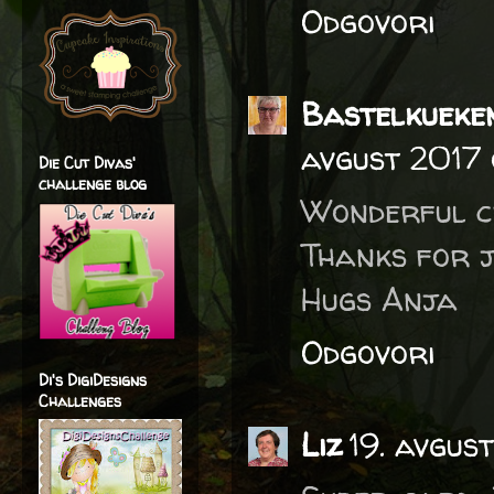
Odgovori
Bastelkueke
avgust 2017 
Die Cut Divas'
challenge blog
Wonderful cr
Thanks for j
Hugs Anja
Odgovori
Di's DigiDesigns
Challenges
Liz
19. avgus