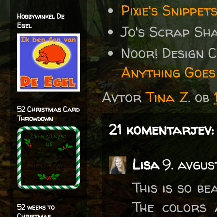
Pixie's Snipp
Hobbywinkel De
Egel
Jo's Scrap Sh
Noor! Design 
Anything Goes
Avtor
Tina Z.
ob
52 Christmas Card
Throwdown
21 komentarjev:
Lisa
9. avgus
This is so be
The colors 
52 weeks to
Christmas