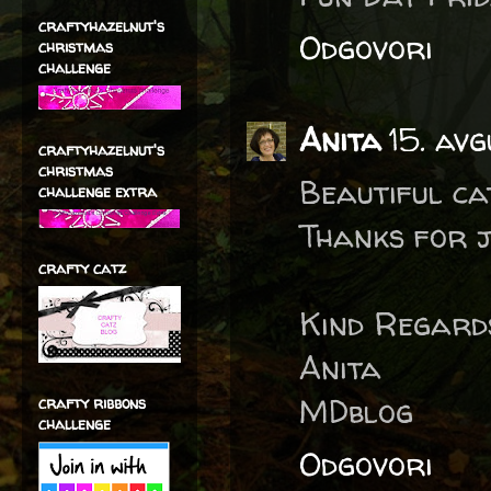
craftyhazelnut's
Odgovori
christmas
challenge
Anita
15. avg
craftyhazelnut's
christmas
Beautiful ca
challenge extra
Thanks for j
crafty catz
Kind Regard
Anita
MDblog
crafty ribbons
challenge
Odgovori