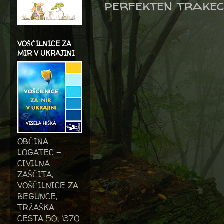
perfekten trake
VOŠČILNICE ZA
MIR V UKRAJINI
OBČINA
LOGATEC -
CIVILNA
ZAŠČITA,
VOŠČILNICE ZA
BEGUNCE,
TRŽAŠKA
CESTA 50, 1370