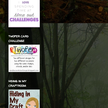
twofer card
challenge
hiding in my
craftroom