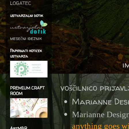
LOGATEC
ustvarjalni dotik
mesečni idejnik
Papirnati kotiček
ustvarja
i
voščilnico prijav
PREMIUM CRAFT
ROOM
Marianne Des
Marianne Design
anything goes w
ArtMBR