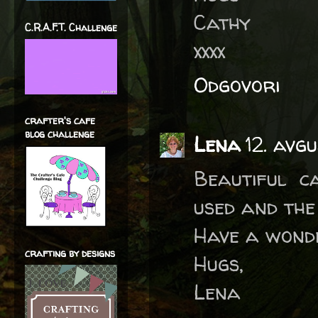
Cathy
C.R.A.F.T. Challenge
xxxx
Odgovori
crafter's cafe
blog challenge
Lena
12. avg
Beautiful c
used and the
Have a wond
crafting by designs
Hugs,
Lena