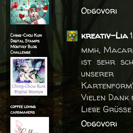
Odgovori
kreativ-Lia
Ching-Chou Kuik
Digital Stamps
Monthly Blog
mmh, Macaro
Challenge
ist sehr sc
unserer a
Kartenform"
Vielen Dank 
Liebe Grüße
coffee loving
cardmakers
Odgovori