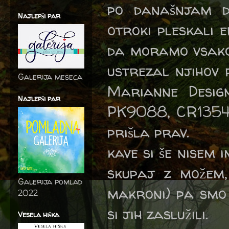
po današnjam d
Najlepši par
otroki pleskali 
da moramo vsako 
ustrezal njihov 
Galerija meseca
Marianne Desi
Najlepši par
PK9088, CR1354
prišla prav.
kave si še nisem 
skupaj z možem, 
Galerija pomlad
makroni) pa smo 
2022
si jih zaslužili.
Vesela hiška