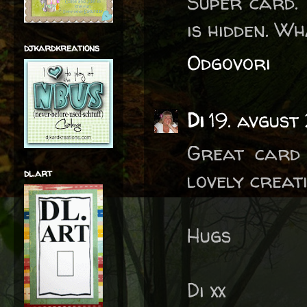
Super card. 
is hidden. Wh
djkardkreations
Odgovori
Di
19. avgust
Great card 
dl.art
lovely creat
Hugs
Di xx