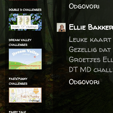
Odgovori
double d challenges
Ellie Bakke
Leuke kaart 
dream valley
challenges
Gezellig dat
Groetjes Ell
DT MD chall
fab'n'funky
Odgovori
challenges
fairy tale