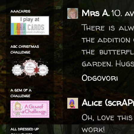
Mrs A.
10. a
aaacards
There is alw
the addition
abc christmas
the butterfl
challenge
garden. Hug
Odgovori
a gem of a
challenge
Alice (scrA
Oh, love thi
work!
all dressed up