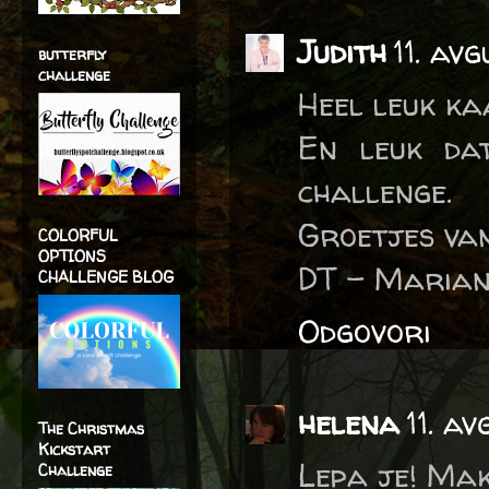
Judith
11. av
butterfly
challenge
Heel leuk k
En leuk da
challenge.
Groetjes van
COLORFUL
OPTIONS
DT - Marian
CHALLENGE BLOG
Odgovori
helena
11. a
The Christmas
Kickstart
Lepa je! Mak
Challenge