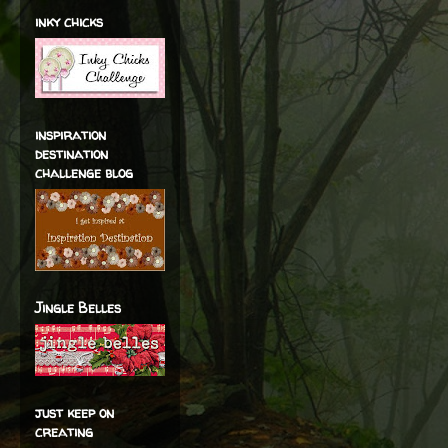
inky chicks
inspiration
destination
challenge blog
Jingle Belles
just keep on
creating