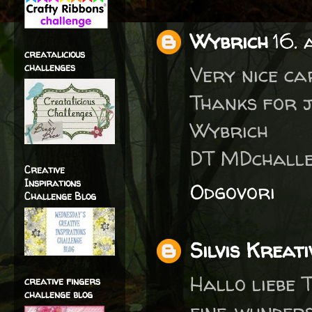
Wybrich
16. 
creatalicious
challenges
Very nice ca
Thanks for j
Wybrich
DT MDchalle
Creative
Inspirations
Odgovori
Challenge Blog
Silvis Kreati
Hallo liebe T
creative fingers
challenge blog
eine wunder