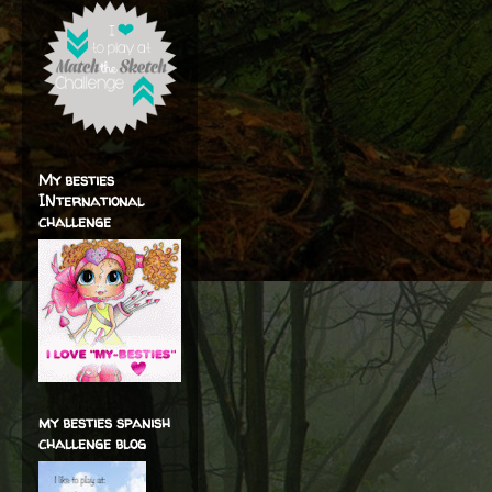
My besties
INternational
challenge
my besties spanish
challenge blog