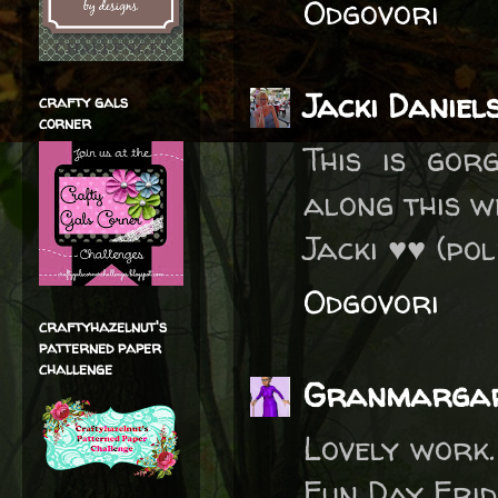
Odgovori
Jacki Daniel
crafty gals
corner
This is gor
along this 
Jacki ♥♥ (po
Odgovori
craftyhazelnut's
patterned paper
challenge
Granmarga
Lovely work.
Fun Day Frid