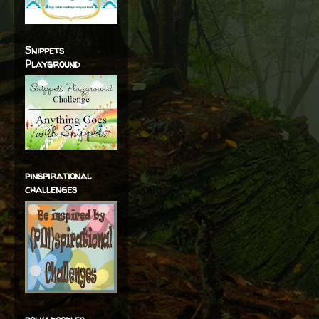
Snippets
Playground
pinspirational
challenges