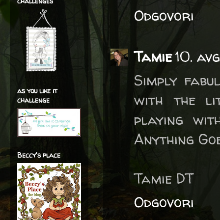
challenges
Odgovori
Tamie
10. av
Simply fabu
as you like it
with the li
challenge
playing wit
Anything Goe
Beccy's place
Tamie DT
Odgovori