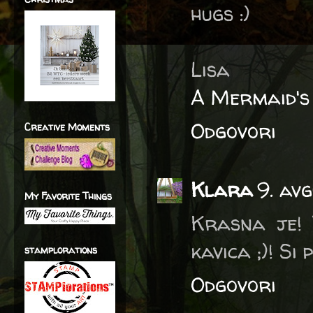
hugs :)
Lisa
A Mermaid's
Odgovori
Creative Moments
Klara
9. av
My Favorite Things
Krasna je! 
kavica ;)! Si
stamplorations
Odgovori