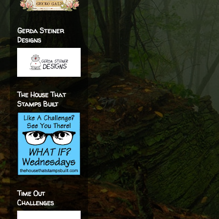
Gerda Steiner
Designs
The House That
Stamps Built
Time Out
Challenges