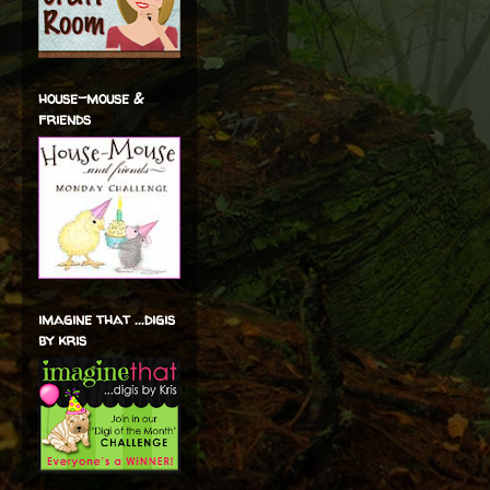
house-mouse &
friends
imagine that ...digis
by kris