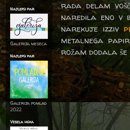
rada delam vošč
Najlepši par
naredila eno v b
narekuje izziv
p
metalnega papir
Galerija meseca
rožam dodala še 
Najlepši par
Galerija pomlad
2022
Vesela hiška