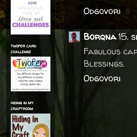
Odgovori
Borqna
15. 
twofer card
Fabulous car
challenge
Blessings.
Odgovori
hiding in my
craftroom