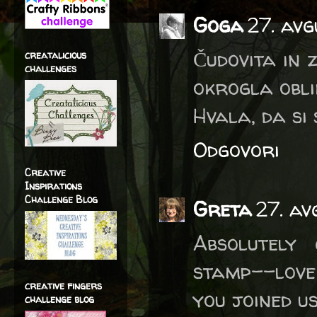
Goga
27. avg
Čudovita in z
creatalicious
challenges
okrogla obli
Hvala, da si 
Odgovori
Creative
Inspirations
Challenge Blog
Greta
27. av
Absolutely
stamp--love
creative fingers
you joined u
challenge blog