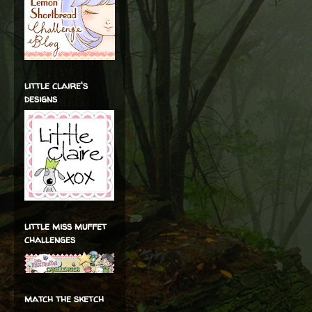
little claire's
designs
little miss muffet
challenges
match the sketch