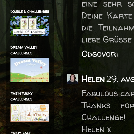
eine sehr s
double d challenges
Deine Karte
die Teilnah
liebe Grüße 
dream valley
Odgovori
challenges
Helen
29. av
Fabulous car
fab'n'funky
challenges
Thanks fo
Challenge!
Helen x
fairy tale