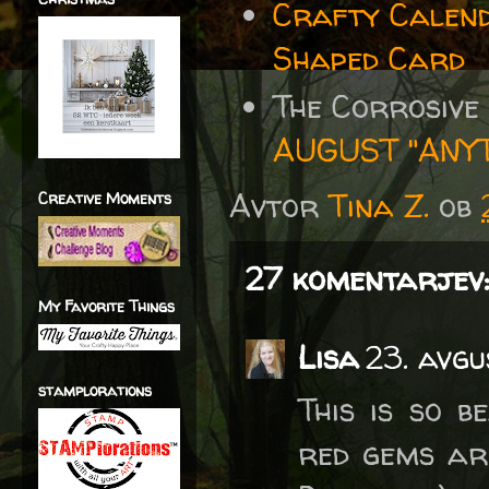
Crafty Calen
Shaped Card
The Corrosive
AUGUST "ANY
Avtor
Tina Z.
ob
Creative Moments
27 komentarjev:
My Favorite Things
Lisa
23. avgu
stamplorations
This is so b
red gems are