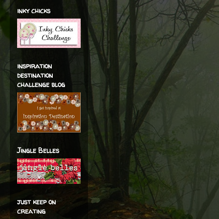
inky chicks
inspiration
destination
challenge blog
Jingle Belles
just keep on
creating