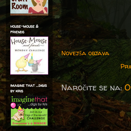
house-mouse &
friends
Novejša objava
Pri
Naročite se na:
O
imagine that ...digis
by kris