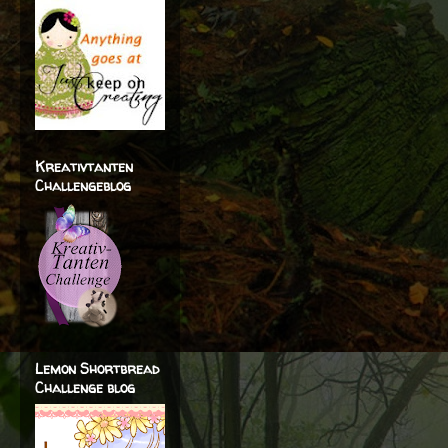
Kreativtanten
Challengeblog
Lemon Shortbread
Challenge blog