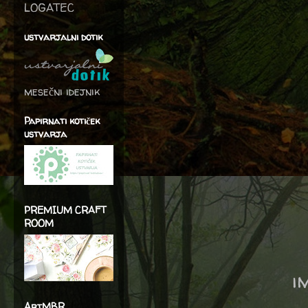
LOGATEC
ustvarjalni dotik
mesečni idejnik
Papirnati kotiček
ustvarja
PREMIUM CRAFT
ROOM
i
ArtMBR