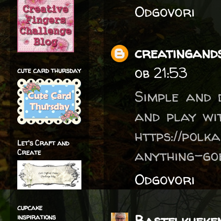
Odgovori
creatingands
ob 21:53
cute card thursday
Simple and d
and play wi
https://polk
Let's Craft and
anything-go
Create
Odgovori
cupcake
Bastelkueke
inspirations