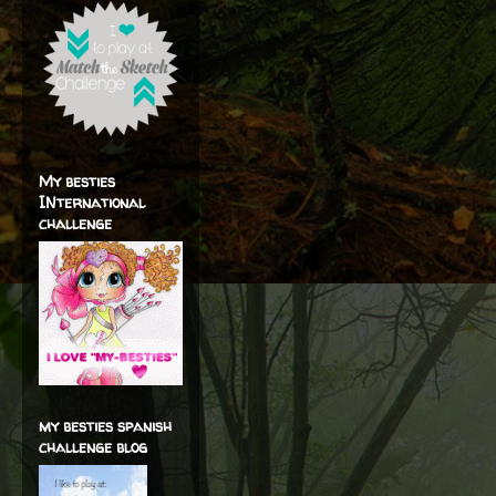
My besties
INternational
challenge
my besties spanish
challenge blog