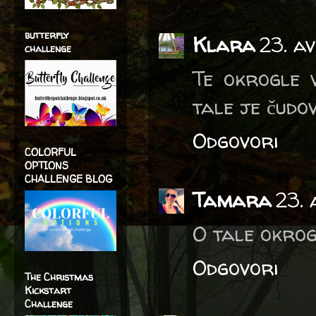
butterfly
Klara
23. av
challenge
Te okrogle v
tale je čudov
Odgovori
COLORFUL
OPTIONS
CHALLENGE BLOG
Tamara
23. 
O tale okrog
Odgovori
The Christmas
Kickstart
Challenge