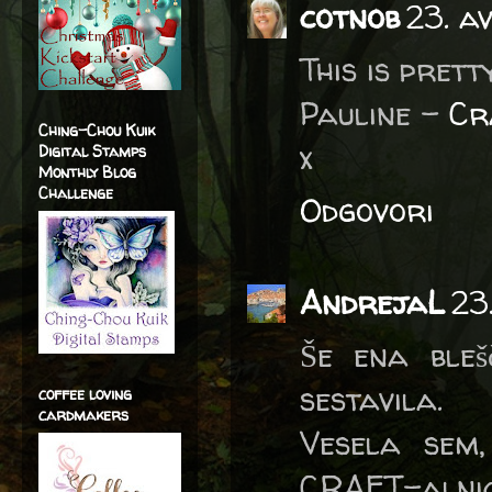
cotnob
23. a
This is prett
Pauline -
Cr
Ching-Chou Kuik
x
Digital Stamps
Monthly Blog
Challenge
Odgovori
AndrejaL
23
Še ena bleš
sestavila.
coffee loving
cardmakers
Vesela sem,
CRAFT-alnic