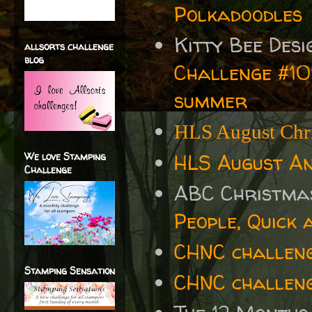
Polkadoodles
Kitty Bee Des
allsorts challenge
blog
Challenge #101
summer
HLS August Chri
HLS August An
We love Stamping
Challenge
ABC Christma
People, Quick 
CHNC challen
Stamping Sensation
CHNC challeng