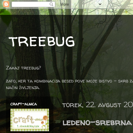
treebug
Zakaj treebug?
zato, ker ta kombinacija besed pove moje bistvo - skrb z
način življenja.
torek, 22. avgust 20
craft-alnica
ledeno-srebrna 