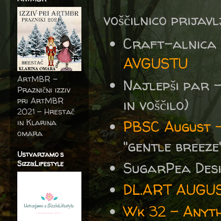
voščilnico prijav
Craft-alnica
AVGUSTU
ArtMBR -
Najlepši par 
Praznični izziv
pri ArtMBR
in voščilo)
2021 – Hrestač
in Klarina
PBSC August -
omara
"gentle breeze"
Ustvarjamo s
SugarPea Des
SizzixLifestyle
DL.ART AUGU
Wk 32 - Anyth