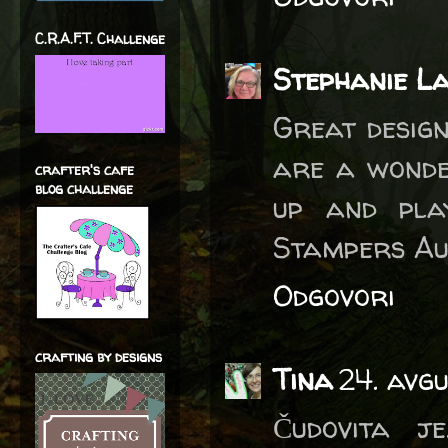
C.R.A.F.T. Challenge
Stephanie L
Great design
are a wonde
crafter's cafe
blog challenge
up and pla
Stampers Au
Odgovori
crafting by designs
Tina
24. avg
Čudovita j