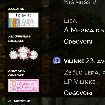
Big hugs :)
aaacards
Lisa
A Mermaid's
abc christmas
Odgovori
challenge
vilinke
23. a
Ze3lo lepa, 
a gem of a
challenge
LP Vilinke
Odgovori
all dressed up