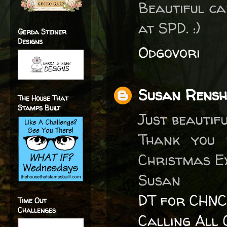
Beautiful ca
at SPD. :)
Gerda Steiner
Designs
Odgovori
Susan Rens
The House That
Stamps Built
Just beautifu
Thank you 
Christmas E
Susan
DT for CHNC
Time Out
Challenges
Calling All 