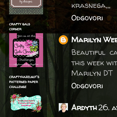
krasnega,,,
Odgovori
crafty gals
corner
Marilyn We
Beautiful c
this week wi
Marilyn DT
craftyhazelnut's
patterned paper
Odgovori
challenge
Ardyth
26. a