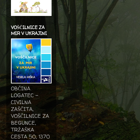
VOŠČILNICE ZA
MIR V UKRAJINI
OBČINA
LOGATEC -
CIVILNA
ZAŠČITA,
VOŠČILNICE ZA
BEGUNCE,
TRŽAŠKA
CESTA 50, 1370