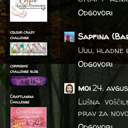
Odgovori
colour crazy
Sapfina (Ba
challenge
Uuu, hladne b
Odgovori
corrosive
challenge blog
moi
24. avgus
Craftlandia
Lušna voščil
Challenge
prav za novo
Odgovori