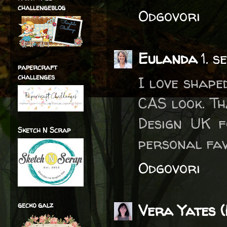
challengeblog
Odgovori
Eulanda
1. 
papercraft
challenges
I love shape
CAS look. Th
Design UK f
Sketch N Scrap
personal fav
Odgovori
gecko galz
Vera Yates (