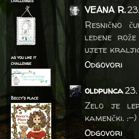
challenges
VEANA R.
23
Resnično ču
ledene rože
ujete kralji
as you like it
Odgovori
challenge
oldpunca
23.
Beccy's place
Zelo je le
kamenčki. :-)
Odgovori