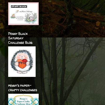
Penny Black
Saturday
Challenge Blog
penny's paper-
crafty challenges