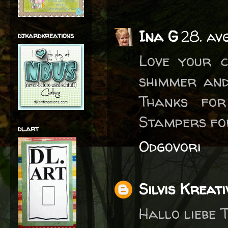
Ina G
28. av
djkardkreations
Love your c
shimmer and
Thanks for
Stampers fo
dl.art
Odgovori
Silvis Kreati
Hallo liebe T