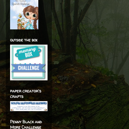
outside the box
paper creator's
crafts
Penny Black and
More Challenge