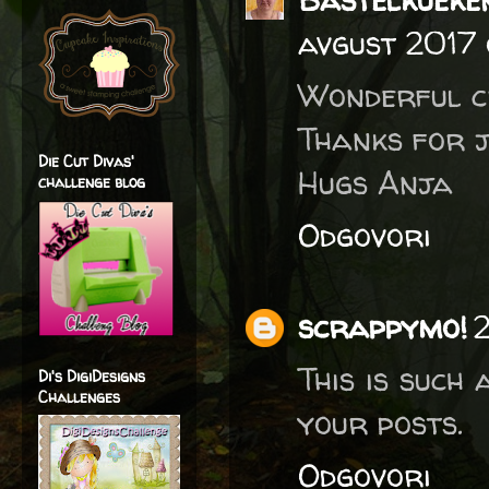
avgust 2017 
Wonderful cr
Thanks for j
Die Cut Divas'
Hugs Anja
challenge blog
Odgovori
scrappymo!
2
This is such
Di's DigiDesigns
Challenges
your posts.
Odgovori