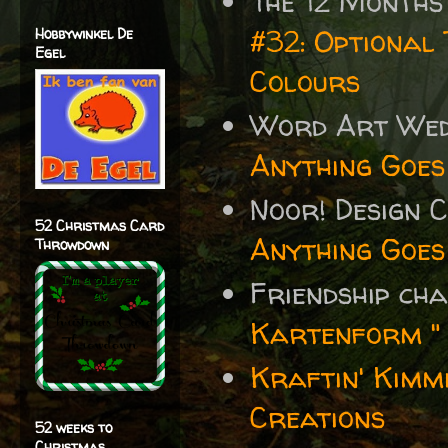
The 12 Months
#32: Optional 
Hobbywinkel De
Egel
Colours
Word Art We
Anything Goes
Noor! Design 
52 Christmas Card
Anything Goes
Throwdown
Friendship ch
Kartenform "
Kraftin' Kimm
Creations
52 weeks to
Christmas