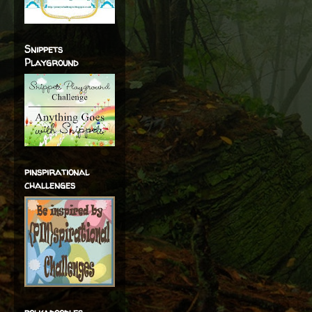
Snippets
Playground
pinspirational
challenges