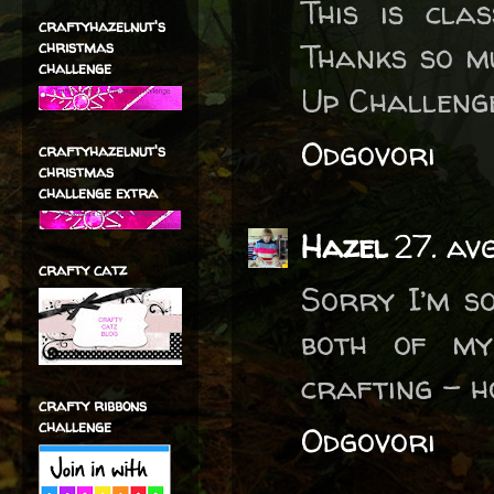
This is cla
craftyhazelnut's
Thanks so mu
christmas
challenge
Up Challeng
Odgovori
craftyhazelnut's
christmas
challenge extra
Hazel
27. av
crafty catz
Sorry I’m s
both of my
crafting - h
crafty ribbons
challenge
Odgovori