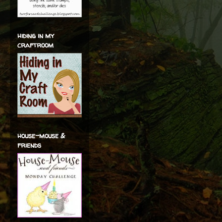
hiding in my
craftroom
house-mouse &
friends