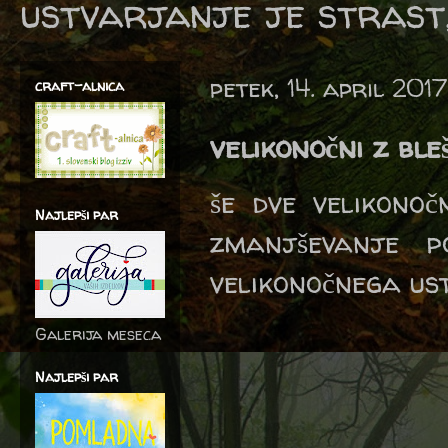
ustvarjanje je strast,
petek, 14. april 2017
craft-alnica
velikonočni z bl
še dve velikono
Najlepši par
zmanjševanje p
velikonočnega us
Galerija meseca
Najlepši par