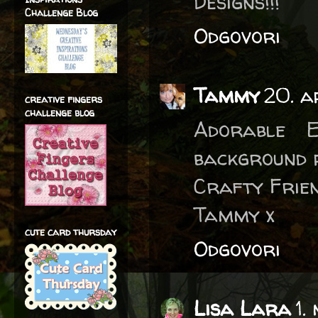
Designs!!!
Challenge Blog
Odgovori
Tammy
20. a
creative fingers
challenge blog
Adorable E
background p
Crafty Frien
Tammy x
cute card thursday
Odgovori
Lisa Lara
1.