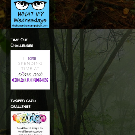
Time Out
Challenges
twofer card
challenge