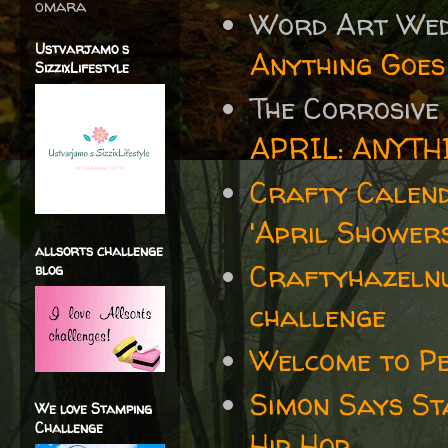
omara
Word Art We
Ustvarjamo s
Anything Goes
SizzixLifestyle
The Corrosive
APRIL: ANYTH
Crafty Calen
'April Showers
allsorts challenge
Craftyhazelnu
blog
challenge
Welcome to P
Simon Says S
We love Stamping
Challenge
Hip Hop