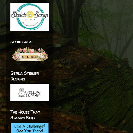
gecko galz
Gerda Steiner
Designs
The House That
Stamps Built