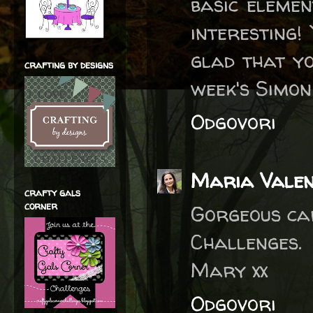
basic elemen
interesting!
glad that yo
crafting by designs
week's Simo
Odgovori
Maria Valen
crafty gals
corner
Gorgeous car
Challenges.
Mary xx
Odgovori