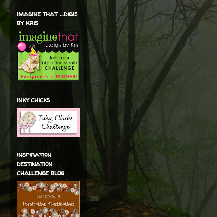
imagine that ...digis
by kris
inky chicks
inspiration
destination
challenge blog