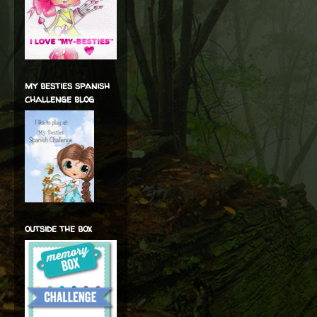
my besties spanish
challenge blog
outside the box