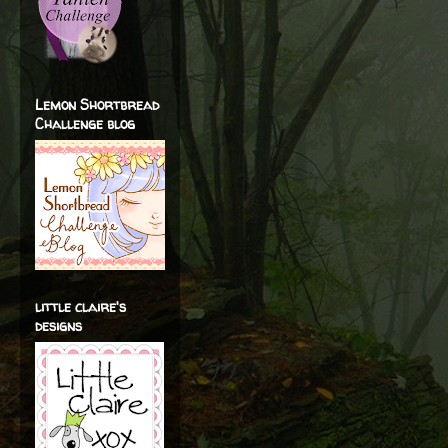
Lemon Shortbread
Challenge blog
little claire's
designs