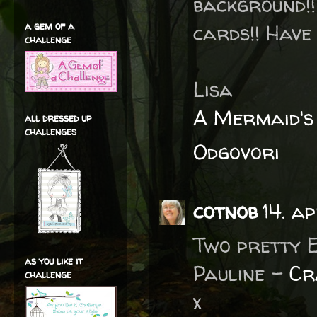
background!
a gem of a
cards!! Have 
challenge
Lisa
A Mermaid's
all dressed up
challenges
Odgovori
cotnob
14. a
Two pretty E
as you like it
Pauline -
Cr
challenge
x