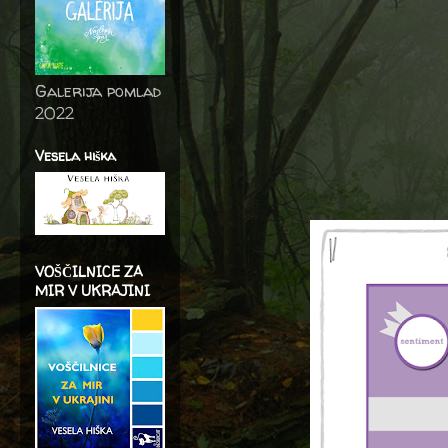
Galerija pomlad
2022
Vesela hiška
VOŠČILNICE ZA
MIR V UKRAJINI