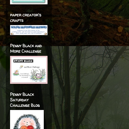
paper creator's
crafts
Penny Black and
More Challenge
Penny Black
Saturday
Challenge Blog