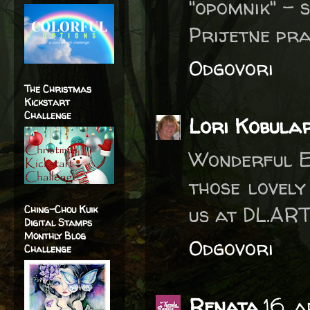
"opomnik" - s
Prijetne pra
Odgovori
The Christmas
Kickstart
Challenge
Lori Kobula
Wonderful E
those lovel
us at DL.ART
Ching-Chou Kuik
Digital Stamps
Monthly Blog
Odgovori
Challenge
Renata
16. 