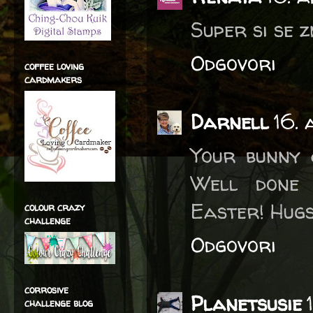
Super si se z
Odgovori
coffee loving
cardmakers
Darnell
16. 
Your bunny 
Well done 
Easter! Hugs
colour crazy
challenge
Odgovori
corrosive
Planetsusie
challenge blog