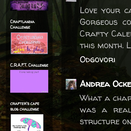
Love your c
Gorgeous co
Craftlandia
Challenge
Crafty Cale
this month. L
Odgovori
C.R.A.F.T. Challenge
Andrea Ocke
What a charm
crafter's cafe
was a real
blog challenge
structure on