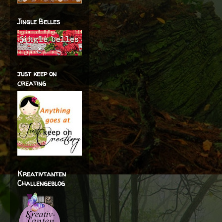
Jingle Belles
just keep on
creating
Kreativtanten
Challengeblog