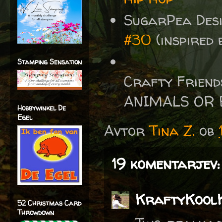
SugarPea Des
#30
(inspired 
Stamping Sensation
Crafty Friend
ANIMALS OR 
Hobbywinkel De
Egel
Avtor
Tina Z.
ob
19 komentarjev:
KraftyKool
52 Christmas Card
Throwdown