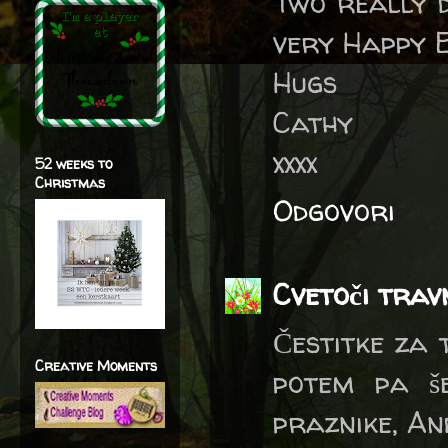
Two really d
very Happy 
Hugs
Cathy
xxxx
52 weeks to
Christmas
Odgovori
Cvetoči trav
Čestitke za 
Creative Moments
potem pa še
praznike, A