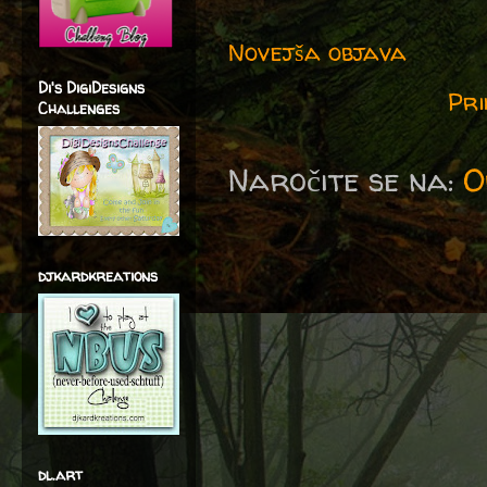
Novejša objava
Di's DigiDesigns
Pri
Challenges
Naročite se na:
O
djkardkreations
dl.art