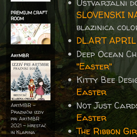
Ustvarjalni d
SLOVENSKI N
PREMIUM CRAFT
ROOM
blazinica colo
DL.ART APRIL
Deep Ocean C
ArtMBR
"Easter"
Kitty Bee Des
Easter
Not Just Card
ArtMBR -
Praznični izziv
Easter
pri ArtMBR
2021 – Hrestač
The Ribbon Gi
in Klarina