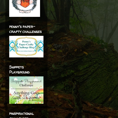
penny's paper-
crafty challenges
Snippets
Playground
pinspirational