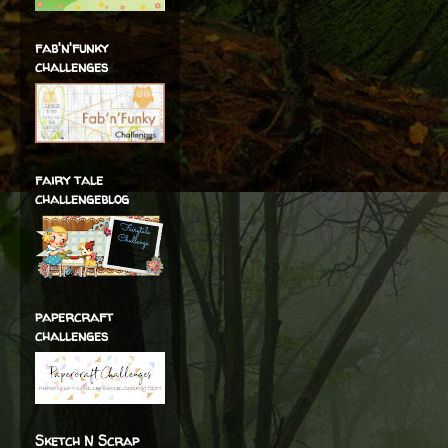
fab'n'funky
challenges
fairy tale
challengeblog
papercraft
challenges
Sketch N Scrap