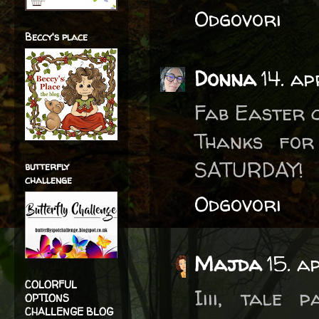
Odgovori
Beccy's place
Donna
14. ap
Fab Easter c
Thanks for
SATURDAY!
butterfly
challenge
Odgovori
Majda
15. a
COLORFUL
Iiii, tale
OPTIONS
CHALLENGE BLOG