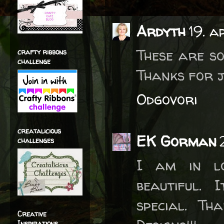
Ardyth
19. a
These are so
crafty ribbons
challenge
Thanks for j
Odgovori
creatalicious
EK Gorman
challenges
I am in lo
beautiful.
special. Th
Creative
Inspirations