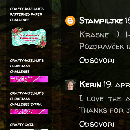
craftyhazelnut's
patterned paper
Stampiljke
1
challenge
Krasne :) H
Pozdravček 
Odgovori
craftyhazelnut's
christmas
challenge
Kerin
19. ap
craftyhazelnut's
I love the 
christmas
challenge extra
Thanks for j
Odgovori
crafty catz