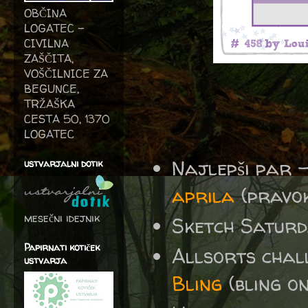
OBČINA
LOGATEC -
CIVILNA
ZAŠČITA,
VOŠČILNICE ZA
BEGUNCE,
TRŽAŠKA
CESTA 50, 1370
LOGATEC
Najlepši par 
ustvarjalni dotik
aprila
(pravoko
mesečni idejnik
Sketch Satur
Papirnati kotiček
Allsorts cha
ustvarja
Bling
(bling o