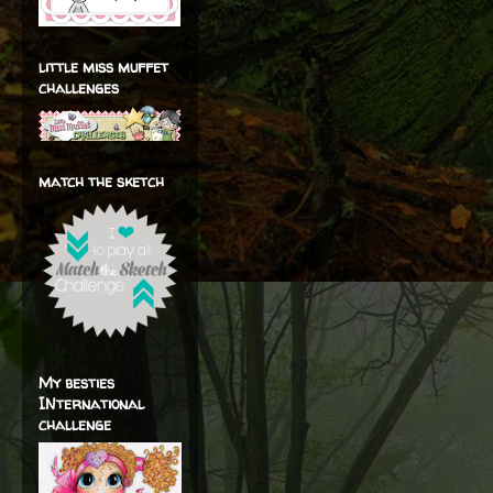
little miss muffet
challenges
match the sketch
My besties
INternational
challenge