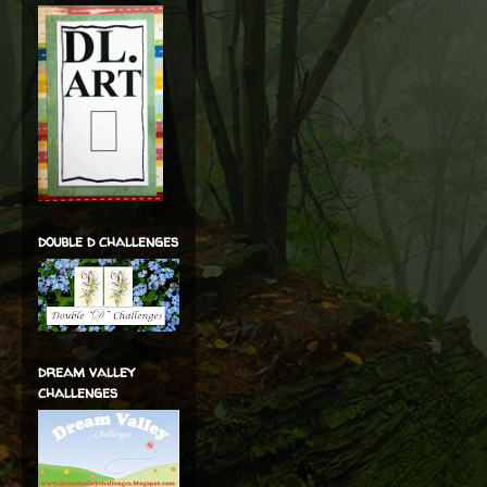
double d challenges
dream valley
challenges