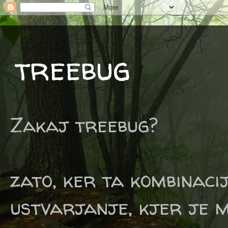
treebug
Zakaj treebug?
zato, ker ta kombinaci
ustvarjanje, kjer je m