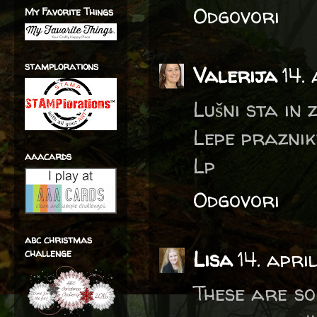
Odgovori
My Favorite Things
stamplorations
Valerija
14.
Lušni sta in
Lepe praznike
aaacards
Lp
Odgovori
abc christmas
Lisa
14. apri
challenge
These are so 