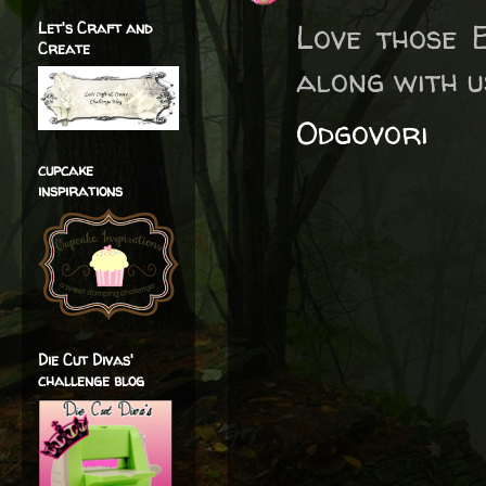
Love those 
Let's Craft and
Create
along with u
Odgovori
cupcake
inspirations
Die Cut Divas'
challenge blog