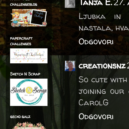
Tanja E.
27.
challengeblog
Ljubka in 
nastala, hva
papercraft
Odgovori
challenges
creationsnz
Sketch N Scrap
So cute with
joining our
CarolG
Odgovori
gecko galz