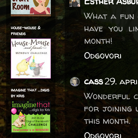
Esther Asbu
What a fun c
have you li
house-mouse &
friends
month!
Odgovori
cass
29. apr
imagine that ...digis
Wonderful c
by kris
for joining
this month.
Odgovori