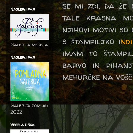
se mi zdi, da že
Najlepši par
tale krasna m
njihovi motivi so
s štampiljko i
nd
Galerija meseca
imam to štampil
Najlepši par
barvo in pihan
mehurčke na vošči
Galerija pomlad
2022
Vesela hiška