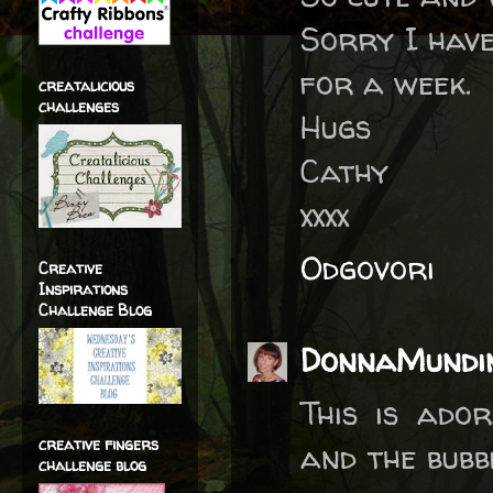
Sorry I have
for a week.
creatalicious
challenges
Hugs
Cathy
xxxx
Odgovori
Creative
Inspirations
Challenge Blog
DonnaMundi
This is ado
creative fingers
and the bubb
challenge blog