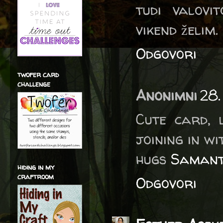
tudi valovi
vikend želim. 
Odgovori
twofer card
challenge
Anonimni
28.
Cute card, 
joining in wi
hugs
Saman
hiding in my
craftroom
Odgovori