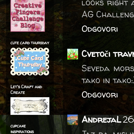
looks right 
AG Challeng
Odgovori
cute card thursday
Cvetoči trav
Seveda mors
tako in tako:
Let's Craft and
Odgovori
Create
AndrejaL
26
cupcake
Jaz pa misli
inspirations