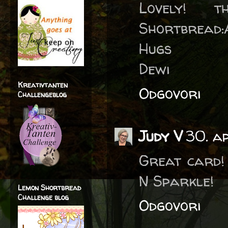
Lovely! 
Shortbread:
Hugs
Dewi
Kreativtanten
Odgovori
Challengeblog
Judy V
30. a
Great card!
N Sparkle!
Lemon Shortbread
Challenge blog
Odgovori