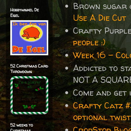
Brown sugar 
Hobbywinkel De
Use A Die Cut
Egel
Crafty Purpl
people :)
Week 16 - Col
Addicted to s
52 Christmas Card
Throwdown
NOT A SQUAR
Come and get 
Crafty Catz #
optional twis
52 weeks to
CropStop Blo
Christmas