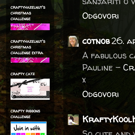
sanjariti o v
craftyhazelnut's
Odgovori
christmas
challenge
cotnob
26. a
craftyhazelnut's
christmas
A fabulous c
challenge extra
Pauline -
Cr
crafty catz
x
Odgovori
crafty ribbons
KraftyKool
challenge
So cute and 