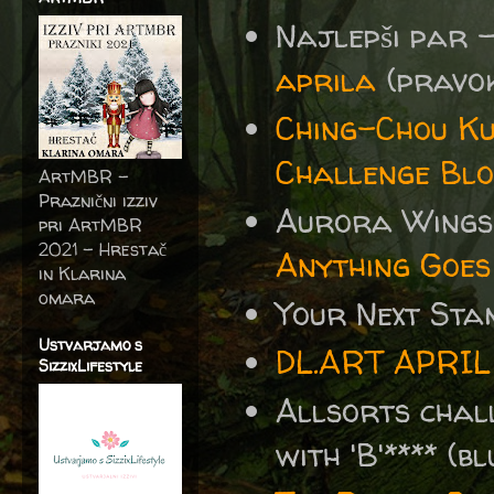
Najlepši par 
aprila
(pravoko
Ching-Chou Ku
Challenge Blo
ArtMBR -
Praznični izziv
Aurora Wings
pri ArtMBR
2021 – Hrestač
Anything Goes
in Klarina
omara
Your Next St
Ustvarjamo s
DL.ART APRIL
SizzixLifestyle
Allsorts cha
with 'B'**** (b