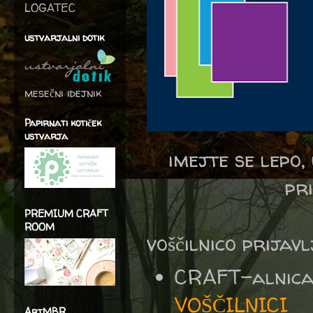
LOGATEC
ustvarjalni dotik
mesečni idejnik
Papirnati kotiček
ustvarja
imejte se lepo
pr
PREMIUM CRAFT
ROOM
voščilnico prijav
CRAFT-alnic
VOŠČILNICI
ArtMBR