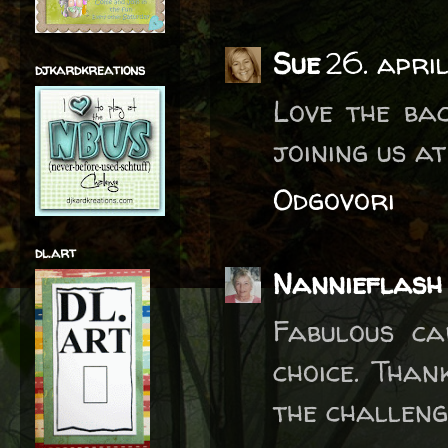
Sue
26. apri
djkardkreations
Love the ba
joining us a
Odgovori
dl.art
Nannieflash
Fabulous ca
choice. Than
the challeng