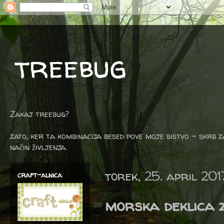
treebug
Zakaj treebug?
zato, ker ta kombinacija besed pove moje bistvo - skrb z
način življenja.
torek, 25. april 201
craft-alnica
morska deklica 