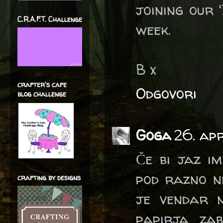
joining our 
C.R.A.F.T. Challenge
week.
B x
crafter's cafe
Odgovori
blog challenge
Goga
26. apr
Če bi jaz i
pod razno ne
crafting by designs
je vendar n
papirja zab