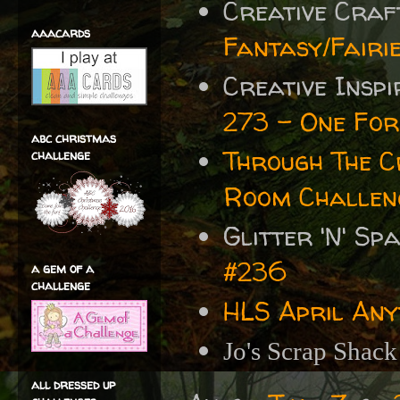
Creative Cra
aaacards
Fantasy/Fairi
Creative Insp
273 - One For 
abc christmas
Through The 
challenge
Room Challen
Glitter 'N' S
#236
a gem of a
challenge
HLS April Any
Jo's Scrap Shac
all dressed up