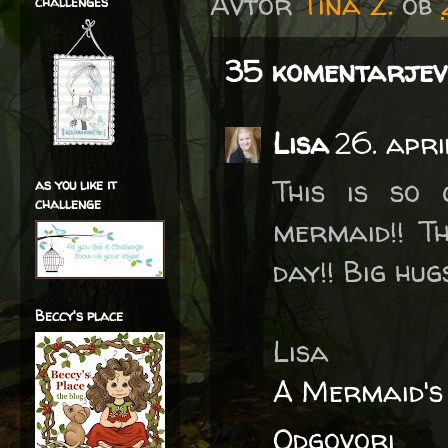
Avtor
Tina Z.
ob
challenges
35 komentarjev
Lisa
26. apri
This is so 
as you like it
challenge
mermaid!! T
day!! Big hugs
Beccy's place
Lisa
A Mermaid's
Odgovori