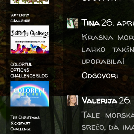
butterfly
Tina
26. apr
challenge
Krasna morska
lahko takšn
uporabila!
COLORFUL
OPTIONS
Odgovori
CHALLENGE BLOG
Valerija
26.
Tale morska
The Christmas
Kickstart
srečo, da im
Challenge