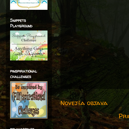
Snippets
Playground
pinspirational
challenges
Novejša objava
Pri