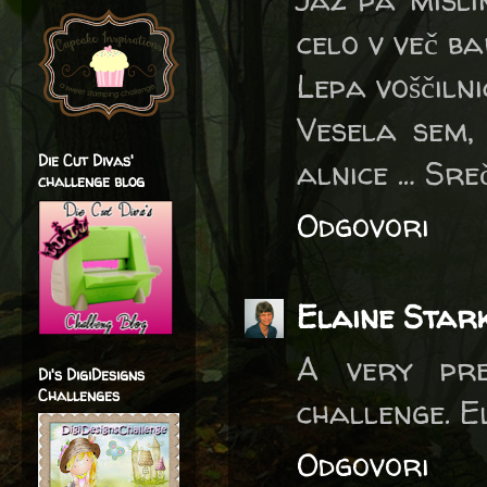
celo v več ba
Lepa voščiln
Vesela sem,
Die Cut Divas'
alnice … Sre
challenge blog
Odgovori
Elaine Star
A very pre
Di's DigiDesigns
Challenges
challenge. E
Odgovori