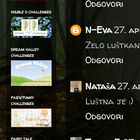
Odgovori
double d challenges
N-Eva
27. ap
Zelo luštkana
dream valley
challenges
Odgovori
Nataša
27. a
fab'n'funky
Luštna je :)
challenges
Odgovori
fairy tale