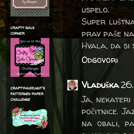
uspelo.
Super luštna
crafty gals
prav paše na
corner
Hvala, da si 
Odgovori
Vladuška
26.
craftyhazelnut's
patterned paper
Ja, nekateri
challenge
počitnice. J
na obali, p