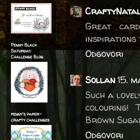
CraftyNatal
Great card
inspirations
Penny Black
Odgovori
Saturday
Challenge Blog
Sollan
15. m
Such a lovel
colouring! 
penny's paper-
Brown Suga
crafty challenges
Odgovori