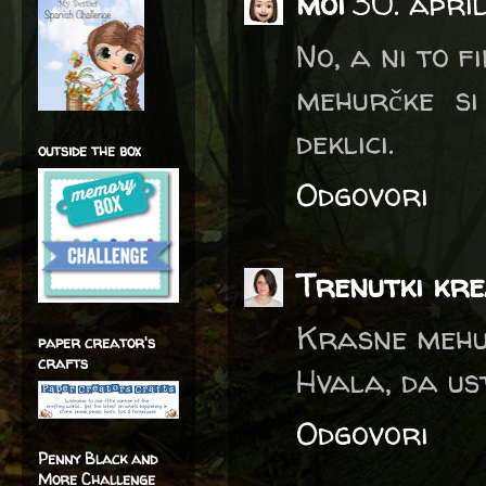
moi
30. apri
No, a ni to f
mehurčke si
deklici.
outside the box
Odgovori
Trenutki kre
Krasne mehu
paper creator's
crafts
Hvala, da us
Odgovori
Penny Black and
More Challenge