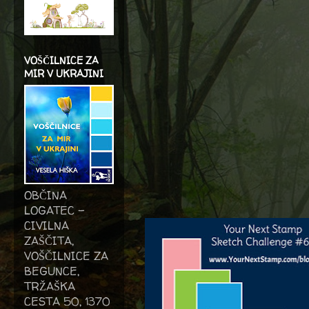
VOŠČILNICE ZA
MIR V UKRAJINI
OBČINA
LOGATEC -
CIVILNA
ZAŠČITA,
VOŠČILNICE ZA
BEGUNCE,
TRŽAŠKA
CESTA 50, 1370