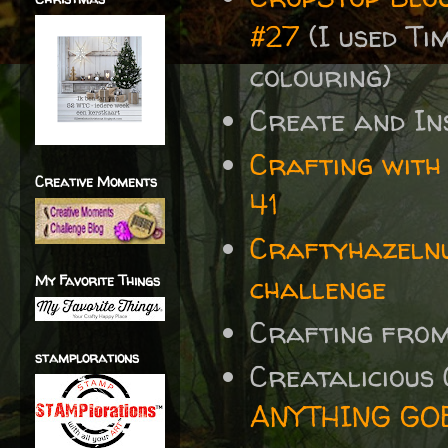
#27
(I used Ti
colouring)
Create and In
Crafting with
Creative Moments
41
Craftyhazelnu
challenge
My Favorite Things
Crafting fro
stamplorations
Creatalicious
ANYTHING GOES