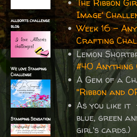
The Ribbon Gi
Image' Challenge
allsorts challenge
Week 16 - Any
blog
Crafting Chal
Lemon Shortb
#40 Anything
We love Stamping
Challenge
A Gem of a C
"Ribbon and O
As you like it
blue, green an
Stamping Sensation
girl's cards.)