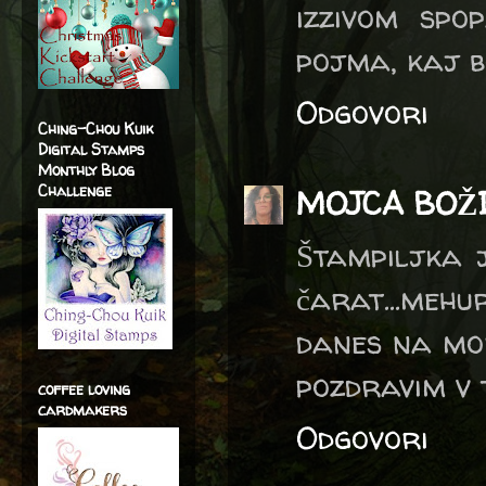
izzivom spo
pojma, kaj b
Odgovori
Ching-Chou Kuik
Digital Stamps
Monthly Blog
Challenge
MOJCA BOŽ
Štampiljka j
čarat...meh
danes na mor
pozdravim v 
coffee loving
cardmakers
Odgovori