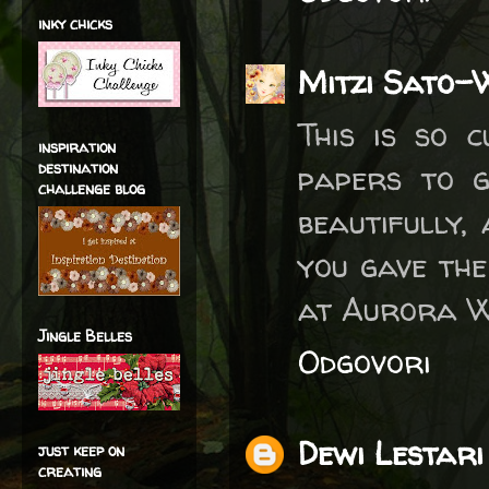
inky chicks
Mitzi Sato-
This is so 
inspiration
destination
papers to g
challenge blog
beautifully,
you gave the
at Aurora Wi
Jingle Belles
Odgovori
Dewi Lestari
just keep on
creating