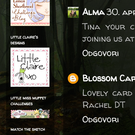
Alma
30. ap
Tina your c
joining us a
little claire's
designs
Odgovori
Blossom Ca
Lovely card
little miss muffet
Rachel DT
challenges
Odgovori
match the sketch