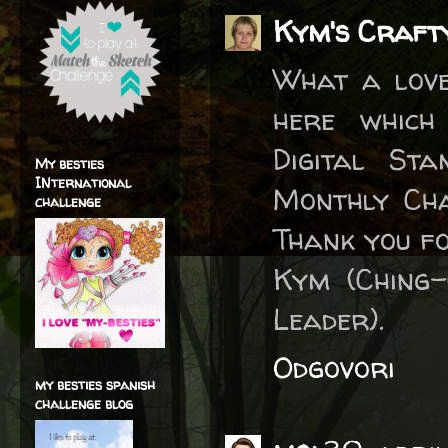
Kym's Craft
What a love
here which
Digital St
My besties
INternational
Monthly Cha
challenge
Thank you fo
Kym (Ching-
Leader).
Odgovori
my besties spanish
challenge blog