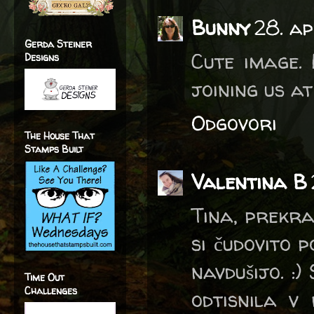
Bunny
28. ap
Gerda Steiner
Cute image. 
Designs
joining us a
Odgovori
The House That
Stamps Built
Valentina B
Tina, prekra
si čudovito 
navdušijo. :)
Time Out
Challenges
odtisnila v 