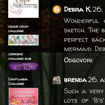
Debra K.
26.
Wonderful c
colour crazy
sketch. The 
challenge
perfect bac
mermaid. De
corrosive
Odgovori
challenge blog
brenda
26. a
Craftlandia
Challenge
Such a very
lots of 'B'