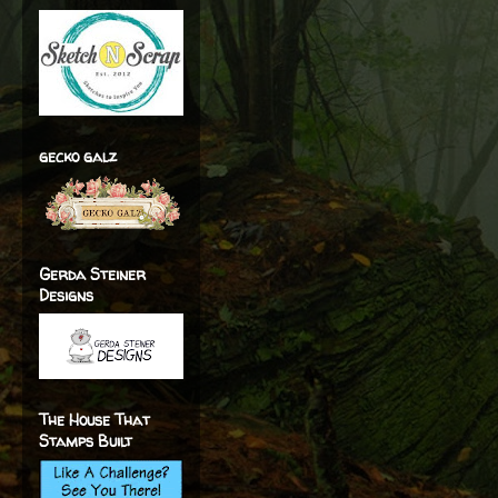
gecko galz
Gerda Steiner
Designs
The House That
Stamps Built