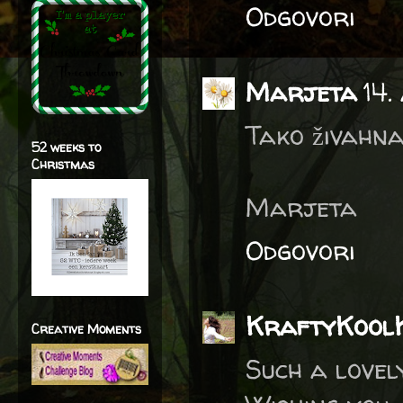
Odgovori
Marjeta
14.
Tako živahna
52 weeks to
Christmas
Marjeta
Odgovori
KraftyKool
Creative Moments
Such a lovel