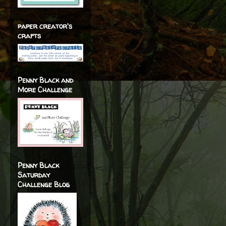
paper creator's
crafts
Penny Black and
More Challenge
Penny Black
Saturday
Challenge Blog