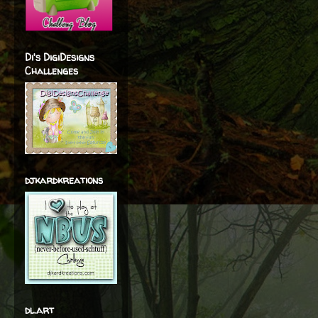
Di's DigiDesigns
Challenges
djkardkreations
dl.art