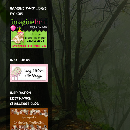
imagine that ...digis
by kris
inky chicks
inspiration
destination
challenge blog