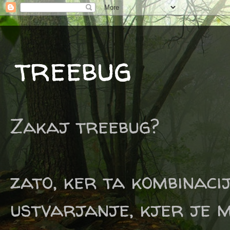
treebug
Zakaj treebug?
zato, ker ta kombinaci
ustvarjanje, kjer je m