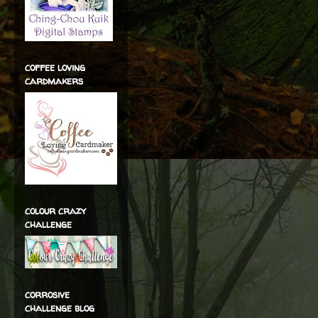
coffee loving
cardmakers
colour crazy
challenge
corrosive
challenge blog