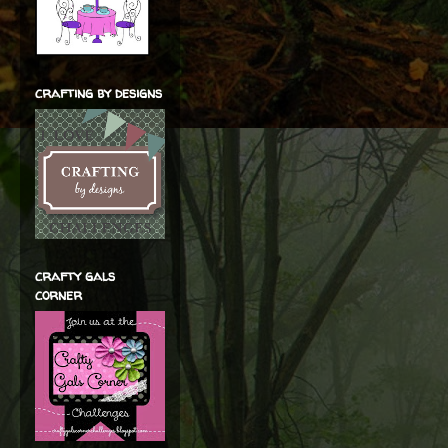
crafting by designs
crafty gals
corner