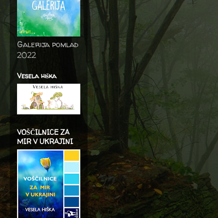
Galerija pomlad
2022
Vesela hiška
VOŠČILNICE ZA
MIR V UKRAJINI