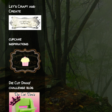
Let's Craft and
Create
cupcake
inspirations
Die Cut Divas'
challenge blog