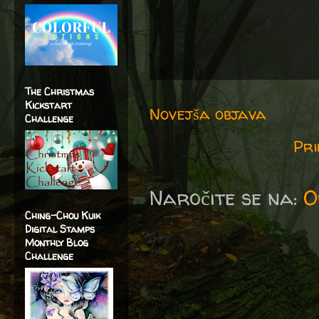
The Christmas
Kickstart
Novejša objava
Challenge
Pri
Naročite se na:
O
Ching-Chou Kuik
Digital Stamps
Monthly Blog
Challenge