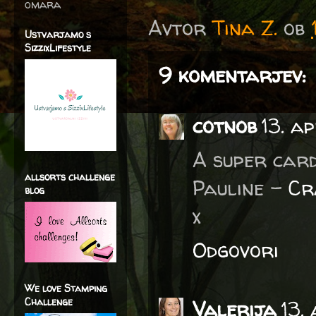
omara
Avtor
Tina Z.
ob
Ustvarjamo s
SizzixLifestyle
9 komentarjev:
cotnob
13. ap
A super card
allsorts challenge
Pauline -
Cr
blog
x
Odgovori
We love Stamping
Challenge
Valerija
13.