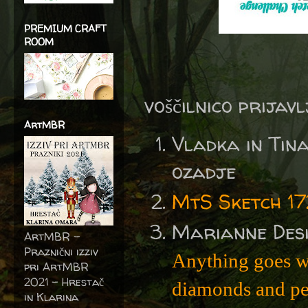
PREMIUM CRAFT
ROOM
voščilnico prijav
ArtMBR
Vladka in Ti
ozadje
MtS Sketch 17
Marianne Des
ArtMBR -
Praznični izziv
Anything goes w
pri ArtMBR
2021 – Hrestač
diamonds and pe
in Klarina