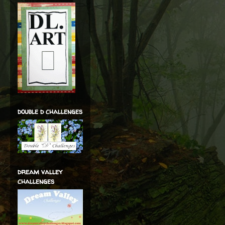
double d challenges
dream valley
challenges