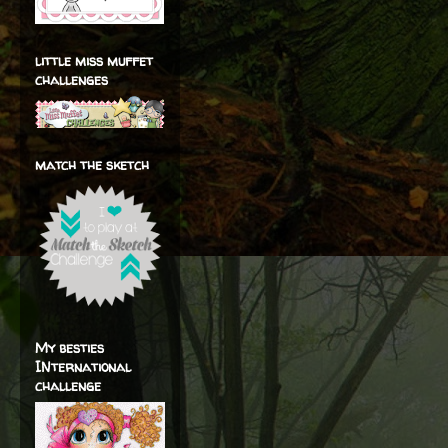
little miss muffet
challenges
match the sketch
My besties
INternational
challenge