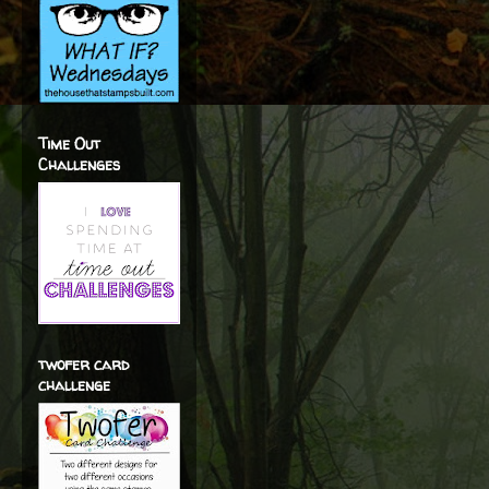
Time Out
Challenges
twofer card
challenge