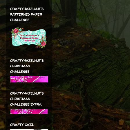
craftyhazelnut's
patterned paper
challenge
craftyhazelnut's
christmas
challenge
craftyhazelnut's
christmas
challenge extra
crafty catz