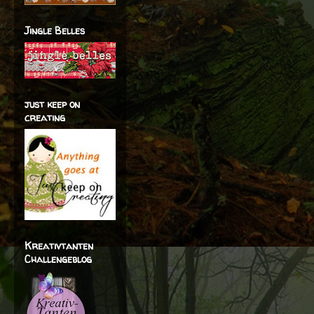
Jingle Belles
just keep on
creating
Kreativtanten
Challengeblog