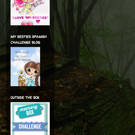
my besties spanish
challenge blog
outside the box