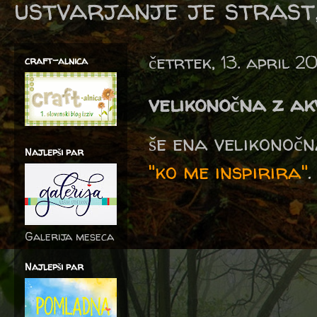
ustvarjanje je strast,
četrtek, 13. april 2
craft-alnica
velikonočna z a
še ena velikonoč
Najlepši par
"ko me inspirira"
.
Galerija meseca
Najlepši par