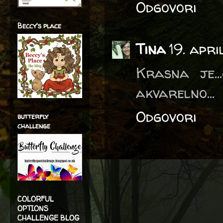
Odgovori
Beccy's place
Tina
19. apr
Krasna je..
akvarelno...
Odgovori
butterfly
challenge
COLORFUL
OPTIONS
CHALLENGE BLOG