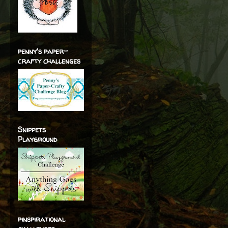
penny's paper-
crafty challenges
Snippets
Playground
pinspirational