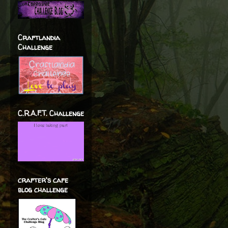
Craftlandia
Challenge
C.R.A.F.T. Challenge
crafter's cafe
blog challenge