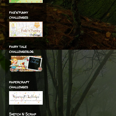
fab'n'funky
challenges
fairy tale
challengeblog
papercraft
challenges
Sketch N Scrap