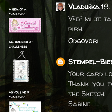
Vladuška
18.
a gem of a
challenge
Všeč mi je t
pirh.
Odgovori
all dressed up
challenges
Stempel-Bie
Your card lo
Thank you f
the Sketch.
as you like it
challenge
Sabine