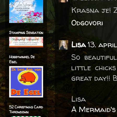
Krasna je! Z
Odgovori
Stamping Sensation
Lisa
13. apri
So beautiful
Hobbywinkel De
Egel
little chic
great day!! B
Lisa
A Mermaid's
52 Christmas Card
Throwdown