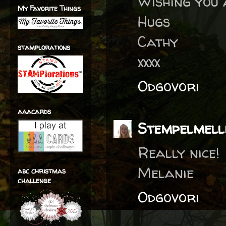
Wishing you 
My Favorite Things
Hugs
Cathy
stamplorations
xxxx
Odgovori
aaacards
Stempelmell
Really nice!
Melanie
abc christmas
challenge
Odgovori