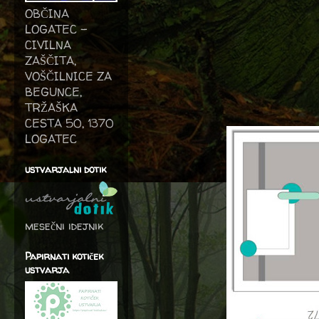
OBČINA
LOGATEC -
CIVILNA
ZAŠČITA,
VOŠČILNICE ZA
BEGUNCE,
TRŽAŠKA
CESTA 50, 1370
LOGATEC
ustvarjalni dotik
mesečni idejnik
Papirnati kotiček
ustvarja