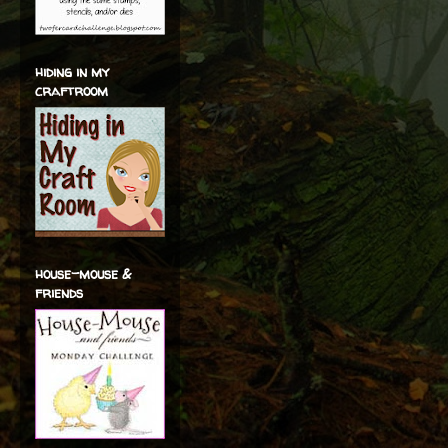
hiding in my
craftroom
house-mouse &
friends