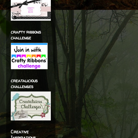
crafty ribbons
challenge
creatalicious
challenges
Creative
Inspirations