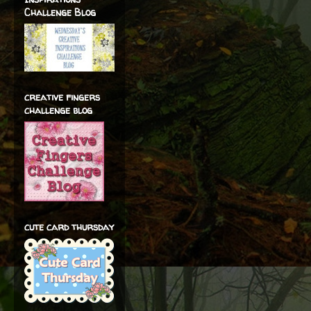
Challenge Blog
creative fingers
challenge blog
cute card thursday