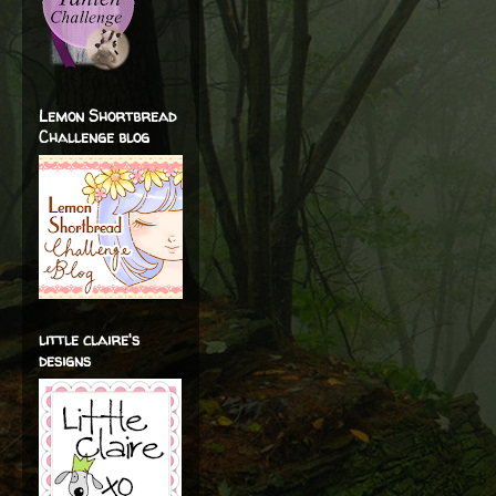
Lemon Shortbread
Challenge blog
little claire's
designs