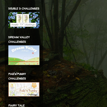
double d challenges
dream valley
challenges
fab'n'funky
challenges
fairy tale