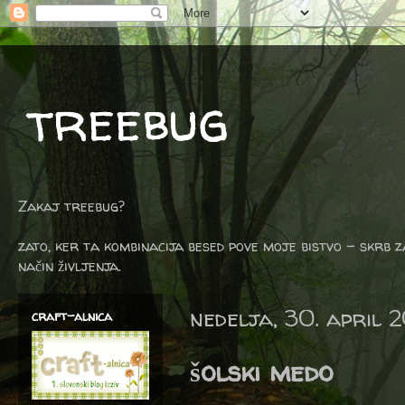
treebug
Zakaj treebug?
zato, ker ta kombinacija besed pove moje bistvo - skrb z
način življenja.
nedelja, 30. april 
craft-alnica
šolski medo