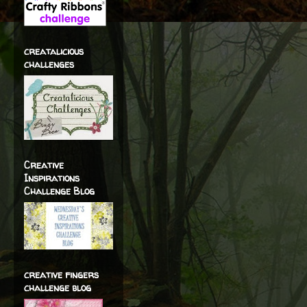
creatalicious
challenges
Creative
Inspirations
Challenge Blog
creative fingers
challenge blog