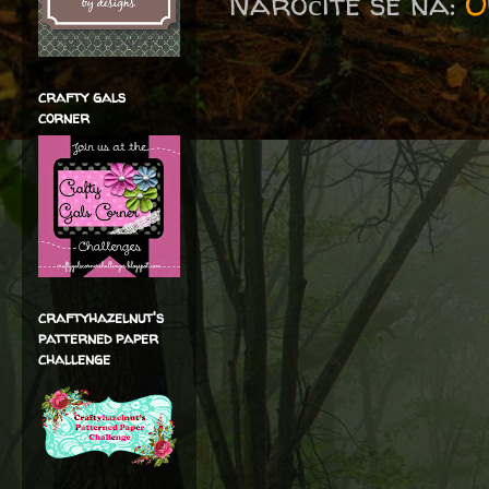
Naročite se na:
O
crafty gals
corner
craftyhazelnut's
patterned paper
challenge