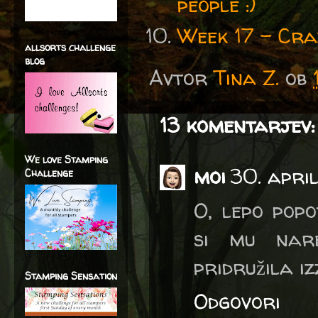
people :)
Week 17 - Cra
allsorts challenge
blog
Avtor
Tina Z.
ob
13 komentarjev:
We love Stamping
moi
30. apri
Challenge
O, lepo pop
si mu nare
pridružila iz
Stamping Sensation
Odgovori