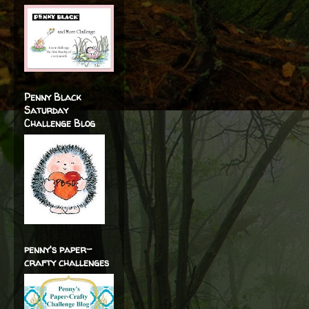
Penny Black
Saturday
Challenge Blog
penny's paper-
crafty challenges