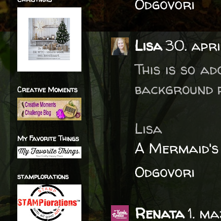
Odgovori
Lisa
30. apri
This is so ad
background p
Creative Moments
Lisa
My Favorite Things
A Mermaid's
Odgovori
stamplorations
Renata
1. ma