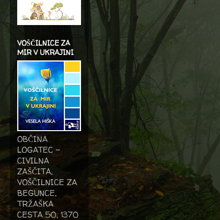
VOŠČILNICE ZA
MIR V UKRAJINI
OBČINA
LOGATEC -
CIVILNA
ZAŠČITA,
VOŠČILNICE ZA
BEGUNCE,
TRŽAŠKA
CESTA 50, 1370