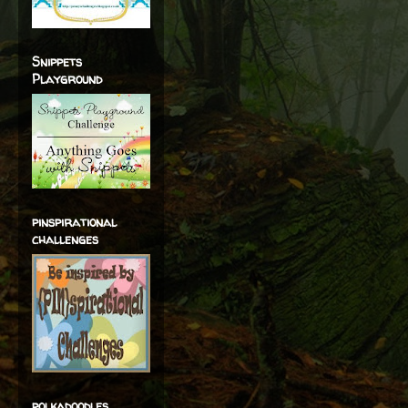
Snippets
Playground
pinspirational
challenges
polkadoodles