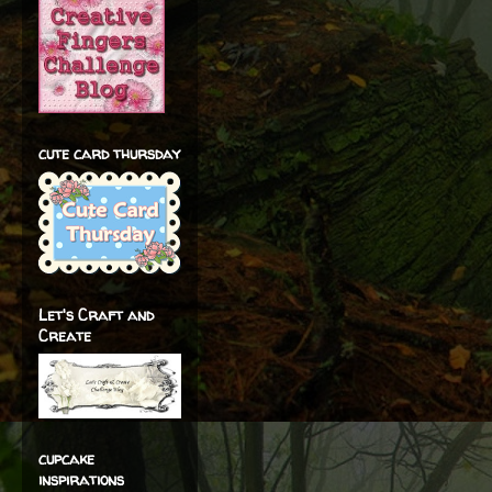
cute card thursday
Let's Craft and
Create
cupcake
inspirations