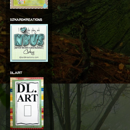
djkardkreations
dl.art