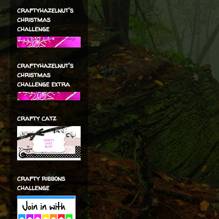
craftyhazelnut's
christmas
challenge
craftyhazelnut's
christmas
challenge extra
crafty catz
crafty ribbons
challenge