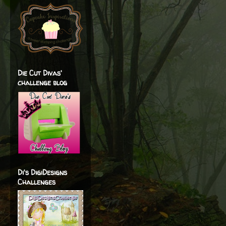
Die Cut Divas'
challenge blog
Di's DigiDesigns
Challenges