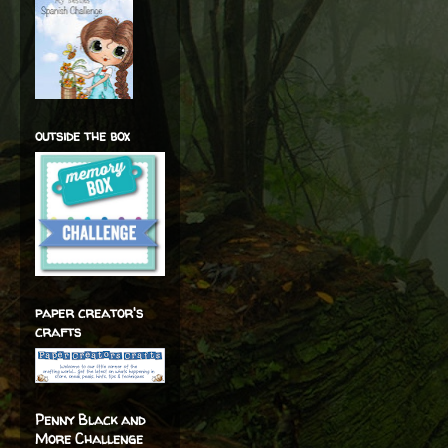
outside the box
paper creator's
crafts
Penny Black and
More Challenge