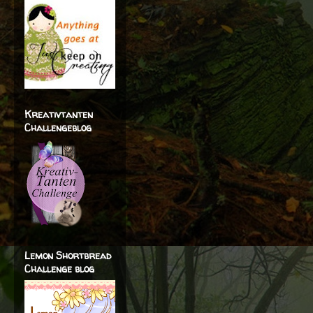
Kreativtanten
Challengeblog
Lemon Shortbread
Challenge blog