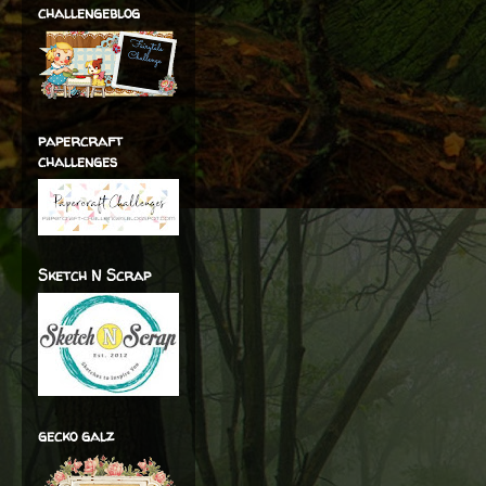
challengeblog
papercraft
challenges
Sketch N Scrap
gecko galz