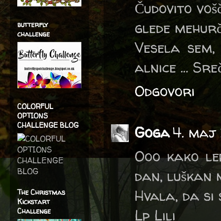
Čudovito voš
glede mehurč
butterfly
challenge
Vesela sem,
alnice … Sre
Odgovori
COLORFUL
OPTIONS
CHALLENGE BLOG
Goga
4. maj
Ooo kako lep
dan, luškan
Hvala, da si
The Christmas
Kickstart
Lp Lili
Challenge