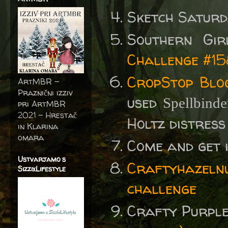
Sketch Satur
Southern Gi
Challenge #1
CropStop Blo
ArtMBR -
Praznični izziv
used
Spellbinde
pri ArtMBR
2021 – Hrestač
Holtz distress 
in Klarina
omara
Come and get 
Ustvarjamo s
Craftyhazelnu
SizzixLifestyle
challenge
Crafty Purpl