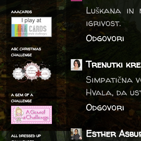
Luškana in 
aaacards
igrivost.
Odgovori
abc christmas
challenge
Trenutki kre
Simpatična vo
Hvala, da us
a gem of a
challenge
Odgovori
Esther Asbu
all dressed up