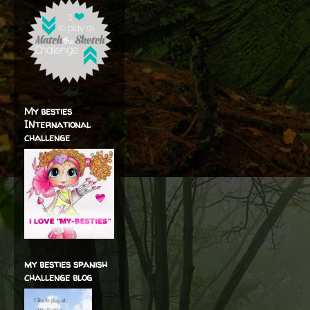
My besties
INternational
challenge
my besties spanish
challenge blog