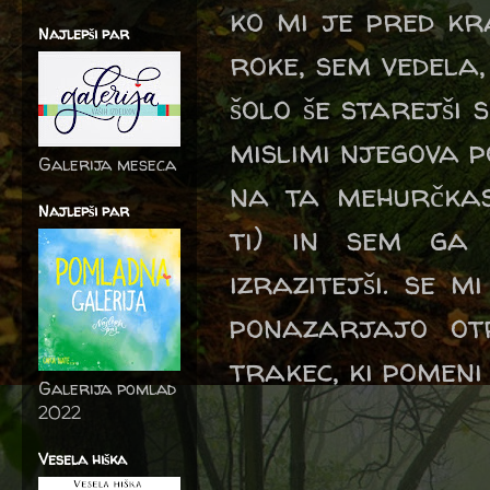
ko mi je pred kr
Najlepši par
roke, sem vedela
šolo še starejši 
mislimi njegova p
Galerija meseca
na ta mehurčka
Najlepši par
ti) in sem ga 
izrazitejši. se 
ponazarjajo otr
trakec, ki pomeni
Galerija pomlad
2022
Vesela hiška