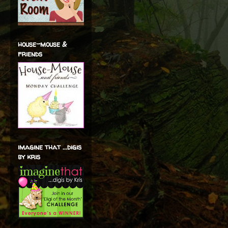
house-mouse &
friends
imagine that ...digis
by kris