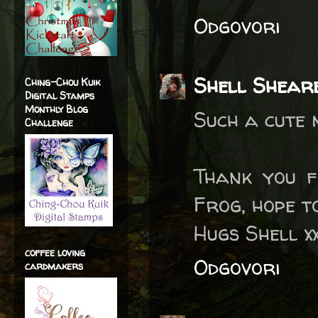
Odgovori
Shell Shear
Ching-Chou Kuik
Digital Stamps
Monthly Blog
Such a cute
Challenge
Thank you f
Frog, hope t
Hugs Shell x
coffee loving
Odgovori
cardmakers