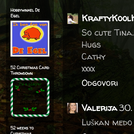
Hobbywinkel De
KraftyKool
Egel
So cute Tina.
Hugs
Cathy
xxxx
52 Christmas Card
Throwdown
Odgovori
Valerija
30.
Luškan medo 
52 weeks to
Christmas