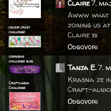
Claire
7. ma
Awww what a
joining us a
colour crazy
challenge
Claire xx
Odgovori
corrosive
challenge blog
Tanja E.
7. 
Krasna je in
Craftlandia
Craft-alnici,
Challenge
Odgovori