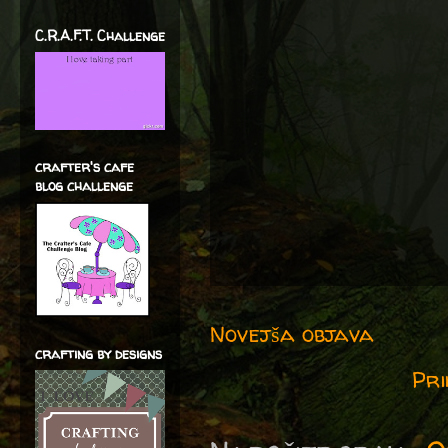
C.R.A.F.T. Challenge
crafter's cafe
blog challenge
Novejša objava
crafting by designs
Pri