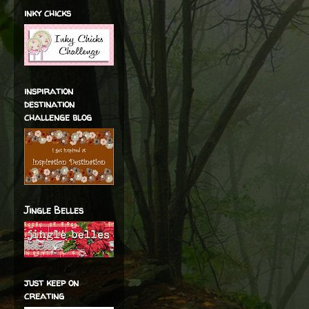
inky chicks
inspiration
destination
challenge blog
Jingle Belles
just keep on
creating