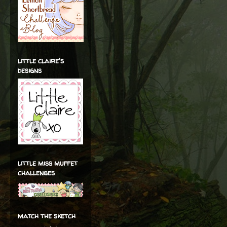
little claire's
designs
little miss muffet
challenges
match the sketch