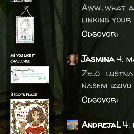
challenges
Aww...what a
linking your
Odgovori
as you like it
Jasmina
4. m
challenge
Zelo lustna
nasem izzivu
Beccy's place
Odgovori
AndrejaL
4.