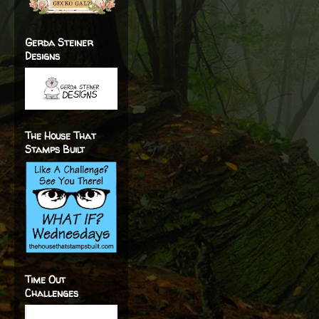
Gerda Steiner
Designs
The House That
Stamps Built
Time Out
Challenges