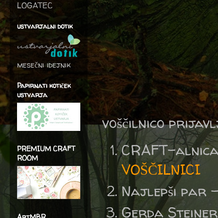
LOGATEC
ustvarjalni dotik
mesečni idejnik
Papirnati kotiček
ustvarja
voščilnico prijav
CRAFT-al
PREMIUM CRAFT
ROOM
VOŠČILNICI
Najlepši par 
Gerda Steine
ArtMBR