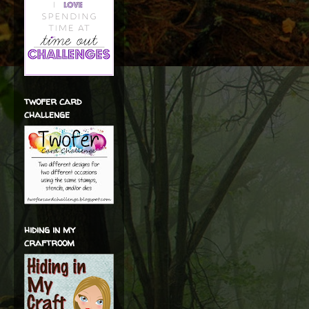
twofer card
challenge
hiding in my
craftroom