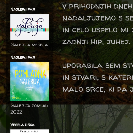
v prihodnjih dneh
Najlepši par
nadaljujemo s ser
in celo uspelo mi
zadnji hip, juhej.
Galerija meseca
Najlepši par
uporabila sem stv
in stvari, s kater
malo srce, ki pa j
Galerija pomlad
2022
Vesela hiška