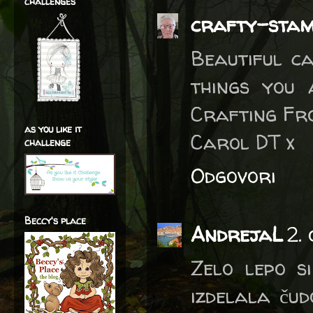
challenges
crafty-sta
Beautiful c
things you 
Crafting Fr
as you like it
Carol DT x
challenge
Odgovori
Beccy's place
AndrejaL
2.
Zelo lepo s
izdelala čud