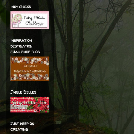
inky chicks
inspiration
destination
challenge blog
Jingle Belles
just keep on
creating