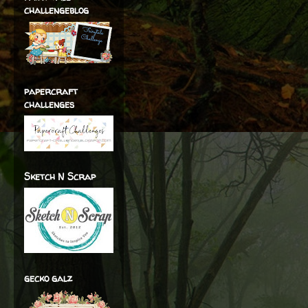
challengeblog
papercraft
challenges
Sketch N Scrap
gecko galz