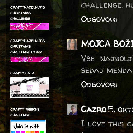
challenge. hu
craftyhazelnut's
christmas
Odgovori
challenge
craftyhazelnut's
MOJCA BOŽ
christmas
challenge extra
Vse najboljš
sedaj menda 
crafty catz
Odgovori
Cazro
5. okt
crafty ribbons
challenge
I love this 