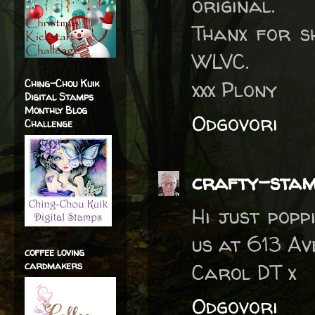
original.
Thanx for s
WLVC.
xxx Plony
Ching-Chou Kuik
Digital Stamps
Monthly Blog
Odgovori
Challenge
crafty-sta
Hi just popp
us at 613 Av
coffee loving
cardmakers
Carol DT x
Odgovori