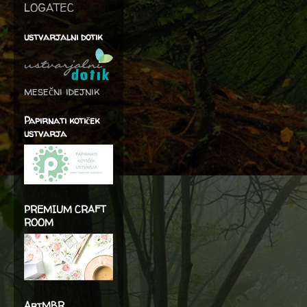
LOGATEC
ustvarjalni dotik
mesečni idejnik
Papirnati kotiček
ustvarja
PREMIUM CRAFT
ROOM
ArtMBR