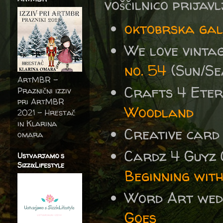
voščilnico prijav
oktobrska ga
We love vinta
no. 54
(Sun/Se
ArtMBR -
Crafts 4 Eter
Praznični izziv
pri ArtMBR
Woodland
2021 – Hrestač
in Klarina
Creative card
omara
Cardz 4 Guyz
Ustvarjamo s
SizzixLifestyle
Beginning wit
Word Art wed
Goes