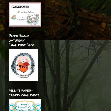
Penny Black
Saturday
Challenge Blog
penny's paper-
crafty challenges