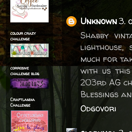
Unknown
3. 
Shabby vint
colour crazy
challenge
lighthouse,
much for tak
with us thi
corrosive
challenge blog
203rd AG ch
Blessings an
Craftlandia
Challenge
Odgovori