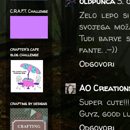
oldpunca
3. 
C.R.A.F.T. Challenge
Zelo lepo si
svojega moža
Tudi barve 
fante. .-))
crafter's cafe
blog challenge
Odgovori
AO Creation
Super cute!
crafting by designs
Guyz, good l
Odgovori