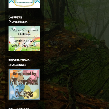
Snippets
Playground
pinspirational
challenges