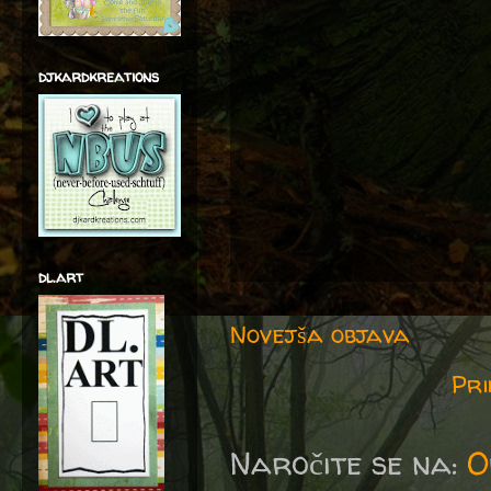
djkardkreations
dl.art
Novejša objava
Pri
Naročite se na:
O