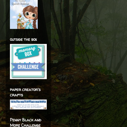
outside the box
paper creator's
crafts
Penny Black and
More Challenge