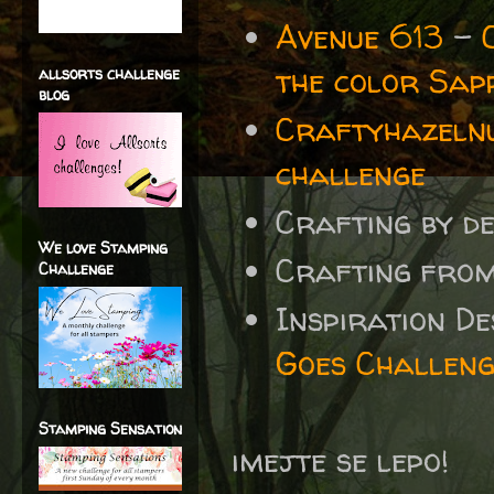
Avenue 613
-
the color Sap
allsorts challenge
blog
Craftyhazelnu
challenge
Crafting by d
We love Stamping
Crafting fro
Challenge
Inspiration D
Goes Challeng
Stamping Sensation
imejte se lepo!