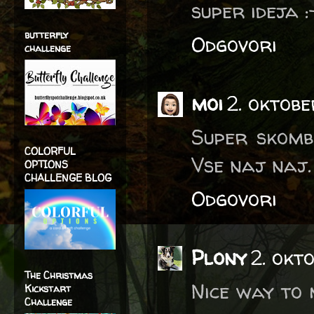
super ideja :
butterfly
Odgovori
challenge
moi
2. oktob
Super skombi
COLORFUL
Vse naj naj.
OPTIONS
CHALLENGE BLOG
Odgovori
Plony
2. okt
The Christmas
Nice way to 
Kickstart
Challenge