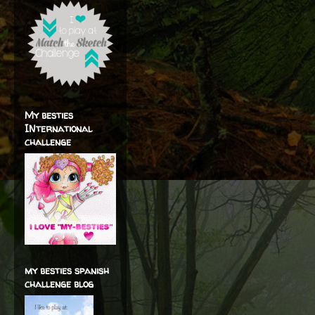
My besties
INternational
challenge
my besties spanish
challenge blog