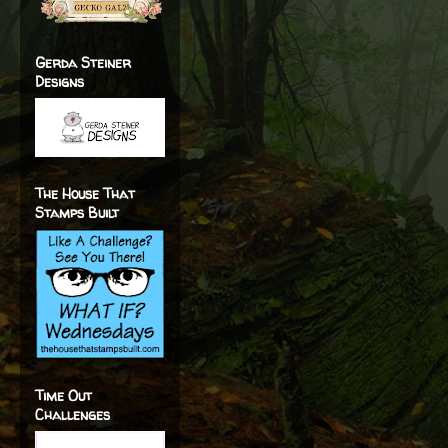
Gerda Steiner
Designs
The House That
Stamps Built
Time Out
Challenges