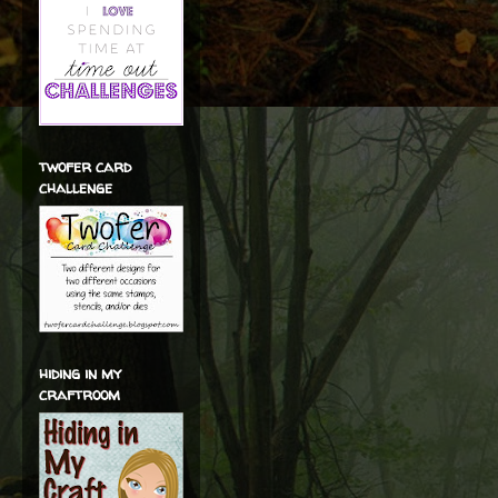
twofer card
challenge
hiding in my
craftroom