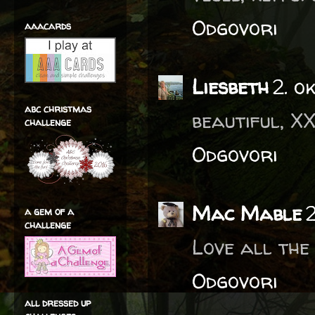
Odgovori
aaacards
Liesbeth
2. o
abc christmas
beautiful, X
challenge
Odgovori
Mac Mable
a gem of a
challenge
Love all the
Odgovori
all dressed up