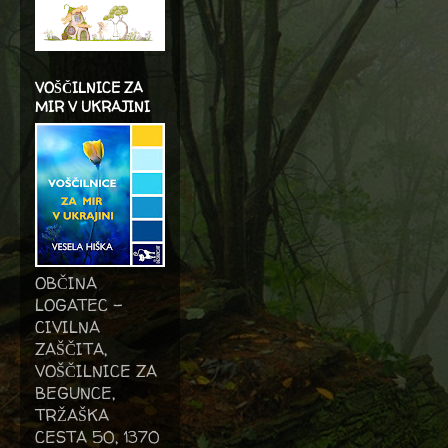
VOŠČILNICE ZA
MIR V UKRAJINI
OBČINA
LOGATEC -
CIVILNA
ZAŠČITA,
VOŠČILNICE ZA
BEGUNCE,
TRŽAŠKA
CESTA 50, 1370