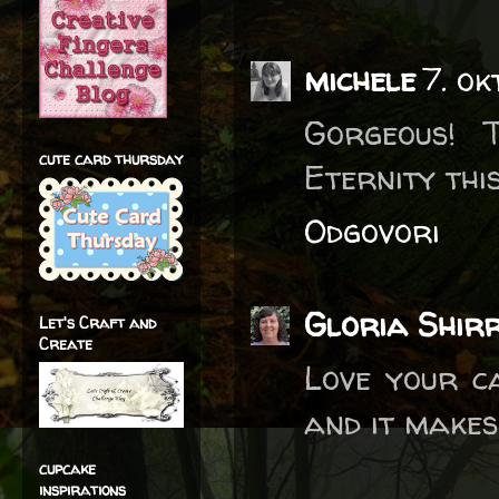
michele
7. ok
Gorgeous! 
cute card thursday
Eternity thi
Odgovori
Gloria Shirr
Let's Craft and
Create
Love your ca
and it make
cupcake
inspirations