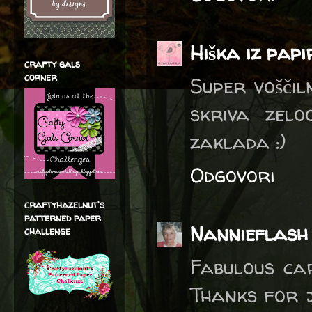
Hiška iz pap
crafty gals
corner
Super voščil
skriva zelo
zaklada :)
Odgovori
craftyhazelnut's
patterned paper
Nannieflash
challenge
Fabulous car
Thanks for j