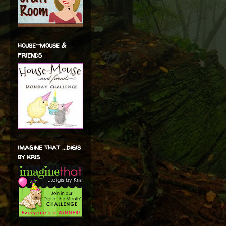
house-mouse &
friends
imagine that ...digis
by kris