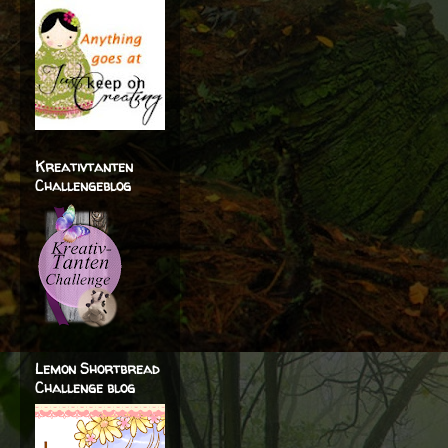
Kreativtanten
Challengeblog
Lemon Shortbread
Challenge blog