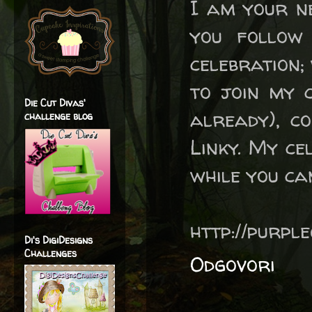
I am your n
you follow
celebration; 
to join my c
Die Cut Divas'
already), c
challenge blog
Linky. My ce
while you ca
http://purpl
Di's DigiDesigns
Challenges
Odgovori