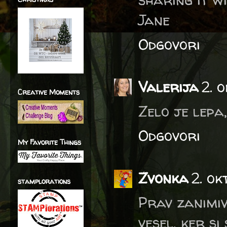
Jane
Odgovori
Valerija
2. 
Creative Moments
Zelo je lepa
Odgovori
My Favorite Things
Zvonka
2. ok
stamplorations
Prav zanimiv
vesel, ker si