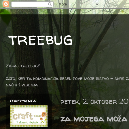
treebug
Zakaj treebug?
zato, ker ta kombinacija besed pove moje bistvo - skrb z
način življenja.
petek, 2. oktober 20
craft-alnica
za mojega moža