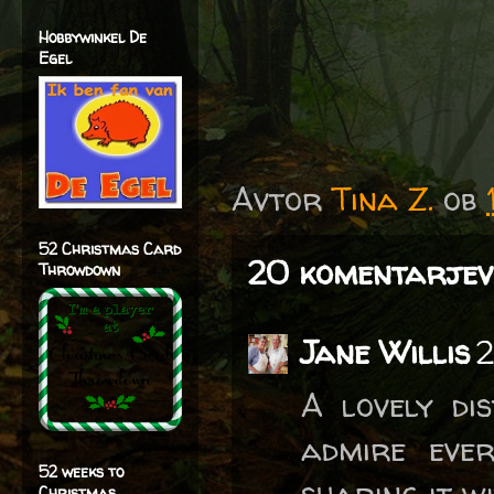
Hobbywinkel De
Egel
Avtor
Tina Z.
ob
52 Christmas Card
20 komentarjev
Throwdown
Jane Willis
2
A lovely di
admire eve
52 weeks to
sharing it w
Christmas