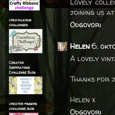
Lovely colle
joining us a
creatalicious
Odgovori
challenges
Helen
6. okt
A lovely vint
Creative
Inspirations
Challenge Blog
Thanks for j
Helen x
creative fingers
challenge blog
Odgovori