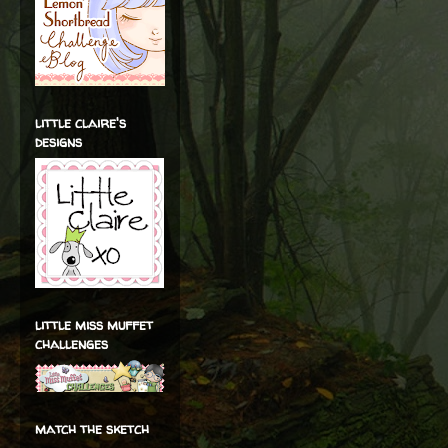
little claire's
designs
little miss muffet
challenges
match the sketch