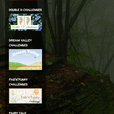
double d challenges
dream valley
challenges
fab'n'funky
challenges
fairy tale