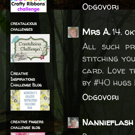
Odgovori
creatalicious
Mrs A.
14. o
challenges
All such pr
stitching yo
card. Love t
Creative
Inspirations
by #40 hugs
Challenge Blog
Odgovori
Nannieflash
creative fingers
challenge blog