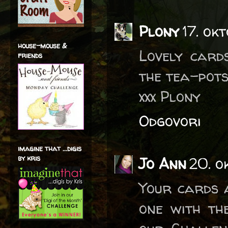
Plony
17. ok
house-mouse &
Lovely card
friends
the tea-pot
xxx Plony
Odgovori
imagine that ...digis
by kris
Jo Ann
20. o
Your cards a
one with the