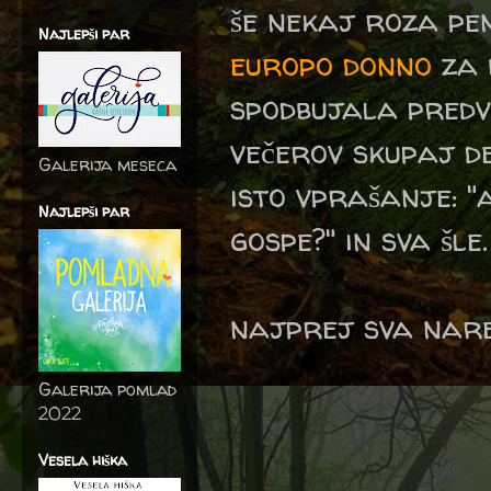
še nekaj roza pe
Najlepši par
europo donno
za 
spodbujala predv
večerov skupaj de
Galerija meseca
isto vprašanje: "
Najlepši par
gospe?" in sva šle.
najprej sva nared
Galerija pomlad
2022
Vesela hiška