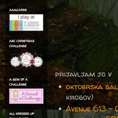
aaacards
abc christmas
challenge
prijavljam jo v
a gem of a
oktobrska gal
challenge
krogov)
Avenue 613
-
all dressed up