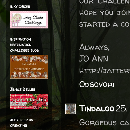
our Challen
inky chicks
hope you jo
started a co
inspiration
Always,
destination
challenge blog
JO ANN
http://jatte
Odgovori
Jingle Belles
Tindaloo
25.
Gorgeous ca
just keep on
creating