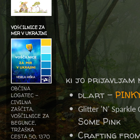
VOŠČILNICE ZA
MIR V UKRAJINI
ki jo prijavljam
OBČINA
dl.art -
PINKY
LOGATEC -
CIVILNA
ZAŠČITA,
Glitter 'N' Sparkle
VOŠČILNICE ZA
Some Pink
BEGUNCE,
TRŽAŠKA
Crafting fro
CESTA 50, 1370