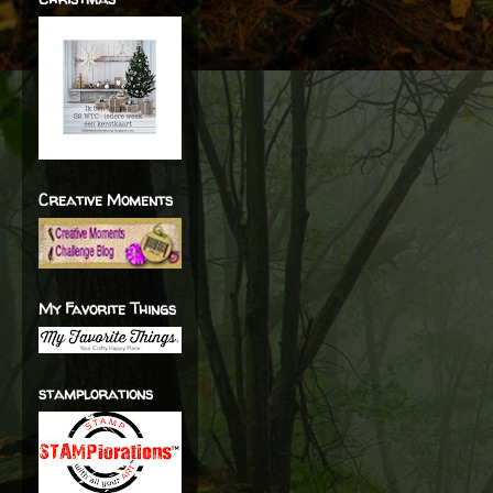
Creative Moments
My Favorite Things
stamplorations