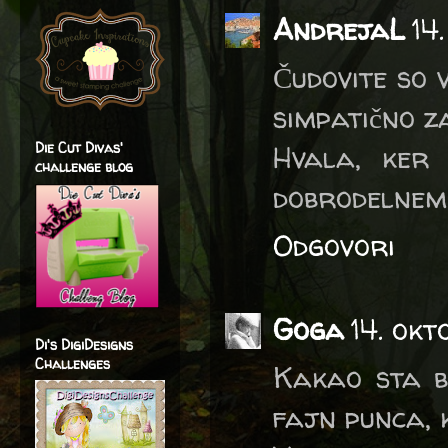
AndrejaL
14
Čudovite so 
simpatično za
Die Cut Divas'
Hvala, ker
challenge blog
dobrodelnem 
Odgovori
Goga
14. ok
Di's DigiDesigns
Challenges
Kakao sta bi
fajn punca, k