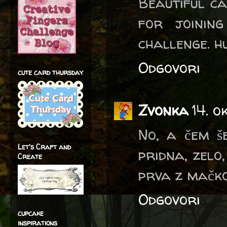
Beautiful ca
for joinin
challenge. h
Odgovori
cute card thursday
Zvonka
14. o
No, a čem še
Let's Craft and
pridna, zelo,
Create
prva z mačko
Odgovori
cupcake
inspirations