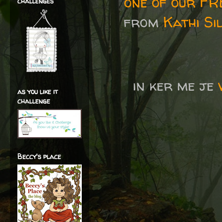
one of our F
challenges
from
Kathi Si
in ker me je
as you like it
challenge
Beccy's place