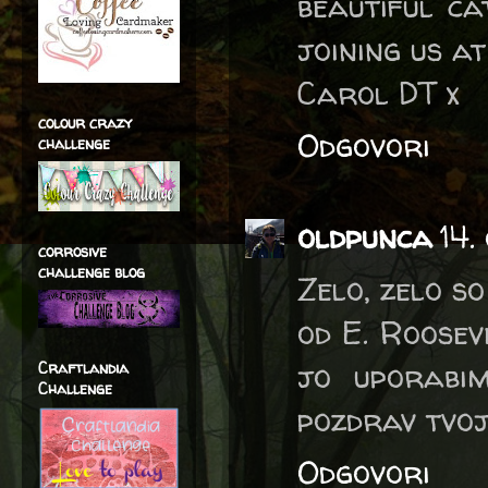
beautiful c
joining us a
Carol DT x
colour crazy
Odgovori
challenge
oldpunca
14.
corrosive
challenge blog
Zelo, zelo so
od E. Roosev
jo uporabim
Craftlandia
Challenge
pozdrav tvoj
Odgovori