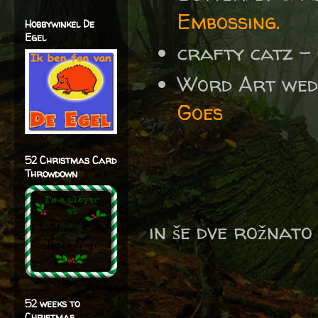
Embossing.
Hobbywinkel De
Egel
crafty catz -
Word Art wed
Goes
52 Christmas Card
Throwdown
in še dve rožnato 
52 weeks to
Christmas