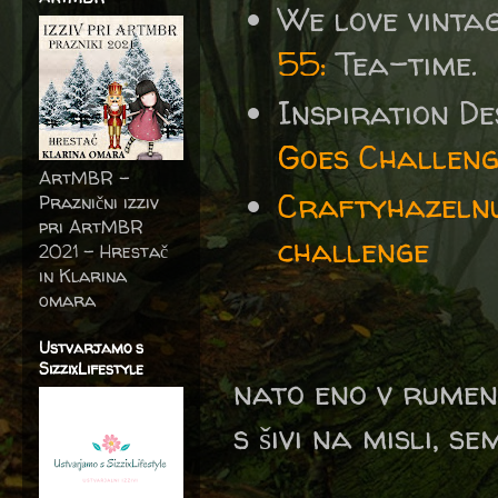
We love vinta
55:
Tea-time.
Inspiration D
Goes Challeng
ArtMBR -
Craftyhazelnu
Praznični izziv
pri ArtMBR
challenge
2021 – Hrestač
in Klarina
omara
Ustvarjamo s
SizzixLifestyle
nato eno v rumen
s šivi na misli, se