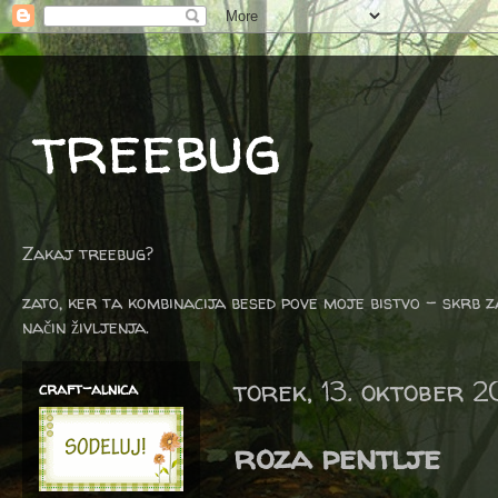
treebug
Zakaj treebug?
zato, ker ta kombinacija besed pove moje bistvo - skrb z
način življenja.
torek, 13. oktober 2
craft-alnica
roza pentlje