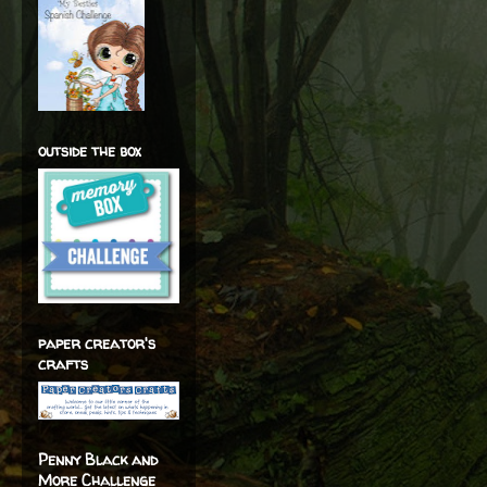
outside the box
paper creator's
crafts
Penny Black and
More Challenge