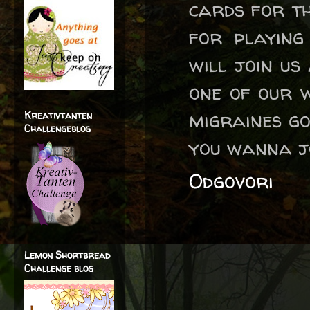
cards for th
for playin
will join us
one of our 
migraines go
Kreativtanten
Challengeblog
you wanna jo
Odgovori
Lemon Shortbread
Challenge blog