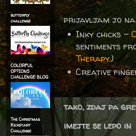
butterfly
prijavljam jo na
challenge
Inky chicks -
sentiments f
Therapy
.)
COLORFUL
Creative fing
OPTIONS
CHALLENGE BLOG
tako, zdaj pa gre
The Christmas
imejte se lepo in
Kickstart
Challenge