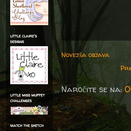
little claire's
designs
Novejša objava
Pri
Naročite se na:
O
little miss muffet
challenges
match the sketch