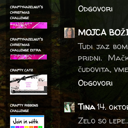
Odgovori
craftyhazelnut's
christmas
challenge
MOJCA BOŽ
craftyhazelnut's
Tudi jaz bom
christmas
challenge extra
pridni. Ma
čudovita, vmes
crafty catz
Odgovori
Tina
14. okto
crafty ribbons
challenge
Zelo so lepe.