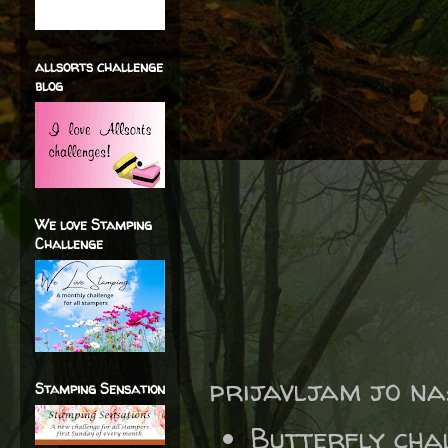
allsorts challenge
blog
We love Stamping
Challenge
prijavljam jo na
Stamping Sensation
Butterfly cha