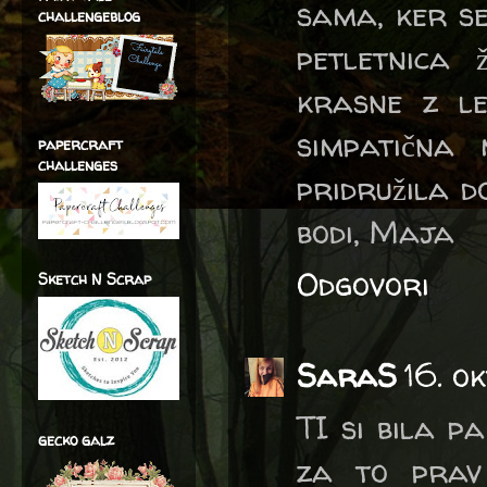
sama, ker s
challengeblog
petletnica 
krasne z le
simpatična
papercraft
challenges
pridružila d
bodi, Maja
Odgovori
Sketch N Scrap
SaraS
16. o
TI si bila pa
gecko galz
za to prav