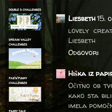
double d challenges
Liesbeth
15. 
lovely crea
Liesbeth
dream valley
challenges
Odgovori
Hiška iz pap
fab'n'funky
challenges
Očitno ob tv
kako sta bili
imela pomočn
fairy tale