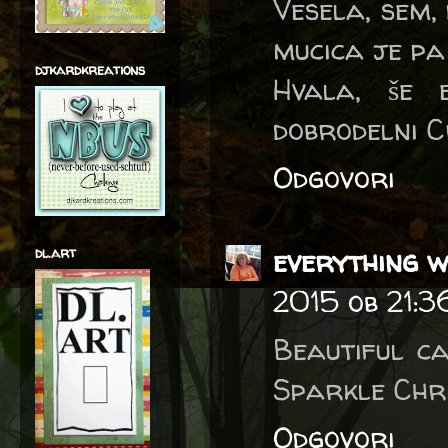
Vesela, sem, 
mucica je pa
djkardkreations
Hvala, še 
dobrodelni C
Odgovori
everything w
dl.art
2015 ob 21:3
Beautiful c
Sparkle Chri
Odgovori