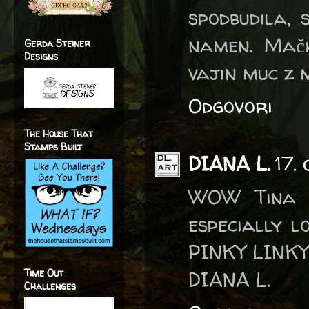
spodbudila, 
namen. Mač
Gerda Steiner
Designs
vajin muc z 
Odgovori
The House That
Stamps Built
DIANA L.
17.
WOW Tina a
especially l
PINKY LINKY
Time Out
DIANA L.
Challenges