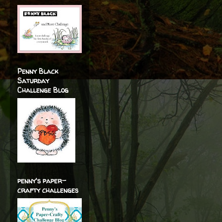
Penny Black
Saturday
Challenge Blog
penny's paper-
crafty challenges