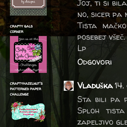
Joj, ti si bi
no, sicer pa 
Tista mačko
crafty gals
corner
posebej všeč.
Lp
Odgovori
Vladuška
14.
craftyhazelnut's
patterned paper
challenge
Sta bili pa 
Sploh tist
zapeljivo gle