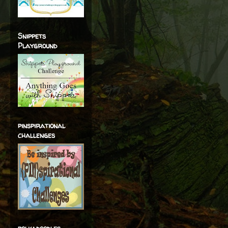
Snippets
Playground
pinspirational
challenges