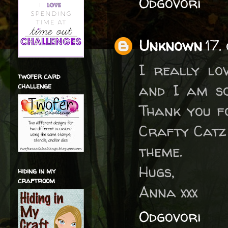
Odgovori
Unknown
17.
I really lo
twofer card
and I am so
challenge
Thank you fo
Crafty Catz
theme.
Hugs,
hiding in my
craftroom
Anna xxx
Odgovori