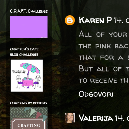
C.R.A.F.T. Challenge
Karen P
14.
All of your
the pink ba
crafter's cafe
that for a 
blog challenge
But all of 
to receive t
Odgovori
crafting by designs
Valerija
14.