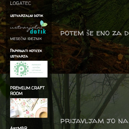
LOGATEC
ustvarjalni dotik
potem še eno za d
mesečni idejnik
Papirnati kotiček
ustvarja
PREMIUM CRAFT
ROOM
prijavljam jo na
ArtMBR