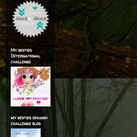
My besties
INternational
challenge
my besties spanish
challenge blog