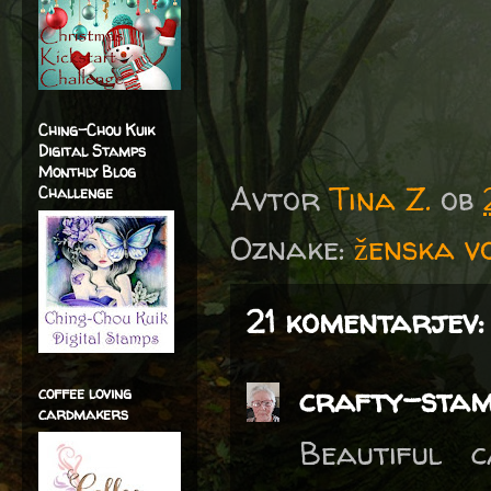
Ching-Chou Kuik
Digital Stamps
Monthly Blog
Avtor
Tina Z.
ob
Challenge
Oznake:
ženska vo
21 komentarjev:
crafty-sta
coffee loving
cardmakers
Beautiful 