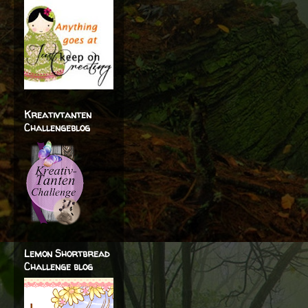
Kreativtanten
Challengeblog
Lemon Shortbread
Challenge blog