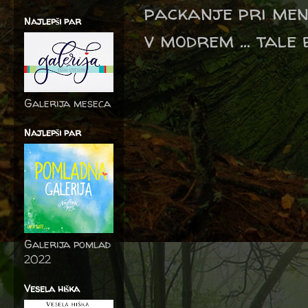
packanje pri men
Najlepši par
v modrem ... tale 
Galerija meseca
Najlepši par
Galerija pomlad
2022
Vesela hiška