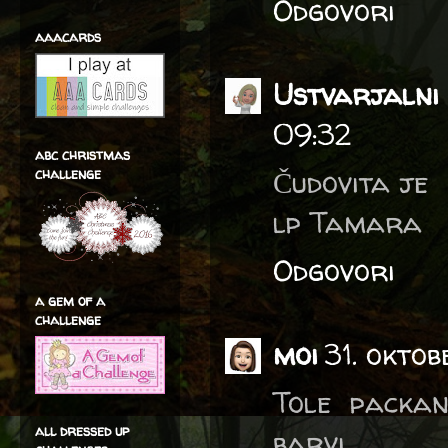
Odgovori
aaacards
Ustvarjalni 
09:32
abc christmas
Čudovita je
challenge
lp Tamara
Odgovori
a gem of a
challenge
moi
31. okto
Tole packan
all dressed up
barvi.