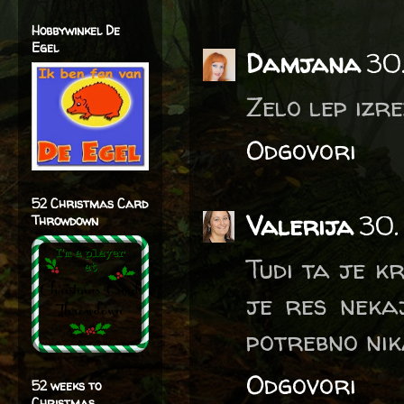
Hobbywinkel De
Egel
Damjana
30
Zelo lep izre
Odgovori
52 Christmas Card
Valerija
30.
Throwdown
Tudi ta je k
je res neka
potrebno nik
Odgovori
52 weeks to
Christmas