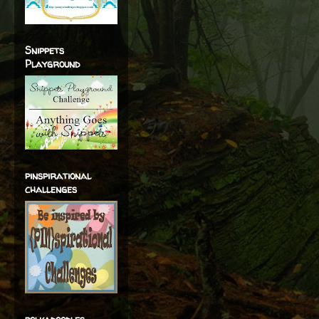
Snippets
Playground
pinspirational
challenges