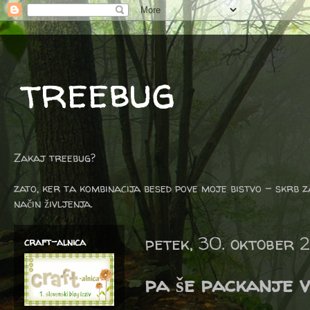
treebug
Zakaj treebug?
zato, ker ta kombinacija besed pove moje bistvo - skrb z
način življenja.
petek, 30. oktober 
craft-alnica
pa še packanje 