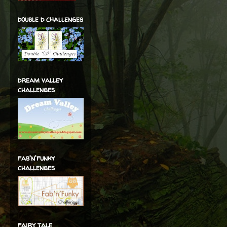
double d challenges
dream valley
challenges
fab'n'funky
challenges
fairy tale