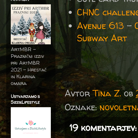
CHNC challeng
Avenue 613
-
Subway Art
ArtMBR -
Praznični izziv
pri ArtMBR
2021 – Hrestač
in Klarina
omara
Avtor
Tina Z.
ob
Ustvarjamo s
SizzixLifestyle
Oznake:
novoletn
19 komentarjev: