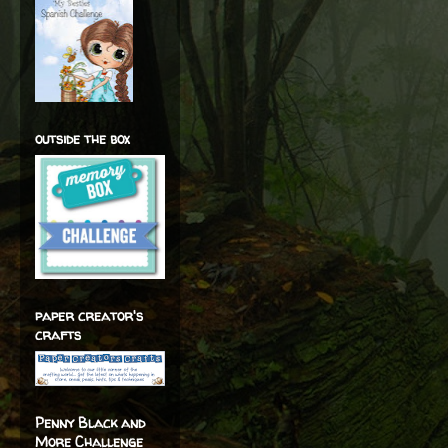
outside the box
paper creator's
crafts
Penny Black and
More Challenge