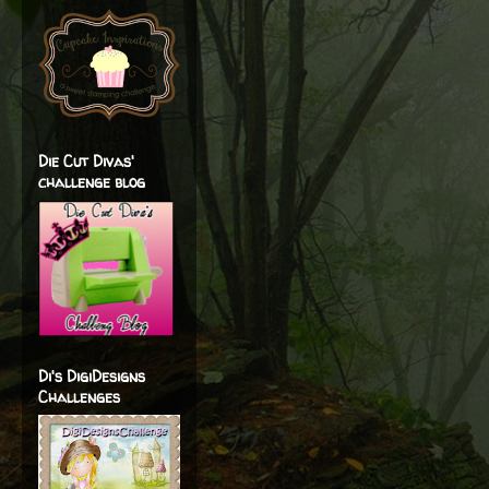
Die Cut Divas'
challenge blog
Di's DigiDesigns
Challenges