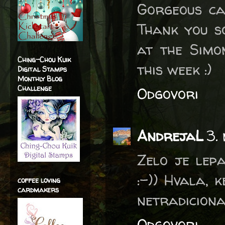
Gorgeous car
Thank you s
at the Sim
Ching-Chou Kuik
this week :)
Digital Stamps
Monthly Blog
Challenge
Odgovori
AndrejaL
3.
Zelo je lepa
:-)) Hvala, 
coffee loving
cardmakers
netradiciona
Odgovori