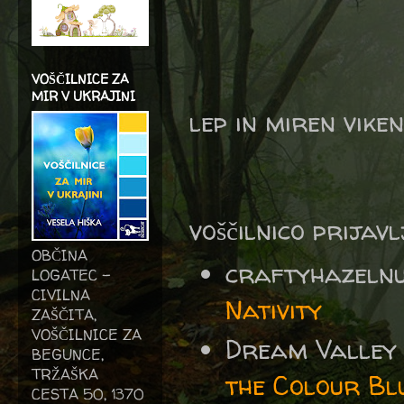
VOŠČILNICE ZA
MIR V UKRAJINI
lep in miren vike
voščilnico prijav
OBČINA
craftyhazeln
LOGATEC -
CIVILNA
Nativity
ZAŠČITA,
VOŠČILNICE ZA
Dream Valley
BEGUNCE,
TRŽAŠKA
the Colour Bl
CESTA 50, 1370