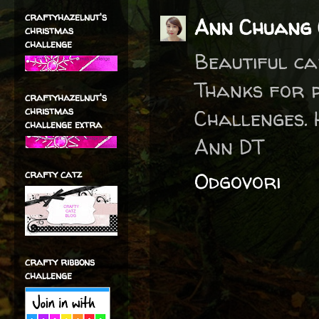
craftyhazelnut's
Ann Chuang 
christmas
challenge
Beautiful ca
Thanks for 
craftyhazelnut's
christmas
Challenges. 
challenge extra
Ann DT
crafty catz
Odgovori
crafty ribbons
challenge