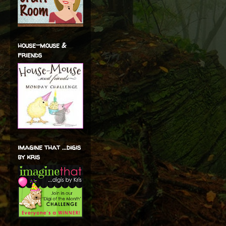
house-mouse &
friends
imagine that ...digis
by kris