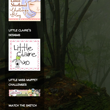
little claire's
designs
little miss muffet
challenges
match the sketch