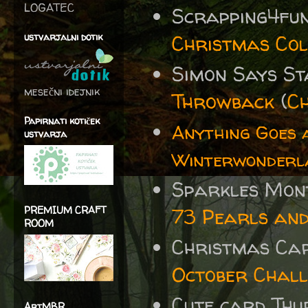
LOGATEC
Scrapping4fu
ustvarjalni dotik
Christmas Co
Simon Says S
mesečni idejnik
Throwback
(
Ch
Papirnati kotiček
Anything Goes a
ustvarja
Winterwonderla
Sparkles Mont
PREMIUM CRAFT
73 Pearls and
ROOM
Christmas Car
October Chal
Cute card Th
ArtMBR