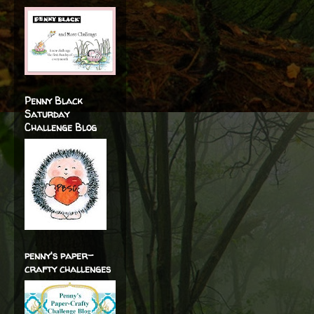
Penny Black
Saturday
Challenge Blog
penny's paper-
crafty challenges