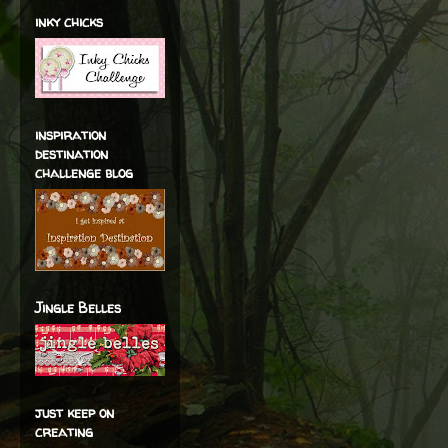
inky chicks
inspiration
destination
challenge blog
Jingle Belles
just keep on
creating