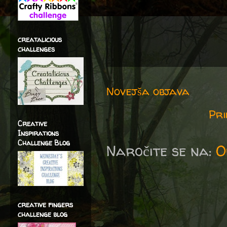
creatalicious
challenges
Novejša objava
Pri
Creative
Inspirations
Challenge Blog
Naročite se na:
O
creative fingers
challenge blog