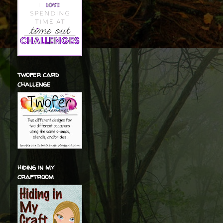
twofer card
challenge
hiding in my
craftroom