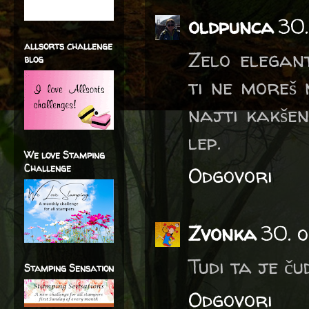
oldpunca
30.
allsorts challenge
Zelo elegant
blog
ti ne moreš 
najti kakšen
lep.
We love Stamping
Challenge
Odgovori
Zvonka
30. o
Tudi ta je ču
Stamping Sensation
Odgovori