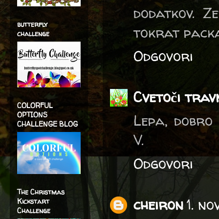
dodatkov. Ze
butterfly
tokrat pack
challenge
Odgovori
Cvetoči trav
COLORFUL
OPTIONS
Lepa, dobro
CHALLENGE BLOG
V.
Odgovori
The Christmas
cheiron
1. n
Kickstart
Challenge