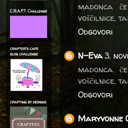
madonca če 
C.R.A.F.T. Challenge
voščilnice, t
Odgovori
crafter's cafe
N-Eva
3. no
blog challenge
madonca če 
voščilnice, t
Odgovori
crafting by designs
Maryvonne 