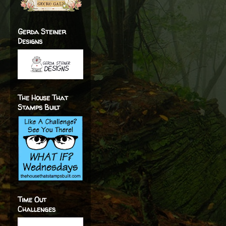
Gerda Steiner
Designs
The House That
Stamps Built
Time Out
Challenges