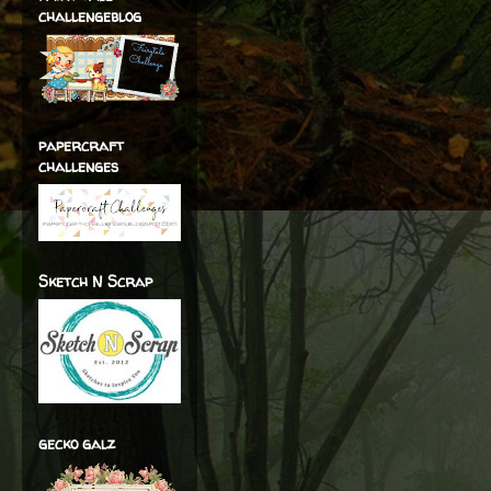
challengeblog
papercraft
challenges
Sketch N Scrap
gecko galz