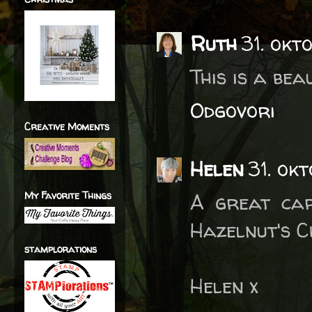
Ruth
31. okt
This is a bea
Odgovori
Creative Moments
Helen
31. ok
My Favorite Things
A great car
Hazelnut's C
stamplorations
Helen x