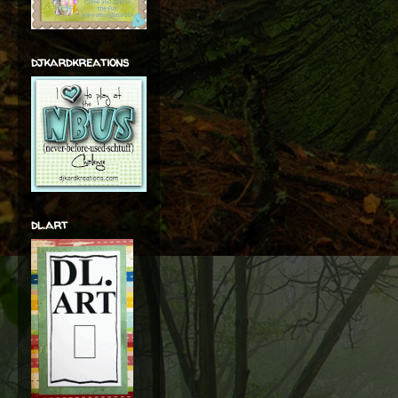
djkardkreations
dl.art