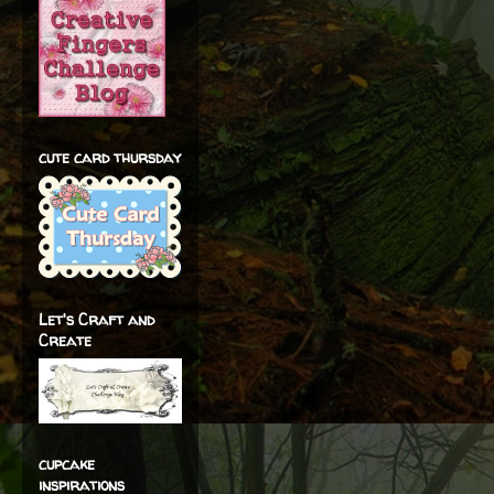
cute card thursday
Let's Craft and
Create
cupcake
inspirations