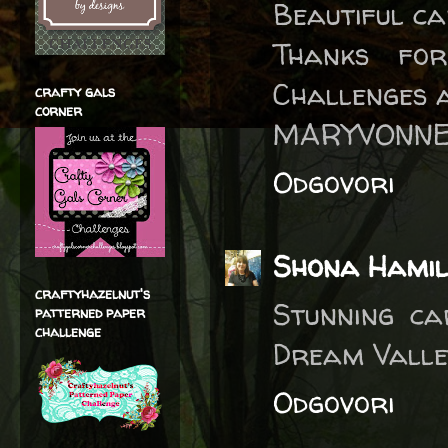
Beautiful ca
Thanks fo
Challenges 
crafty gals
corner
MARYVONNE
Odgovori
Shona Hamil
craftyhazelnut's
Stunning ca
patterned paper
challenge
Dream Valley
Odgovori