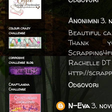
Anonimni
3. 
colour crazy
Beautiful ca
challenge
Thank 
Scrapping4f
corrosive
Rachelle DT
challenge blog
http://scrap
Odgovori
Craftlandia
Challenge
N-Eva
3. no