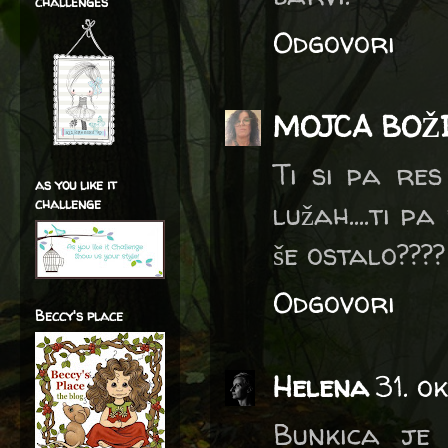
challenges
Odgovori
MOJCA BOŽ
Ti si pa re
as you like it
challenge
lužah....ti pa
še ostalo???
Odgovori
Beccy's place
Helena
31. o
Bunkica je 