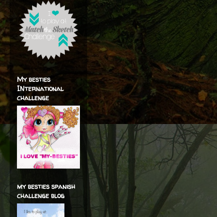
My besties
INternational
challenge
my besties spanish
challenge blog