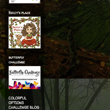
Beccy's place
butterfly
challenge
COLORFUL
OPTIONS
CHALLENGE BLOG