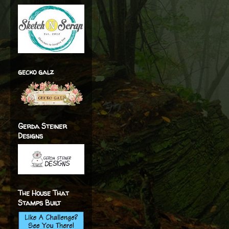
gecko galz
Gerda Steiner
Designs
The House That
Stamps Built