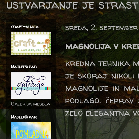
ustvarjanje je strast,
sreda, 2. septembe
craft-alnica
magnolija v kred
kredna tehnika m
Najlepši par
je skoraj nikoli
magnolije in mal
podlago. čeprav
Galerija meseca
zelo elegantna vo
Najlepši par