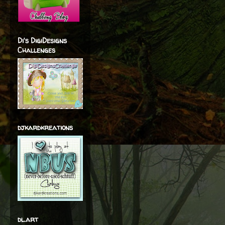
Di's DigiDesigns
Challenges
djkardkreations
dl.art