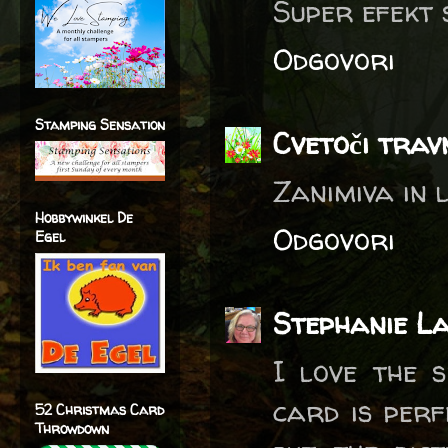
Super efekt 
Odgovori
Stamping Sensation
Cvetoči trav
Zanimiva in 
Hobbywinkel De
Odgovori
Egel
Stephanie L
I love the s
card is perf
52 Christmas Card
Throwdown