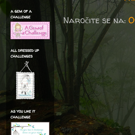
a gem of a
challenge
Naročite se na:
O
all dressed up
challenges
as you like it
challenge