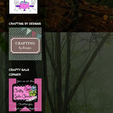
crafting by designs
crafty gals
corner