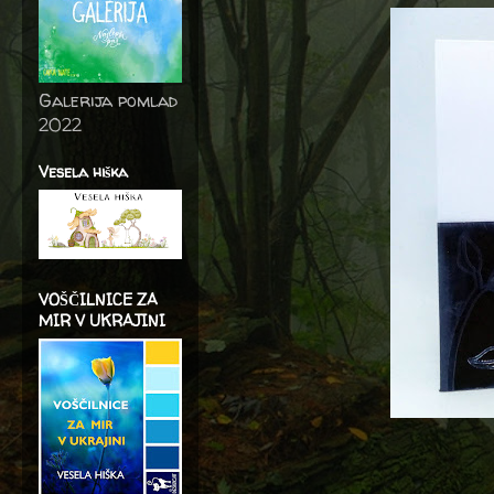
Galerija pomlad
2022
Vesela hiška
VOŠČILNICE ZA
MIR V UKRAJINI