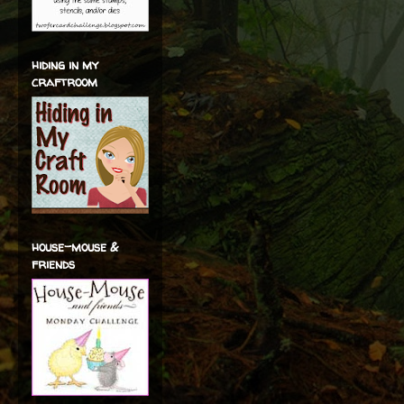
hiding in my
craftroom
house-mouse &
friends