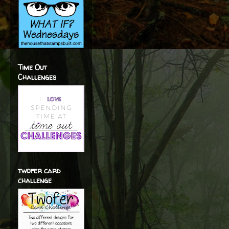
Time Out
Challenges
twofer card
challenge