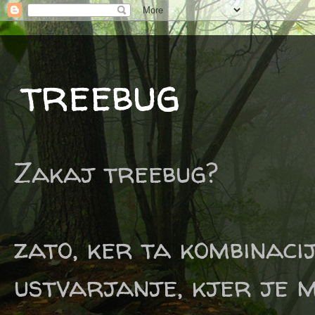
treebug
Zakaj treebug?
zato, ker ta kombinaci
ustvarjanje, kjer je m