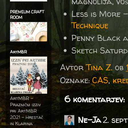
magnolija, voš
Less is More
PREMIUM CRAFT
ROOM
Technique
Penny Black 
Sketch Satur
ArtMBR
Avtor
Tina Z.
ob
Oznake:
CAS
,
kre
6 komentarjev:
ArtMBR -
Praznični izziv
pri ArtMBR
2021 – Hrestač
Ne-Ja
2. sep
in Klarina