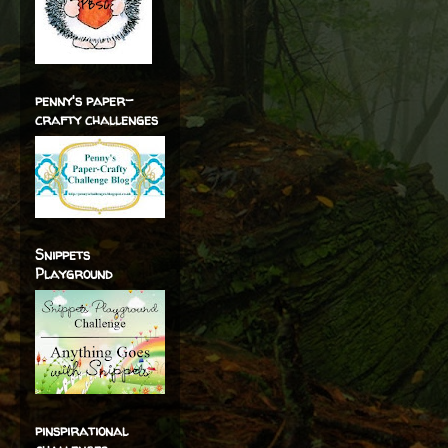
penny's paper-
crafty challenges
Snippets
Playground
pinspirational