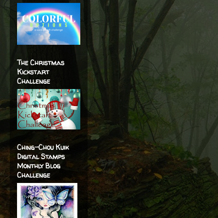
The Christmas
Kickstart
Challenge
Ching-Chou Kuik
Digital Stamps
Monthly Blog
Challenge