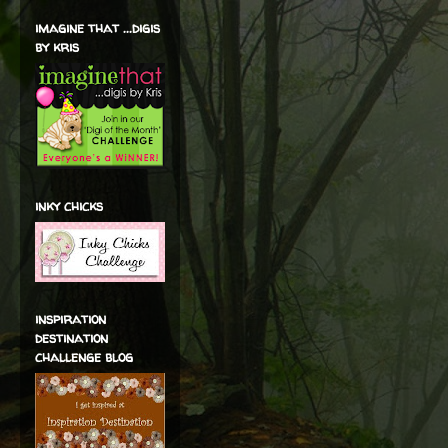
imagine that ...digis
by kris
inky chicks
inspiration
destination
challenge blog