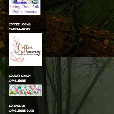
coffee loving
cardmakers
colour crazy
challenge
corrosive
challenge blog