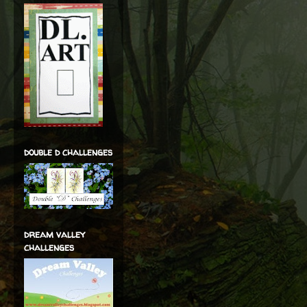
double d challenges
dream valley
challenges