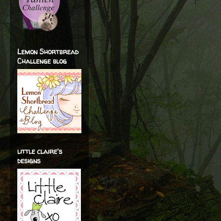
Lemon Shortbread
Challenge blog
little claire's
designs