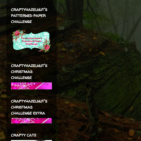
craftyhazelnut's
patterned paper
challenge
craftyhazelnut's
christmas
challenge
craftyhazelnut's
christmas
challenge extra
crafty catz