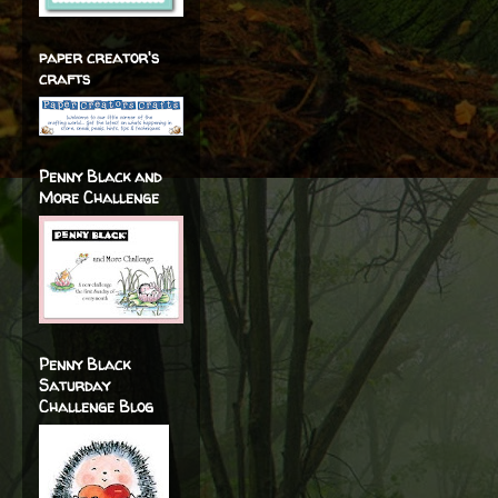
paper creator's
crafts
Penny Black and
More Challenge
Penny Black
Saturday
Challenge Blog