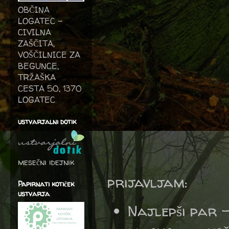
OBČINA
LOGATEC -
CIVILNA
ZAŠČITA,
VOŠČILNICE ZA
BEGUNCE,
TRŽAŠKA
CESTA 50, 1370
LOGATEC
ustvarjalni dotik
mesečni idejnik
prijavljam:
Papirnati kotiček
ustvarja
Najlepši par 