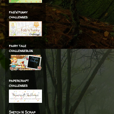
fab'n'funky
challenges
fairy tale
challengeblog
papercraft
challenges
Sketch N Scrap