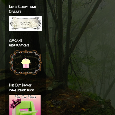
Let's Craft and
Create
cupcake
inspirations
Die Cut Divas'
challenge blog