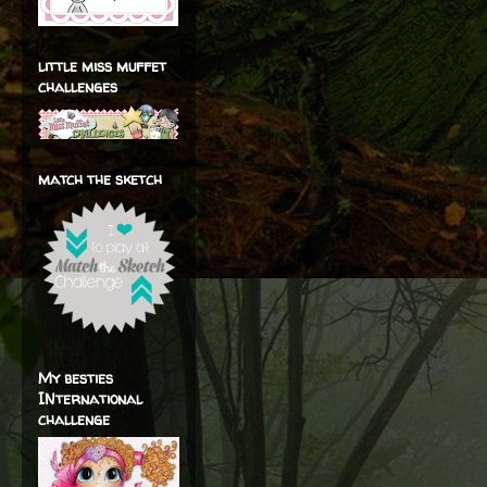
little miss muffet
challenges
match the sketch
My besties
INternational
challenge