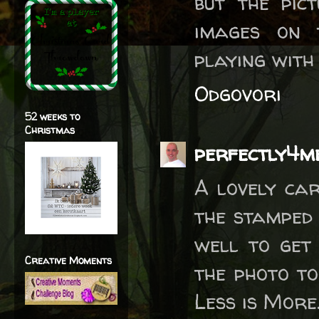
but the pic
images on 
playing with
Odgovori
52 weeks to
Christmas
perfectly4m
A lovely car
the stamped 
well to get
Creative Moments
the photo to
Less is More