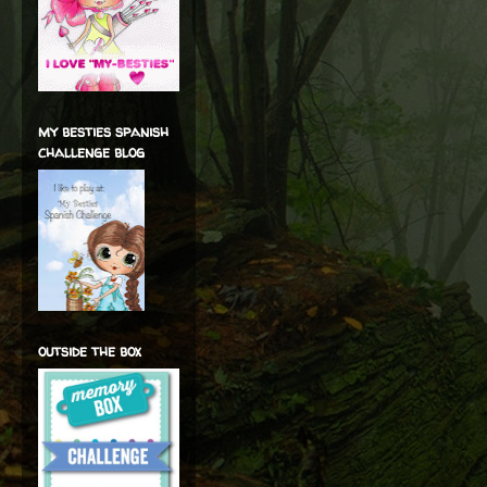
my besties spanish
challenge blog
outside the box