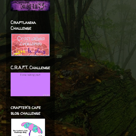
Craftlandia
Challenge
C.R.A.F.T. Challenge
crafter's cafe
blog challenge