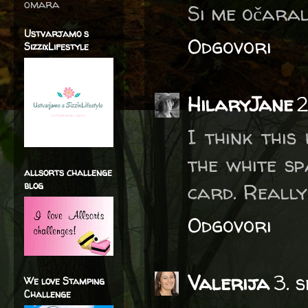
omara
Si me očaral
Ustvarjamo s
Odgovori
SizzixLifestyle
HilaryJane
2
I think this
the white sp
allsorts challenge
blog
card. Really
Odgovori
Valerija
3. 
We love Stamping
Challenge