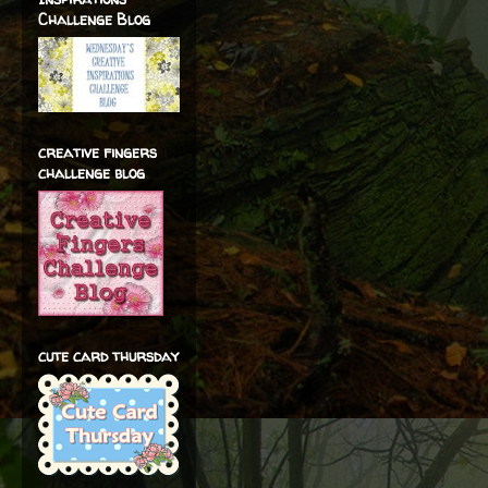
Challenge Blog
creative fingers
challenge blog
cute card thursday