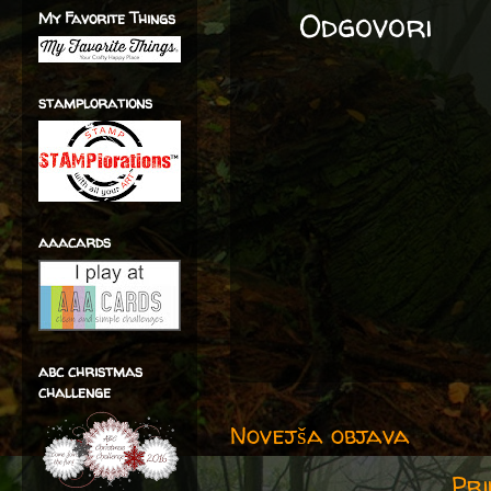
Odgovori
My Favorite Things
stamplorations
aaacards
abc christmas
challenge
Novejša objava
Pri