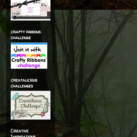
crafty ribbons
challenge
creatalicious
challenges
Creative
Inspirations