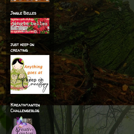
Jingle Belles
just keep on
creating
Kreativtanten
Challengeblog