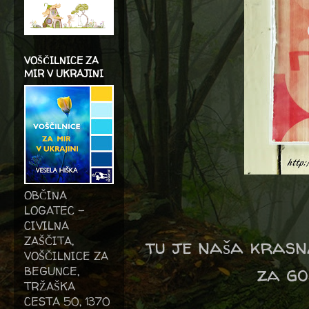
VOŠČILNICE ZA
MIR V UKRAJINI
OBČINA
LOGATEC -
CIVILNA
ZAŠČITA,
tu je naša krasna
VOŠČILNICE ZA
za go
BEGUNCE,
TRŽAŠKA
CESTA 50, 1370