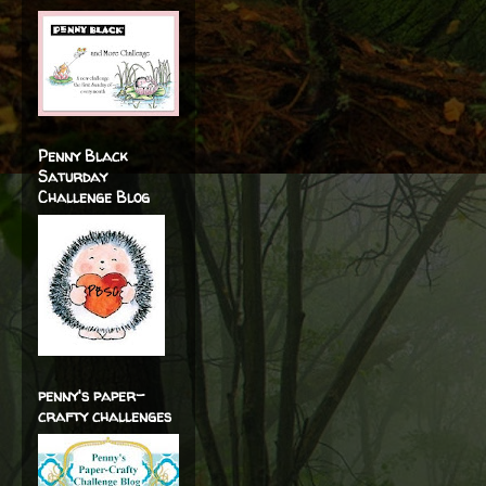
Penny Black
Saturday
Challenge Blog
penny's paper-
crafty challenges