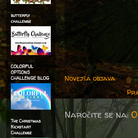
butterfly
challenge
COLORFUL
OPTIONS
Novejša objava
CHALLENGE BLOG
Pri
Naročite se na:
O
The Christmas
Kickstart
Challenge