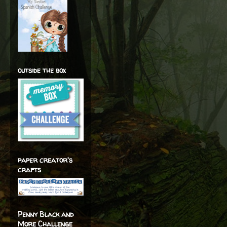
outside the box
paper creator's
crafts
Penny Black and
More Challenge