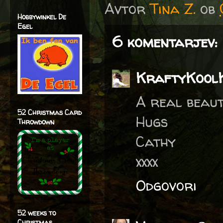
Avtor
Tina Z.
ob
Hobbywinkel De
Egel
6 komentarjev:
KraftyKool
A real beaut
52 Christmas Card
Hugs
Throwdown
Cathy
xxxx
Odgovori
52 weeks to
Christmas