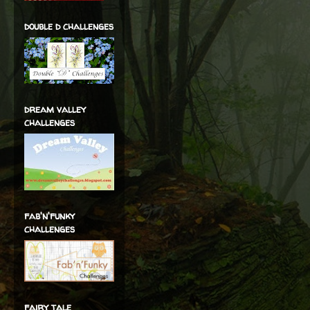
double d challenges
dream valley
challenges
fab'n'funky
challenges
fairy tale