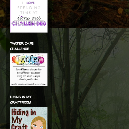
twofer card
challenge
hiding in my
craftroom