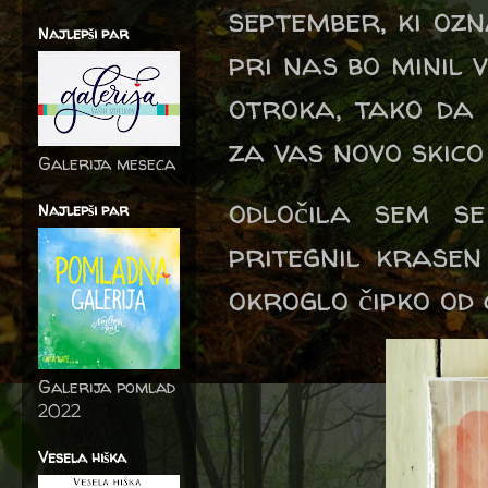
september, ki ozn
Najlepši par
pri nas bo minil
otroka, tako da č
za vas novo skico
Galerija meseca
odločila sem s
Najlepši par
pritegnil krasen
okroglo čipko od
Galerija pomlad
2022
Vesela hiška