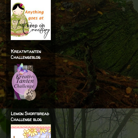
Kreativtanten
Challengeblog
Lemon Shortbread
Challenge blog