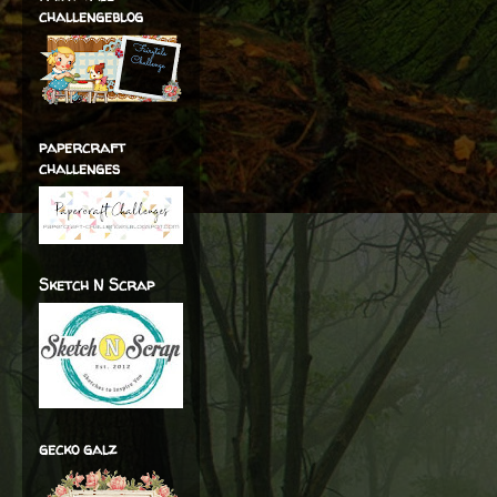
challengeblog
papercraft
challenges
Sketch N Scrap
gecko galz