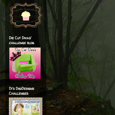
Die Cut Divas'
challenge blog
Di's DigiDesigns
Challenges