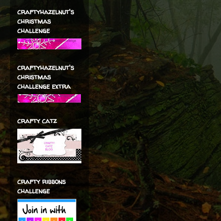
craftyhazelnut's
christmas
challenge
craftyhazelnut's
christmas
challenge extra
crafty catz
crafty ribbons
challenge