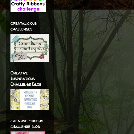
creatalicious
challenges
Creative
Inspirations
Challenge Blog
creative fingers
challenge blog