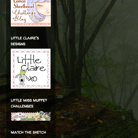
little claire's
designs
little miss muffet
challenges
match the sketch