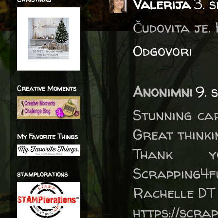
Valerija
3. 
Čudovita je.
Odgovori
Anonimni
9. 
Creative Moments
Stunning car
Great thinki
My Favorite Things
Thank 
Scrapping4f
stamplorations
Rachelle DT
https://scra