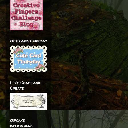
cute card thursday
Let's Craft and
Create
cupcake
inspirations