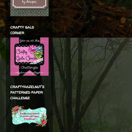
crafty gals
corner
craftyhazelnut's
patterned paper
challenge