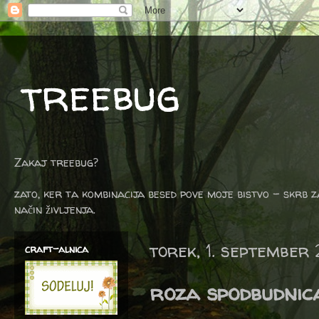
treebug
Zakaj treebug?
zato, ker ta kombinacija besed pove moje bistvo - skrb z
način življenja.
torek, 1. september
craft-alnica
roza spodbudnic