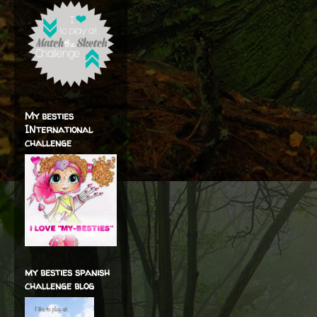
My besties
INternational
challenge
my besties spanish
challenge blog