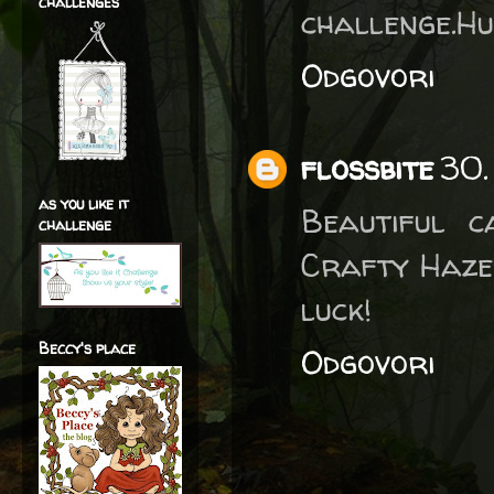
challenges
challenge.H
Odgovori
flossbite
30.
as you like it
Beautiful 
challenge
Crafty Haze
luck!
Beccy's place
Odgovori