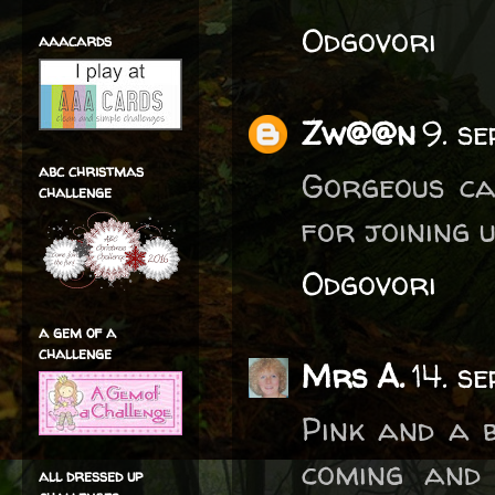
Odgovori
aaacards
Zw@@n
9. s
abc christmas
Gorgeous ca
challenge
for joining u
Odgovori
a gem of a
challenge
Mrs A.
14. s
Pink and a 
coming and 
all dressed up