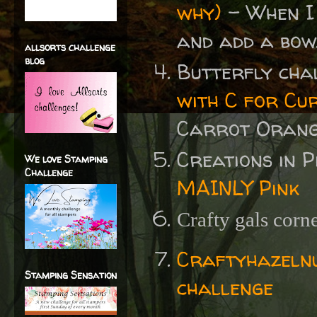
why)
- When I 
and add a bow
allsorts challenge
blog
Butterfly cha
with C for Cu
Carrot Orange
Creations in 
We love Stamping
Challenge
MAINLY Pink
Crafty gals corn
Craftyhazelnu
Stamping Sensation
challenge