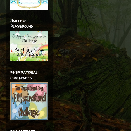
Snippets
Playground
pinspirational
challenges