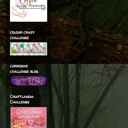
colour crazy
challenge
corrosive
challenge blog
Craftlandia
Challenge