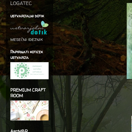
LOGATEC
ustvarjalni dotik
mesečni idejnik
Papirnati kotiček
ustvarja
PREMIUM CRAFT
ROOM
ArtMBR