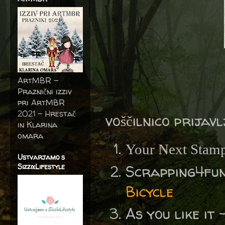
ArtMBR -
Praznični izziv
pri ArtMBR
2021 – Hrestač
voščilnico prijav
in Klarina
omara
Your Next Stam
Ustvarjamo s
SizzixLifestyle
Scrapping4fu
Bicycle
As you like it