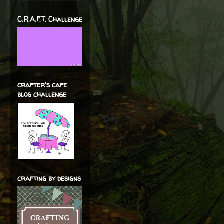
C.R.A.F.T. Challenge
crafter's cafe
blog challenge
crafting by designs