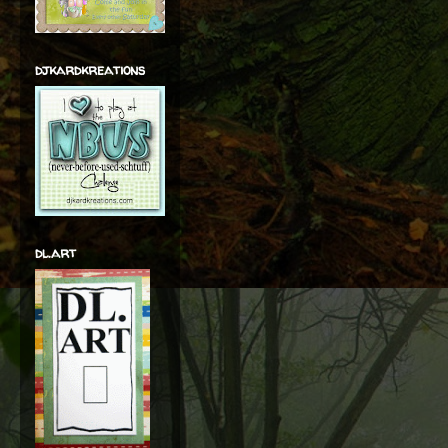
djkardkreations
dl.art