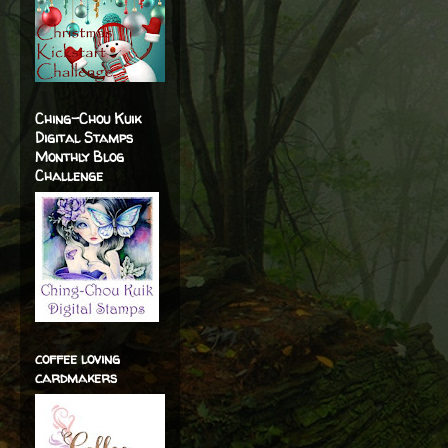
Ching-Chou Kuik
Digital Stamps
Monthly Blog
Challenge
coffee loving
cardmakers