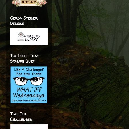
Gerda Steiner
Designs
The House That
Stamps Built
Time Out
Challenges