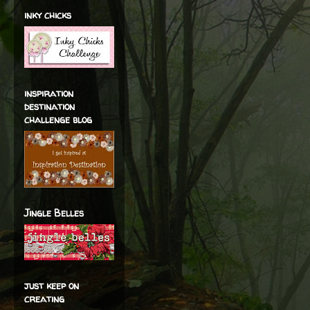
inky chicks
inspiration
destination
challenge blog
Jingle Belles
just keep on
creating