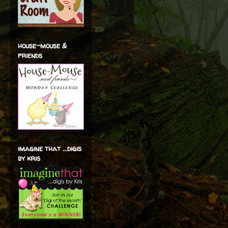
house-mouse &
friends
imagine that ...digis
by kris