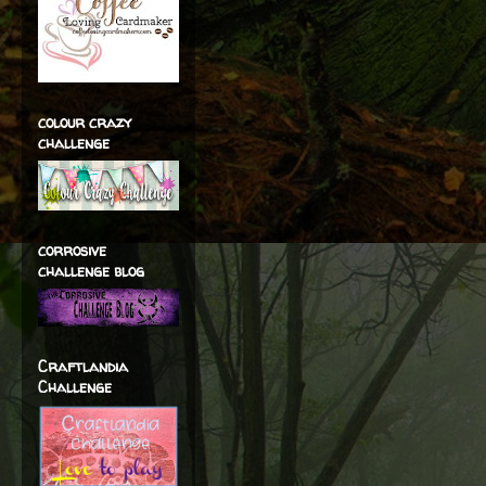
colour crazy
challenge
corrosive
challenge blog
Craftlandia
Challenge