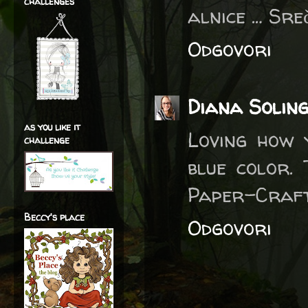
challenges
alnice … Sre
Odgovori
Diana Solin
as you like it
Loving how 
challenge
blue color.
Paper-Craft
Beccy's place
Odgovori