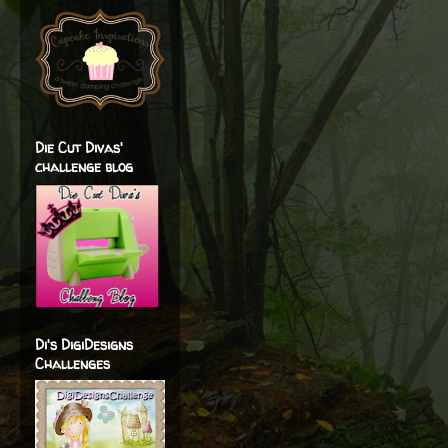
Die Cut Divas'
challenge blog
Di's DigiDesigns
Challenges