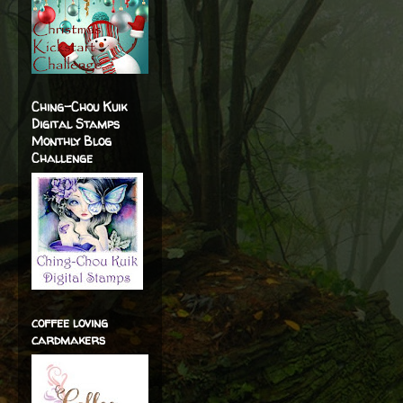
Ching-Chou Kuik
Digital Stamps
Monthly Blog
Challenge
coffee loving
cardmakers