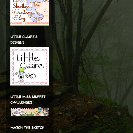
little claire's
designs
little miss muffet
challenges
match the sketch