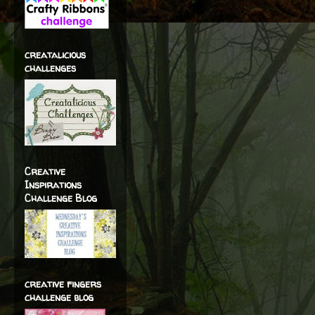
creatalicious
challenges
Creative
Inspirations
Challenge Blog
creative fingers
challenge blog