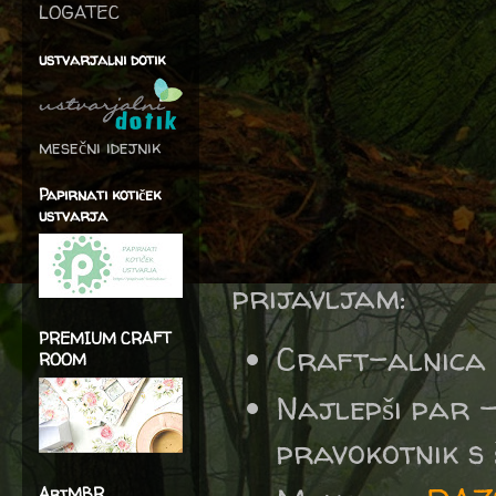
LOGATEC
ustvarjalni dotik
mesečni idejnik
Papirnati kotiček
ustvarja
prijavljam:
PREMIUM CRAFT
Craft-alnica
ROOM
Najlepši par 
pravokotnik s š
ArtMBR