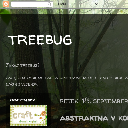
treebug
Zakaj treebug?
zato, ker ta kombinacija besed pove moje bistvo - skrb z
način življenja.
petek, 18. septembe
craft-alnica
abstraktna v k