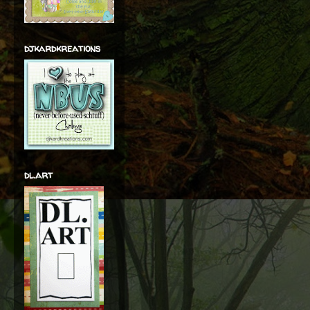
djkardkreations
dl.art