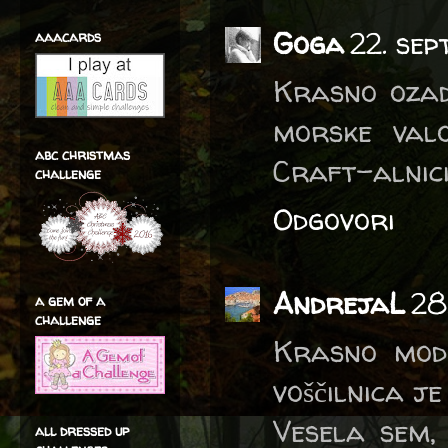
Goga
22. se
aaacards
Krasno ozad
morske valo
abc christmas
Craft-alnici
challenge
Odgovori
AndrejaL
28
a gem of a
challenge
Krasno modr
voščilnica j
Vesela sem,
all dressed up