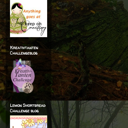
Kreativtanten
Challengeblog
Lemon Shortbread
Challenge blog