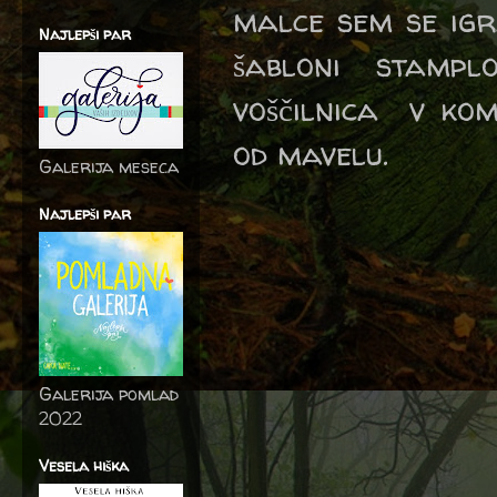
malce sem se igr
Najlepši par
šabloni stamp
voščilnica v kom
od mavelu.
Galerija meseca
Najlepši par
Galerija pomlad
2022
Vesela hiška