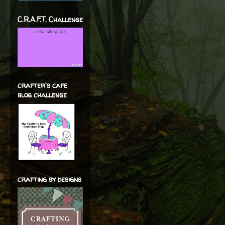
C.R.A.F.T. Challenge
crafter's cafe
blog challenge
crafting by designs