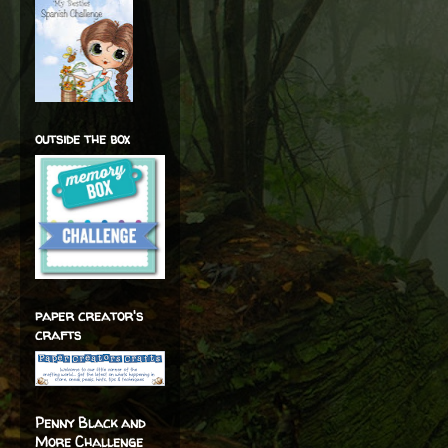
outside the box
paper creator's
crafts
Penny Black and
More Challenge