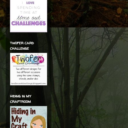
twofer card
challenge
hiding in my
craftroom