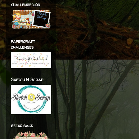
challengeblog
papercraft
challenges
Sketch N Scrap
gecko galz