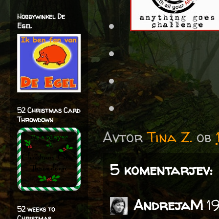
Hobbywinkel De
Egel
52 Christmas Card
Throwdown
Avtor
Tina Z.
ob
5 komentarjev:
AndrejaM
1
52 weeks to
Christmas