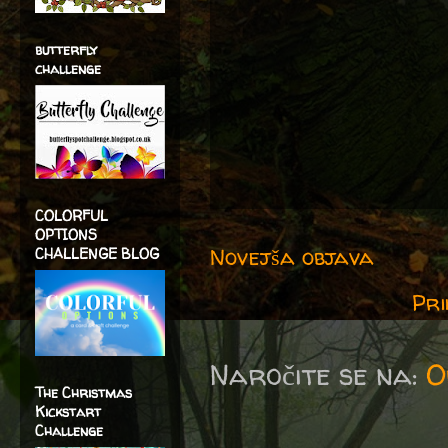
butterfly
challenge
COLORFUL
OPTIONS
Novejša objava
CHALLENGE BLOG
Pri
Naročite se na:
O
The Christmas
Kickstart
Challenge