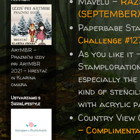
Mavelu -
RAZ
(SEPTEMBER
Paperbabe St
Challenge #12
ArtMBR -
As you like it
Praznični izziv
pri ArtMBR
Stamplorations
2021 – Hrestač
especially the
in Klarina
omara
kind of stenci
Ustvarjamo s
with acrylic p
SizzixLifestyle
Country View 
- Compliment