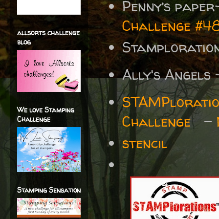
Penny’s paper
Challenge #
allsorts challenge
blog
Stamplorati
Ally's Angels
STAMPloratio
We love Stamping
Challenge
-
Challenge
stencil
Stamping Sensation