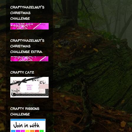
craftyhazelnut's
christmas
challenge
craftyhazelnut's
christmas
challenge extra
crafty catz
crafty ribbons
challenge