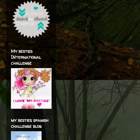
My besties
INternational
challenge
my besties spanish
challenge blog