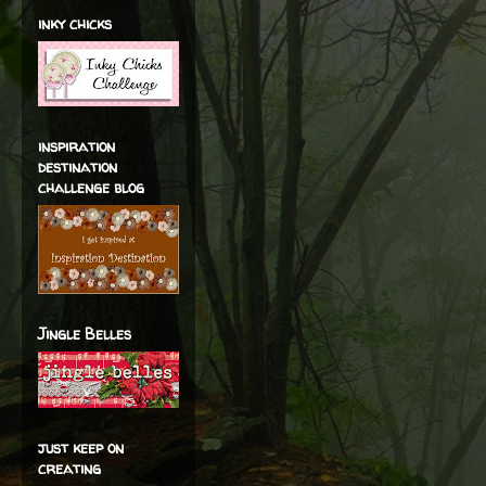
inky chicks
inspiration
destination
challenge blog
Jingle Belles
just keep on
creating