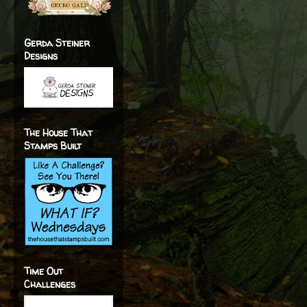
Gerda Steiner
Designs
The House That
Stamps Built
Time Out
Challenges