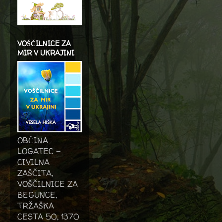
VOŠČILNICE ZA
MIR V UKRAJINI
OBČINA
LOGATEC -
CIVILNA
ZAŠČITA,
VOŠČILNICE ZA
BEGUNCE,
TRŽAŠKA
CESTA 50, 1370