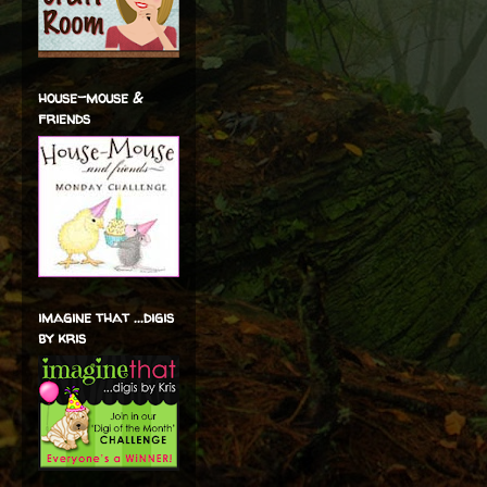
house-mouse &
friends
imagine that ...digis
by kris