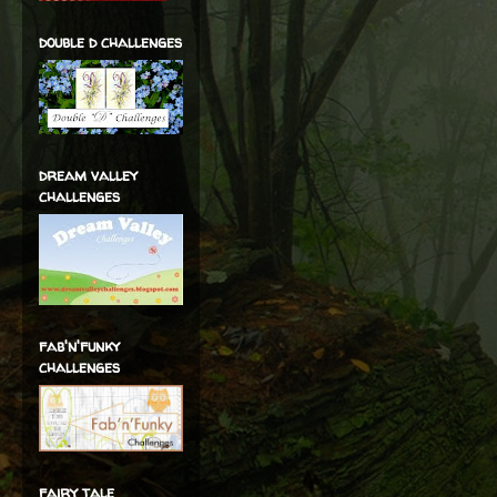
double d challenges
dream valley
challenges
fab'n'funky
challenges
fairy tale