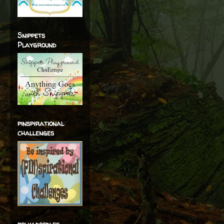
Snippets
Playground
pinspirational
challenges