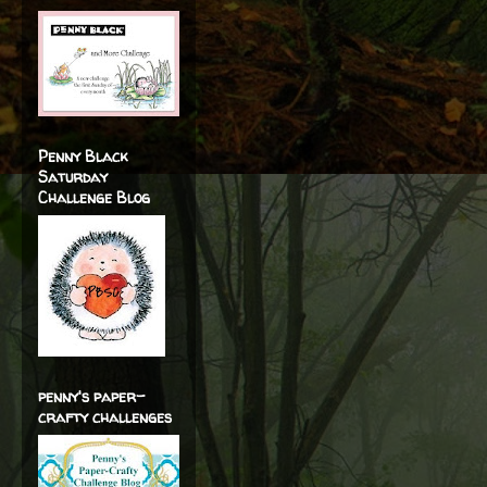
Penny Black
Saturday
Challenge Blog
penny's paper-
crafty challenges