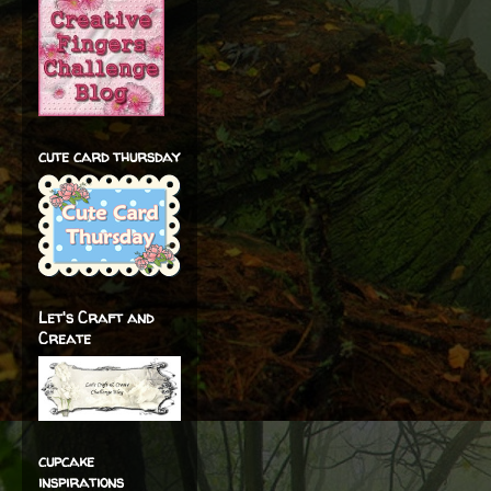
cute card thursday
Let's Craft and
Create
cupcake
inspirations