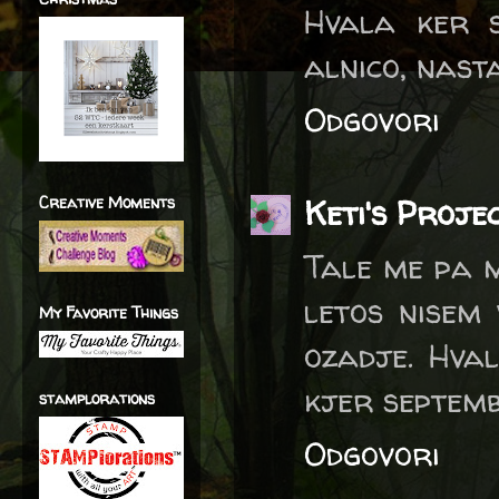
Hvala ker 
alnico, nast
Odgovori
Creative Moments
Keti's Proje
Tale me pa 
letos nisem 
My Favorite Things
ozadje. Hval
kjer septemb
stamplorations
Odgovori