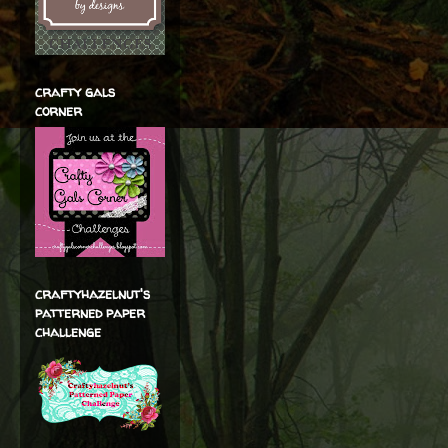
crafty gals
corner
craftyhazelnut's
patterned paper
challenge